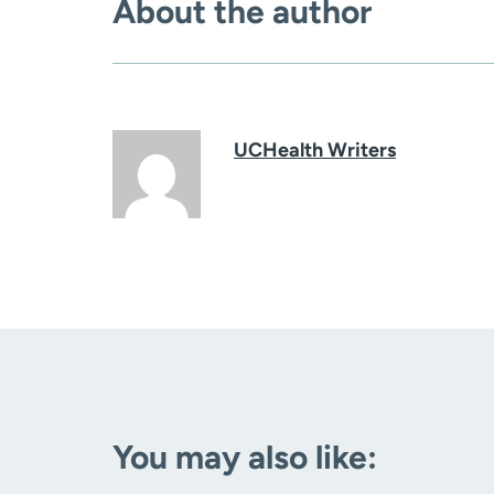
About the author
UCHealth Writers
You may also like: