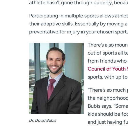
athlete hasn’t gone through puberty, becaus
Participating in multiple sports allows ath
their adaptive skills. Essentially by moving 
preventative for injury in your chosen sport.
There’s also moun
out of sports all 
from friends who 
Council of Youth 
sports, with up t
“There’s so much 
the neighborhood 
Bubis says. “Some
kids should be foc
Dr. David Bubis
and just having fu