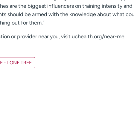
es are the biggest influencers on training intensity and
arents should be armed with the knowledge about what co
ching out for them.”
tion or provider near you, visit uchealth.org/near-me.
 - LONE TREE