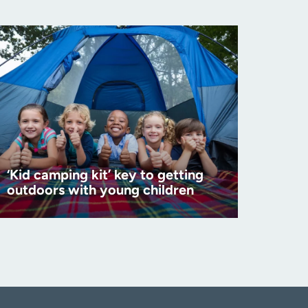
‘Kid camping kit’ key to getting
outdoors with young children