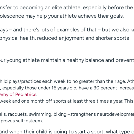
nsfer to becoming an elite athlete, especially before the
adolescence may help your athlete achieve their goals.
ys – and there’s lots of examples of that – but we also 
 physical health, reduced enjoyment and shorter sports
 your young athlete maintain a healthy balance and preven
hild plays/practices each week to no greater than their age. At
especially those under 16 years old, have a 30 percent increase
my of Pediatrics
.
week and one month off sports at least three times a year. This
– balls, racquets, swimming, biking –strengthens neurodevelopme
improves self-esteem.
and when their child is going to start a sport, what type 