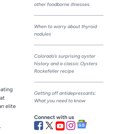
other foodborne illnesses.
When to worry about thyroid
nodules
Colorado’s surprising oyster
history and a classic Oysters
Rockefeller recipe
pating
Getting off antidepressants:
hat
What you need to know
n elite
Connect with us
r