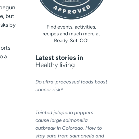
 begun
e, but
isks by
Find events, activities,
recipes and much more at
Ready. Set. CO!
ports
o a
Latest stories in
Healthy living
Do ultra-processed foods boost
cancer risk?
Tainted jalapeño peppers
cause large salmonella
outbreak in Colorado. How to
stay safe from salmonella and