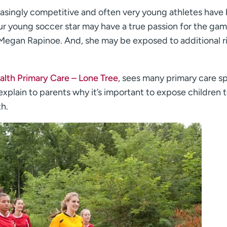
asingly competitive and often very young athletes have
our young soccer star may have a true passion for the gam
 Megan Rapinoe. And, she may be exposed to additional r
lth Primary Care – Lone Tree
, sees many primary care s
xplain to parents why it’s important to expose children t
th.