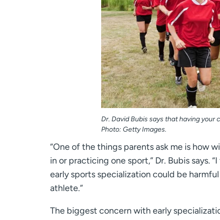
Dr. David Bubis says that having your ch
Photo: Getty Images.
“One of the things parents ask me is how will
in or practicing one sport,” Dr. Bubis says. “
early sports specialization could be harmful
athlete.”
The biggest concern with early specialization 