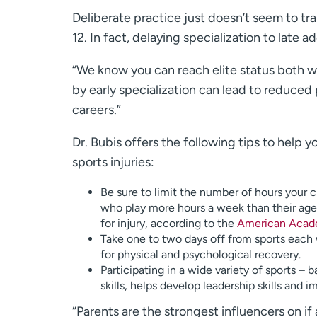
Deliberate practice just doesn’t seem to tra
12. In fact, delaying specialization to late 
“We know you can reach elite status both wa
by early specialization can lead to reduced
careers.”
Dr. Bubis offers the following tips to help
sports injuries:
Be sure to limit the number of hours your c
who play more hours a week than their age, 
for injury, according to the
American Acade
Take one to two days off from sports each 
for physical and psychological recovery.
Participating in a wide variety of sports 
skills, helps develop leadership skills and 
“Parents are the strongest influencers on if 