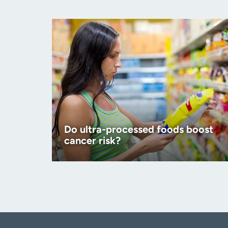
Do ultra-processed foods boost
cancer risk?