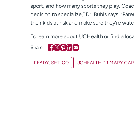
sport, and how many sports they play. Coach
decision to specialize,” Dr. Bubis says. “P
their kids at risk and make sure they’re wat
To learn more about UCHealth or find a loca
READY. SET. CO
UCHEALTH PRIMARY CARE