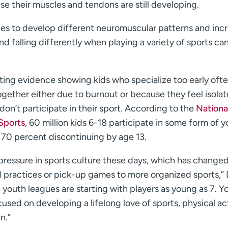
e their muscles and tendons are still developing.
letes to develop different neuromuscular patterns and inc
and falling differently when playing a variety of sports ca
ting evidence showing kids who specialize too early oft
together either due to burnout or because they feel isola
don’t participate in their sport. According to the
Nationa
Sports
, 60 million kids 6-18 participate in some form of 
o 70 percent discontinuing by age 13.
pressure in sports culture these days, which has change
practices or pick-up games to more organized sports,” 
 youth leagues are starting with players as young as 7. 
used on developing a lifelong love of sports, physical act
n.”