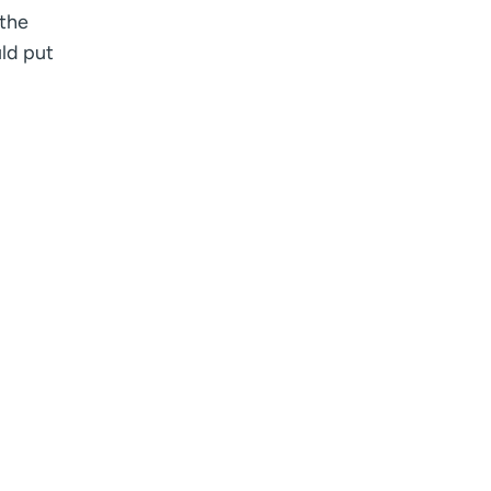
 the
uld put