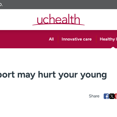
O.
All
Innovative care
Healthy l
sport may hurt your young