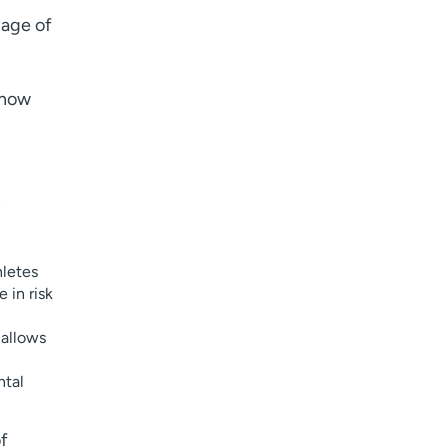
 age of
know
t
hletes
 in risk
 allows
ntal
of