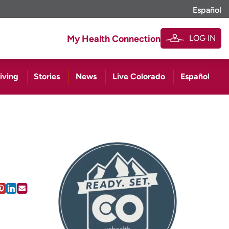
Español
LOG IN
My Health Connection
iving
Stories
News
Live Colorado
Español