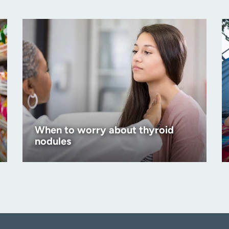
When to worry about thyroid
nodules