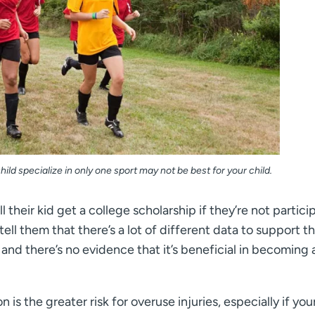
ild specialize in only one sport may not be best for your child.
 their kid get a college scholarship if they’re not partici
I tell them that there’s a lot of different data to support t
 and there’s no evidence that it’s beneficial in becoming a
is the greater risk for overuse injuries, especially if you