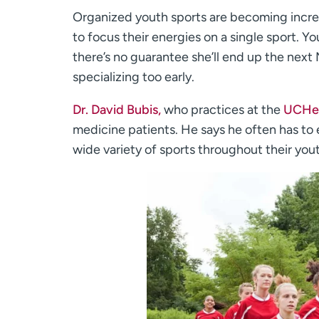
Organized youth sports are becoming incre
to focus their energies on a single sport. Y
there’s no guarantee she’ll end up the next
specializing too early.
Dr. David Bubis,
who practices at the
UCHea
medicine patients. He says he often has to e
wide variety of sports throughout their you