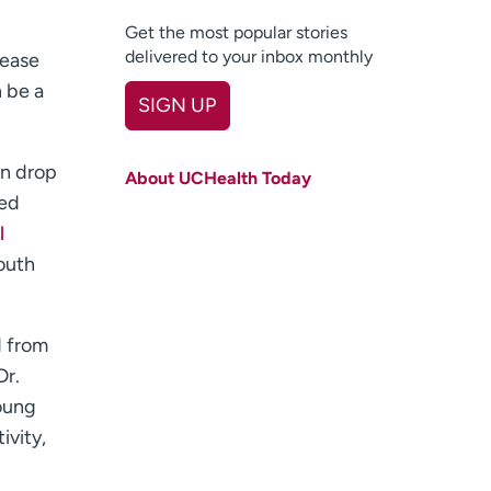
Get the most popular stories
delivered to your inbox monthly
rease
n be a
SIGN UP
First name
(Required)
en drop
About UCHealth Today
Last name
(Required)
ted
l
Email
(Required)
youth
Zip code
(Required)
Age disclaimer
I am over 18
(Required)
d from
I want to receive health news in:
Dr.
I want to receive health news in:
Young
ivity,