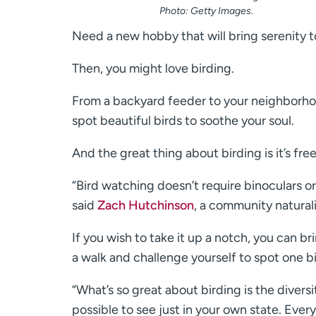
Photo: Getty Images.
Need a new hobby that will bring serenity to
Then, you might love birding.
From a backyard feeder to your neighborhoo
spot beautiful birds to soothe your soul.
And the great thing about birding is it’s fre
“Bird watching doesn’t require binoculars or 
said
Zach Hutchinson
, a community natura
If you wish to take it up a notch, you can b
a walk and challenge yourself to spot one bi
“What’s so great about birding is the diversit
possible to see just in your own state. Ever