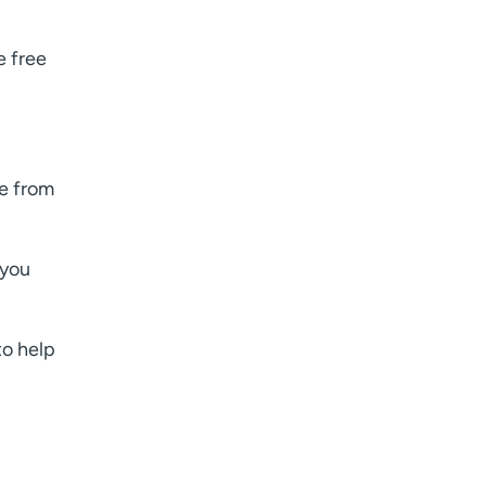
e free
ge from
 you
to help