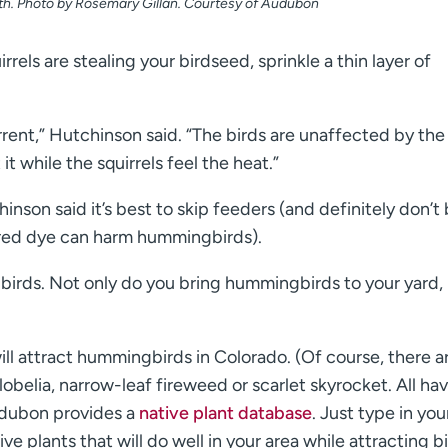
ath. Photo by Rosemary Gillan. Courtesy of Audubon
rrels are stealing your birdseed, sprinkle a thin layer of
terrent,” Hutchinson said. “The birds are unaffected by the
 it while the squirrels feel the heat.”
nson said it’s best to skip feeders (and definitely don’t
red dye can harm hummingbirds).
gbirds. Not only do you bring hummingbirds to your yard,
ll attract hummingbirds in Colorado. (Of course, there a
lobelia, narrow-leaf fireweed or scarlet skyrocket. All ha
udubon provides a
native plant database
. Just type in you
e plants that will do well in your area while attracting bi