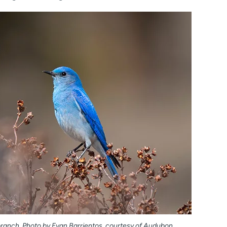
branch. Photo by Evan Barrientos, courtesy of Audubon