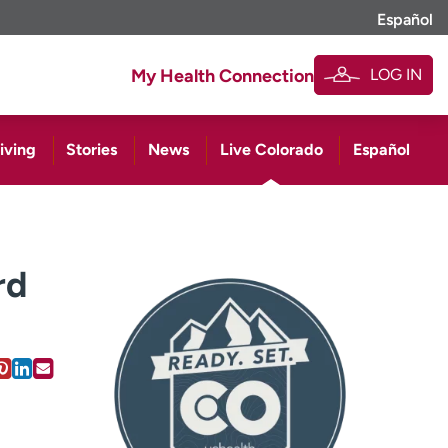
Español
LOG IN
My Health Connection
iving
Stories
News
Live Colorado
Español
rd