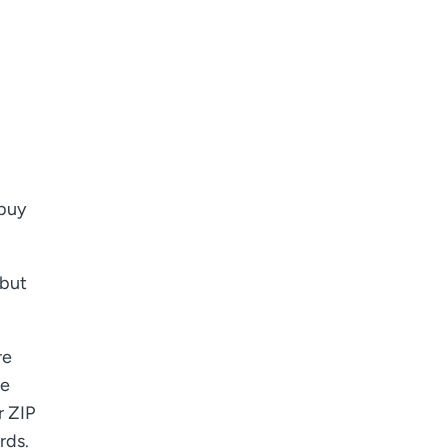
 buy
 but
re
ve
r ZIP
rds.