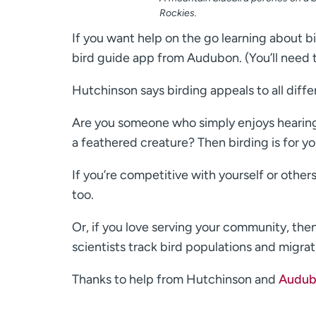
Rockies.
If you want help on the go learning about b
bird guide app from Audubon. (You’ll need t
Hutchinson says birding appeals to all diffe
Are you someone who simply enjoys hearing b
a feathered creature? Then birding is for yo
If you’re competitive with yourself or others
too.
Or, if you love serving your community, the
scientists track bird populations and migrat
Thanks to help from Hutchinson and
Audub