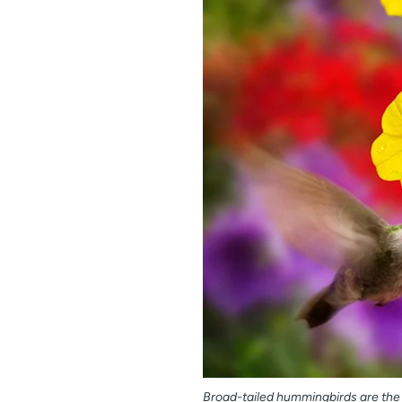
Broad-tailed hummingbirds are th