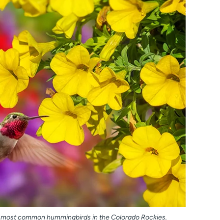
e most common hummingbirds in the Colorado Rockies.