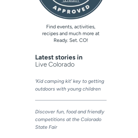
Find events, activities,
recipes and much more at
Ready. Set. CO!
Latest stories in
Live Colorado
‘Kid camping kit’ key to getting
outdoors with young children
Discover fun, food and friendly
competitions at the Colorado
State Fair