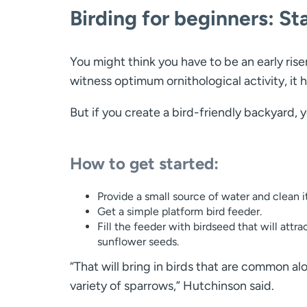
Birding for beginners: St
You might think you have to be an early riser
witness optimum ornithological activity, it h
But if you create a bird-friendly backyard, y
How to get started:
Provide a small source of water and clean it
Get a simple platform bird feeder.
Fill the feeder with birdseed that will at
sunflower seeds.
“That will bring in birds that are common al
variety of sparrows,” Hutchinson said.