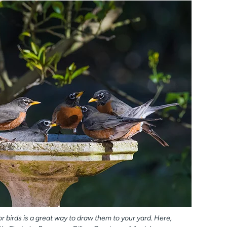
r birds is a great way to draw them to your yard. Here,