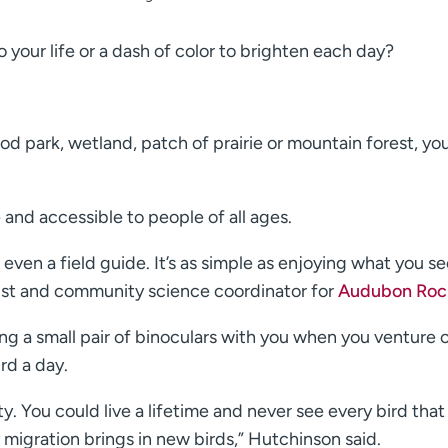
 your life or a dash of color to brighten each day?
d park, wetland, patch of prairie or mountain forest, yo
e and accessible to people of all ages.
even a field guide. It’s as simple as enjoying what you se
list and community science coordinator for
Audubon Roc
ring a small pair of binoculars with you when you venture o
rd a day.
y. You could live a lifetime and never see every bird that i
y migration brings in new birds,” Hutchinson said.