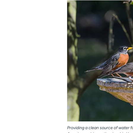
Providing a clean source of water fo