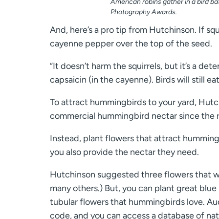
American robins gather in a bird b
Photography Awards.
And, here’s a pro tip from Hutchinson. If squi
cayenne pepper over the top of the seed.
“It doesn’t harm the squirrels, but it’s a de
capsaicin (in the cayenne). Birds will still eat
To attract hummingbirds to your yard, Hutchi
commercial hummingbird nectar since the 
Instead, plant flowers that attract hummin
you also provide the nectar they need.
Hutchinson suggested three flowers that wi
many others.) But, you can plant great blue 
tubular flowers that hummingbirds love. A
code, and you can access a database of nativ