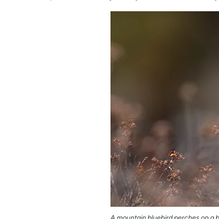
A mountain bluebird perches on a 