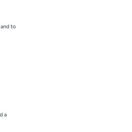
e and to
l
d a