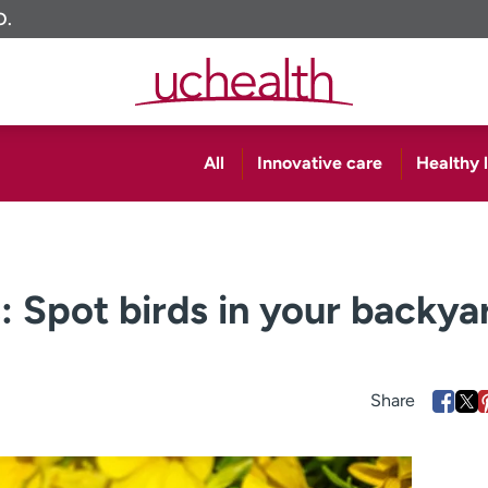
O.
All
Innovative care
Healthy l
: Spot birds in your backya