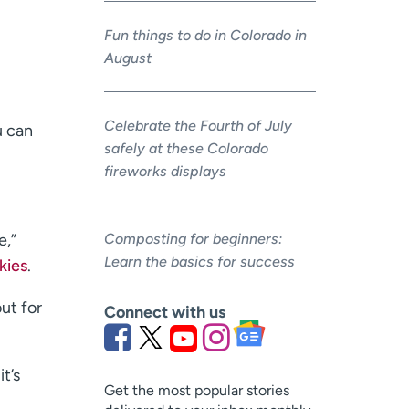
Fun things to do in Colorado in
August
Celebrate the Fourth of July
u can
safely at these Colorado
fireworks displays
Composting for beginners:
e,”
Learn the basics for success
kies
.
ut for
Connect with us
t’s
Get the most popular stories