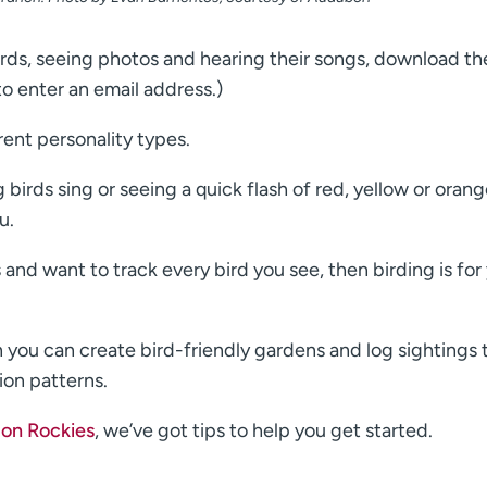
irds, seeing photos and hearing their songs, download th
o enter an email address.)
rent personality types.
irds sing or seeing a quick flash of red, yellow or oran
u.
 and want to track every bird you see, then birding is for
n you can create bird-friendly gardens and log sightings 
ion patterns.
on Rockies
, we’ve got tips to help you get started.