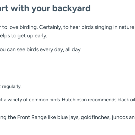
art with your backyard
 to love birding. Certainly, to hear birds singing in natur
elps to get up early.
ou can see birds every day, all day.
 regularly.
tract a variety of common birds. Hutchinson recommends black oi
ong the Front Range like blue jays, goldfinches, juncos an