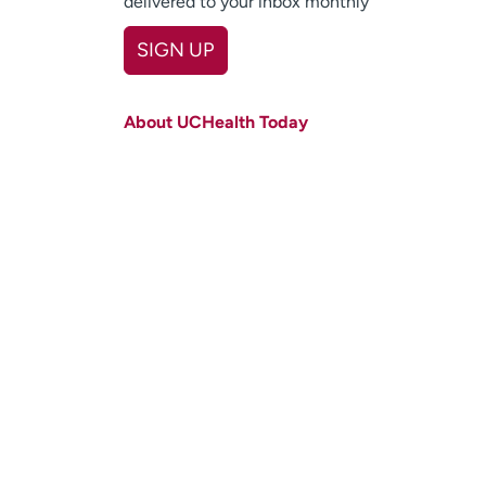
delivered to your inbox monthly
SIGN UP
First name
(Required)
About UCHealth Today
Last name
(Required)
Email
(Required)
Zip code
(Required)
Age disclaimer
I am over 18
(Required)
I want to receive health news in:
I want to receive health news in: