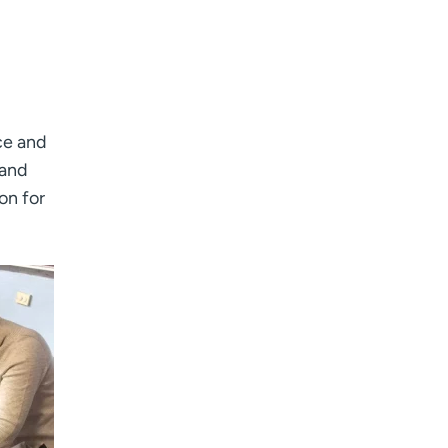
ce and
 and
on for