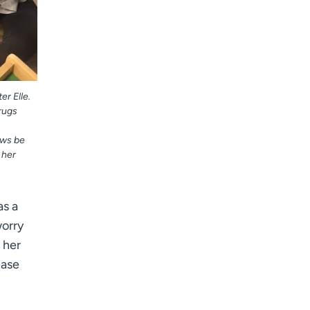
r Elle.
rugs
ews be
 her
as a
worry
 her
ease