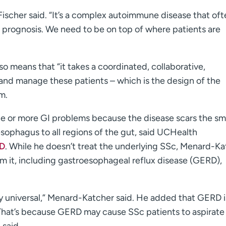
 Fischer said. “It’s a complex autoimmune disease that of
e prognosis. We need to be on top of where patients are
o means that “it takes a coordinated, collaborative,
e and manage these patients – which is the design of the
m.
one or more GI problems because the disease scars the s
sophagus to all regions of the gut, said UCHealth
MD
. While he doesn’t treat the underlying SSc, Menard-K
m it, including gastroesophageal reflux disease (GERD),
y universal,” Menard-Katcher said. He added that GERD i
. That’s because GERD may cause SSc patients to aspirate