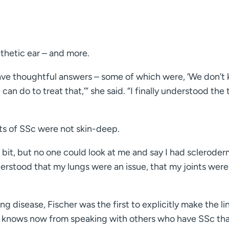
thetic ear – and more.
ave thoughtful answers – some of which were, ‘We don’t 
can do to treat that,’” she said. “I finally understood the 
ts of SSc were not skin-deep.
bit, but no one could look at me and say I had sclerode
derstood that my lungs were an issue, that my joints were
g disease, Fischer was the first to explicitly make the lin
e knows now from speaking with others who have SSc th