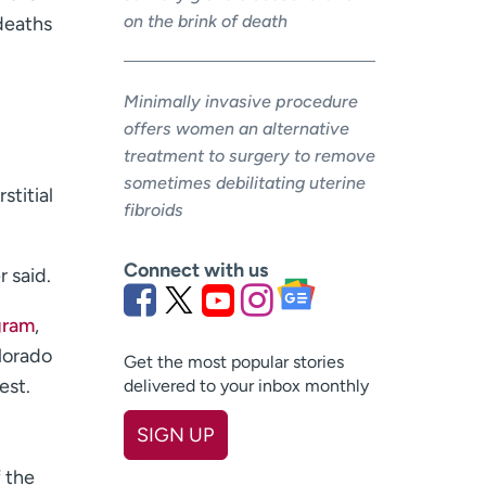
on the brink of death
deaths
Minimally invasive procedure
offers women an alternative
treatment to surgery to remove
sometimes debilitating uterine
stitial
fibroids
Connect with us
r said.
gram
,
lorado
Get the most popular stories
est.
delivered to your inbox monthly
SIGN UP
First name
(Required)
 the