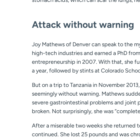
stomach acids, which can scar the lungs, he
Attack without warning
Joy Mathews of Denver can speak to the my
high-tech industries and earned a PhD from
entrepreneurship in 2007. With that, she fulf
a year, followed by stints at Colorado Scho
But on a trip to Tanzania in November 2013
seemingly without warning. Mathews suddenl
severe gastrointestinal problems and joint pa
broken. Not surprisingly, she was “complete
After a miserable two weeks she returned to
continued. She lost 25 pounds and was chron