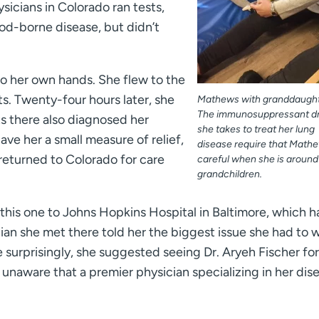
sicians in Colorado ran tests,
od-borne disease, but didn’t
o her own hands. She flew to the
ts. Twenty-four hours later, she
Mathews with granddaughte
The immunosuppressant d
ts there also diagnosed her
she takes to treat her lung
ave her a small measure of relief,
disease require that Math
returned to Colorado for care
careful when she is around
grandchildren.
 this one to Johns Hopkins Hospital in Baltimore, which h
an she met there told her the biggest issue she had to 
surprisingly, she suggested seeing Dr. Aryeh Fischer for
unaware that a premier physician specializing in her dis