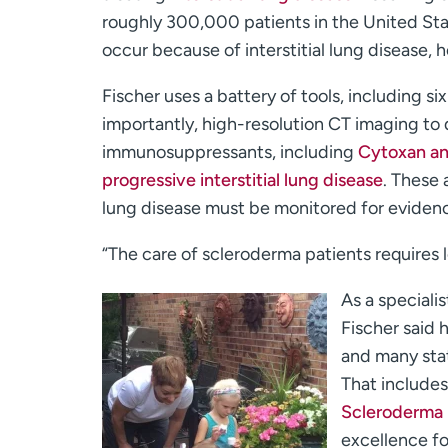
roughly 300,000 patients in the United St
occur because of interstitial lung disease, 
Fischer uses a battery of tools, including s
importantly, high-resolution CT imaging to d
immunosuppressants, including
Cytoxan and
progressive interstitial lung disease
. These 
lung disease must be monitored for evidenc
“The care of scleroderma patients requires l
As a speciali
Fischer said 
and many stat
That include
Scleroderma
excellence fo