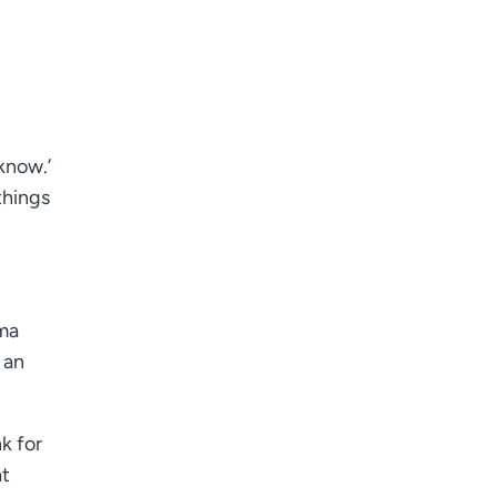
know.’
things
rma
 an
k for
at