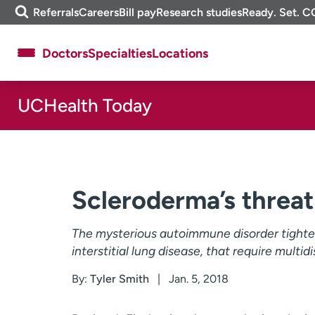
Skip
m
Referrals
Careers
Bill pay
Research studies
Ready. Set. C
to
e
content
f
Doctors
Specialties
Locations
i
n
d
UCHealth Today
About UCHealth
Classes & events
Ready. Set. CO.
Clinical trials
Employees
Professionals
Media inquiries
Financial assistance
Scleroderma’s threat
Contact us
News & stories
The mysterious autoimmune disorder tightens
interstitial lung disease, that require multid
By:
Tyler Smith
Jan. 5, 2018