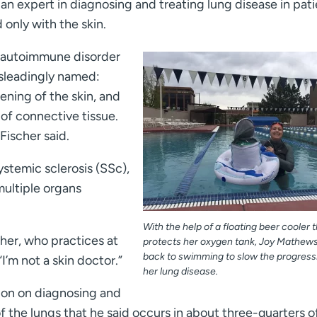
 an expert in diagnosing and treating lung disease in pat
 only with the skin.
an autoimmune disorder
isleadingly named:
ening of the skin, and
of connective tissue.
Fischer said.
ystemic sclerosis (SSc),
 multiple organs
With the help of a floating beer cooler 
scher, who practices at
protects her oxygen tank, Joy Mathews
back to swimming to slow the progress
 “I’m not a skin doctor.”
her lung disease.
tion on diagnosing and
f the lungs that he said occurs in about three-quarters o