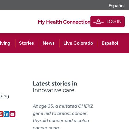
Español
LOG IN
My Health Connection
iving
Stories
News
Live Colorado
Español
Latest stories in
Innovative care
ding
At age 35, a mutated CHEK2
gene led to breast cancer,
thyroid cancer and a colon
cancer scare