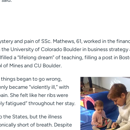
 said.
stery and pain of SSc. Mathews, 61, worked in the finan
 the University of Colorado Boulder in business strategy
illed a “lifelong dream” of teaching, filling a post in Bost
ol of Mines and CU Boulder.
, things began to go wrong,
y became “violently ill,” with
in. She felt like her ribs were
ly fatigued” throughout her stay.
 the States, but the illness
ically short of breath. Despite