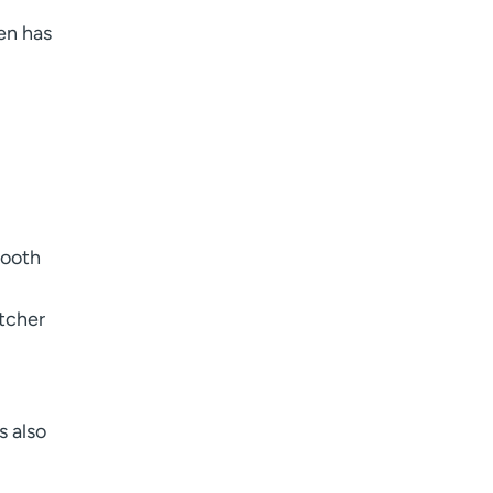
ten has
mooth
atcher
s also