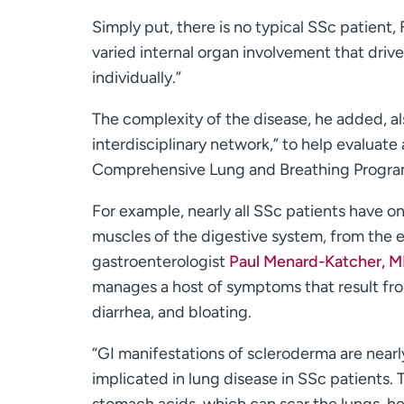
Simply put, there is no typical SSc patient,
varied internal organ involvement that driv
individually.”
The complexity of the disease, he added, als
interdisciplinary network,” to help evaluat
Comprehensive Lung and Breathing Progra
For example, nearly all SSc patients have 
muscles of the digestive system, from the e
gastroenterologist
Paul Menard-Katcher, 
manages a host of symptoms that result fro
diarrhea, and bloating.
“GI manifestations of scleroderma are nearl
implicated in lung disease in SSc patients