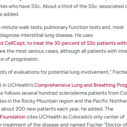
ates who have SSc. About a third of the SSc-associated 
he added.
ix-minute walk tests, pulmonary function tests and, most
iagnose interstitial lung disease. He uses
 CellCept, to treat the 30 percent of SSc patients with
are the most serious cases, although all patients with inter
e of progression.
ots of evaluations for potential lung involvement,” Fische
st in UCHealth’s
Comprehensive Lung and Breathing Pro
he follows several hundred scleroderma patients from Co
es in the Rocky Mountain region and the Pacific Northw
s about 200 new patients each year, he added. The
 Foundation
cites UCHealth as Colorado’s only center of
r treatment of the disease and named Fischer “Doctor of