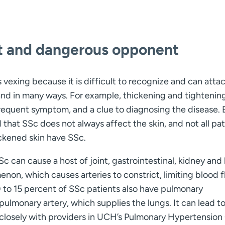
lt and dangerous opponent
s vexing because it is difficult to recognize and can atta
nd in many ways. For example, thickening and tightenin
 frequent symptom, and a clue to diagnosing the disease. 
 that SSc does not always affect the skin, and not all pat
ckened skin have SSc.
SSc can cause a host of joint, gastrointestinal, kidney and
on, which causes arteries to constrict, limiting blood f
10 to 15 percent of SSc patients also have pulmonary
pulmonary artery, which supplies the lungs. It can lead to
ks closely with providers in UCH’s Pulmonary Hypertension 