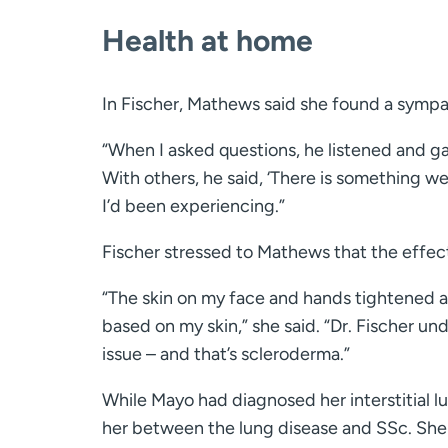
Health at home
In Fischer, Mathews said she found a sympa
“When I asked questions, he listened and g
With others, he said, ‘There is something we 
I’d been experiencing.”
Fischer stressed to Mathews that the effec
“The skin on my face and hands tightened a 
based on my skin,” she said. “Dr. Fischer un
issue – and that’s scleroderma.”
While Mayo had diagnosed her interstitial lun
her between the lung disease and SSc. Sh