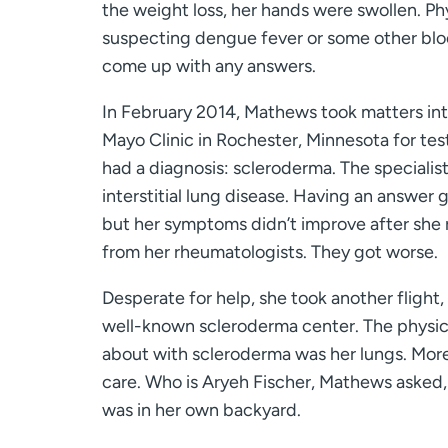
the weight loss, her hands were swollen. Phy
suspecting dengue fever or some other blo
come up with any answers.
In February 2014, Mathews took matters int
Mayo Clinic in Rochester, Minnesota for tes
had a diagnosis: scleroderma. The specialis
interstitial lung disease. Having an answer g
but her symptoms didn’t improve after she 
from her rheumatologists. They got worse.
Desperate for help, she took another flight,
well-known scleroderma center. The physici
about with scleroderma was her lungs. More 
care. Who is Aryeh Fischer, Mathews asked, 
was in her own backyard.