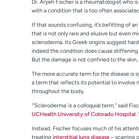
Dr. Aryeh Fischer is a rheumatologist who is
with a condition that is too often associated
If that sounds confusing, it’s befitting of 
that is not only rare and elusive but even m
scleroderma. Its Greek origins suggest hard
indeed the condition does cause stiffening 
But the damage is not confined to the skin, 
The more accurate term for the disease is s
a term that reflects its potential to involve
throughout the body.
“’Scleroderma’ is a colloquial term,” said Fi
UCHealth University of Colorado Hospital
.
Instead, Fischer focuses much of his atten
treating
interstitial lung disease
– scarring o