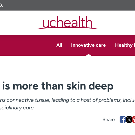
O.
All
Innovative care
Healthy l
 is more than skin deep
 connective tissue, leading to a host of problems, inclu
isciplinary care