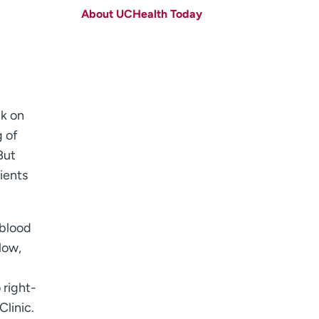
About UCHealth Today
Last name
(Required)
Email
(Required)
Zip code
(Required)
ck on
Age disclaimer
I am over 18
(Required)
I want to receive health news in:
g of
I want to receive health news in:
But
ients
 blood
low,
 right-
Clinic.