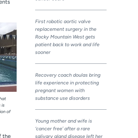
ients
First robotic aortic valve
replacement surgery in the
Rocky Mountain West gets
patient back to work and life
sooner
Recovery coach doulas bring
life experience in protecting
pregnant women with
substance use disorders
that
 is
ion of
Young mother and wife is
‘cancer free’ after a rare
f the
salivary gland disease left her