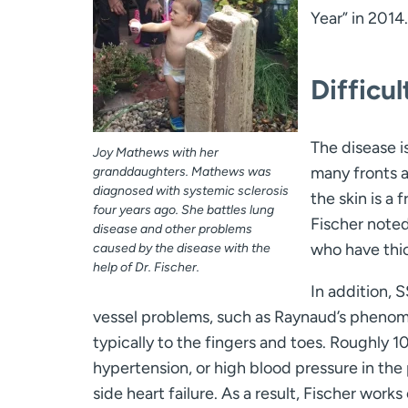
Year” in 2014.
Difficu
The disease i
Joy Mathews with her
many fronts a
granddaughters. Mathews was
diagnosed with systemic sclerosis
the skin is a
four years ago. She battles lung
Fischer noted
disease and other problems
who have thi
caused by the disease with the
help of Dr. Fischer.
In addition, 
vessel problems, such as Raynaud’s phenomen
typically to the fingers and toes. Roughly 
hypertension, or high blood pressure in the 
side heart failure. As a result, Fischer wor