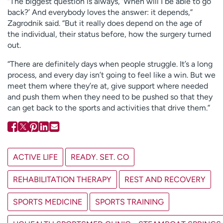
“The biggest question is always, ‘When will I be able to go
back?’ And everybody loves the answer: it depends,”
Zagrodnik said. “But it really does depend on the age of
the individual, their status before, how the surgery turned
out.
“There are definitely days when people struggle. It’s a long
process, and every day isn’t going to feel like a win. But we
meet them where they’re at, give support where needed
and push them when they need to be pushed so that they
can get back to the sports and activities that drive them.”
ACTIVE LIFE
READY. SET. CO
REHABILITATION THERAPY
REST AND RECOVERY
SPORTS MEDICINE
SPORTS TRAINING