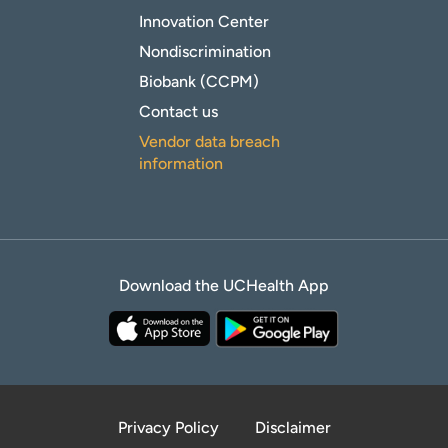
Innovation Center
Nondiscrimination
Biobank (CCPM)
Contact us
Vendor data breach
information
Download the UCHealth App
Privacy Policy
Disclaimer