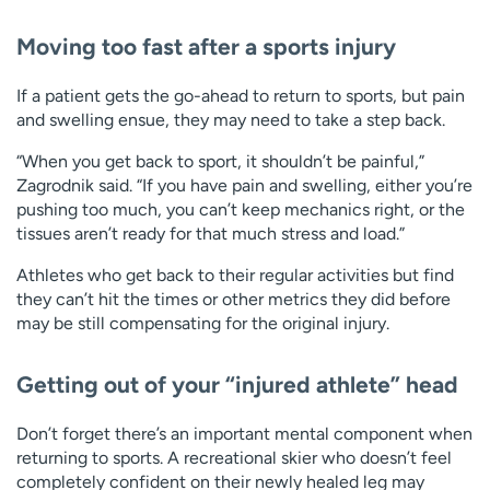
Moving too fast after a sports injury
If a patient gets the go-ahead to return to sports, but pain
and swelling ensue, they may need to take a step back.
“When you get back to sport, it shouldn’t be painful,”
Zagrodnik said. “If you have pain and swelling, either you’re
pushing too much, you can’t keep mechanics right, or the
tissues aren’t ready for that much stress and load.”
Athletes who get back to their regular activities but find
they can’t hit the times or other metrics they did before
may be still compensating for the original injury.
Getting out of your “injured athlete” head
Don’t forget there’s an important mental component when
returning to sports. A recreational skier who doesn’t feel
completely confident on their newly healed leg may