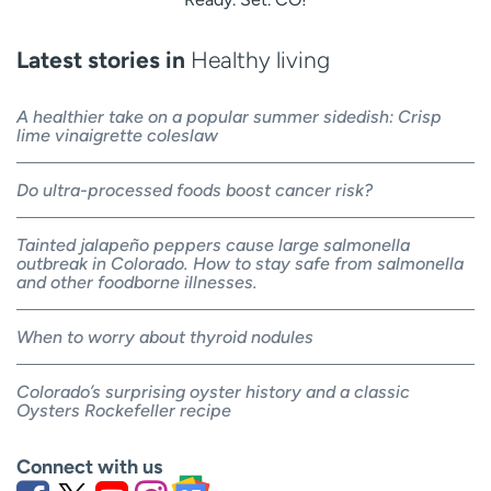
Latest stories in
Healthy living
A healthier take on a popular summer sidedish: Crisp
lime vinaigrette coleslaw
Do ultra-processed foods boost cancer risk?
Tainted jalapeño peppers cause large salmonella
outbreak in Colorado. How to stay safe from salmonella
and other foodborne illnesses.
When to worry about thyroid nodules
Colorado’s surprising oyster history and a classic
Oysters Rockefeller recipe
Connect with us