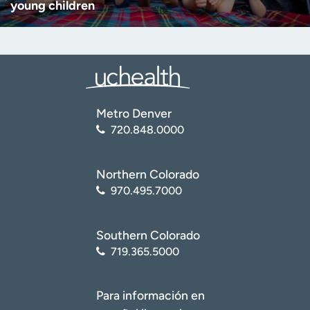
young children
Metro Denver
720.848.0000
Northern Colorado
970.495.7000
Southern Colorado
719.365.5000
Para información en