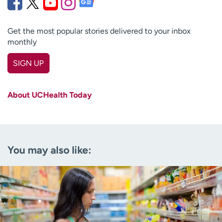
Get the most popular stories delivered to your inbox
monthly
SIGN UP
First name
(Required)
About UCHealth Today
Last name
(Required)
Email
(Required)
You may also like:
Zip code
(Required)
Age disclaimer
I am over 18
(Required)
I want to receive health news in:
I want to receive health news in: