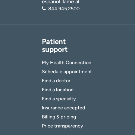
español llame al
844.945.2500
Patient
support
My Health Connection
Schedule appointment
Find a doctor
Find a location
Find a specialty
Insurance accepted
Billing & pricing
Price transparency