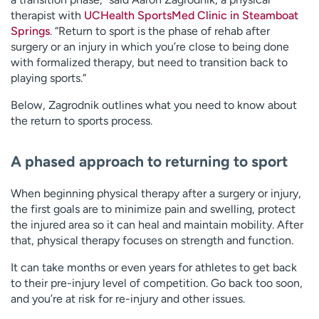
therapist with
UCHealth SportsMed Clinic in Steamboat
Springs
. “Return to sport is the phase of rehab after
surgery or an injury in which you’re close to being done
with formalized therapy, but need to transition back to
playing sports.”
Below, Zagrodnik outlines what you need to know about
the return to sports process.
A phased approach to returning to sport
When beginning physical therapy after a surgery or injury,
the first goals are to minimize pain and swelling, protect
the injured area so it can heal and maintain mobility. After
that, physical therapy focuses on strength and function.
It can take months or even years for athletes to get back
to their pre-injury level of competition. Go back too soon,
and you’re at risk for re-injury and other issues.