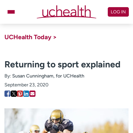
Skip
to
LOG IN
content
Doctors
Specialties
UCHealth Today >
Locations
Schedule Appointment
Virtual Urgent Care
Returning to sport explained
Billing & pricing
Referrals
By:
Susan Cunningham, for UCHealth
Give
Careers
September 23, 2020
Log in to My Health Connection
About UCHealth
Classes & events
Ready. Set. CO.
Clinical trials