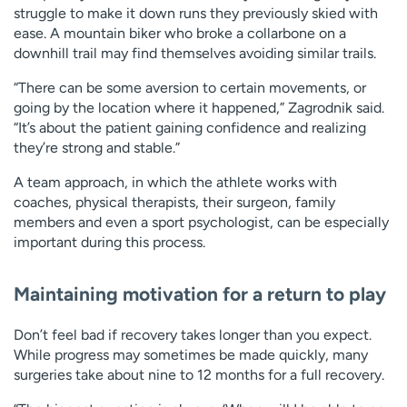
struggle to make it down runs they previously skied with
ease. A mountain biker who broke a collarbone on a
downhill trail may find themselves avoiding similar trails.
“There can be some aversion to certain movements, or
going by the location where it happened,” Zagrodnik said.
“It’s about the patient gaining confidence and realizing
they’re strong and stable.”
A team approach, in which the athlete works with
coaches, physical therapists, their surgeon, family
members and even a sport psychologist, can be especially
important during this process.
Maintaining motivation for a return to play
Don’t feel bad if recovery takes longer than you expect.
While progress may sometimes be made quickly, many
surgeries take about nine to 12 months for a full recovery.