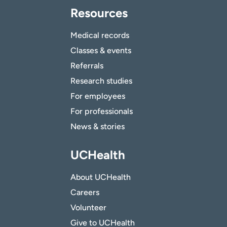
Resources
Medical records
Classes & events
Referrals
Research studies
For employees
For professionals
News & stories
UCHealth
About UCHealth
Careers
Volunteer
Give to UCHealth