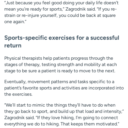
“Just because you feel good doing your daily life doesn’t
mean you’re ready for sports,” Zagrodnik said. “If you re-
strain or re-injure yourself, you could be back at square
one again.”
Sports-specific exercises for a successful
return
Physical therapists help patients progress through the
stages of therapy, testing strength and mobility at each
stage to be sure a patient is ready to move to the next.
Eventually, movement patterns and tasks specific to a
patient’s favorite sports and activities are incorporated into
the exercises.
“We’ll start to mimic the things they’ll have to do when
they go back to sport, and build up that load and intensity,”
Zagrodnik said. “If they love hiking, I’m going to connect
everything we do to hiking. That keeps them motivated.”