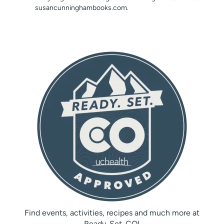
susancunninghambooks.com.
Find events, activities, recipes and much more at
Ready. Set. CO!