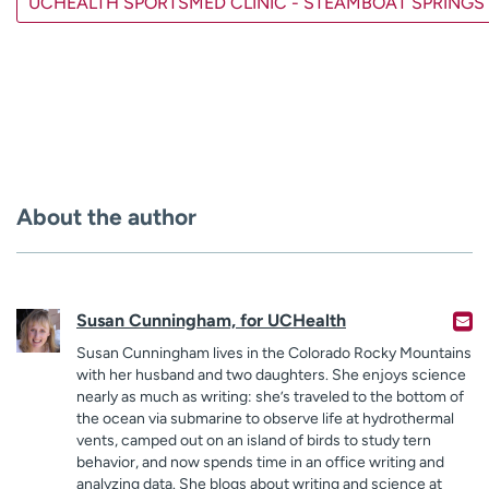
UCHEALTH SPORTSMED CLINIC - STEAMBOAT SPRINGS
About the author
Susan Cunningham, for UCHealth
Susan Cunningham lives in the Colorado Rocky Mountains
with her husband and two daughters. She enjoys science
nearly as much as writing: she’s traveled to the bottom of
the ocean via submarine to observe life at hydrothermal
vents, camped out on an island of birds to study tern
behavior, and now spends time in an office writing and
analyzing data. She blogs about writing and science at