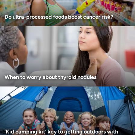
Do ultra-processed foods boost cancer risk?
When to worry about thyroid nodules
‘Kid camping kit’ key to getting outdoors with