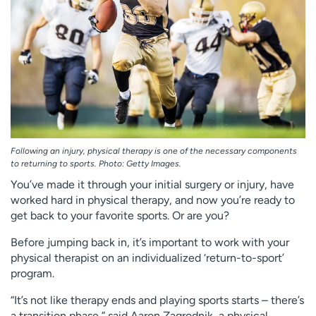
Employees
Professionals
Media inquiries
Financial assistance
Contact us
News & stories
H
e
l
p
Following an injury, physical therapy is one of the necessary components
m
to returning to sports. Photo: Getty Images.
e
You’ve made it through your initial surgery or injury, have
f
worked hard in physical therapy, and now you’re ready to
i
get back to your favorite sports. Or are you?
n
d
Before jumping back in, it’s important to work with your
physical therapist on an individualized ‘return-to-sport’
program.
“It’s not like therapy ends and playing sports starts – there’s
a transition phase,” said Aaron Zagrodnik, a physical