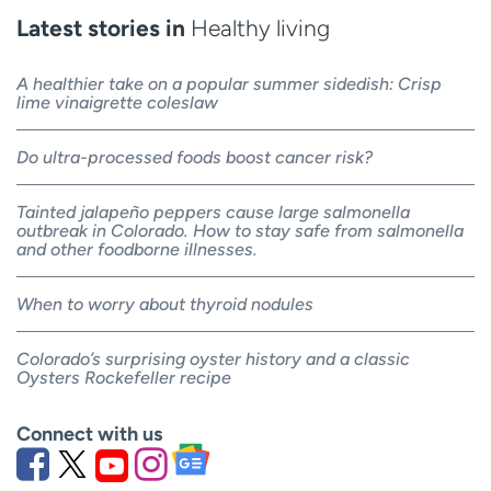
Latest stories in
Healthy living
A healthier take on a popular summer sidedish: Crisp
lime vinaigrette coleslaw
Do ultra-processed foods boost cancer risk?
Tainted jalapeño peppers cause large salmonella
outbreak in Colorado. How to stay safe from salmonella
and other foodborne illnesses.
When to worry about thyroid nodules
Colorado’s surprising oyster history and a classic
Oysters Rockefeller recipe
Connect with us