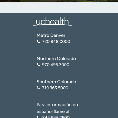
Metro Denver
720.848.0000
Northern Colorado
970.495.7000
Southern Colorado
719.365.5000
Para información en
español llame al
844.945.2500