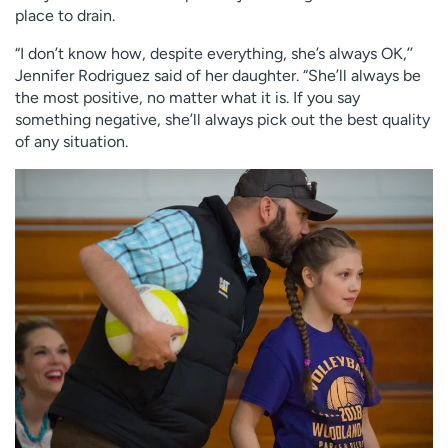
place to drain.
“I don’t know how, despite everything, she’s always OK,’’
Jennifer Rodriguez said of her daughter. “She’ll always be
the most positive, no matter what it is. If you say
something negative, she’ll always pick out the best quality
of any situation.