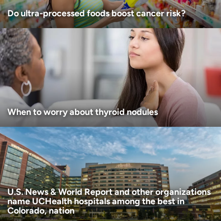
Do ultra-processed foods boost cancer risk?
When to worry about thyroid nodules
U.S. News & World Report and other organizations
name UCHealth hospitals among the best in
Colorado, nation