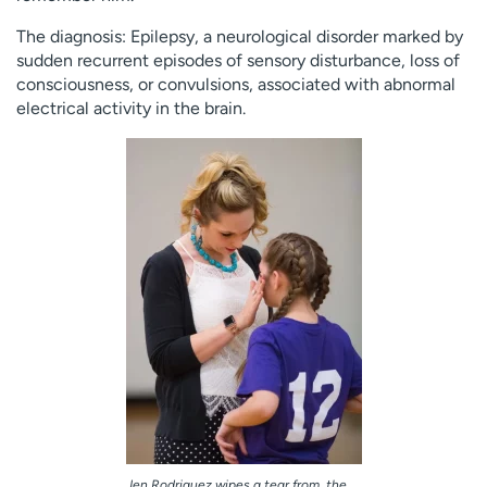
The diagnosis: Epilepsy, a neurological disorder marked by
sudden recurrent episodes of sensory disturbance, loss of
consciousness, or convulsions, associated with abnormal
electrical activity in the brain.
Jen Rodriguez wipes a tear from the