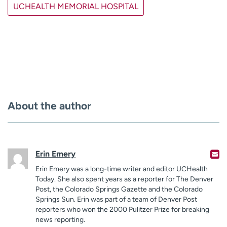
UCHEALTH MEMORIAL HOSPITAL
About the author
Erin Emery
Erin Emery was a long-time writer and editor UCHealth
Today. She also spent years as a reporter for The Denver
Post, the Colorado Springs Gazette and the Colorado
Springs Sun. Erin was part of a team of Denver Post
reporters who won the 2000 Pulitzer Prize for breaking
news reporting.