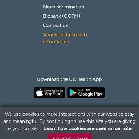
Nondiscrimination
Biobank (CCPM)
Contact us
Vendor data breach
information
Download the UCHealth App
We use cookies to make interactions with our website easy
and meaningful. By continuing to use this site you are giving
B
Privacy Policy
Disclaimer
us your consent.
Learn how cookies are used on our site.
a
c