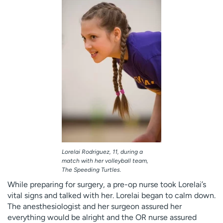
Lorelai Rodriguez, 11, during a
match with her volleyball team,
The Speeding Turtles.
While preparing for surgery, a pre-op nurse took Lorelai’s
vital signs and talked with her. Lorelai began to calm down.
The anesthesiologist and her surgeon assured her
everything would be alright and the OR nurse assured