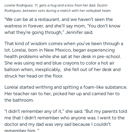
Lorelai Rodriguez, 11, gets a hug and a kiss from her dad, Dustin
Rodriguez, between sets during a match with her volleyball team.
“We can be at a restaurant, and we haven’t seen the
waitress in forever, and she’ll say mom, ‘You don’t know
what they’re going through,’’ Jennifer said.
That kind of wisdom comes when you’ve been through a
lot. Lorelai, born in New Mexico, began experiencing
health problems while she sat at her desk in pre-school.
She was using red and blue crayons to color a hot air
balloon when, inexplicably, she fell out of her desk and
struck her head on the floor.
Lorelai started writhing and spitting a foam-like substance.
Her teacher ran to her, picked her up and carried her to
the bathroom.
“I didn’t remember any of it,’’ she said. “But my parents told
me that I didn’t remember who anyone was. I went to the
doctor and my dad was very sad because I couldn’t
remember him. ’’