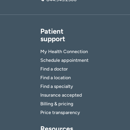
Patient
support
My Health Connection
Schedule appointment
Find a doctor
Find a location
Find a specialty
Insurance accepted
Billing & pricing
Price transparency
Resources