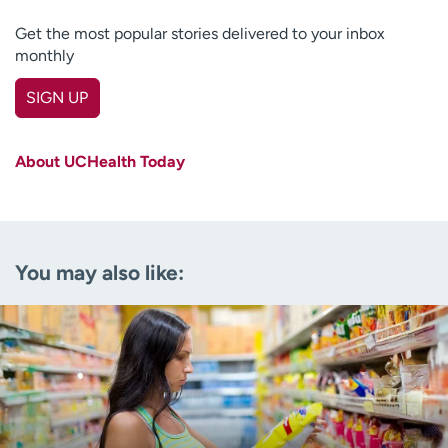
Get the most popular stories delivered to your inbox
monthly
SIGN UP
First name
(Required)
About UCHealth Today
Last name
(Required)
Email
(Required)
You may also like:
Zip code
(Required)
Age disclaimer
I am over 18
(Required)
I want to receive health news in:
I want to receive health news in: