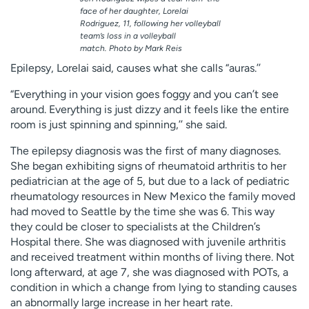
face of her daughter, Lorelai
Rodriguez, 11, following her volleyball
team’s loss in a volleyball
match. Photo by Mark Reis
Epilepsy, Lorelai said, causes what she calls “auras.’’
“Everything in your vision goes foggy and you can’t see
around. Everything is just dizzy and it feels like the entire
room is just spinning and spinning,’’ she said.
The epilepsy diagnosis was the first of many diagnoses.
She began exhibiting signs of rheumatoid arthritis to her
pediatrician at the age of 5, but due to a lack of pediatric
rheumatology resources in New Mexico the family moved
had moved to Seattle by the time she was 6. This way
they could be closer to specialists at the Children’s
Hospital there. She was diagnosed with juvenile arthritis
and received treatment within months of living there. Not
long afterward, at age 7, she was diagnosed with POTs, a
condition in which a change from lying to standing causes
an abnormally large increase in her heart rate.