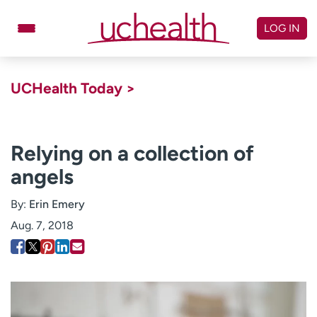
Skip
to
LOG IN
content
Doctors
Specialties
UCHealth Today >
Locations
Schedule Appointment
Virtual Urgent Care
Relying on a collection of
angels
Billing & pricing
Referrals
Give
Careers
By:
Erin Emery
Aug. 7, 2018
Log in to My Health Connection
About UCHealth
Classes & events
Ready. Set. CO.
Clinical trials