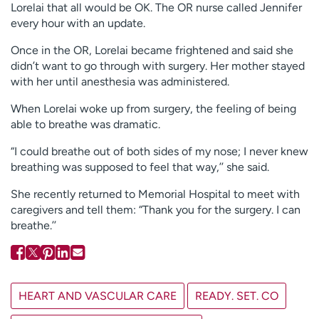
Lorelai that all would be OK. The OR nurse called Jennifer
every hour with an update.
Once in the OR, Lorelai became frightened and said she
didn’t want to go through with surgery. Her mother stayed
with her until anesthesia was administered.
When Lorelai woke up from surgery, the feeling of being
able to breathe was dramatic.
“I could breathe out of both sides of my nose; I never knew
breathing was supposed to feel that way,’’ she said.
She recently returned to Memorial Hospital to meet with
caregivers and tell them: “Thank you for the surgery. I can
breathe.’’
HEART AND VASCULAR CARE
READY. SET. CO