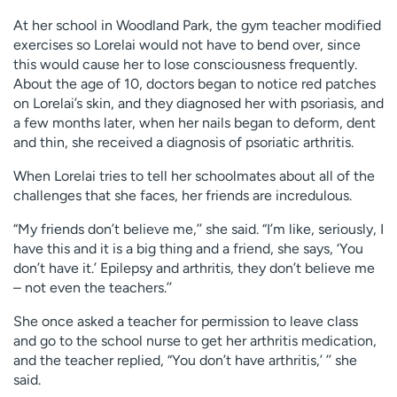
At her school in Woodland Park, the gym teacher modified
exercises so Lorelai would not have to bend over, since
this would cause her to lose consciousness frequently.
About the age of 10, doctors began to notice red patches
on Lorelai’s skin, and they diagnosed her with psoriasis, and
a few months later, when her nails began to deform, dent
and thin, she received a diagnosis of psoriatic arthritis.
When Lorelai tries to tell her schoolmates about all of the
challenges that she faces, her friends are incredulous.
“My friends don’t believe me,’’ she said. “I’m like, seriously, I
have this and it is a big thing and a friend, she says, ‘You
don’t have it.’ Epilepsy and arthritis, they don’t believe me
– not even the teachers.’’
She once asked a teacher for permission to leave class
and go to the school nurse to get her arthritis medication,
and the teacher replied, “You don’t have arthritis,’ ’’ she
said.