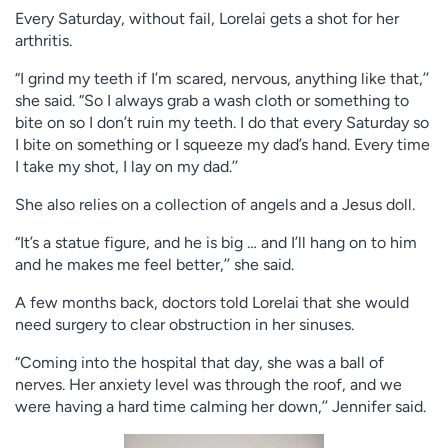
Every Saturday, without fail, Lorelai gets a shot for her
arthritis.
“I grind my teeth if I’m scared, nervous, anything like that,’’
she said. “So I always grab a wash cloth or something to
bite on so I don’t ruin my teeth. I do that every Saturday so
I bite on something or I squeeze my dad’s hand. Every time
I take my shot, I lay on my dad.’’
She also relies on a collection of angels and a Jesus doll.
“It’s a statue figure, and he is big … and I’ll hang on to him
and he makes me feel better,’’ she said.
A few months back, doctors told Lorelai that she would
need surgery to clear obstruction in her sinuses.
“Coming into the hospital that day, she was a ball of
nerves. Her anxiety level was through the roof, and we
were having a hard time calming her down,’’ Jennifer said.