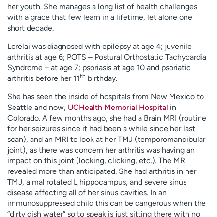
her youth. She manages a long list of health challenges
with a grace that few learn in a lifetime, let alone one
short decade.
Lorelai was diagnosed with epilepsy at age 4; juvenile
arthritis at age 6; POTS – Postural Orthostatic Tachycardia
Syndrome – at age 7; psoriasis at age 10 and psoriatic
th
arthritis before her 11
birthday.
She has seen the inside of hospitals from New Mexico to
Seattle and now,
UCHealth Memorial Hospital
in
Colorado. A few months ago, she had a Brain MRI (routine
for her seizures since it had been a while since her last
scan), and an MRI to look at her TMJ (temporomandibular
joint), as there was concern her arthritis was having an
impact on this joint (locking, clicking, etc.). The MRI
revealed more than anticipated. She had arthritis in her
TMJ, a mal rotated L hippocampus, and severe sinus
disease affecting all of her sinus cavities. In an
immunosuppressed child this can be dangerous when the
“dirty dish water” so to speak is just sitting there with no