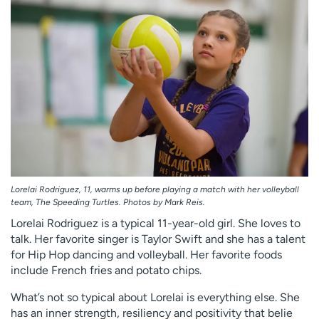
Employees
Professionals
Media inquiries
Financial assistance
Contact us
News & stories
H
e
l
p
m
e
f
Lorelai Rodriguez, 11, warms up before playing a match with her volleyball
team, The Speeding Turtles. Photos by Mark Reis.
i
n
Lorelai Rodriguez is a typical 11-year-old girl. She loves to
d
talk. Her favorite singer is Taylor Swift and she has a talent
for Hip Hop dancing and volleyball. Her favorite foods
include French fries and potato chips.
What’s not so typical about Lorelai is everything else. She
has an inner strength, resiliency and positivity that belie