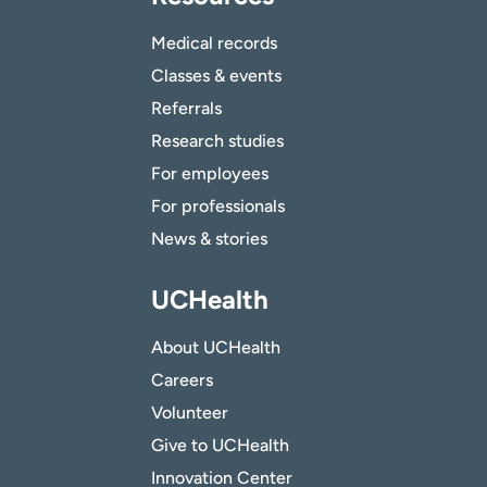
Medical records
Classes & events
Referrals
Research studies
For employees
For professionals
News & stories
UCHealth
About UCHealth
Careers
Volunteer
Give to UCHealth
Innovation Center