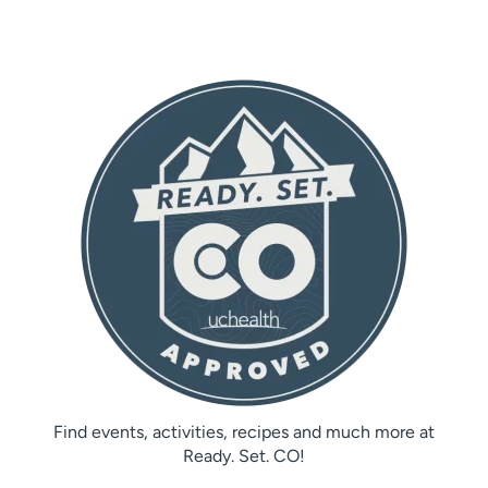
Find events, activities, recipes and much more at
Ready. Set. CO!