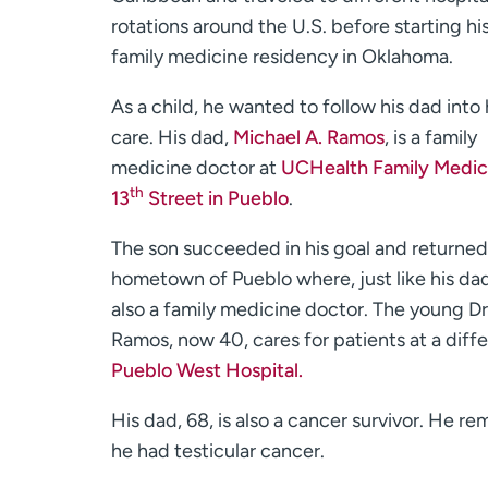
rotations around the U.S. before starting hi
family medicine residency in Oklahoma.
As a child, he wanted to follow his dad into
care. His dad,
Michael A. Ramos
, is a family
medicine doctor at
UCHealth Family Medic
th
13
Street in Pueblo
.
The son succeeded in his goal and returned 
hometown of Pueblo where, just like his dad
also a family medicine doctor. The young Dr
Ramos, now 40, cares for patients at a diffe
Pueblo West Hospital.
His dad, 68, is also a cancer survivor. He r
he had testicular cancer.