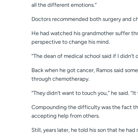
all the different emotions.”
Doctors recommended both surgery and chem
He had watched his grandmother suffer thr
perspective to change his mind.
“The dean of medical school said if I didn’t 
Back when he got cancer, Ramos said some
through chemotherapy.
“They didn’t want to touch you,” he said. “It 
Compounding the difficulty was the fact th
accepting help from others.
Still, years later, he told his son that he had