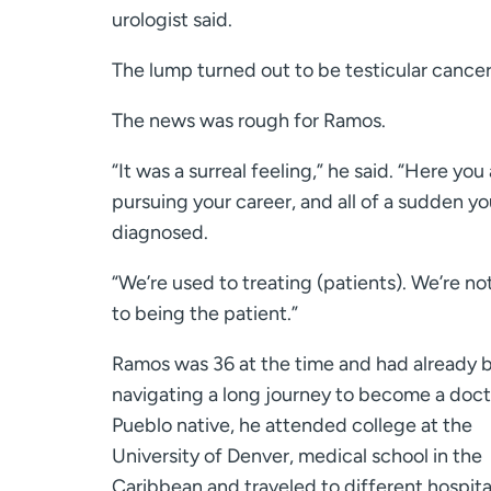
urologist said.
The lump turned out to be testicular cancer
The news was rough for Ramos.
“It was a surreal feeling,” he said. “Here you
pursuing your career, and all of a sudden y
diagnosed.
“We’re used to treating (patients). We’re no
to being the patient.”
Ramos was 36 at the time and had already 
navigating a long journey to become a doct
Pueblo native, he attended college at the
University of Denver, medical school in the
Caribbean and traveled to different hospita