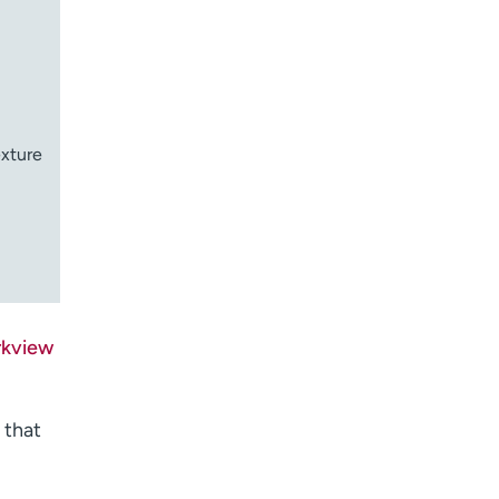
exture
rkview
 that