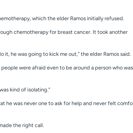
otherapy, which the elder Ramos initially refused.
ough chemotherapy for breast cancer. It took another
do it, he was going to kick me out,” the elder Ramos said.
 people were afraid even to be around a person who was
was kind of isolating.”
at he was never one to ask for help and never felt comfo
 made the right call.