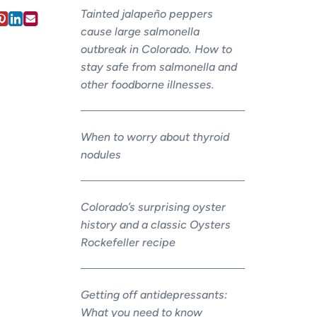
Tainted jalapeño peppers
cause large salmonella
outbreak in Colorado. How to
stay safe from salmonella and
other foodborne illnesses.
When to worry about thyroid
nodules
Colorado’s surprising oyster
history and a classic Oysters
Rockefeller recipe
Getting off antidepressants:
What you need to know