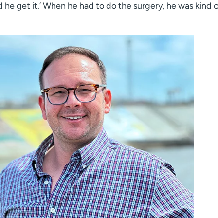
d he get it.’ When he had to do the surgery, he was kind 