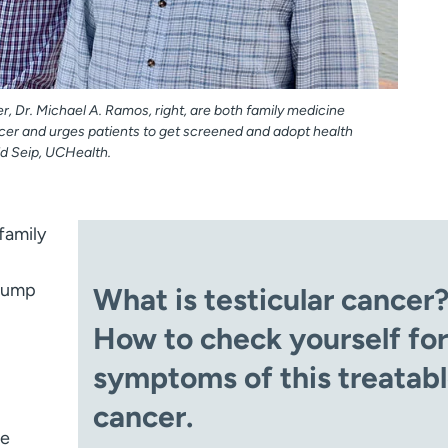
er, Dr. Michael A. Ramos, right, are both family medicine
cer and urges patients to get screened and adopt health
dd Seip, UCHealth.
family
 lump
What is testicular cancer
How to check yourself for
symptoms of this treatab
cancer.
he