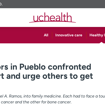
O.
All
Innovative care
Healthy l
rs in Pueblo confronted
t and urge others to get
el A. Ramos, into family medicine. Each had to face a to
r cancer and the other for bone cancer.