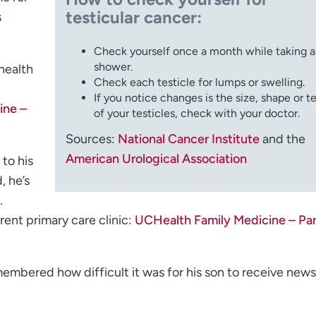
testicular cancer:
s
Check yourself once a month while taking a
shower.
 health
Check each testicle for lumps or swelling.
If you notice changes is the size, shape or t
ine –
of your testicles, check with your doctor.
Sources:
National Cancer Institute
and the
American Urological Association
to his
, he’s
.
rent primary care clinic:
UCHealth Family Medicine – Pa
emembered how difficult it was for his son to receive news