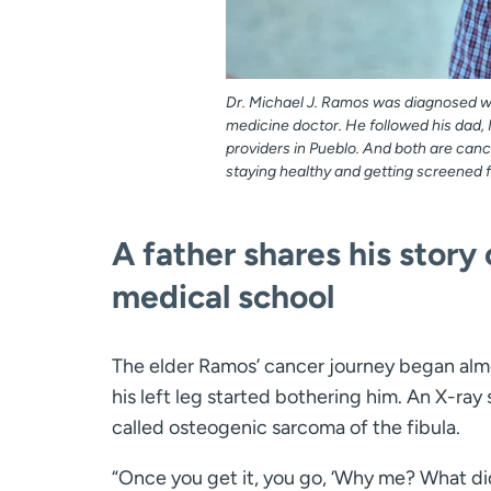
Dr. Michael J. Ramos was diagnosed wi
medicine doctor. He followed his dad, 
providers in Pueblo. And both are canc
staying healthy and getting screened 
A father shares his story
medical school
The elder Ramos’ cancer journey began alm
his left leg started bothering him. An X-ra
called osteogenic sarcoma of the fibula.
“Once you get it, you go, ‘Why me? What di