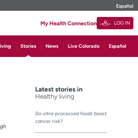
Español
LOG IN
My Health Connection
iving
Stories
News
Live Colorado
Español
Latest stories in
Healthy living
Do ultra-processed foods boost
cancer risk?
ugh