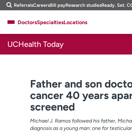
Skip
m
Referrals
Careers
Bill pay
Research studies
Ready. Set. C
to
e
content
f
Doctors
Specialties
Locations
i
n
d
UCHealth Today
About UCHealth
Classes & events
Ready. Set. CO.
Clinical trials
Employees
Professionals
Media inquiries
Financial assistance
Father and son docto
Contact us
News & stories
cancer 40 years apar
screened
Michael J. Ramos followed his father, Micha
diagnosis as a young man: one for testicula