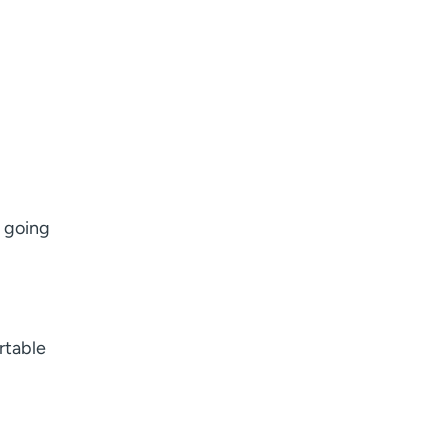
 going
rtable