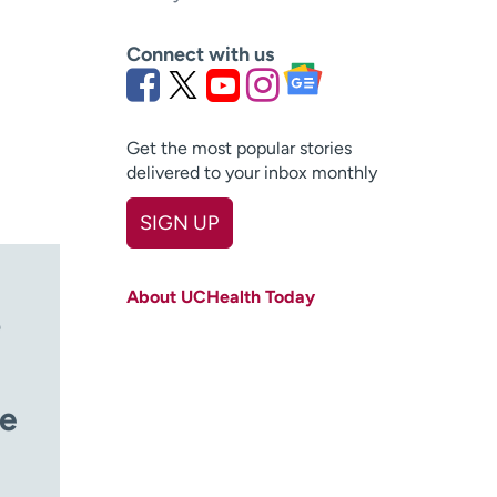
Connect with us
Get the most popular stories
delivered to your inbox monthly
SIGN UP
First name
(Required)
About UCHealth Today
Last name
(Required)
?
Email
(Required)
Zip code
le
(Required)
Age disclaimer
I am over 18
(Required)
I want to receive health news in: