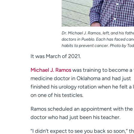
Dr. Michael J. Ramos, left, and his fath
doctors in Pueblo. Each has faced can
habits to prevent cancer. Photo by To
It was March of 2021.
Michael J. Ramos
was training to become a 
medicine doctor in Oklahoma and had just
finished his urology rotation when he felt a
on one of his testicles.
Ramos scheduled an appointment with the
doctor who had just been his teacher.
“I didn’t expect to see you back so soon,” t