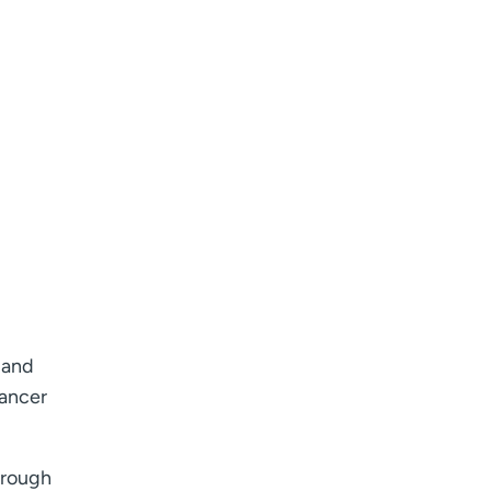
 and
cancer
hrough