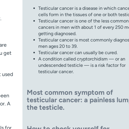
Testicular cancer is a disease in which canc
cells form in the tissues of one or both testic
.
Testicular cancer is one of the less common
cancers in men with about 1 of every 250 
getting diagnosed.
Testicular cancer is most commonly diagnos
 are
men ages 20 to 39.
ou get
Testicular cancer can usually be cured.
A condition called cryptorchidism — or an
undescended testicle — is a risk factor for
testicular cancer.
t used
Most common symptom of
been
testicular cancer:
a painless lum
or. A
the testicle.
How to check yourself for
ls for