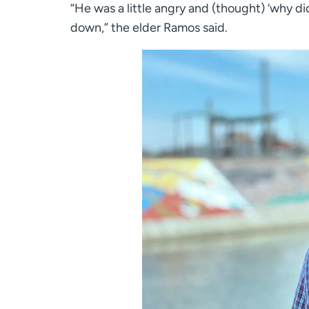
“He was a little angry and (thought) ‘why di
down,” the elder Ramos said.