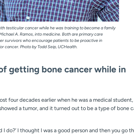
th testicular cancer while he was training to become a family
Michael A. Ramos, into medicine. Both are primary care
er survivors who encourage patients to be proactive in
for cancer. Photo by Todd Seip, UCHealth.
 of getting bone cancer while in
ost four decades earlier when he was a medical student,
y showed a tumor, and it turned out to be a type of bone 
d I do?’ I thought I was a good person and then you go t