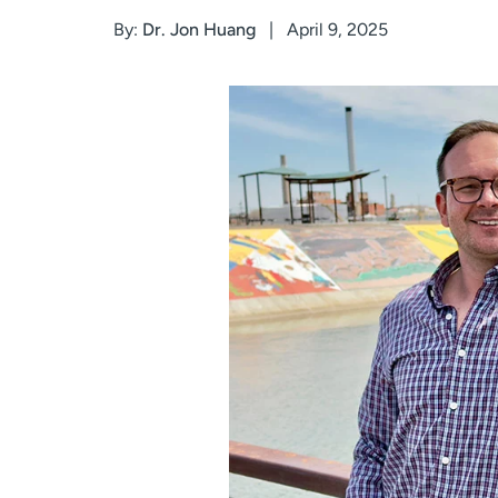
By:
Dr. Jon Huang
April 9, 2025