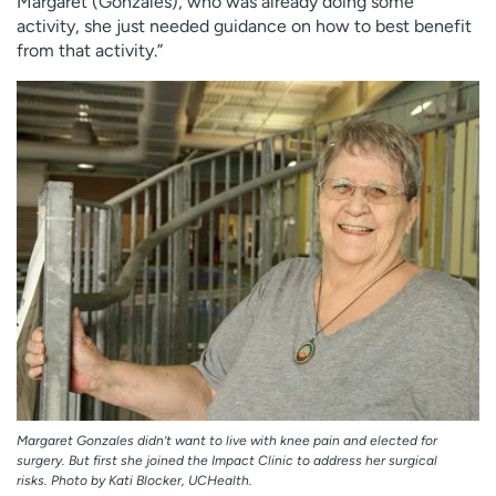
Margaret (Gonzales), who was already doing some
activity, she just needed guidance on how to best benefit
from that activity.”
Margaret Gonzales didn’t want to live with knee pain and elected for
surgery. But first she joined the Impact Clinic to address her surgical
risks. Photo by Kati Blocker, UCHealth.