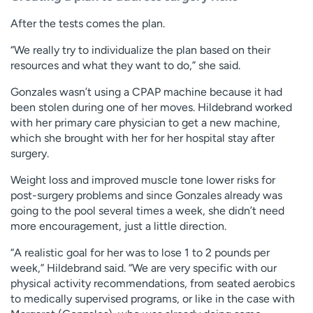
After the tests comes the plan.
“We really try to individualize the plan based on their
resources and what they want to do,” she said.
Gonzales wasn’t using a CPAP machine because it had
been stolen during one of her moves. Hildebrand worked
with her primary care physician to get a new machine,
which she brought with her for her hospital stay after
surgery.
Weight loss and improved muscle tone lower risks for
post-surgery problems and since Gonzales already was
going to the pool several times a week, she didn’t need
more encouragement, just a little direction.
“A realistic goal for her was to lose 1 to 2 pounds per
week,” Hildebrand said. “We are very specific with our
physical activity recommendations, from seated aerobics
to medically supervised programs, or like in the case with