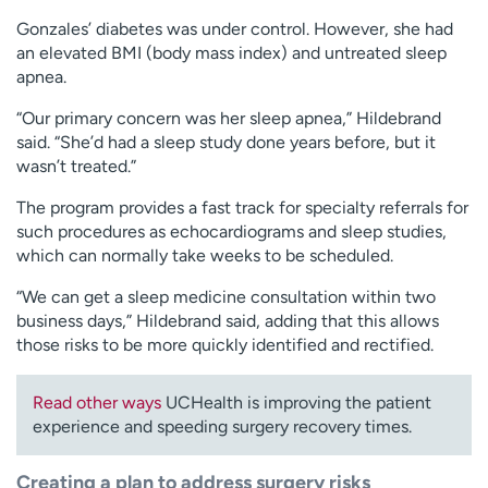
Gonzales’ diabetes was under control. However, she had
an elevated BMI (body mass index) and untreated sleep
apnea.
“Our primary concern was her sleep apnea,” Hildebrand
said. “She’d had a sleep study done years before, but it
wasn’t treated.”
The program provides a fast track for specialty referrals for
such procedures as echocardiograms and sleep studies,
which can normally take weeks to be scheduled.
“We can get a sleep medicine consultation within two
business days,” Hildebrand said, adding that this allows
those risks to be more quickly identified and rectified.
Read other ways
UCHealth is improving the patient
experience and speeding surgery recovery times.
Creating a plan to address surgery risks