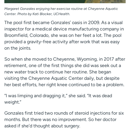
Margaret Gonzales enjoying her exercise routine at Cheyenne Aquatic
Center. Photo by Kati Blocker, UCHealth.
The pool first became Gonzales’ oasis in 2009. As a visual
inspector for a medical device manufacturing company in
Broomfield, Colorado, she was on her feet a lot. The pool
provided a gravity-free activity after work that was easy
on the joints.
So when she moved to Cheyenne, Wyoming, in 2017 after
retirement, one of the first things she did was seek out a
new water track to continue her routine. She began
visiting the Cheyenne Aquatic Center daily, but despite
her best efforts, her right knee continued to be a problem.
“I was limping and dragging it,” she said. “It was dead
weight.”
Gonzales first tried two rounds of steroid injections for six
months. But there was no improvement. So her doctor
asked if she’d thought about surgery.