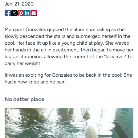
Jan. 21, 2020
Employees
Professionals
Media inquiries
Financial assistance
Contact us
News & stories
Margaret Gonzales gripped the aluminum railing as she
slowly descended the stairs and submerged herself in the
H
pool. Her face lit up like a young child at play. She waved
e
her hands in the air in excitement, then began to move her
l
legs as if running, allowing the current of the “lazy river” to
p
carry her weight.
m
It was an exciting for Gonzales to be back in the pool: She
e
had a new knee and no pain.
f
i
n
No better place
d