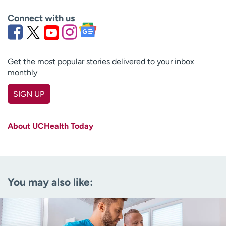
Connect with us
Get the most popular stories delivered to your inbox
monthly
SIGN UP
First name
(Required)
About UCHealth Today
Last name
(Required)
Email
(Required)
You may also like:
Zip code
(Required)
Age disclaimer
I am over 18
(Required)