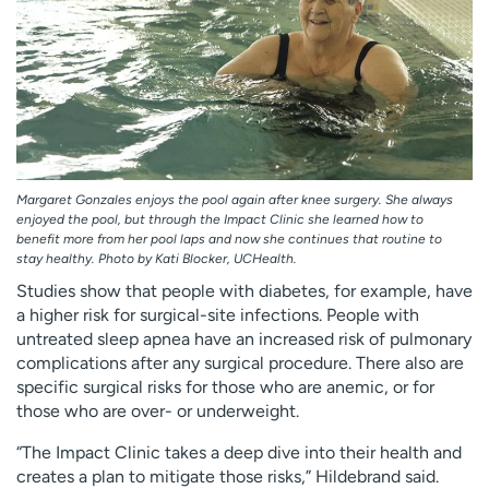
Margaret Gonzales enjoys the pool again after knee surgery. She always
enjoyed the pool, but through the Impact Clinic she learned how to
benefit more from her pool laps and now she continues that routine to
stay healthy. Photo by Kati Blocker, UCHealth.
Studies show that people with diabetes, for example, have
a higher risk for surgical-site infections. People with
untreated sleep apnea have an increased risk of pulmonary
complications after any surgical procedure. There also are
specific surgical risks for those who are anemic, or for
those who are over- or underweight.
“The Impact Clinic takes a deep dive into their health and
creates a plan to mitigate those risks,” Hildebrand said.