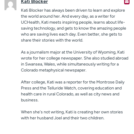
Kati Blocker
Kati Blocker has always been driven to learn and explore
the world around her. And every day, as a writer for
UCHealth, Kati meets inspiring people, learns about life-
saving technology, and gets to know the amazing people
who are saving lives each day. Even better, she gets to
share their stories with the world.
As a journalism major at the University of Wyoming, Kati
wrote for her college newspaper. She also studied abroad
in Swansea, Wales, while simultaneously writing for a
Colorado metaphysical newspaper.
After college, Kati was a reporter for the Montrose Daily
Press and the Telluride Watch, covering education and
health care in rural Colorado, as well as city news and
business.
When she's not writing, Kati is creating her own stories
with her husband Joel and their two children.