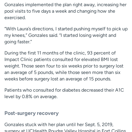
Gonzales implemented the plan right away, increasing her
pool visits to five days a week and changing how she
exercised.
“With Laura’s directions, I started pushing myself to pick up
my knees,” Gonzales said. “I started losing weight and
going faster.”
During the first 11 months of the clinic, 93 percent of
Impact Clinic patients consulted for elevated BMI lost
weight. Those seen four to six weeks prior to surgery lost
an average of 5 pounds, while those seen more than six
weeks before surgery lost an average of 15 pounds.
Patients who consulted for diabetes decreased their A1C
level by 0.8% on average.
Post-surgery recovery
Gonzales stuck with her plan until her Sept. 5, 2019,
surgery at UCHealth Poudre Valley Hospital in Fort Collins.