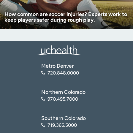
How common are soccer injuries? Experts work to
keep players safer during rough play.
Metro Denver
720.848.0000
Northern Colorado
970.495.7000
Southern Colorado
719.365.5000