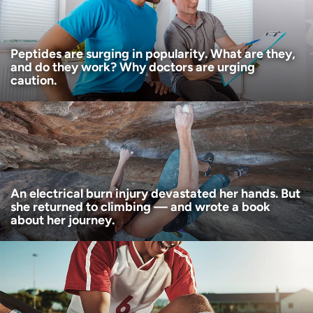
I want to receive health news in:
I want to receive health news in:
Peptides are surging in popularity. What are they,
and do they work? Why doctors are urging
caution.
An electrical burn injury devastated her hands. But
she returned to climbing — and wrote a book
about her journey.