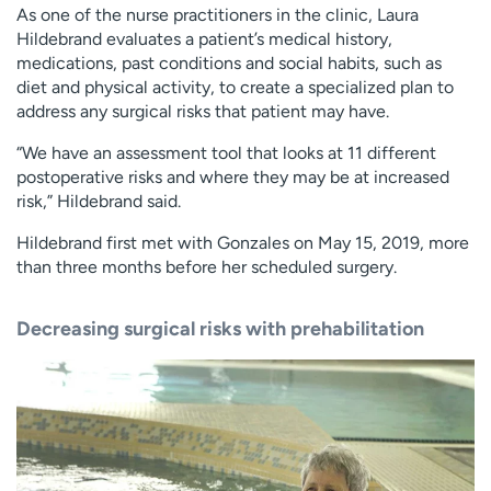
As one of the nurse practitioners in the clinic, Laura
Hildebrand evaluates a patient’s medical history,
medications, past conditions and social habits, such as
diet and physical activity, to create a specialized plan to
address any surgical risks that patient may have.
“We have an assessment tool that looks at 11 different
postoperative risks and where they may be at increased
risk,” Hildebrand said.
Hildebrand first met with Gonzales on May 15, 2019, more
than three months before her scheduled surgery.
Decreasing surgical risks with prehabilitation