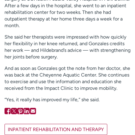
After a few days in the hospital, she went to an inpatient
rehabilitation center for two weeks. Then she had
outpatient therapy at her home three days a week for a
month.
She said her therapists were impressed with how quickly
her flexibility in her knee returned, and Gonzales credits
her work — and Hildebrand’s advice — with strengthening
her joints before surgery.
And as soon as Gonzales got the note from her doctor, she
was back at the Cheyenne Aquatic Center. She continues
to exercise and use the information and education she
received from the Impact Clinic to improve mobility.
“Yes, it really has improved my life,” she said.
INPATIENT REHABILITATION AND THERAPY