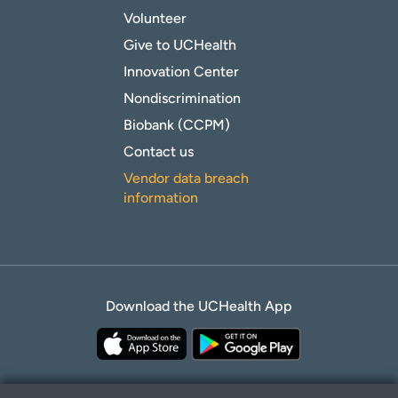
Volunteer
Give to UCHealth
Innovation Center
Nondiscrimination
Biobank (CCPM)
Contact us
Vendor data breach
information
Download the UCHealth App