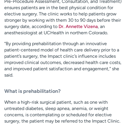
Pre-Procedure Assessment, Consultation, and Treatment)
ensures patients are in the best physical condition for
elective surgery. The clinic works to help patients grow
stronger by working with them 30 to 90 days before their
surgery date, according to
Dr. Annette Vizena
, an
anesthesiologist at UCHealth in northern Colorado.
“By providing prehabilitation through an innovative
patient-centered model of health care delivery prior to a
patient’s surgery, the Impact clinic’s influence includes
improved clinical outcomes, decreased health care costs,
and improved patient satisfaction and engagement,” she
said.
What is prehabilitation?
When a high-risk surgical patient, such as one with
untreated diabetes, sleep apnea, anemia, or weight
concerns, is contemplating or scheduled for elective
surgery, the patient may be referred to the Impact Clinic.