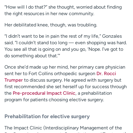
“How will I do that?” she thought, worried about finding
the right resources in her new community.
Her debilitated knee, though, was troubling.
“I didn’t want to be in pain the rest of my life,” Gonzales
said. “I couldn’t stand too long — even shopping was hard.
You see all that is going on and you go, ‘Nope. I’ve got to
do something about that.’”
Once she’d made up her mind, her primary care physician
sent her to Fort Collins orthopedic surgeon
Dr. Rocci
Trumper
to discuss surgery. He agreed with surgery but
first recommended she set herself up for success through
the
Pre-procedural Impact Clinic
, a prehabilitation
program for patients choosing elective surgery.
Prehabilitation for elective surgery
The Impact Clinic (Interdisciplinary Management of the