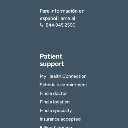
Para información en
español llame al
844.945.2500
Patient
support
My Health Connection
Schedule appointment
Find a doctor
Find a location
Find a specialty
Insurance accepted
Billing & pricing