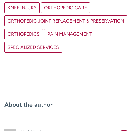
KNEE INJURY
ORTHOPEDIC CARE
ORTHOPEDIC JOINT REPLACEMENT & PRESERVATION
ORTHOPEDICS
PAIN MANAGEMENT
SPECIALIZED SERVICES
About the author