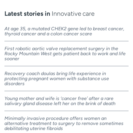
Latest stories in
Innovative care
At age 35, a mutated CHEK2 gene led to breast cancer,
thyroid cancer and a colon cancer scare
First robotic aortic valve replacement surgery in the
Rocky Mountain West gets patient back to work and life
sooner
Recovery coach doulas bring life experience in
protecting pregnant women with substance use
disorders
Young mother and wife is ‘cancer free’ after a rare
salivary gland disease left her on the brink of death
Minimally invasive procedure offers women an
alternative treatment to surgery to remove sometimes
debilitating uterine fibroids