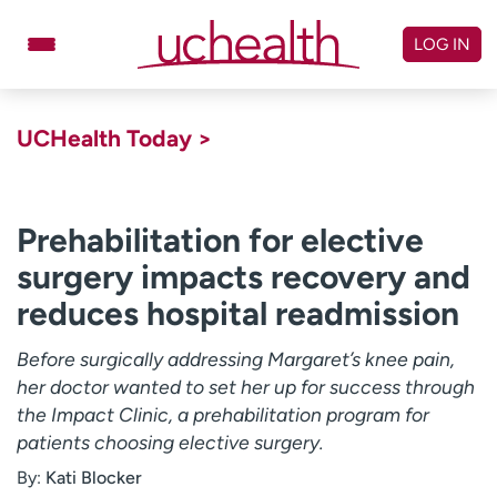
Skip
to
LOG IN
content
Doctors
Specialties
UCHealth Today >
Locations
Schedule Appointment
Virtual Urgent Care
Prehabilitation for elective
surgery impacts recovery and
Billing & pricing
Referrals
reduces hospital readmission
Give
Careers
Before surgically addressing Margaret’s knee pain,
Log in to My Health Connection
her doctor wanted to set her up for success through
the Impact Clinic, a prehabilitation program for
patients choosing elective surgery.
About UCHealth
Classes & events
By:
Kati Blocker
Ready. Set. CO.
Clinical trials