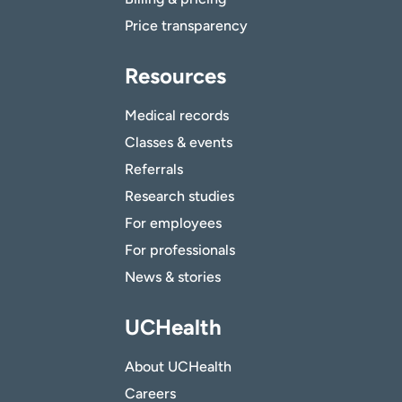
Price transparency
Resources
Medical records
Classes & events
Referrals
Research studies
For employees
For professionals
News & stories
UCHealth
About UCHealth
Careers