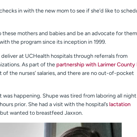
 checks in with the new mom to see if she’d like to sched
to these mothers and babies and be an advocate for them
with the program since its inception in 1999.
eliver at UCHealth hospitals through referrals from
zations. As part of the
partnership with Larimer County
 of the nurses’ salaries, and there are no out-of-pocket
t was happening. Shupe was tired from laboring all night
ours prior. She had a visit with the hospital’s
lactation
s but wanted to breastfeed Jaxxon.