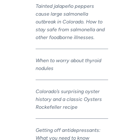
Tainted jalapeño peppers
cause large salmonella
outbreak in Colorado. How to
stay safe from salmonella and
other foodborne illnesses.
When to worry about thyroid
nodules
Colorado’s surprising oyster
history and a classic Oysters
Rockefeller recipe
Getting off antidepressants:
What you need to know