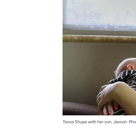
Tessa Shupe with her son, Jaxxon. Phot