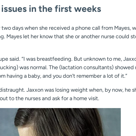
ssues in the first weeks
 two days when she received a phone call from Mayes, 
. Mayes let her know that she or another nurse could st
Shupe said. “I was breastfeeding. But unknown to me, Jaxx
 sucking) was normal. The (lactation consultants) showed
rom having a baby, and you don’t remember a lot of it.”
t distraught. Jaxxon was losing weight when, by now, he 
ut to the nurses and ask for a home visit.