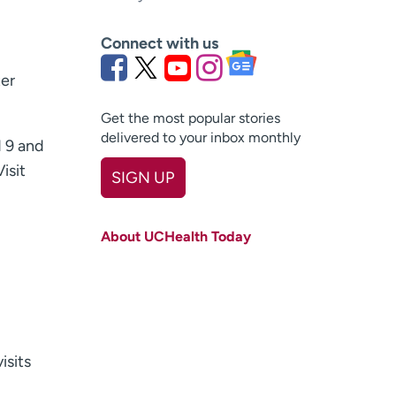
Connect with us
ter
Get the most popular stories
delivered to your inbox monthly
 9 and
isit
SIGN UP
First name
(Required)
About UCHealth Today
Last name
(Required)
Email
(Required)
Zip code
(Required)
isits
Age disclaimer
I am over 18
(Required)
I want to receive health news in: