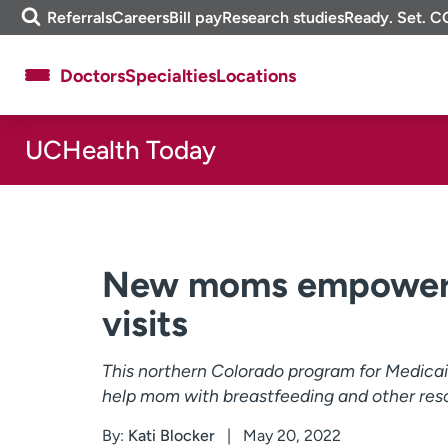
Skip
m
Referrals
Careers
Bill pay
Research studies
Ready. Set. C
to
e
content
f
Doctors
Specialties
Locations
i
n
d
UCHealth Today
About UCHealth
Classes & events
Ready. Set. CO.
Clinical trials
Employees
Professionals
Media inquiries
Financial assistance
New moms empowere
Contact us
News & stories
visits
This northern Colorado program for Medica
help mom with breastfeeding and other res
By:
Kati Blocker
May 20, 2022