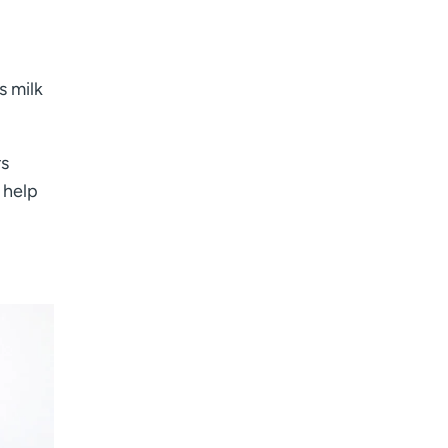
s milk
rs
 help