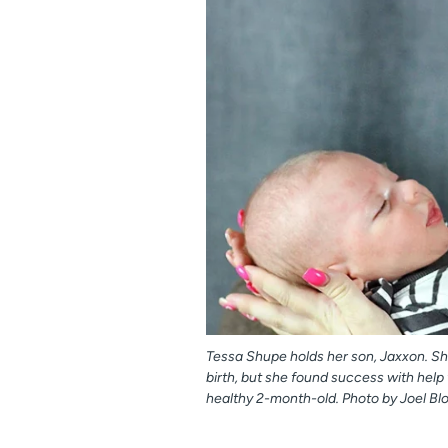
Tessa Shupe holds her son, Jaxxon. Shu
birth, but she found success with hel
healthy 2-month-old. Photo by Joel Bl