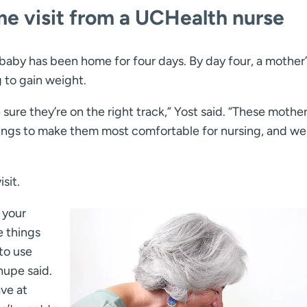
me visit from a UCHealth nurse
 baby has been home for four days. By day four, a mother’
g to gain weight.
 sure they’re on the right track,” Yost said. “These mothe
hings to make them most comfortable for nursing, and we
sit.
 your
e things
to use
hupe said.
ve at