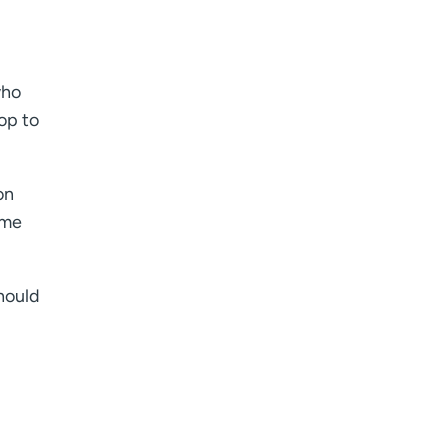
who
op to
on
 me
should