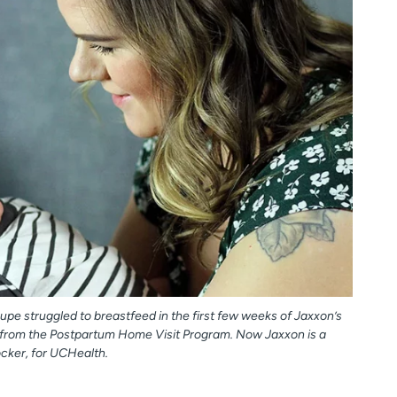
pe struggled to breastfeed in the first few weeks of Jaxxon’s
p from the Postpartum Home Visit Program. Now Jaxxon is a
ocker, for UCHealth.