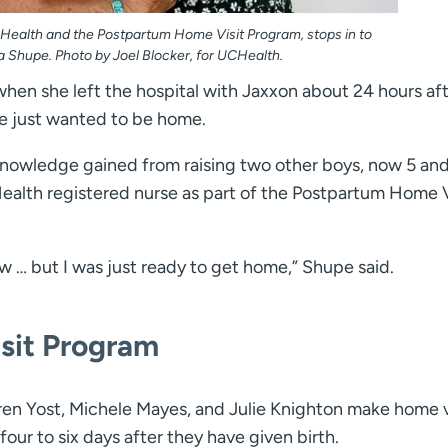
CHealth and the Postpartum Home Visit Program, stops in to
a Shupe. Photo by Joel Blocker, for UCHealth.
hen she left the hospital with Jaxxon about 24 hours af
she just wanted to be home.
nowledge gained from raising two other boys, now 5 and
ealth registered nurse as part of the Postpartum Home V
 … but I was just ready to get home,” Shupe said.
sit Program
en Yost, Michele Mayes, and Julie Knighton make home v
r to six days after they have given birth.