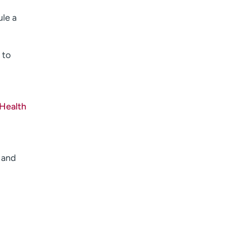
I want to receive health news in:
ule a
 to
 Health
 and