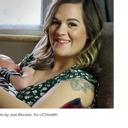
o by Joel Blocker, for UCHealth.