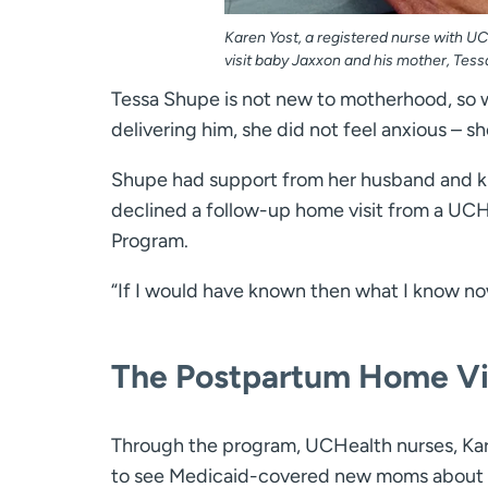
Karen Yost, a registered nurse with U
visit baby Jaxxon and his mother, Tess
Tessa Shupe is not new to motherhood, so w
delivering him, she did not feel anxious – 
Shupe had support from her husband and k
declined a follow-up home visit from a UCH
Program.
“If I would have known then what I know now
The Postpartum Home Vi
Through the program, UCHealth nurses, Kar
to see Medicaid-covered new moms about fou