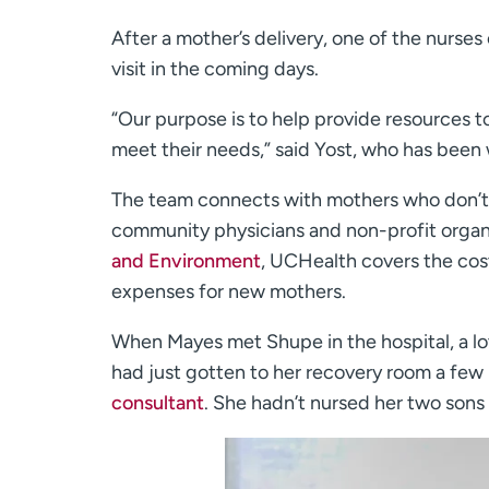
After a mother’s delivery, one of the nurses
visit in the coming days.
“Our purpose is to help provide resources 
meet their needs,” said Yost, who has been 
The team connects with mothers who don’t d
community physicians and non-profit organi
and Environment
, UCHealth covers the cost
expenses for new mothers.
When Mayes met Shupe in the hospital, a lo
had just gotten to her recovery room a few h
consultant
. She hadn’t nursed her two son