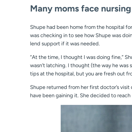
Many moms face nursing i
Shupe had been home from the hospital for
was checking in to see how Shupe was doing
lend support if it was needed.
“At the time, I thought I was doing fine,” 
wasn’t latching. I thought (the way he was
tips at the hospital, but you are fresh out f
Shupe returned from her first doctor’s visi
have been gaining it. She decided to reach o