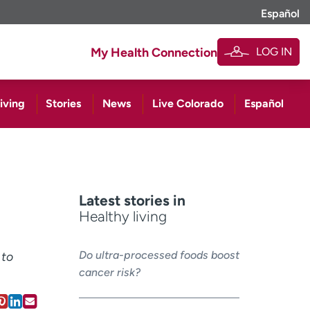
Español
LOG IN
My Health Connection
iving
Stories
News
Live Colorado
Español
Latest stories in
Healthy living
Do ultra-processed foods boost
 to
cancer risk?