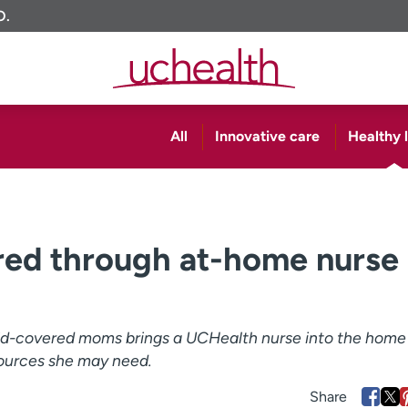
O.
All
Innovative care
Healthy l
d through at-home nurse
id-covered moms brings a UCHealth nurse into the home
ources she may need.