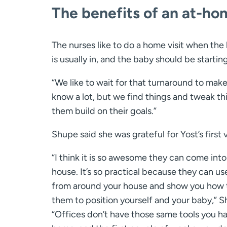
The benefits of an at-ho
The nurses like to do a home visit when the
is usually in, and the baby should be startin
“We like to wait for that turnaround to make
know a lot, but we find things and tweak t
them build on their goals.”
Shupe said she was grateful for Yost’s first vi
“I think it is so awesome they can come into
house. It’s so practical because they can us
from around your house and show you how 
them to position yourself and your baby,” S
“Offices don’t have those same tools you ha