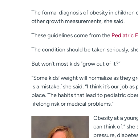
The formal diagnosis of obesity in children
other growth measurements, she said.
These guidelines come from the
Pediatric 
The condition should be taken seriously, sh
But won’t most kids “grow out of it?”
“Some kids’ weight will normalize as they g
is a mistake,’ she said. “I think it’s our job a
place. The habits that lead to pediatric obe
lifelong risk or medical problems.”
Obesity at a young
can think of,” she 
pressure, diabetes 