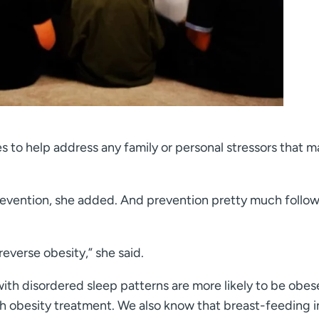
s to help address any family or personal stressors that m
prevention, she added. And prevention pretty much follow
reverse obesity,” she said.
with disordered sleep patterns are more likely to be obe
th obesity treatment. We also know that breast-feeding i