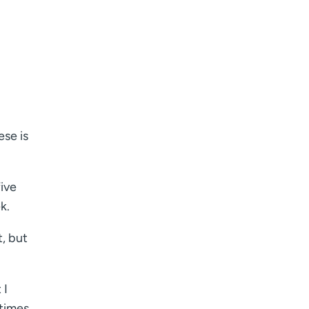
ese is
five
k.
t, but
 I
etimes