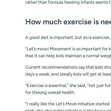
rather than formula feeding infants seems to 
How much exercise is n
A good diet is important, but so is exercise,
“Let’s move! Movement is so important for ki
that it can help kids maintain a normal weig
Current recommendations say that kids shoul
days a week, and ideally kids will get at lea
“Exercise is essential,” she said, “not just f
for lifelong overall health.
“I really like the Let’s Move initiative star
really like about this initiative is the focus