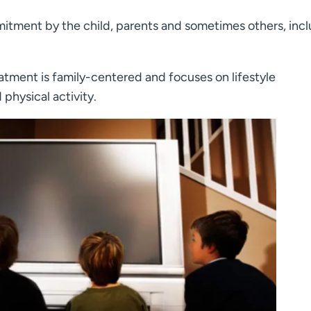
itment by the child, parents and sometimes others, inc
atment is family-centered and focuses on lifestyle
 physical activity.