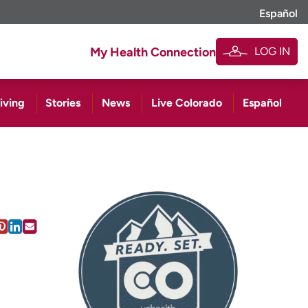
Español
LOG IN
My Health Connection
iving
Stories
News
Live Colorado
Español