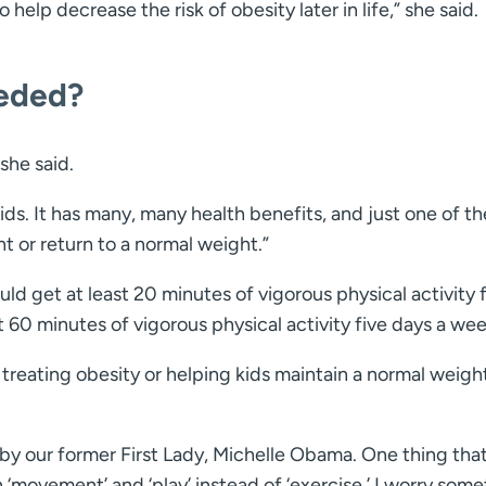
help decrease the risk of obesity later in life,” she said.
eeded?
 she said.
ds. It has many, many health benefits, and just one of th
ht or return to a normal weight.”
d get at least 20 minutes of vigorous physical activity 
st 60 minutes of vigorous physical activity five days a wee
or treating obesity or helping kids maintain a normal weigh
ted by our former First Lady, Michelle Obama. One thing that
 on ‘movement’ and ‘play’ instead of ‘exercise.’ I worry som