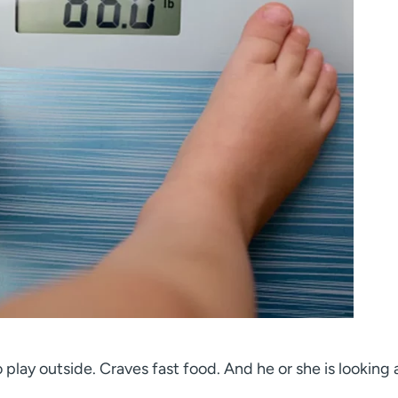
 play outside. Craves fast food. And he or she is looking a 