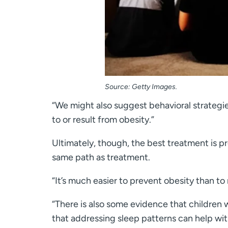
Source: Getty Images.
“We might also suggest behavioral strategie
to or result from obesity.”
Ultimately, though, the best treatment is 
same path as treatment.
“It’s much easier to prevent obesity than to 
“There is also some evidence that children 
that addressing sleep patterns can help wi