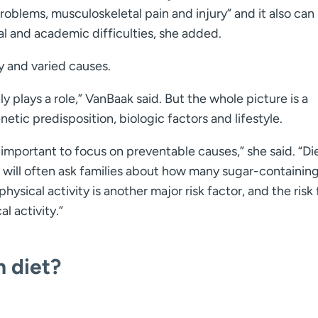
roblems, musculoskeletal pain and injury” and it also can
al and academic difficulties, she added.
 and varied causes.
y plays a role,” VanBaak said. But the whole picture is a
etic predisposition, biologic factors and lifestyle.
’s important to focus on preventable causes,” she said. “Die
 will often ask families about how many sugar-containin
ysical activity is another major risk factor, and the risk 
l activity.”
n diet?