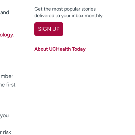
Get the most popular stories
 and
delivered to your inbox monthly
SIGN UP
nology
.
First name
(Required)
About UCHealth Today
Last name
(Required)
Email
(Required)
number
Zip code
(Required)
he first
Age disclaimer
I am over 18
(Required)
I want to receive health news in:
I want to receive health news in:
 you
 risk