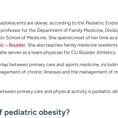
adolescents are obese, according to the Pediatric Endo
t professor for the Department of Family Medicine, Divisi
do School of Medicine. She spends most of her time as a
ic – Boulder
. She also teaches family medicine residents 
she serves as a team physician for CU Boulder Athletics.
verlap between primary care and sports medicine, includi
management of chronic illnesses and the management of m
between primary care and physical activity is pediatric ob
 pediatric obesity?