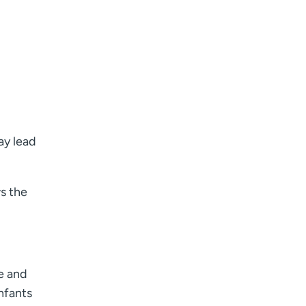
ay lead
s the
se and
nfants