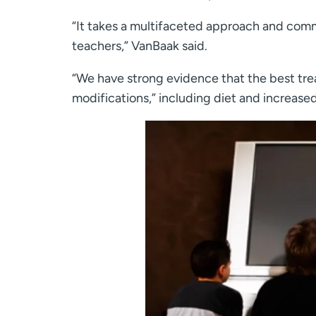
“It takes a multifaceted approach and comm
teachers,” VanBaak said.
“We have strong evidence that the best tre
modifications,” including diet and increased