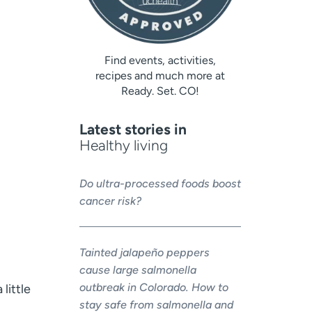
Find events, activities,
recipes and much more at
Ready. Set. CO!
Latest stories in
Healthy living
Do ultra-processed foods boost
cancer risk?
Tainted jalapeño peppers
cause large salmonella
outbreak in Colorado. How to
little
stay safe from salmonella and