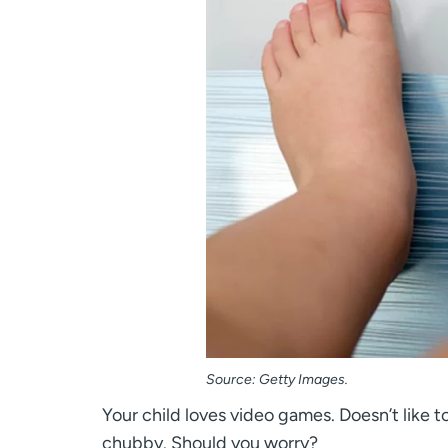
Source: Getty Images.
Your child loves video games. Doesn’t like to
chubby. Should you worry?