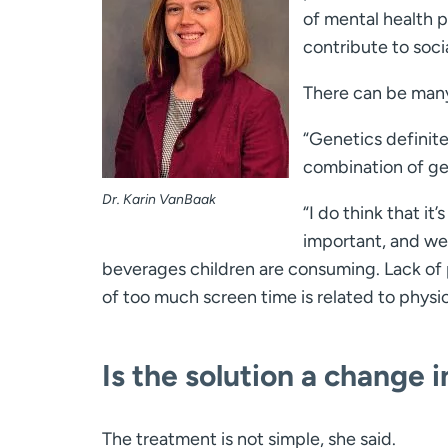
of mental health p
contribute to soci
There can be many
“Genetics definitel
combination of gen
Dr. Karin VanBaak
“I do think that it
important, and we
beverages children are consuming. Lack of ph
of too much screen time is related to physica
Is the solution a change i
The treatment is not simple, she said.