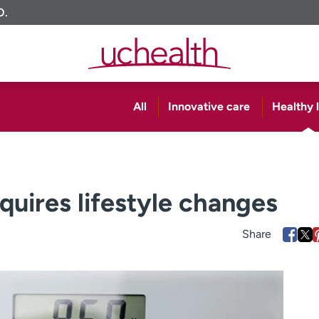
O.
All
Innovative care
Healthy l
quires lifestyle changes