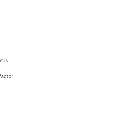
t is
g
factor