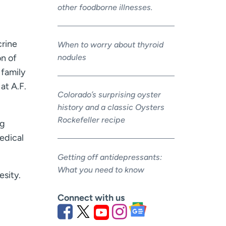
other foodborne illnesses.
crine
When to worry about thyroid
nodules
on of
 family
at A.F.
Colorado’s surprising oyster
history and a classic Oysters
Rockefeller recipe
ng
edical
Getting off antidepressants:
What you need to know
esity.
Connect with us