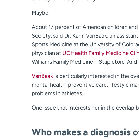
Maybe.
About 17 percent of American children and 
Society, said Dr. Karin VanBaak, an assistan
Sports Medicine at the University of Colora
physician at
UCHealth Family Medicine Clin
Williams Family Medicine ­– Stapleton. And 
VanBaak
is particularly interested in the o
mental health, preventive care, lifestyle 
problems in athletes.
One issue that interests her in the overlap 
Who makes a diagnosis of