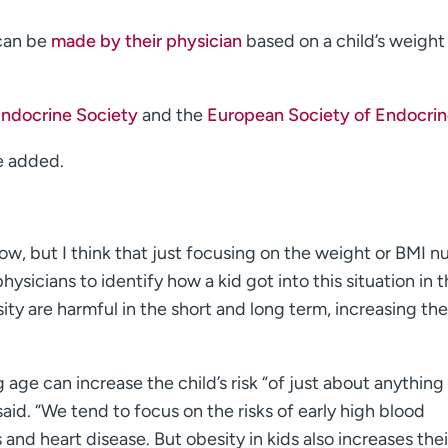
 can be
made by their physician
based on a child’s weight
Endocrine Society
and the
European Society of Endocri
e added.
row, but I think that just focusing on the weight or BMI 
s physicians to identify how a kid got into this situation in t
sity are harmful in the short and long term, increasing the
 age can increase the child’s risk “of just about anything
said. “We tend to focus on the risks of early high blood
and heart disease. But obesity in kids also increases their