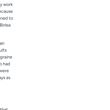
ly work
because
gned to
Birlea
 an
ults
igraine
ho had
 were
ays as
 that