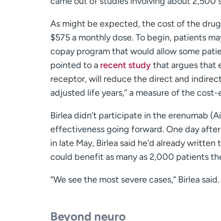
came out of studies involving about 2,500 su
As might be expected, the cost of the drug 
$575 a monthly dose. To begin, patients ma
copay program that would allow some patients
pointed to a
recent study
that argues that 
receptor, will reduce the direct and indirec
adjusted life years,” a measure of the cost
Birlea didn’t participate in the erenumab (Aim
effectiveness going forward. One day after
in late May, Birlea said he’d already writte
could benefit as many as 2,000 patients the
“We see the most severe cases,” Birlea said.
Beyond neuro