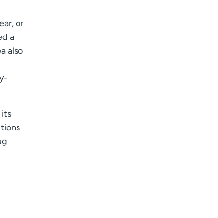
ear, or
ed a
a also
ty-
 its
ptions
ug