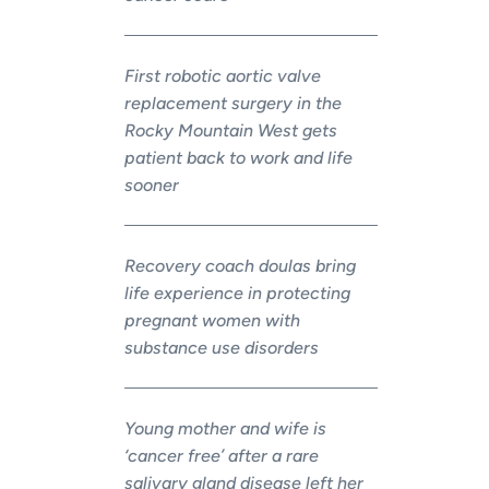
First robotic aortic valve
replacement surgery in the
Rocky Mountain West gets
patient back to work and life
sooner
Recovery coach doulas bring
life experience in protecting
pregnant women with
substance use disorders
Young mother and wife is
‘cancer free’ after a rare
salivary gland disease left her