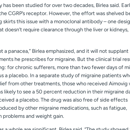
 has been studied for over two decades, Birlea said. Ear
 the CGRP’s receptor. However, the effort was shelved 
 skirts this issue with a monoclonal antibody – one desi
t doesn’t require clearance through the liver or kidneys, 
ot a panacea,” Birlea emphasized, and it will not supplant
ments he prescribes for migraine. But the clinical trial res
g: for chronic sufferers, more than two fewer days of m
s a placebo. In a separate study of migraine patients w
lief from other treatments, those who received Aimovig
s likely to see a 50 percent reduction in their migraine d
eived a placebo. The drug was also free of side effects
oduced by other migraine medications, such as fatigue,
n problems and weight gain.
as a whole are significant, Birlea said. “The study showed