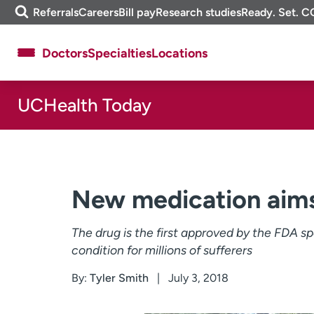
Skip
m
Referrals
Careers
Bill pay
Research studies
Ready. Set. C
to
e
content
f
Doctors
Specialties
Locations
i
n
d
UCHealth Today
About UCHealth
Classes & events
Ready. Set. CO.
Clinical trials
Employees
Professionals
Media inquiries
Financial assistance
New medication aims
Contact us
News & stories
The drug is the first approved by the FDA sp
condition for millions of sufferers
By:
Tyler Smith
July 3, 2018