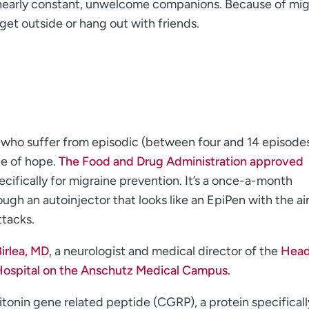
re nearly constant, unwelcome companions. Because of mig
get outside or hang out with friends.
le who suffer from episodic (between four and 14 episode
te of hope.
The Food and Drug Administration approved
ecifically for migraine prevention. It’s a once-a-month
ugh an autoinjector that looks like an EpiPen with the ai
ttacks.
irlea, MD
, a neurologist and medical director of the
Hea
Hospital on the Anschutz Medical Campus.
tonin gene related peptide (CGRP), a protein specificall