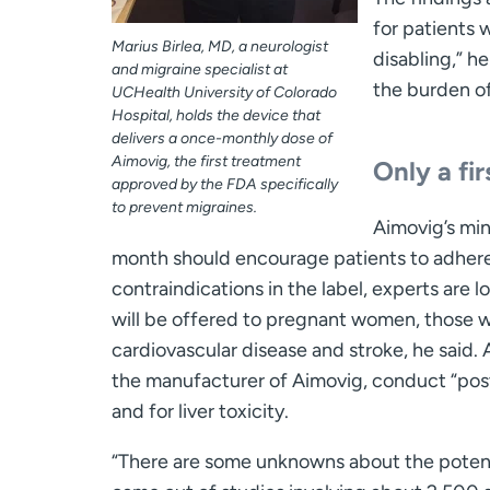
for patients 
Marius Birlea, MD, a neurologist
disabling,” h
and migraine specialist at
the burden of
UCHealth University of Colorado
Hospital, holds the device that
delivers a once-monthly dose of
Aimovig, the first treatment
Only a fir
approved by the FDA specifically
to prevent migraines.
Aimovig’s min
month should encourage patients to adhere 
contraindications in the label, experts are
will be offered to pregnant women, those wh
cardiovascular disease and stroke, he said. A
the manufacturer of Aimovig, conduct “post-
and for liver toxicity.
“There are some unknowns about the potenti