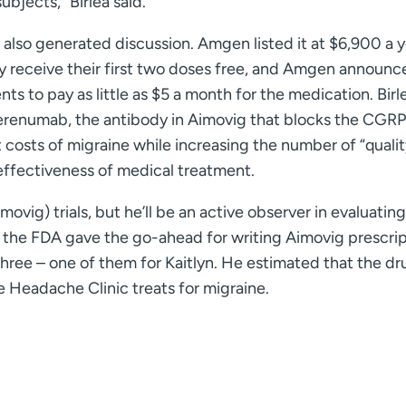
bjects,” Birlea said.
also generated discussion. Amgen listed it at $6,900 a y
y receive their first two doses free, and Amgen announc
 to pay as little as $5 a month for the medication. Birle
erenumab, the antibody in Aimovig that blocks the CGRP
t costs of migraine while increasing the number of “quali
-effectiveness of medical treatment.
ovig) trials, but he’ll be an active observer in evaluating
 the FDA gave the go-ahead for writing Aimovig prescri
n three – one of them for Kaitlyn. He estimated that the dr
 Headache Clinic treats for migraine.