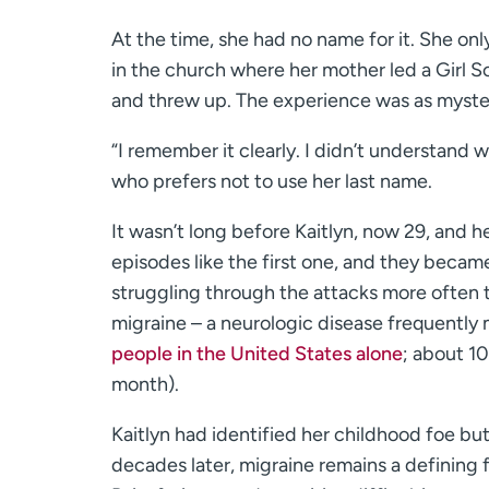
At the time, she had no name for it. She on
in the church where her mother led a Girl Sc
and threw up. The experience was as myster
“I remember it clearly. I didn’t understand w
who prefers not to use her last name.
It wasn’t long before Kaitlyn, now 29, and h
episodes like the first one, and they becam
struggling through the attacks more often t
migraine – a neurologic disease frequently
people in the United States alone
; about 10
month).
Kaitlyn had identified her childhood foe bu
decades later, migraine remains a defining fe