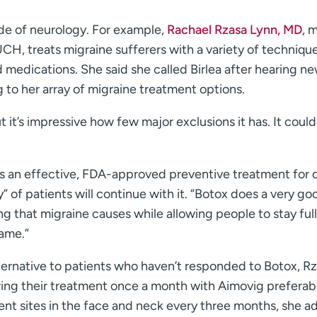
ide of neurology. For example,
Rachael Rzasa Lynn, MD
, 
CH, treats migraine sufferers with a variety of technique
 medications. She said she called Birlea after hearing ne
to her array of migraine treatment options.
ut it’s impressive how few major exclusions it has. It coul
s an effective, FDA-approved preventive treatment for 
” of patients will continue with it. “Botox does a very go
ing that migraine causes while allowing people to stay ful
same.”
lternative to patients who haven’t responded to Botox, R
ring their treatment once a month with Aimovig preferab
rent sites in the face and neck every three months, she a