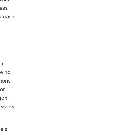
ess
crease
 a
re no
tions
for
en,
issues
als