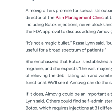
Aimovig offers promise for specialists outs
director of the
Pain Management Clinic
at U
including Botox injections, nerve blocks and
the FDA approval to discuss adding Aimovig 
“It’s not a magic bullet,” Rzasa Lynn said, “b
useful for a broad spectrum of patients.”
She emphasized that Botox is established a
migraine, and she expects “the vast majority
of relieving the debilitating pain and vomit
functional. We’ll see if Aimovig can do the 
If it does, Aimovig could be an important a
Lynn said. Others could find self-administe
Botox, which requires injections at 31 diffe