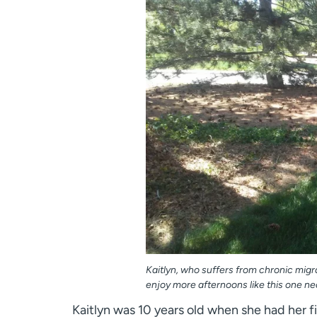
Kaitlyn, who suffers from chronic migr
enjoy more afternoons like this one ne
Kaitlyn was 10 years old when she had her fi