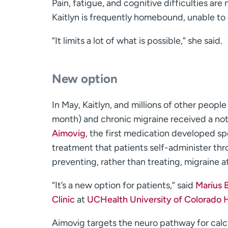
Pain, fatigue, and cognitive difficulties a
Kaitlyn is frequently homebound, unable to 
“It limits a lot of what is possible,” she said.
New option
In May, Kaitlyn, and millions of other peop
month) and chronic migraine received a no
Aimovig
, the first medication developed sp
treatment that patients self-administer thro
preventing, rather than treating, migraine a
“It’s a new option for patients,” said
Marius B
Clinic
at
UCHealth University of Colorado 
Aimovig targets the neuro pathway for calci