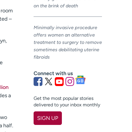
on the brink of death
e room
hted –
Minimally invasive procedure
offers women an alternative
lyn,
treatment to surgery to remove
sometimes debilitating uterine
fibroids
re
Connect with us
lion
des a
Get the most popular stories
delivered to your inbox monthly
 two
SIGN UP
 half.
First name
(Required)