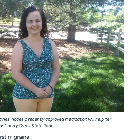
aines, hopes a recently approved medication will help her
ar Cherry Creek State Park.
rst migraine.