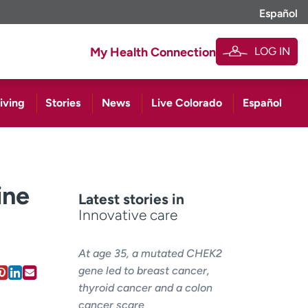
Español
LOG IN
My Health Connection
iving
Stories
News
Live Colorado
Español
ine
Latest stories in
Innovative care
At age 35, a mutated CHEK2
gene led to breast cancer,
thyroid cancer and a colon
cancer scare