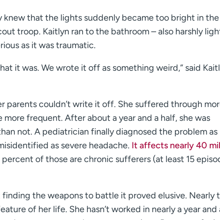
ly knew that the lights suddenly became too bright in th
out troop. Kaitlyn ran to the bathroom – also harshly lig
ious as it was traumatic.
hat it was. We wrote it off as something weird,” said Kait
er parents couldn’t write it off. She suffered through mo
e more frequent. After about a year and a half, she was
han not. A pediatrician finally diagnosed the problem as
 misidentified as severe headache.
It affects nearly 40 mil
 percent of those are chronic sufferers (at least 15 episo
t finding the weapons to battle it proved elusive. Nearly
ature of her life. She hasn’t worked in nearly a year and a