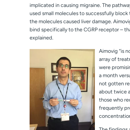
implicated in causing migraine. The pathway
used small molecules to successfully block
the molecules caused liver damage. Aimovig
bind specifically to the CGRP receptor – tha
explained.
Aimovig “is n
array of treat
were promisin
a month versu
not gotten re
about twice a
those who rec
frequently pr
concentratio
The findings 