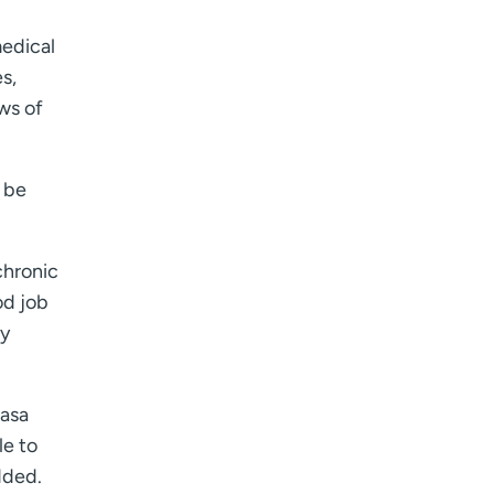
medical
s,
ws of
d be
chronic
od job
ly
zasa
le to
dded.