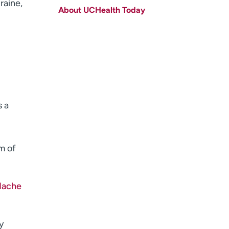
raine,
About UCHealth Today
Last name
(Required)
Email
(Required)
Zip code
(Required)
Age disclaimer
I am over 18
(Required)
I want to receive health news in:
I want to receive health news in:
s a
m of
dache
y