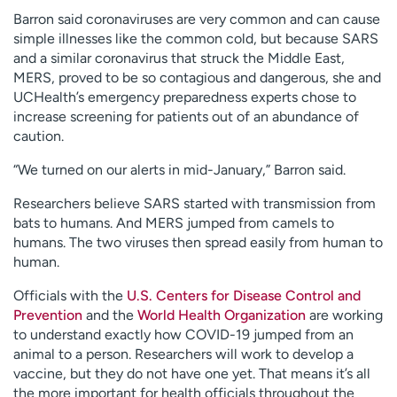
Barron said coronaviruses are very common and can cause
simple illnesses like the common cold, but because SARS
and a similar coronavirus that struck the Middle East,
MERS, proved to be so contagious and dangerous, she and
UCHealth’s emergency preparedness experts chose to
increase screening for patients out of an abundance of
caution.
“We turned on our alerts in mid-January,” Barron said.
Researchers believe SARS started with transmission from
bats to humans. And MERS jumped from camels to
humans. The two viruses then spread easily from human to
human.
Officials with the
U.S. Centers for Disease Control and
Prevention
and the
World Health Organization
are working
to understand exactly how COVID-19 jumped from an
animal to a person. Researchers will work to develop a
vaccine, but they do not have one yet. That means it’s all
the more important for health officials throughout the