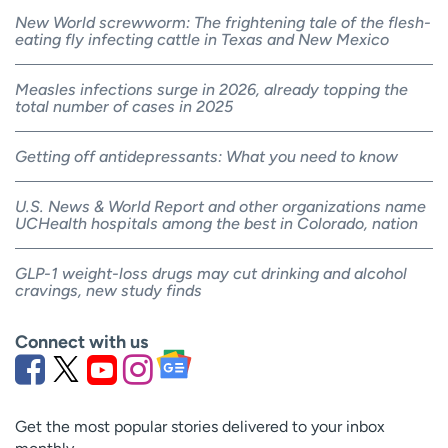
New World screwworm: The frightening tale of the flesh-
eating fly infecting cattle in Texas and New Mexico
Measles infections surge in 2026, already topping the
total number of cases in 2025
Getting off antidepressants: What you need to know
U.S. News & World Report and other organizations name
UCHealth hospitals among the best in Colorado, nation
GLP-1 weight-loss drugs may cut drinking and alcohol
cravings, new study finds
Connect with us
Get the most popular stories delivered to your inbox