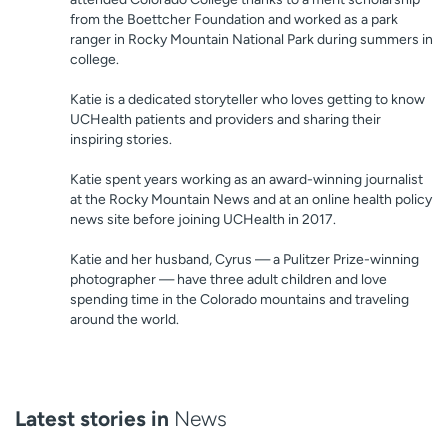
from the Boettcher Foundation and worked as a park
ranger in Rocky Mountain National Park during summers in
college.
Katie is a dedicated storyteller who loves getting to know
UCHealth patients and providers and sharing their
inspiring stories.
Katie spent years working as an award-winning journalist
at the Rocky Mountain News and at an online health policy
news site before joining UCHealth in 2017.
Katie and her husband, Cyrus — a Pulitzer Prize-winning
photographer — have three adult children and love
spending time in the Colorado mountains and traveling
around the world.
Latest stories in
News