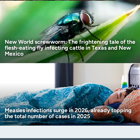
New World screwworm: The frightening tale of the
flesh-eating fly infecting cattle in Texas and New
Mexico
Measles infections surge in 2026, already topping
the total number of cases in 2025