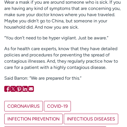
Wear a mask if you are around someone who is sick. If you
are having any kind of symptoms that are concerning you,
make sure your doctor knows where you have traveled.
Maybe you didn’t go to China, but someone in your
household did. And now you are sick.
“You don’t need to be hyper vigilant. Just be aware.”
As for health care experts, know that they have detailed
policies and procedures for preventing the spread of
contagious illnesses. And, they regularly practice how to
care for a patient with a highly contagious disease.
Said Barron: “We are prepared for this.”
CORONAVIRUS
COVID-19
INFECTION PREVENTION
INFECTIOUS DISEASES