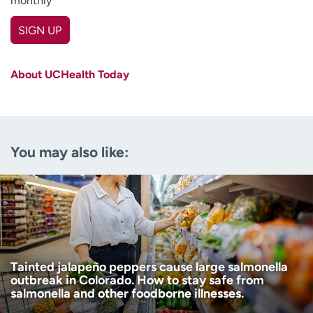
monthly
SIGN UP
First name
(Required)
About UCHealth Today
Last name
(Required)
Email
(Required)
You may also like:
Zip code
(Required)
Age disclaimer
I am over 18
(Required)
I want to receive health news in:
I want to receive health news in:
Tainted jalapeño peppers cause large salmonella
outbreak in Colorado. How to stay safe from
salmonella and other foodborne illnesses.