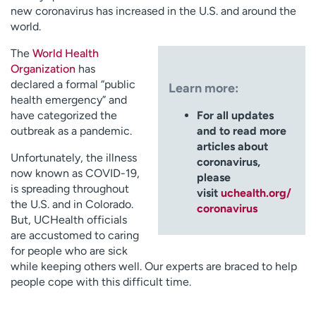
new coronavirus has increased in the U.S. and around the
world.
The
World Health
Organization
has
declared a formal “public
Learn more:
health emergency” and
have categorized the
For all updates
outbreak as a pandemic.
and to read more
articles about
Unfortunately, the illness
coronavirus,
now known as COVID-19,
please
is spreading throughout
visit
uchealth.org/
the U.S. and in Colorado.
coronavirus
But, UCHealth officials
are accustomed to caring
for people who are sick
while keeping others well. Our experts are braced to help
people cope with this difficult time.