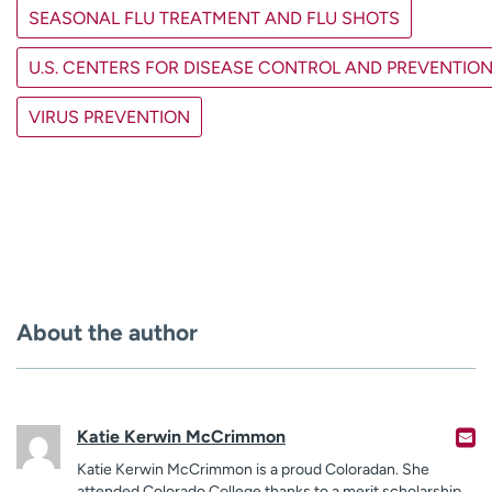
SEASONAL FLU TREATMENT AND FLU SHOTS
U.S. CENTERS FOR DISEASE CONTROL AND PREVENTIO
VIRUS PREVENTION
About the author
Katie Kerwin McCrimmon
Katie Kerwin McCrimmon is a proud Coloradan. She
attended Colorado College thanks to a merit scholarship