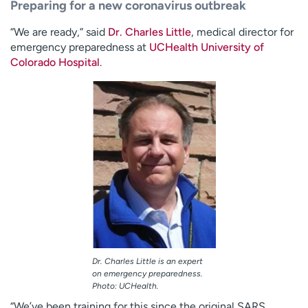
Preparing for a new coronavirus outbreak
“We are ready,” said
Dr. Charles Little
, medical director for
emergency preparedness at
UCHealth University of
Colorado Hospital
.
Dr. Charles Little is an expert
on emergency preparedness.
Photo: UCHealth.
“We’ve been training for this since the original SARS