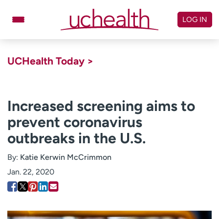
Skip
to
LOG IN
content
Doctors
Specialties
UCHealth Today >
Locations
Schedule Appointment
Virtual Urgent Care
Increased screening aims to
prevent coronavirus
Billing & pricing
Referrals
outbreaks in the U.S.
Give
Careers
By:
Katie Kerwin McCrimmon
Log in to My Health Connection
Jan. 22, 2020
About UCHealth
Classes & events
Ready. Set. CO.
Clinical trials