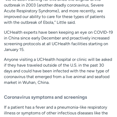
outbreak in 2003 (another deadly coronavirus, Severe
Acute Respiratory Syndrome), and more recently, we
improved our ability to care for these types of patients
with the outbreak of Ebola,” Little said.
UCHealth experts have been keeping an eye on COVID-19
in China since early December and proactively increased
screening protocols at all UCHealth facilities starting on
January 15.
Anyone visiting a UCHealth hospital or clinic will be asked
if they have traveled outside of the U.S. in the past 30
days and could have been infected with the new type of
coronavirus that emerged from a live animal and seafood
market in Wuhan, China.
Coronavirus symptoms and screenings
If a patient has a fever and a pneumonia-like respiratory
illness or symptoms of other infectious diseases like the