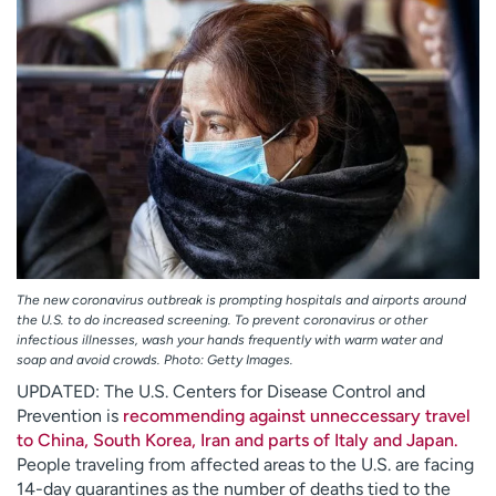
Employees
Professionals
Media inquiries
Financial assistance
Contact us
News & stories
H
e
l
p
m
e
f
The new coronavirus outbreak is prompting hospitals and airports around
i
the U.S. to do increased screening. To prevent coronavirus or other
infectious illnesses, wash your hands frequently with warm water and
n
soap and avoid crowds. Photo: Getty Images.
d
UPDATED: The U.S. Centers for Disease Control and
Prevention is
recommending against unneccessary travel
to China, South Korea, Iran and parts of Italy and Japan.
People traveling from affected areas to the U.S. are facing
14-day quarantines as the number of deaths tied to the