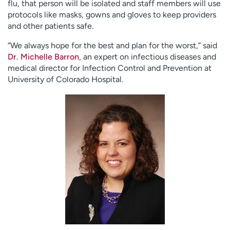
flu, that person will be isolated and staff members will use
protocols like masks, gowns and gloves to keep providers
and other patients safe.
“We always hope for the best and plan for the worst,” said
Dr. Michelle Barron
, an expert on infectious diseases and
medical director for Infection Control and Prevention at
University of Colorado Hospital.