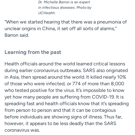
Dr. Michelle Barron is an expert
in infectious diseases. Photo by
UCHealth.
“When we started hearing that there was a pneumonia of
unclear origins in China, it set off all sorts of alarms,”
Barron said.
Learning from the past
Health officials around the world learned critical lessons
during earlier coronavirus outbreaks. SARS also originated
in Asia, then spread around the world. It killed nearly 10%
of those who were infected, or 774 of more than 8,000
who tested positive for the virus. It’s impossible to know
yet how many people are suffering from COVID-19. It is
spreading fast and health officials know that it’s spreading
from person to person and that it can be contagious
before individuals are showing signs of illness. Thus far,
however, it appears to be less deadly than the SARS
coronavirus was.