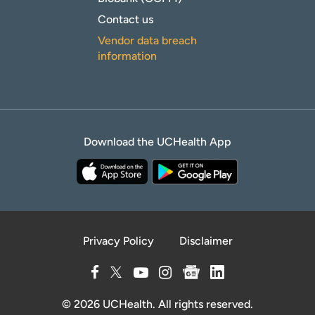
Contact us
Vendor data breach
information
Download the UCHealth App
Privacy Policy
Disclaimer
© 2026 UCHealth. All rights reserved.