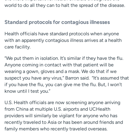
world to do all they can to halt the spread of the disease.
Standard protocols for contagious illnesses
Health officials have standard protocols when anyone
with an apparently contagious illness arrives at a health
care facility.
“We put them in isolation. It’s similar if they have the flu.
Anyone coming in contact with that patient will be
wearing a gown, gloves and a mask. We do that if we
suspect you have any virus,” Barron said. “It’s assumed that
if you have the flu, you can give me the flu. But, I won’t
know until I test you.”
U.S. Health officials are now screening anyone arriving
from China at multiple U.S. airports and UCHealth
providers will similarly be vigilant for anyone who has
recently traveled to Asia or has been around friends and
family members who recently traveled overseas.