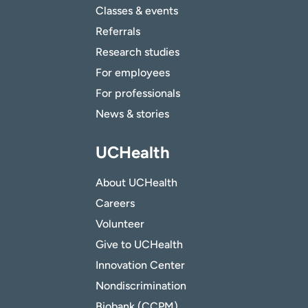
Classes & events
Referrals
Research studies
For employees
For professionals
News & stories
UCHealth
About UCHealth
Careers
Volunteer
Give to UCHealth
Innovation Center
Nondiscrimination
Biobank (CCPM)