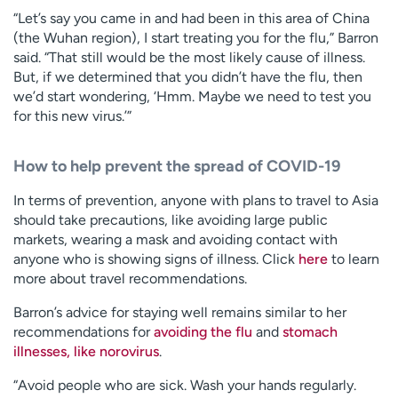
“Let’s say you came in and had been in this area of China
(the Wuhan region), I start treating you for the flu,” Barron
said. “That still would be the most likely cause of illness.
But, if we determined that you didn’t have the flu, then
we’d start wondering, ‘Hmm. Maybe we need to test you
for this new virus.’”
How to help prevent the spread of COVID-19
In terms of prevention, anyone with plans to travel to Asia
should take precautions, like avoiding large public
markets, wearing a mask and avoiding contact with
anyone who is showing signs of illness. Click
here
to learn
more about travel recommendations.
Barron’s advice for staying well remains similar to her
recommendations for
avoiding the flu
and
stomach
illnesses, like norovirus
.
“Avoid people who are sick. Wash your hands regularly.