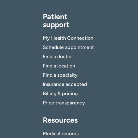
Patient
support
My Health Connection
Schedule appointment
Find a doctor
Find a location
Find a specialty
Insurance accepted
Billing & pricing
Price transparency
Resources
Medical records