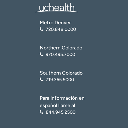
Metro Denver
720.848.0000
Northern Colorado
970.495.7000
Southern Colorado
719.365.5000
Para información en
español llame al
844.945.2500