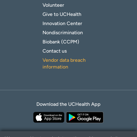
Volunteer
Give to UCHealth
Innovation Center
Nondiscrimination
Biobank (CCPM)
Contact us
Vendor data breach
information
Download the UCHealth App