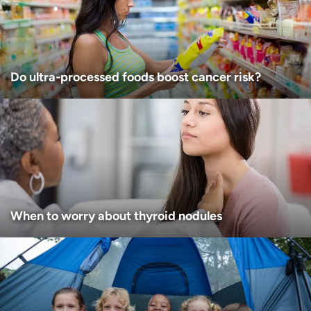
I want to receive health news in:
I want to receive health news in:
Do ultra-processed foods boost cancer risk?
When to worry about thyroid nodules