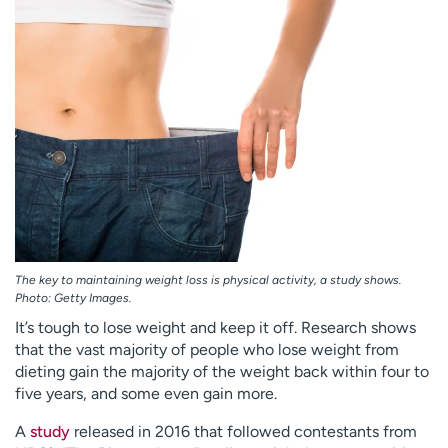
Employees
Professionals
Media inquiries
Financial assistance
Contact us
News & stories
H
e
l
p
m
e
f
The key to maintaining weight loss is physical activity, a study shows.
i
Photo: Getty Images.
n
It’s tough to lose weight and keep it off. Research shows
d
that the vast majority of people who lose weight from
dieting gain the majority of the weight back within four to
five years, and some even gain more.
A
study
released in 2016 that followed contestants from