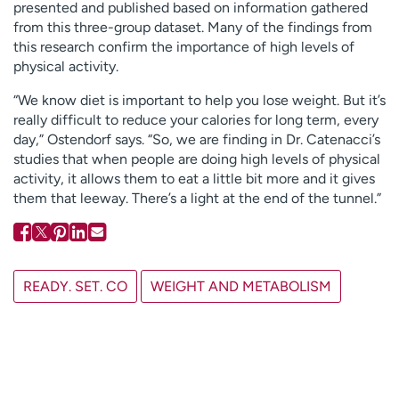
presented and published based on information gathered
from this three-group dataset. Many of the findings from
this research confirm the importance of high levels of
physical activity.
“We know diet is important to help you lose weight. But it’s
really difficult to reduce your calories for long term, every
day,” Ostendorf says. “So, we are finding in Dr. Catenacci’s
studies that when people are doing high levels of physical
activity, it allows them to eat a little bit more and it gives
them that leeway. There’s a light at the end of the tunnel.”
READY. SET. CO
WEIGHT AND METABOLISM