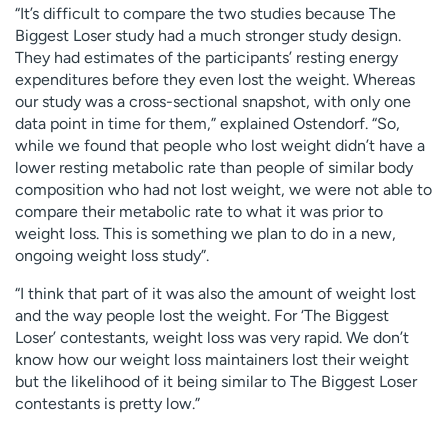
“It’s difficult to compare the two studies because The
Biggest Loser study had a much stronger study design.
They had estimates of the participants’ resting energy
expenditures before they even lost the weight. Whereas
our study was a cross-sectional snapshot, with only one
data point in time for them,” explained Ostendorf. “So,
while we found that people who lost weight didn’t have a
lower resting metabolic rate than people of similar body
composition who had not lost weight, we were not able to
compare their metabolic rate to what it was prior to
weight loss. This is something we plan to do in a new,
ongoing weight loss study”.
“I think that part of it was also the amount of weight lost
and the way people lost the weight. For ‘The Biggest
Loser’ contestants, weight loss was very rapid. We don’t
know how our weight loss maintainers lost their weight
but the likelihood of it being similar to The Biggest Loser
contestants is pretty low.”