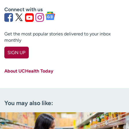
Connect with us
Get the most popular stories delivered to your inbox
monthly
SIGN UP
First name
(Required)
About UCHealth Today
Last name
(Required)
Email
(Required)
You may also like:
Zip code
(Required)
Age disclaimer
I am over 18
(Required)