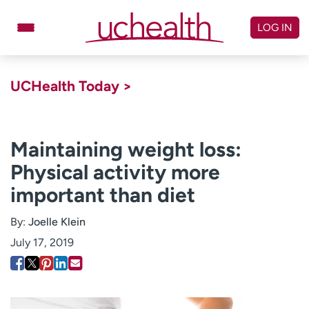
Skip
to
LOG IN
content
Doctors
Specialties
UCHealth Today >
Locations
Schedule Appointment
Virtual Urgent Care
Maintaining weight loss:
Physical activity more
Billing & pricing
Referrals
important than diet
Give
Careers
By:
Joelle Klein
Log in to My Health Connection
July 17, 2019
About UCHealth
Classes & events
Ready. Set. CO.
Clinical trials