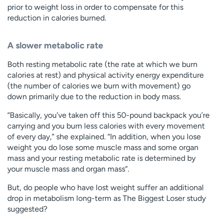
prior to weight loss in order to compensate for this
reduction in calories burned.
A slower metabolic rate
Both resting metabolic rate (the rate at which we burn
calories at rest) and physical activity energy expenditure
(the number of calories we burn with movement) go
down primarily due to the reduction in body mass.
“Basically, you’ve taken off this 50-pound backpack you’re
carrying and you burn less calories with every movement
of every day,” she explained. “In addition, when you lose
weight you do lose some muscle mass and some organ
mass and your resting metabolic rate is determined by
your muscle mass and organ mass”.
But, do people who have lost weight suffer an additional
drop in metabolism long-term as The Biggest Loser study
suggested?