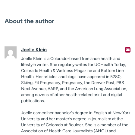
About the author
Joelle Klein
Joelle Klein is a Colorado-based freelance health and
lifestyle writer. She regularly writes for UCHealth Today,
Colorado Health & Wellness Magazine and Bottom Line
Health. Her articles and blogs have appeared in 5280,
Skiing, Fit Pregnancy, Pregnancy, the Denver Post, PBS
Next Avenue, AARP, and the American Lung Association,
among dozens of other health-related print and digital
publications.
Joelle earned her bachelor’s degree in English at New York
University and her master’s degree in journalism at the
University of Colorado at Boulder. She is a member of the
Association of Health Care Journalists (AHCJ) and