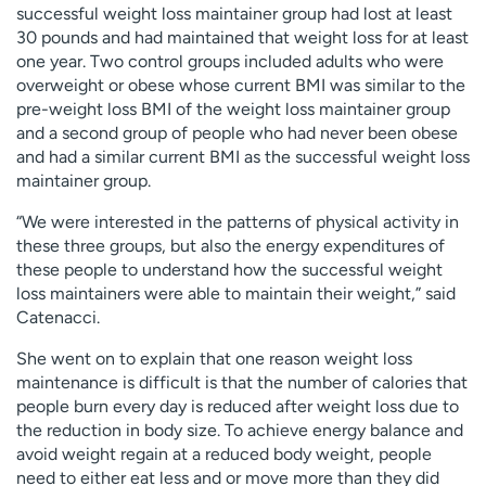
successful weight loss maintainer group had lost at least
30 pounds and had maintained that weight loss for at least
one year. Two control groups included adults who were
overweight or obese whose current BMI was similar to the
pre-weight loss BMI of the weight loss maintainer group
and a second group of people who had never been obese
and had a similar current BMI as the successful weight loss
maintainer group.
“We were interested in the patterns of physical activity in
these three groups, but also the energy expenditures of
these people to understand how the successful weight
loss maintainers were able to maintain their weight,” said
Catenacci.
She went on to explain that one reason weight loss
maintenance is difficult is that the number of calories that
people burn every day is reduced after weight loss due to
the reduction in body size. To achieve energy balance and
avoid weight regain at a reduced body weight, people
need to either eat less and or move more than they did