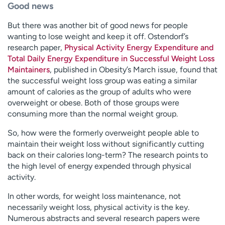
Good news
But there was another bit of good news for people
wanting to lose weight and keep it off. Ostendorf’s
research paper,
Physical Activity Energy Expenditure and
Total Daily Energy Expenditure in Successful Weight Loss
Maintainers
, published in Obesity’s March issue, found that
the successful weight loss group was eating a similar
amount of calories as the group of adults who were
overweight or obese. Both of those groups were
consuming more than the normal weight group.
So, how were the formerly overweight people able to
maintain their weight loss without significantly cutting
back on their calories long-term? The research points to
the high level of energy expended through physical
activity.
In other words, for weight loss maintenance, not
necessarily weight loss, physical activity is the key.
Numerous abstracts and several research papers were