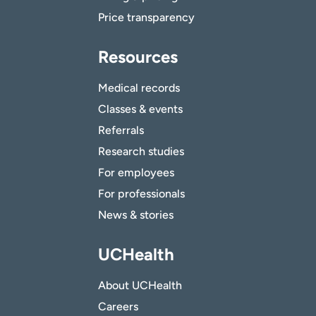
Price transparency
Resources
Medical records
Classes & events
Referrals
Research studies
For employees
For professionals
News & stories
UCHealth
About UCHealth
Careers