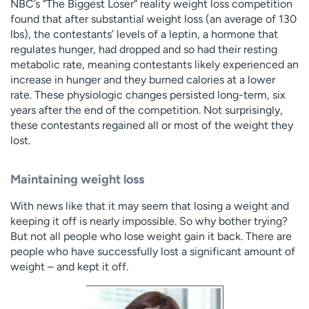
NBC’s “The Biggest Loser” reality weight loss competition
found that after substantial weight loss (an average of 130
lbs), the contestants’ levels of a leptin, a hormone that
regulates hunger, had dropped and so had their resting
metabolic rate, meaning contestants likely experienced an
increase in hunger and they burned calories at a lower
rate. These physiologic changes persisted long-term, six
years after the end of the competition. Not surprisingly,
these contestants regained all or most of the weight they
lost.
Maintaining weight loss
With news like that it may seem that losing a weight and
keeping it off is nearly impossible. So why bother trying?
But not all people who lose weight gain it back. There are
people who have successfully lost a significant amount of
weight – and kept it off.