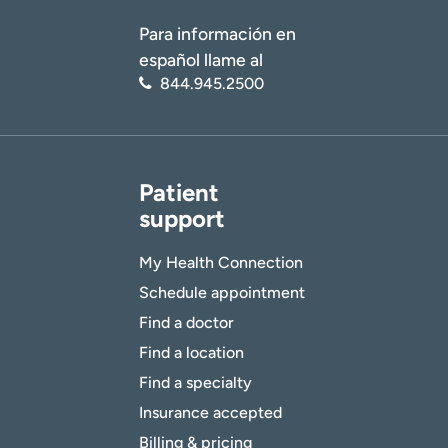
Para información en
español llame al
844.945.2500
Patient
support
My Health Connection
Schedule appointment
Find a doctor
Find a location
Find a specialty
Insurance accepted
Billing & pricing