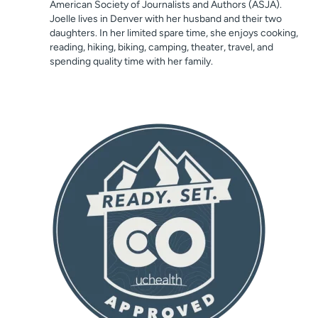
American Society of Journalists and Authors (ASJA).
Joelle lives in Denver with her husband and their two
daughters. In her limited spare time, she enjoys cooking,
reading, hiking, biking, camping, theater, travel, and
spending quality time with her family.