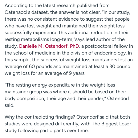
According to the latest research published from
Catenacci’s dataset, the answer is not clear. “In our study,
there was no consistent evidence to suggest that people
who have lost weight and maintained their weight loss
successfully experience this additional reduction in their
resting metabolisms long-term,”says lead author of the
study,
Danielle M. Ostendorf, PhD
, a postdoctoral fellow in
the school of medicine in the division of endocrinology. In
this sample, the successful weight loss maintainers lost an
average of 60 pounds and maintained at least a 30 pound
weight loss for an average of 9 years.
“The resting energy expenditure in the weight loss
maintainer group was where it should be based on their
body composition, their age and their gender,” Ostendorf
said.
Why the contradicting findings? Ostendorf said that both
studies were designed differently, with The Biggest Loser
study following participants over time.