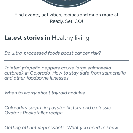
Find events, activities, recipes and much more at
Ready. Set. CO!
Latest stories in
Healthy living
Do ultra-processed foods boost cancer risk?
Tainted jalapeño peppers cause large salmonella
outbreak in Colorado. How to stay safe from salmonella
and other foodborne illnesses.
When to worry about thyroid nodules
Colorado’s surprising oyster history and a classic
Oysters Rockefeller recipe
Getting off antidepressants: What you need to know