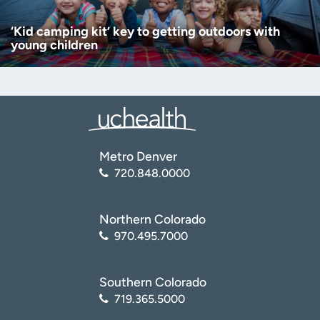
‘Kid camping kit’ key to getting outdoors with
young children
Metro Denver
720.848.0000
Northern Colorado
970.495.7000
Southern Colorado
719.365.5000