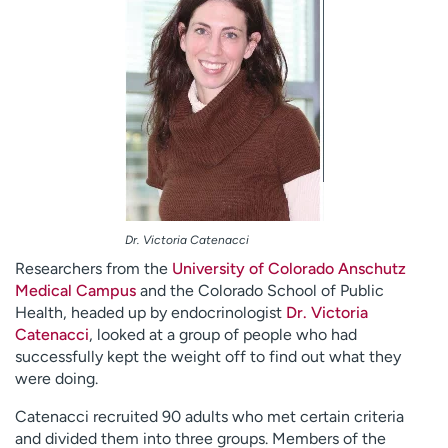
Dr. Victoria Catenacci
Researchers from the
University of Colorado Anschutz
Medical Campus
and the Colorado School of Public
Health, headed up by endocrinologist
Dr. Victoria
Catenacci
, looked at a group of people who had
successfully kept the weight off to find out what they
were doing.
Catenacci recruited 90 adults who met certain criteria
and divided them into three groups. Members of the