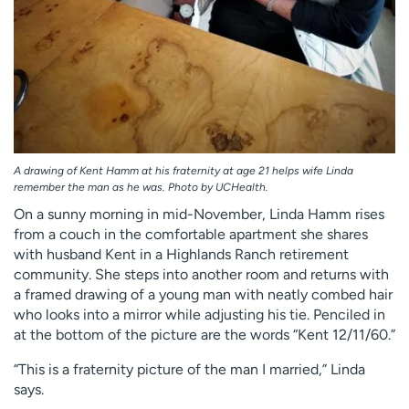
A drawing of Kent Hamm at his fraternity at age 21 helps wife Linda
remember the man as he was. Photo by UCHealth.
On a sunny morning in mid-November, Linda Hamm rises
from a couch in the comfortable apartment she shares
with husband Kent in a Highlands Ranch retirement
community. She steps into another room and returns with
a framed drawing of a young man with neatly combed hair
who looks into a mirror while adjusting his tie. Penciled in
at the bottom of the picture are the words “Kent 12/11/60.”
“This is a fraternity picture of the man I married,” Linda
says.