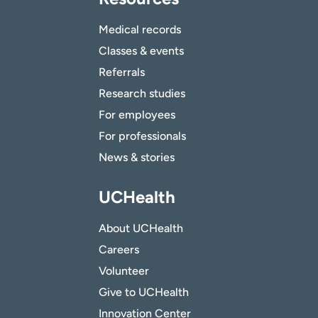
Medical records
Classes & events
Referrals
Research studies
For employees
For professionals
News & stories
UCHealth
About UCHealth
Careers
Volunteer
Give to UCHealth
Innovation Center