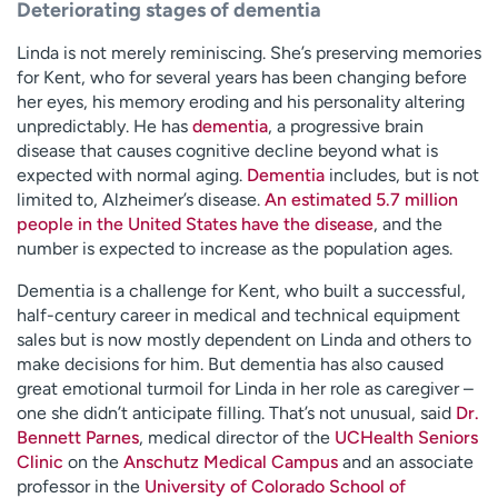
Deteriorating stages of dementia
Linda is not merely reminiscing. She’s preserving memories
for Kent, who for several years has been changing before
her eyes, his memory eroding and his personality altering
unpredictably. He has
dementia
, a progressive brain
disease that causes cognitive decline beyond what is
expected with normal aging.
Dementia
includes, but is not
limited to, Alzheimer’s disease.
An estimated 5.7 million
people in the United States have the disease
, and the
number is expected to increase as the population ages.
Dementia is a challenge for Kent, who built a successful,
half-century career in medical and technical equipment
sales but is now mostly dependent on Linda and others to
make decisions for him. But dementia has also caused
great emotional turmoil for Linda in her role as caregiver –
one she didn’t anticipate filling. That’s not unusual, said
Dr.
Bennett Parnes
, medical director of the
UCHealth Seniors
Clinic
on the
Anschutz Medical Campus
and an associate
professor in the
University of Colorado School of