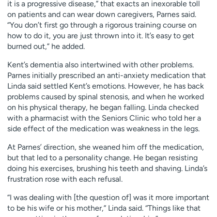
it is a progressive disease,” that exacts an inexorable toll
on patients and can wear down caregivers, Parnes said.
“You don’t first go through a rigorous training course on
how to do it, you are just thrown into it. It’s easy to get
burned out,” he added.
Kent’s dementia also intertwined with other problems.
Parnes initially prescribed an anti-anxiety medication that
Linda said settled Kent’s emotions. However, he has back
problems caused by spinal stenosis, and when he worked
on his physical therapy, he began falling. Linda checked
with a pharmacist with the Seniors Clinic who told her a
side effect of the medication was weakness in the legs.
At Parnes’ direction, she weaned him off the medication,
but that led to a personality change. He began resisting
doing his exercises, brushing his teeth and shaving. Linda’s
frustration rose with each refusal.
“I was dealing with [the question of] was it more important
to be his wife or his mother,” Linda said. “Things like that