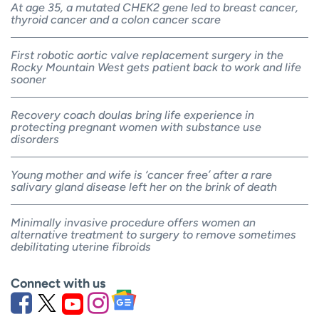
At age 35, a mutated CHEK2 gene led to breast cancer,
thyroid cancer and a colon cancer scare
First robotic aortic valve replacement surgery in the
Rocky Mountain West gets patient back to work and life
sooner
Recovery coach doulas bring life experience in
protecting pregnant women with substance use
disorders
Young mother and wife is ‘cancer free’ after a rare
salivary gland disease left her on the brink of death
Minimally invasive procedure offers women an
alternative treatment to surgery to remove sometimes
debilitating uterine fibroids
Connect with us