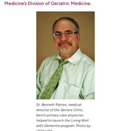
Medicine’s Division of Geriatric Medicine
.
Dr. Bennett Parnes, medical
director of the Seniors Clinic,
Kent’s primary care physician,
helped to launch the Living Well
with Dementia program. Photo by