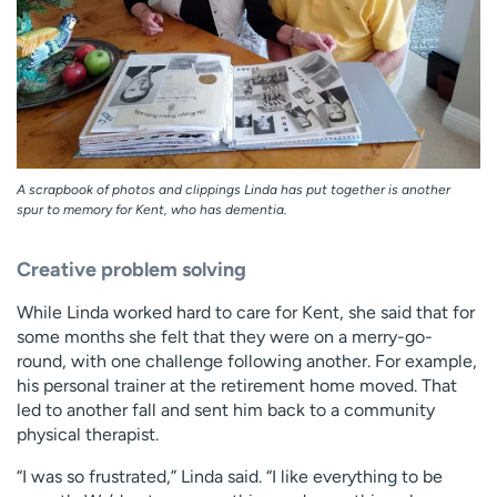
A scrapbook of photos and clippings Linda has put together is another
spur to memory for Kent, who has dementia.
Creative problem solving
While Linda worked hard to care for Kent, she said that for
some months she felt that they were on a merry-go-
round, with one challenge following another. For example,
his personal trainer at the retirement home moved. That
led to another fall and sent him back to a community
physical therapist.
“I was so frustrated,” Linda said. “I like everything to be