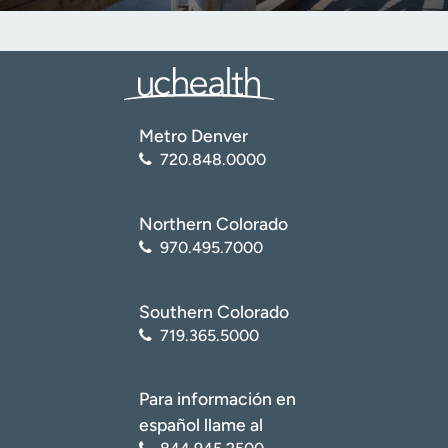
Metro Denver
720.848.0000
Northern Colorado
970.495.7000
Southern Colorado
719.365.5000
Para información en
español llame al