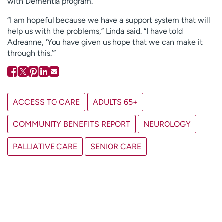
with Dementia program.
“I am hopeful because we have a support system that will
help us with the problems,” Linda said. “I have told
Adreanne, ‘You have given us hope that we can make it
through this.’”
ACCESS TO CARE
ADULTS 65+
COMMUNITY BENEFITS REPORT
NEUROLOGY
PALLIATIVE CARE
SENIOR CARE