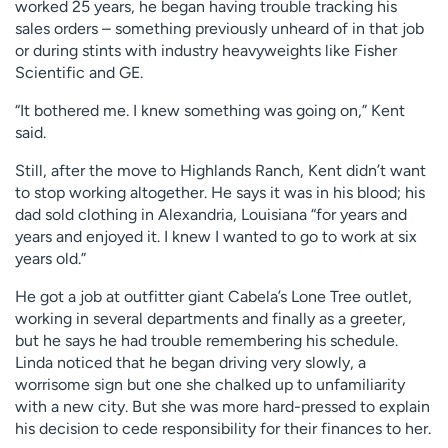
worked 25 years, he began having trouble tracking his
sales orders – something previously unheard of in that job
or during stints with industry heavyweights like Fisher
Scientific and GE.
“It bothered me. I knew something was going on,” Kent
said.
Still, after the move to Highlands Ranch, Kent didn’t want
to stop working altogether. He says it was in his blood; his
dad sold clothing in Alexandria, Louisiana “for years and
years and enjoyed it. I knew I wanted to go to work at six
years old.”
He got a job at outfitter giant Cabela’s Lone Tree outlet,
working in several departments and finally as a greeter,
but he says he had trouble remembering his schedule.
Linda noticed that he began driving very slowly, a
worrisome sign but one she chalked up to unfamiliarity
with a new city. But she was more hard-pressed to explain
his decision to cede responsibility for their finances to her.