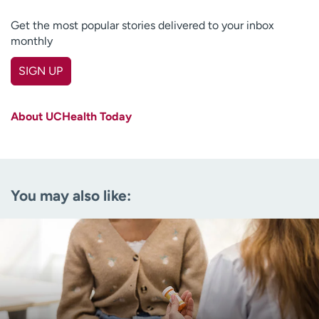
Get the most popular stories delivered to your inbox
monthly
SIGN UP
First name
(Required)
About UCHealth Today
Last name
(Required)
Email
(Required)
You may also like:
Zip code
(Required)
Age disclaimer
I am over 18
(Required)
I want to receive health news in:
I want to receive health news in: