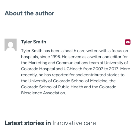
About the author
Tyler Smith
Tyler Smith has been a health care writer, with a focus on
hospitals, since 1996. He served as a writer and editor for
the Marketing and Communications team at University of
Colorado Hospital and UCHealth from 2007 to 2017. More
recently, he has reported for and contributed stories to
the University of Colorado School of Medicine, the
Colorado School of Public Health and the Colorado
Bioscience Association.
Latest stories in
Innovative care