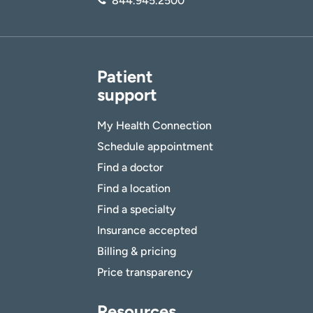
844.945.2500
Patient
support
My Health Connection
Schedule appointment
Find a doctor
Find a location
Find a specialty
Insurance accepted
Billing & pricing
Price transparency
Resources