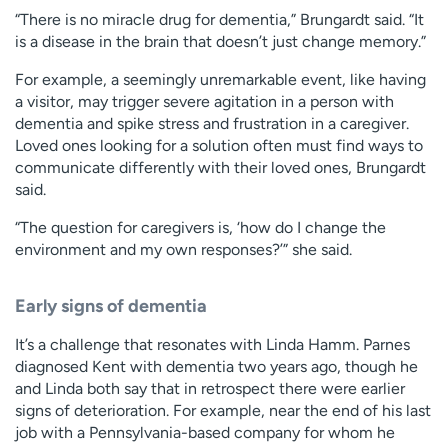
“There is no miracle drug for dementia,” Brungardt said. “It
is a disease in the brain that doesn’t just change memory.”
For example, a seemingly unremarkable event, like having
a visitor, may trigger severe agitation in a person with
dementia and spike stress and frustration in a caregiver.
Loved ones looking for a solution often must find ways to
communicate differently with their loved ones, Brungardt
said.
“The question for caregivers is, ‘how do I change the
environment and my own responses?’” she said.
Early signs of dementia
It’s a challenge that resonates with Linda Hamm. Parnes
diagnosed Kent with dementia two years ago, though he
and Linda both say that in retrospect there were earlier
signs of deterioration. For example, near the end of his last
job with a Pennsylvania-based company for whom he