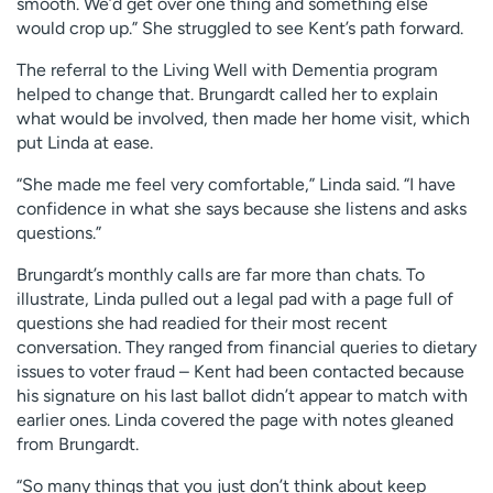
smooth. We’d get over one thing and something else
would crop up.” She struggled to see Kent’s path forward.
The referral to the Living Well with Dementia program
helped to change that. Brungardt called her to explain
what would be involved, then made her home visit, which
put Linda at ease.
“She made me feel very comfortable,” Linda said. “I have
confidence in what she says because she listens and asks
questions.”
Brungardt’s monthly calls are far more than chats. To
illustrate, Linda pulled out a legal pad with a page full of
questions she had readied for their most recent
conversation. They ranged from financial queries to dietary
issues to voter fraud – Kent had been contacted because
his signature on his last ballot didn’t appear to match with
earlier ones. Linda covered the page with notes gleaned
from Brungardt.
“So many things that you just don’t think about keep