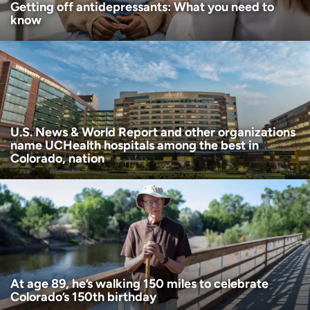
Getting off antidepressants: What you need to
know
U.S. News & World Report and other organizations
name UCHealth hospitals among the best in
Colorado, nation
At age 89, he’s walking 150 miles to celebrate
Colorado’s 150th birthday