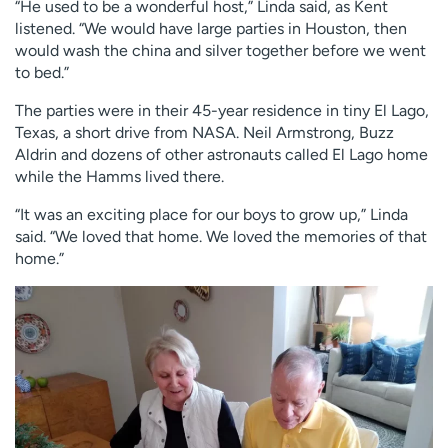
“He used to be a wonderful host,” Linda said, as Kent
listened. “We would have large parties in Houston, then
would wash the china and silver together before we went
to bed.”
The parties were in their 45-year residence in tiny El Lago,
Texas, a short drive from NASA. Neil Armstrong, Buzz
Aldrin and dozens of other astronauts called El Lago home
while the Hamms lived there.
“It was an exciting place for our boys to grow up,” Linda
said. “We loved that home. We loved the memories of that
home.”