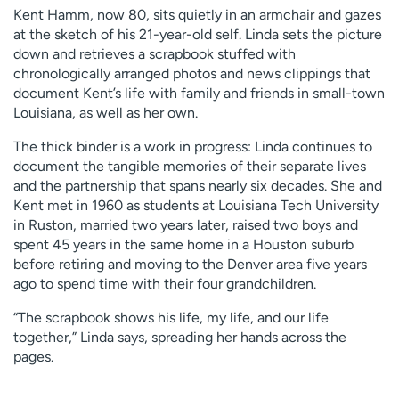
Kent Hamm, now 80, sits quietly in an armchair and gazes
at the sketch of his 21-year-old self. Linda sets the picture
down and retrieves a scrapbook stuffed with
chronologically arranged photos and news clippings that
document Kent’s life with family and friends in small-town
Louisiana, as well as her own.
The thick binder is a work in progress: Linda continues to
document the tangible memories of their separate lives
and the partnership that spans nearly six decades. She and
Kent met in 1960 as students at Louisiana Tech University
in Ruston, married two years later, raised two boys and
spent 45 years in the same home in a Houston suburb
before retiring and moving to the Denver area five years
ago to spend time with their four grandchildren.
“The scrapbook shows his life, my life, and our life
together,” Linda says, spreading her hands across the
pages.