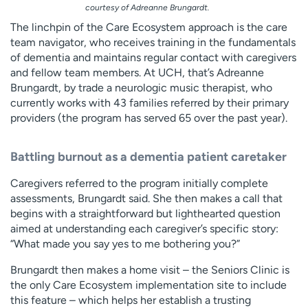
courtesy of Adreanne Brungardt.
The linchpin of the Care Ecosystem approach is the care
team navigator, who receives training in the fundamentals
of dementia and maintains regular contact with caregivers
and fellow team members. At UCH, that’s Adreanne
Brungardt, by trade a neurologic music therapist, who
currently works with 43 families referred by their primary
providers (the program has served 65 over the past year).
Battling burnout as a dementia patient caretaker
Caregivers referred to the program initially complete
assessments, Brungardt said. She then makes a call that
begins with a straightforward but lighthearted question
aimed at understanding each caregiver’s specific story:
“What made you say yes to me bothering you?”
Brungardt then makes a home visit – the Seniors Clinic is
the only Care Ecosystem implementation site to include
this feature – which helps her establish a trusting