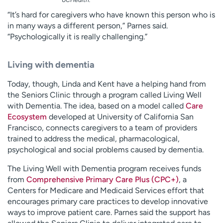
UCHealth.
“It’s hard for caregivers who have known this person who is
in many ways a different person,” Parnes said.
“Psychologically it is really challenging.”
Living with dementia
Today, though, Linda and Kent have a helping hand from
the Seniors Clinic through a program called Living Well
with Dementia. The idea, based on a model called
Care
Ecosystem
developed at University of California San
Francisco, connects caregivers to a team of providers
trained to address the medical, pharmacological,
psychological and social problems caused by dementia.
The Living Well with Dementia program receives funds
from
Comprehensive Primary Care Plus (CPC+)
, a
Centers for Medicare and Medicaid Services effort that
encourages primary care practices to develop innovative
ways to improve patient care. Parnes said the support has