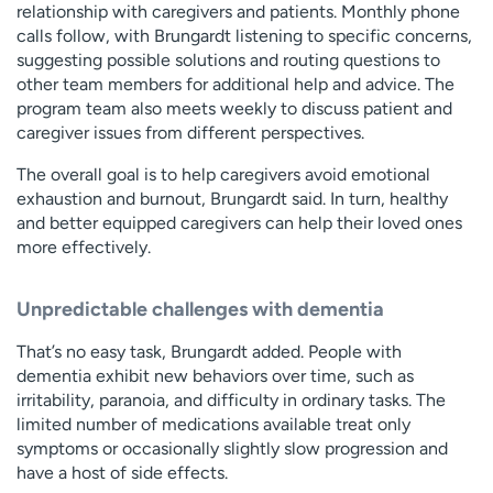
relationship with caregivers and patients. Monthly phone
calls follow, with Brungardt listening to specific concerns,
suggesting possible solutions and routing questions to
other team members for additional help and advice. The
program team also meets weekly to discuss patient and
caregiver issues from different perspectives.
The overall goal is to help caregivers avoid emotional
exhaustion and burnout, Brungardt said. In turn, healthy
and better equipped caregivers can help their loved ones
more effectively.
Unpredictable challenges with dementia
That’s no easy task, Brungardt added. People with
dementia exhibit new behaviors over time, such as
irritability, paranoia, and difficulty in ordinary tasks. The
limited number of medications available treat only
symptoms or occasionally slightly slow progression and
have a host of side effects.