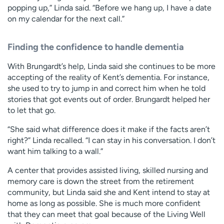
popping up,” Linda said. “Before we hang up, I have a date
on my calendar for the next call.”
Finding the confidence to handle dementia
With Brungardt’s help, Linda said she continues to be more
accepting of the reality of Kent’s dementia. For instance,
she used to try to jump in and correct him when he told
stories that got events out of order. Brungardt helped her
to let that go.
“She said what difference does it make if the facts aren’t
right?” Linda recalled. “I can stay in his conversation. I don’t
want him talking to a wall.”
A center that provides assisted living, skilled nursing and
memory care is down the street from the retirement
community, but Linda said she and Kent intend to stay at
home as long as possible. She is much more confident
that they can meet that goal because of the Living Well