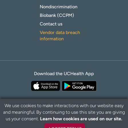
Nondiscrimination
Biobank (CCPM)
Contact us
Vendor data breach
information
Download the UCHealth App
We use cookies to make interactions with our website easy
and meaningful. By continuing to use this site you are giving
B
Privacy Policy
Disclaimer
us your consent.
Learn how cookies are used on our site.
a
c