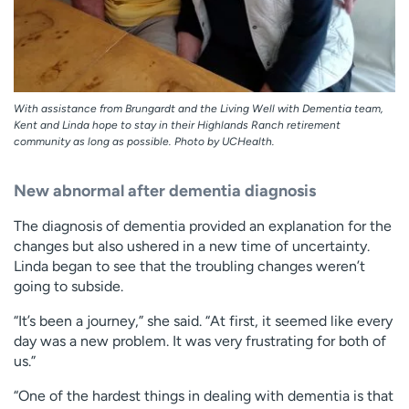
With assistance from Brungardt and the Living Well with Dementia team,
Kent and Linda hope to stay in their Highlands Ranch retirement
community as long as possible. Photo by UCHealth.
New abnormal after dementia diagnosis
The diagnosis of dementia provided an explanation for the
changes but also ushered in a new time of uncertainty.
Linda began to see that the troubling changes weren’t
going to subside.
“It’s been a journey,” she said. “At first, it seemed like every
day was a new problem. It was very frustrating for both of
us.”
“One of the hardest things in dealing with dementia is that