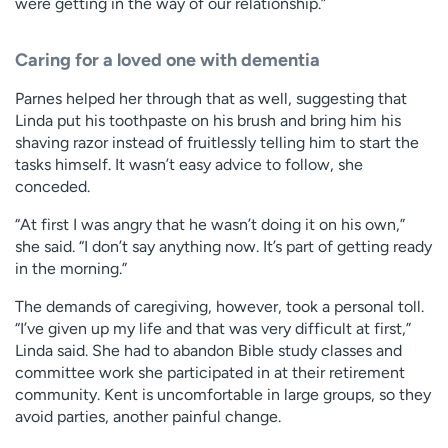
were getting in the way of our relationship.”
Caring for a loved one with dementia
Parnes helped her through that as well, suggesting that
Linda put his toothpaste on his brush and bring him his
shaving razor instead of fruitlessly telling him to start the
tasks himself. It wasn’t easy advice to follow, she
conceded.
“At first I was angry that he wasn’t doing it on his own,”
she said. “I don’t say anything now. It’s part of getting ready
in the morning.”
The demands of caregiving, however, took a personal toll.
“I’ve given up my life and that was very difficult at first,”
Linda said. She had to abandon Bible study classes and
committee work she participated in at their retirement
community. Kent is uncomfortable in large groups, so they
avoid parties, another painful change.