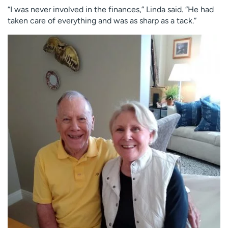
“I was never involved in the finances,” Linda said. “He had
taken care of everything and was as sharp as a tack.”