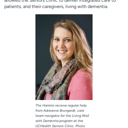
allowed the Seniors Clinic to deliver integrated care to
patients, and their caregivers, living with dementia.
The Hamms receive regular help
from Adreanne Brungardt, care
team navigator for the Living Well
with Dementia program at the
UCHealth Seniors Clinic. Photo