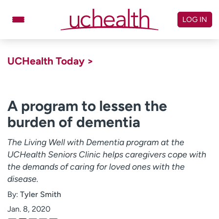
Skip
to
LOG IN
content
Doctors
Specialties
UCHealth Today >
Locations
Schedule Appointment
Virtual Urgent Care
A program to lessen the
burden of dementia
Billing & pricing
Referrals
Give
Careers
The Living Well with Dementia program at the
UCHealth Seniors Clinic helps caregivers cope with
Log in to My Health Connection
the demands of caring for loved ones with the
disease.
By:
Tyler Smith
About UCHealth
Classes & events
Jan. 8, 2020
Ready. Set. CO.
Clinical trials