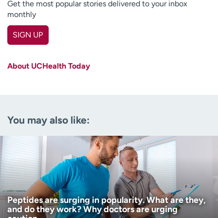
Get the most popular stories delivered to your inbox
monthly
SIGN UP
First name
(Required)
About UCHealth Today
Last name
(Required)
Email
(Required)
You may also like:
Zip code
(Required)
Age disclaimer
I am over 18
(Required)
I want to receive health news in:
I want to receive health news in:
Peptides are surging in popularity. What are they,
and do they work? Why doctors are urging