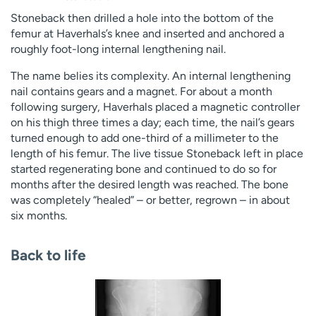
Stoneback then drilled a hole into the bottom of the
femur at Haverhals’s knee and inserted and anchored a
roughly foot-long internal lengthening nail.
The name belies its complexity. An internal lengthening
nail contains gears and a magnet. For about a month
following surgery, Haverhals placed a magnetic controller
on his thigh three times a day; each time, the nail’s gears
turned enough to add one-third of a millimeter to the
length of his femur. The live tissue Stoneback left in place
started regenerating bone and continued to do so for
months after the desired length was reached. The bone
was completely “healed” – or better, regrown – in about
six months.
Back to life