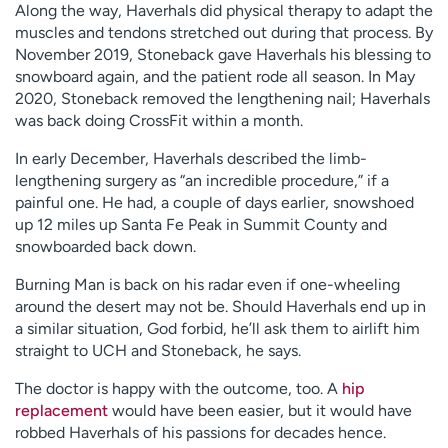
Along the way, Haverhals did physical therapy to adapt the
muscles and tendons stretched out during that process. By
November 2019, Stoneback gave Haverhals his blessing to
snowboard again, and the patient rode all season. In May
2020, Stoneback removed the lengthening nail; Haverhals
was back doing CrossFit within a month.
In early December, Haverhals described the limb-
lengthening surgery as “an incredible procedure,” if a
painful one. He had, a couple of days earlier, snowshoed
up 12 miles up Santa Fe Peak in Summit County and
snowboarded back down.
Burning Man is back on his radar even if one-wheeling
around the desert may not be. Should Haverhals end up in
a similar situation, God forbid, he’ll ask them to airlift him
straight to UCH and Stoneback, he says.
The doctor is happy with the outcome, too. A
hip
replacement
would have been easier, but it would have
robbed Haverhals of his passions for decades hence.