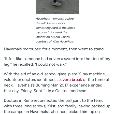
Haverhals moments before
the fall. He suspects
something hard in the black
hip pouch focused the
impact on his hip. Photo
courtesy of Wim Haverhals.
Haverhals regrouped for a moment, then went to stand.
“It felt like someone had driven a sword into the side of my
leg,” he recalled. “I could not walk.”
With the aid of an old-school glass-plate X-ray machine,
volunteer doctors identified a
severe break
of the femoral
neck. Haverhals’s Burning Man 2017 experience ended
that day, Friday, Sept. 1, in a Cessna medevac.
Doctors in Reno reconnected the ball joint to the femur
with three long screws; Kristi and family, having packed up
the camper in Haverhals’s absence, picked him up on