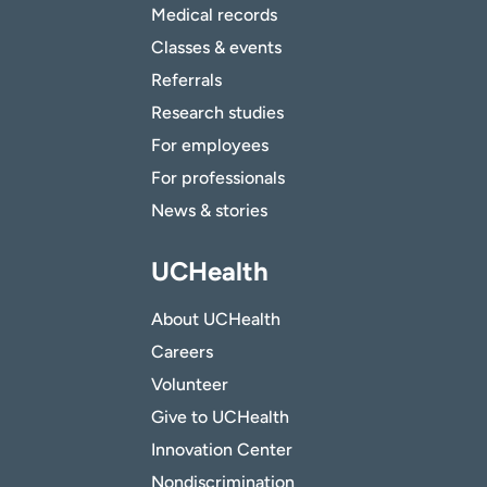
Medical records
Classes & events
Referrals
Research studies
For employees
For professionals
News & stories
UCHealth
About UCHealth
Careers
Volunteer
Give to UCHealth
Innovation Center
Nondiscrimination