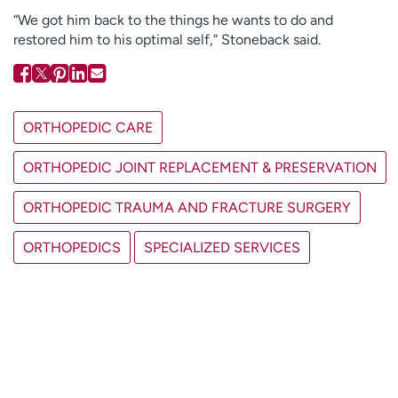
“We got him back to the things he wants to do and
restored him to his optimal self,” Stoneback said.
ORTHOPEDIC CARE
ORTHOPEDIC JOINT REPLACEMENT & PRESERVATION
ORTHOPEDIC TRAUMA AND FRACTURE SURGERY
ORTHOPEDICS
SPECIALIZED SERVICES