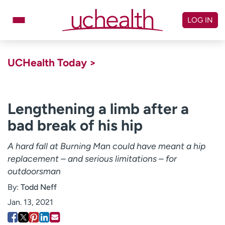
Skip
to
LOG IN
content
Doctors
Specialties
UCHealth Today >
Locations
Schedule Appointment
Virtual Urgent Care
Lengthening a limb after a
bad break of his hip
Billing & pricing
Referrals
Give
Careers
A hard fall at Burning Man could have meant a hip
replacement – and serious limitations – for
Log in to My Health Connection
outdoorsman
By:
Todd Neff
About UCHealth
Classes & events
Jan. 13, 2021
Ready. Set. CO.
Clinical trials