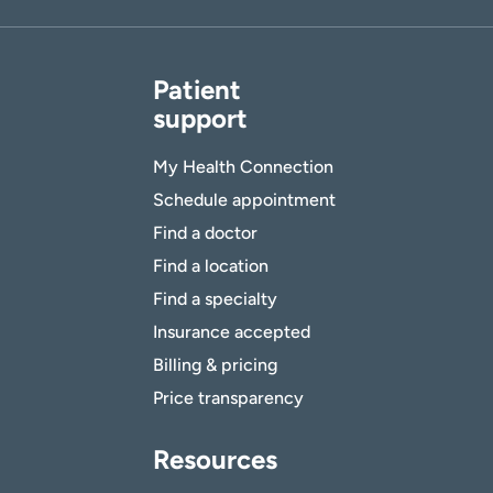
Patient
support
My Health Connection
Schedule appointment
Find a doctor
Find a location
Find a specialty
Insurance accepted
Billing & pricing
Price transparency
Resources