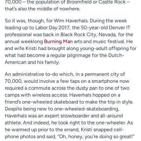
70,000 – the population of Broomfield or Castle Rock –
that’s also the middle of nowhere.
So it was, though, for Wim Haverhals. During the week
leading up to Labor Day 2017, the 50-year-old Denver IT
professional was back in Black Rock City, Nevada, for the
annual weeklong
Burning Man
arts and music festival. He
and wife Kristi had brought along young-adult offspring for
what had become a regular pilgrimage for the Dutch-
American and his family.
An administrative to-do which, in a permanent city of
70,000, would involve a few taps on a smartphone now
required a commute across the dusty pan to one of two
camps with wireless access. Haverhals hopped on a
friend’s one-wheeled skateboard to make the trip in style.
Despite being new to one-wheeled-skateboarding,
Haverhals was an expert snowboarder and all-around
athlete. And indeed, he took right to the one-wheeler. As
he warmed up prior to the errand, Kristi snapped cell-
phone photos and said, “Oh, honey, you’re doing so great!”