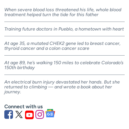
When severe blood loss threatened his life, whole blood
treatment helped turn the tide for this father
Training future doctors in Pueblo, a hometown with heart
At age 35, a mutated CHEK2 gene led to breast cancer,
thyroid cancer and a colon cancer scare
At age 89, he’s walking 150 miles to celebrate Colorado’s
150th birthday
An electrical burn injury devastated her hands. But she
returned to climbing — and wrote a book about her
journey.
Connect with us