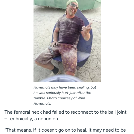
Haverhals may have been smiling, but
he was seriously hurt just after the
tumble. Photo courtesy of Wim
Haverhals.
The femoral neck had failed to reconnect to the ball joint
– technically, a nonunion.
“That means, if it doesn’t go on to heal, it may need to be