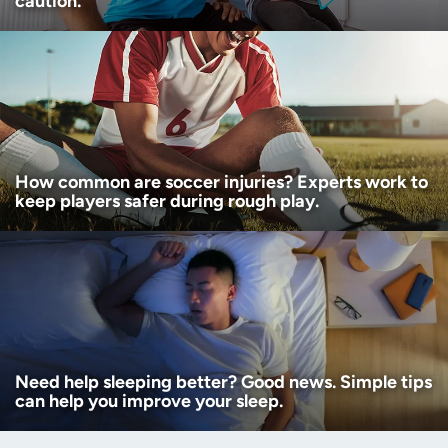
caution.
How common are soccer injuries? Experts work to
keep players safer during rough play.
Need help sleeping better? Good news. Simple tips
can help you improve your sleep.