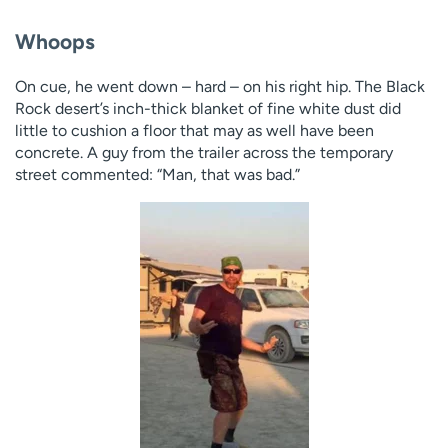
Whoops
On cue, he went down – hard – on his right hip. The Black
Rock desert’s inch-thick blanket of fine white dust did
little to cushion a floor that may as well have been
concrete. A guy from the trailer across the temporary
street commented: “Man, that was bad.”