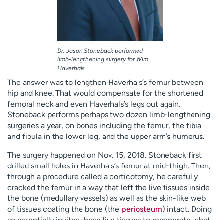
Dr. Jason Stoneback performed
limb-lengthening surgery for Wim
Haverhals.
The answer was to lengthen Haverhals’s femur between
hip and knee. That would compensate for the shortened
femoral neck and even Haverhals’s legs out again.
Stoneback performs perhaps two dozen limb-lengthening
surgeries a year, on bones including the femur, the tibia
and fibula in the lower leg, and the upper arm’s humerus.
The surgery happened on Nov. 15, 2018. Stoneback first
drilled small holes in Haverhals’s femur at mid-thigh. Then,
through a procedure called a corticotomy, he carefully
cracked the femur in a way that left the live tissues inside
the bone (medullary vessels) as well as the skin-like web
of tissues coating the bone (the
periosteum
) intact. Doing
so essentially invites those live tissues to regenerate what