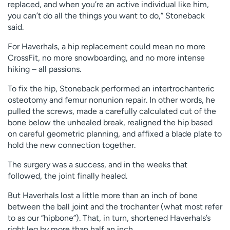
replaced, and when you’re an active individual like him,
you can’t do all the things you want to do,” Stoneback
said.
For Haverhals, a hip replacement could mean no more
CrossFit, no more snowboarding, and no more intense
hiking – all passions.
To fix the hip, Stoneback performed an intertrochanteric
osteotomy and femur nonunion repair. In other words, he
pulled the screws, made a carefully calculated cut of the
bone below the unhealed break, realigned the hip based
on careful geometric planning, and affixed a blade plate to
hold the new connection together.
The surgery was a success, and in the weeks that
followed, the joint finally healed.
But Haverhals lost a little more than an inch of bone
between the ball joint and the trochanter (what most refer
to as our “hipbone”). That, in turn, shortened Haverhals’s
right leg by more than half an inch.