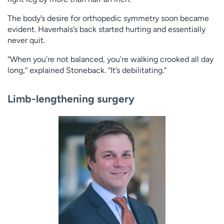
The body’s desire for orthopedic symmetry soon became
evident. Haverhals’s back started hurting and essentially
never quit.
“When you’re not balanced, you’re walking crooked all day
long,” explained Stoneback. “It’s debilitating.”
Limb-lengthening surgery