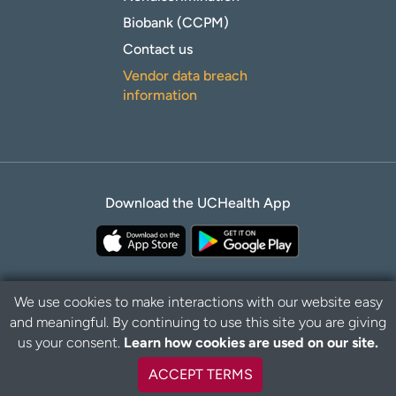
Biobank (CCPM)
Contact us
Vendor data breach
information
Download the UCHealth App
We use cookies to make interactions with our website easy
and meaningful. By continuing to use this site you are giving
B
Privacy Policy
Disclaimer
us your consent.
Learn how cookies are used on our site.
a
c
ACCEPT TERMS
k