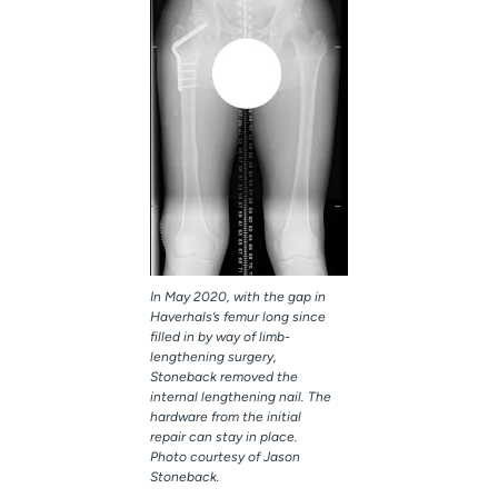
In May 2020, with the gap in
Haverhals’s femur long since
filled in by way of limb-
lengthening surgery,
Stoneback removed the
internal lengthening nail. The
hardware from the initial
repair can stay in place.
Photo courtesy of Jason
Stoneback.