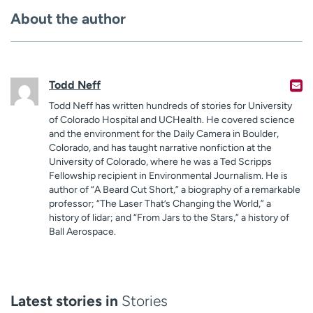
About the author
Todd Neff
Todd Neff has written hundreds of stories for University
of Colorado Hospital and UCHealth. He covered science
and the environment for the Daily Camera in Boulder,
Colorado, and has taught narrative nonfiction at the
University of Colorado, where he was a Ted Scripps
Fellowship recipient in Environmental Journalism. He is
author of “A Beard Cut Short,” a biography of a remarkable
professor; “The Laser That’s Changing the World,” a
history of lidar; and “From Jars to the Stars,” a history of
Ball Aerospace.
Latest stories in
Stories