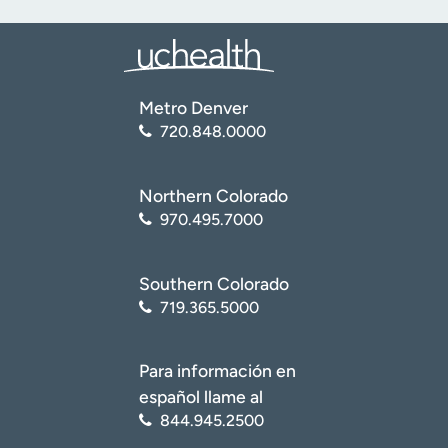
Metro Denver
720.848.0000
Northern Colorado
970.495.7000
Southern Colorado
719.365.5000
Para información en
español llame al
844.945.2500