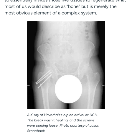
most of us would describe as “bone” but is merely the
most obvious element of a complex system.
A X-ray of Haverhals’s hip on arrival at UCH.
The break wasn’t healing, and the screws
were coming loose. Photo courtesy of Jason
Stoneback.