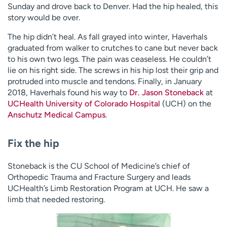
Sunday and drove back to Denver. Had the hip healed, this
story would be over.
The hip didn’t heal. As fall grayed into winter, Haverhals
graduated from walker to crutches to cane but never back
to his own two legs. The pain was ceaseless. He couldn’t
lie on his right side. The screws in his hip lost their grip and
protruded into muscle and tendons. Finally, in January
2018, Haverhals found his way to
Dr. Jason Stoneback
at
UCHealth University of Colorado Hospital
(UCH) on the
Anschutz Medical Campus
.
Fix the hip
Stoneback is the CU School of Medicine’s chief of
Orthopedic Trauma and Fracture Surgery and leads
UCHealth’s Limb Restoration Program at UCH. He saw a
limb that needed restoring.