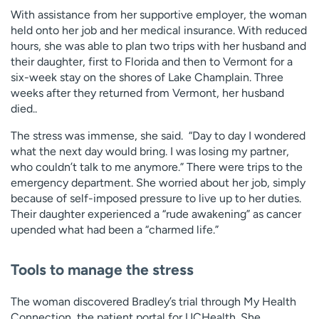
With assistance from her supportive employer, the woman
held onto her job and her medical insurance. With reduced
hours, she was able to plan two trips with her husband and
their daughter, first to Florida and then to Vermont for a
six-week stay on the shores of Lake Champlain. Three
weeks after they returned from Vermont, her husband
died..
The stress was immense, she said. “Day to day I wondered
what the next day would bring. I was losing my partner,
who couldn’t talk to me anymore.” There were trips to the
emergency department. She worried about her job, simply
because of self-imposed pressure to live up to her duties.
Their daughter experienced a “rude awakening” as cancer
upended what had been a “charmed life.”
Tools to manage the stress
The woman discovered Bradley’s trial through My Health
Connection, the patient portal for UCHealth. She