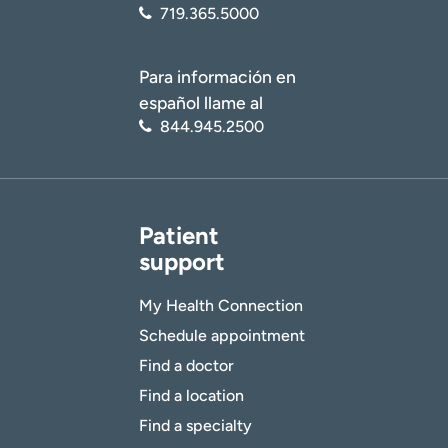
719.365.5000
Para información en
español llame al
844.945.2500
Patient
support
My Health Connection
Schedule appointment
Find a doctor
Find a location
Find a specialty