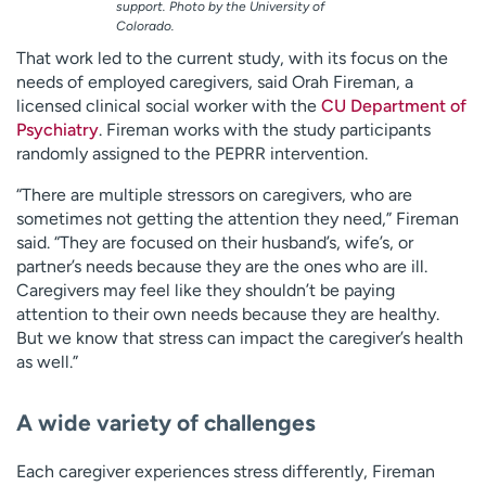
support. Photo by the University of
Colorado.
That work led to the current study, with its focus on the
needs of employed caregivers, said Orah Fireman, a
licensed clinical social worker with the
CU Department of
Psychiatry
. Fireman works with the study participants
randomly assigned to the PEPRR intervention.
“There are multiple stressors on caregivers, who are
sometimes not getting the attention they need,” Fireman
said. “They are focused on their husband’s, wife’s, or
partner’s needs because they are the ones who are ill.
Caregivers may feel like they shouldn’t be paying
attention to their own needs because they are healthy.
But we know that stress can impact the caregiver’s health
as well.”
A wide variety of challenges
Each caregiver experiences stress differently, Fireman