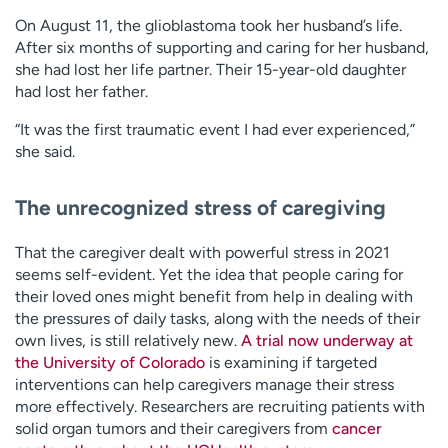
On August 11, the glioblastoma took her husband’s life.
After six months of supporting and caring for her husband,
she had lost her life partner. Their 15-year-old daughter
had lost her father.
“It was the first traumatic event I had ever experienced,”
she said.
The unrecognized stress of caregiving
That the caregiver dealt with powerful stress in 2021
seems self-evident. Yet the idea that people caring for
their loved ones might benefit from help in dealing with
the pressures of daily tasks, along with the needs of their
own lives, is still relatively new.
A trial now underway at
the University of Colorado
is examining if targeted
interventions can help caregivers manage their stress
more effectively. Researchers are recruiting patients with
solid organ tumors and their caregivers from
cancer