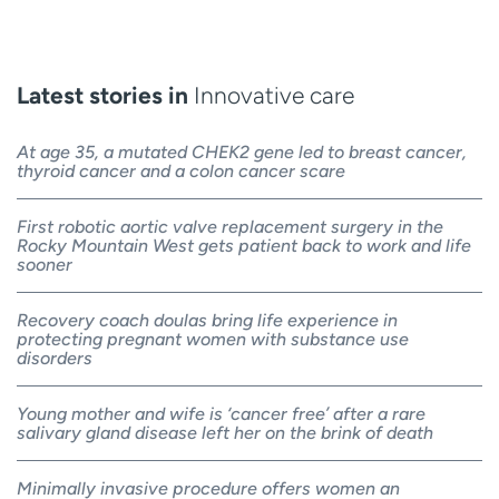
Latest stories in
Innovative care
At age 35, a mutated CHEK2 gene led to breast cancer,
thyroid cancer and a colon cancer scare
First robotic aortic valve replacement surgery in the
Rocky Mountain West gets patient back to work and life
sooner
Recovery coach doulas bring life experience in
protecting pregnant women with substance use
disorders
Young mother and wife is ‘cancer free’ after a rare
salivary gland disease left her on the brink of death
Minimally invasive procedure offers women an