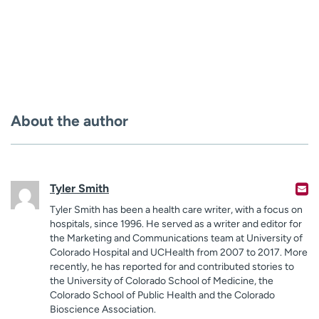
About the author
Tyler Smith
Tyler Smith has been a health care writer, with a focus on
hospitals, since 1996. He served as a writer and editor for
the Marketing and Communications team at University of
Colorado Hospital and UCHealth from 2007 to 2017. More
recently, he has reported for and contributed stories to
the University of Colorado School of Medicine, the
Colorado School of Public Health and the Colorado
Bioscience Association.