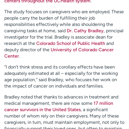
centers throughout the UCHealth system
.
The study focuses on caregivers who are employed. These
people carry the burden of fulfilling their job
responsibilities effectively while also shouldering the
caregiving tasks at home, said
Dr. Cathy Bradley
, principal
investigator for the trial. Bradley is associate dean for
research at the
Colorado School of Public Health
and
deputy director of the
University of Colorado Cancer
Center
.
“I don’t think stress and its corollary effects have been
adequately estimated at all – especially for the working
age population,” said Bradley, who focuses her work on
the impact of cancer on individuals and families.
Bradley noted that thanks to advances in treatment and
medical management, there are now some
17 million
cancer survivors in the United States
, a significant
number of whom rely on their caregivers. Many of these
caregivers, in turn, must maintain employment, not only to
financially support their loved ones, but often to maintain