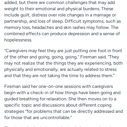
added, but there are common challenges that may add
weight to their emotional and physical burdens. These
include guilt, distress over role changes in a marriage or
partnership, and loss of sleep. Difficult symptoms, such as
memory loss, headaches and skin rashes may follow. The
combined effects can produce depression and a sense of
hopelessness.
“Caregivers may feel they are just putting one foot in front
of the other and going, going, going,” Fireman said. “They
may not realize that the things they are experiencing, both
physically and emotionally, are actually related to stress
and that they are not taking the time to address them.”
Fireman said her one-on-one sessions with caregivers
begin with a check-in of how things have been going and
guided breathing for relaxation. She then moves on to a
specific topic and discussions about different coping
strategies “for problems that can be directly addressed and
for those that are uncontrollable.”