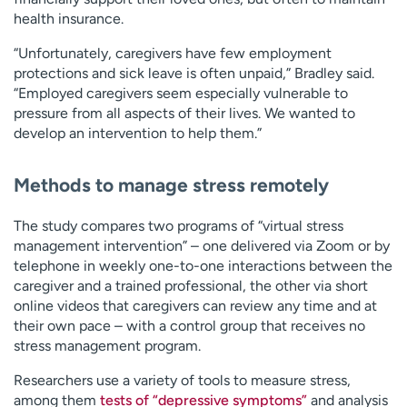
health insurance.
“Unfortunately, caregivers have few employment
protections and sick leave is often unpaid,” Bradley said.
“Employed caregivers seem especially vulnerable to
pressure from all aspects of their lives. We wanted to
develop an intervention to help them.”
Methods to manage stress remotely
The study compares two programs of “virtual stress
management intervention” – one delivered via Zoom or by
telephone in weekly one-to-one interactions between the
caregiver and a trained professional, the other via short
online videos that caregivers can review any time and at
their own pace – with a control group that receives no
stress management program.
Researchers use a variety of tools to measure stress,
among them
tests of “depressive symptoms”
and analysis