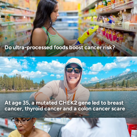
Age disclaimer
I am over 18
(Required)
I want to receive health news in:
I want to receive health news in:
Do ultra-processed foods boost cancer risk?
At age 35, a mutated CHEK2 gene led to breast
cancer, thyroid cancer and a colon cancer scare