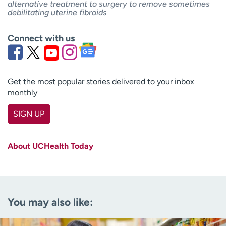
alternative treatment to surgery to remove sometimes
debilitating uterine fibroids
Connect with us
Get the most popular stories delivered to your inbox
monthly
SIGN UP
First name
(Required)
About UCHealth Today
Last name
(Required)
Email
(Required)
You may also like:
Zip code
(Required)