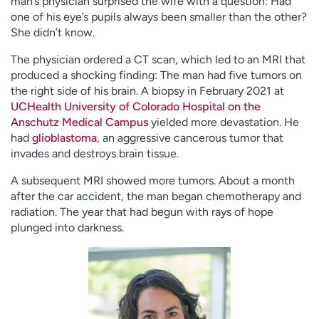
man’s physician surprised the wife with a question: Had
one of his eye’s pupils always been smaller than the other?
She didn’t know.
The physician ordered a CT scan, which led to an MRI that
produced a shocking finding: The man had five tumors on
the right side of his brain. A biopsy in February 2021 at
UCHealth University of Colorado Hospital on the
Anschutz Medical Campus
yielded more devastation. He
had
glioblastoma
, an aggressive cancerous tumor that
invades and destroys brain tissue.
A subsequent MRI showed more tumors. About a month
after the car accident, the man began chemotherapy and
radiation. The year that had begun with rays of hope
plunged into darkness.