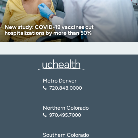
New study: COVID-19 vaccines cut
hospitalizations by more than 50%
Metro Denver
720.848.0000
Northern Colorado
970.495.7000
Southern Colorado