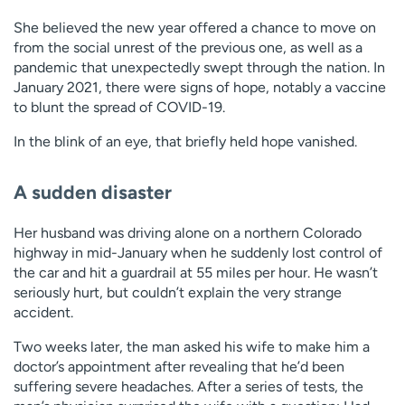
She believed the new year offered a chance to move on
from the social unrest of the previous one, as well as a
pandemic that unexpectedly swept through the nation. In
January 2021, there were signs of hope, notably a vaccine
to blunt the spread of COVID-19.
In the blink of an eye, that briefly held hope vanished.
A sudden disaster
Her husband was driving alone on a northern Colorado
highway in mid-January when he suddenly lost control of
the car and hit a guardrail at 55 miles per hour. He wasn’t
seriously hurt, but couldn’t explain the very strange
accident.
Two weeks later, the man asked his wife to make him a
doctor’s appointment after revealing that he’d been
suffering severe headaches. After a series of tests, the