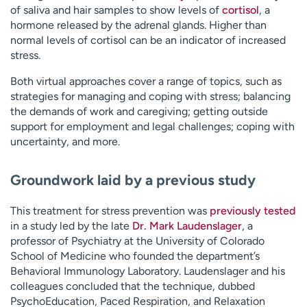
of saliva and hair samples to show levels of
cortisol
, a
hormone released by the adrenal glands. Higher than
normal levels of cortisol can be an indicator of increased
stress.
Both virtual approaches cover a range of topics, such as
strategies for managing and coping with stress; balancing
the demands of work and caregiving; getting outside
support for employment and legal challenges; coping with
uncertainty, and more.
Groundwork laid by a previous study
This treatment for stress prevention was
previously tested
in a study led by the late
Dr. Mark Laudenslager
, a
professor of Psychiatry at the University of Colorado
School of Medicine who founded the department’s
Behavioral Immunology Laboratory. Laudenslager and his
colleagues concluded that the technique, dubbed
PsychoEducation, Paced Respiration, and Relaxation