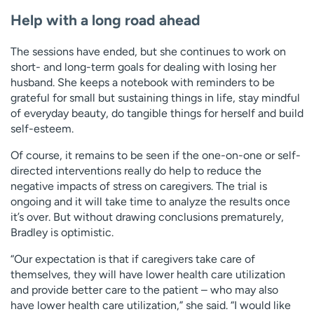
Help with a long road ahead
The sessions have ended, but she continues to work on
short- and long-term goals for dealing with losing her
husband. She keeps a notebook with reminders to be
grateful for small but sustaining things in life, stay mindful
of everyday beauty, do tangible things for herself and build
self-esteem.
Of course, it remains to be seen if the one-on-one or self-
directed interventions really do help to reduce the
negative impacts of stress on caregivers. The trial is
ongoing and it will take time to analyze the results once
it’s over. But without drawing conclusions prematurely,
Bradley is optimistic.
“Our expectation is that if caregivers take care of
themselves, they will have lower health care utilization
and provide better care to the patient – who may also
have lower health care utilization,” she said. “I would like