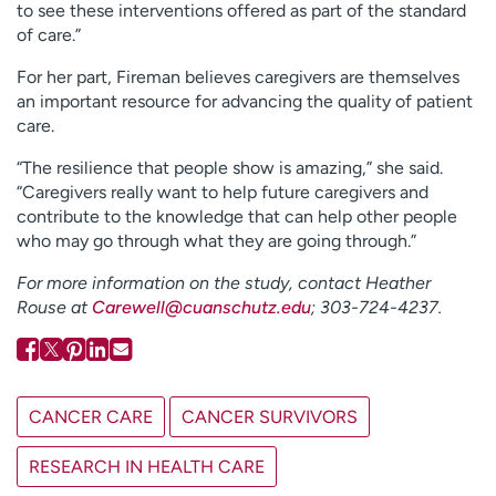
to see these interventions offered as part of the standard
of care.”
For her part, Fireman believes caregivers are themselves
an important resource for advancing the quality of patient
care.
“The resilience that people show is amazing,” she said.
“Caregivers really want to help future caregivers and
contribute to the knowledge that can help other people
who may go through what they are going through.”
For more information on the study, contact Heather
Rouse at
Carewell@cuanschutz.edu
; 303-724-4237.
CANCER CARE
CANCER SURVIVORS
RESEARCH IN HEALTH CARE