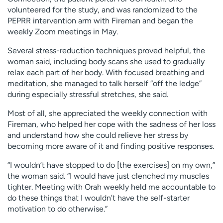
volunteered for the study, and was randomized to the
PEPRR intervention arm with Fireman and began the
weekly Zoom meetings in May.
Several stress-reduction techniques proved helpful, the
woman said, including body scans she used to gradually
relax each part of her body. With focused breathing and
meditation, she managed to talk herself “off the ledge”
during especially stressful stretches, she said.
Most of all, she appreciated the weekly connection with
Fireman, who helped her cope with the sadness of her loss
and understand how she could relieve her stress by
becoming more aware of it and finding positive responses.
“I wouldn’t have stopped to do [the exercises] on my own,”
the woman said. “I would have just clenched my muscles
tighter. Meeting with Orah weekly held me accountable to
do these things that I wouldn’t have the self-starter
motivation to do otherwise.”