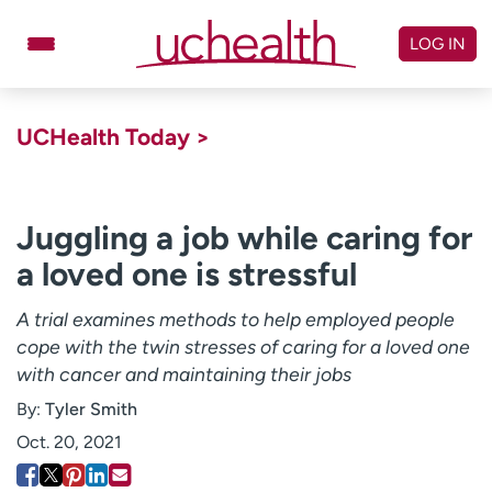
Skip
to
LOG IN
content
Doctors
Specialties
UCHealth Today >
Locations
Schedule Appointment
Virtual Urgent Care
Juggling a job while caring for
a loved one is stressful
Billing & pricing
Referrals
Give
Careers
A trial examines methods to help employed people
cope with the twin stresses of caring for a loved one
Log in to My Health Connection
with cancer and maintaining their jobs
By:
Tyler Smith
About UCHealth
Classes & events
Oct. 20, 2021
Ready. Set. CO.
Clinical trials