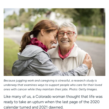
Employees
Professionals
Media inquiries
Financial assistance
Contact us
News & stories
H
e
l
p
m
e
f
i
n
d
Because juggling work and caregiving is stressful, a research study is
underway that examines ways to support people who care for their loved
ones with cancer while they maintain their jobs. Photo: Getty Images.
Like many of us, a Colorado woman thought that life was
ready to take an upturn when the last page of the 2020
calendar turned and 2021 dawned.