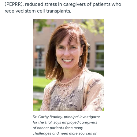
(PEPRR), reduced stress in caregivers of patients who
received stem cell transplants.
Dr. Cathy Bradley, principal investigator
for the trial, says employed caregivers
of cancer patients face many
challenges and need more sources of