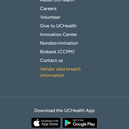
Careers
Volunteer
Give to UCHealth
Innovation Center
Nondiscrimination
Biobank (CCPM)
Contact us
Vendor data breach
information
Download the UCHealth App