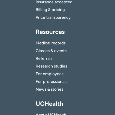
Insurance accepted
Billing & pricing
Price transparency
Resources
Medical records
Classes & events
Referrals
Research studies
For employees
For professionals
News & stories
UCHealth
About UCHealth