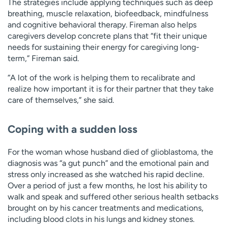
The strategies include applying techniques such as deep
breathing, muscle relaxation, biofeedback, mindfulness
and cognitive behavioral therapy. Fireman also helps
caregivers develop concrete plans that “fit their unique
needs for sustaining their energy for caregiving long-
term,” Fireman said.
“A lot of the work is helping them to recalibrate and
realize how important it is for their partner that they take
care of themselves,” she said.
Coping with a sudden loss
For the woman whose husband died of glioblastoma, the
diagnosis was “a gut punch” and the emotional pain and
stress only increased as she watched his rapid decline.
Over a period of just a few months, he lost his ability to
walk and speak and suffered other serious health setbacks
brought on by his cancer treatments and medications,
including blood clots in his lungs and kidney stones.