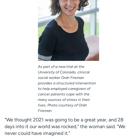
As part of a new trial at the
University of Colorado, clinical
social worker Orah Fireman
provides a structured intervention
to help employed caregivers of
cancer patients cope with the
many sources of stress in their
lives. Photo courtesy of Orah
Fireman.
“We thought 2021 was going to be a great year, and 28
days into it our world was rocked,” the woman said. “We
never could have imagined it.”