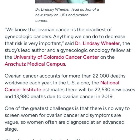
Dr. Lindsay Wheeler, lead author of a
new study on IUDs and ovarian
cancer.
“We know that ovarian cancer is the deadliest of
gynecologic cancers. Anything we can do to decrease
that risk is very important,” said
Dr. Lindsay Wheeler
, the
study’s lead author and a gynecologic oncology fellow at
the
University of Colorado Cancer Center
on the
Anschutz Medical Campus
.
Ovarian cancer accounts for more than 22,000 deaths
worldwide each year. In the U.S. alone, the
National
Cancer Institute
estimates there will be 22,530 new cases
and 13,980 deaths due to ovarian cancer in 2019.
One of the greatest challenges is that there is no way to
screen women for ovarian cancer and symptoms are
vague, so women often are diagnosed at an advanced
stage.