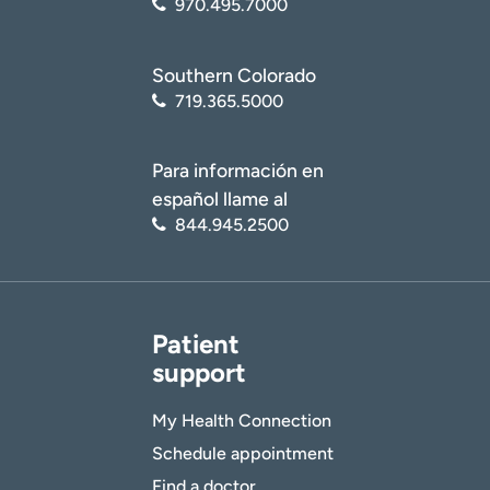
970.495.7000
Southern Colorado
719.365.5000
Para información en
español llame al
844.945.2500
Patient
support
My Health Connection
Schedule appointment
Find a doctor