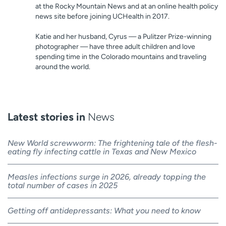
at the Rocky Mountain News and at an online health policy
news site before joining UCHealth in 2017.
Katie and her husband, Cyrus — a Pulitzer Prize-winning
photographer — have three adult children and love
spending time in the Colorado mountains and traveling
around the world.
Latest stories in
News
New World screwworm: The frightening tale of the flesh-
eating fly infecting cattle in Texas and New Mexico
Measles infections surge in 2026, already topping the
total number of cases in 2025
Getting off antidepressants: What you need to know