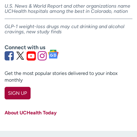
U.S. News & World Report and other organizations name
UCHealth hospitals among the best in Colorado, nation
GLP-1 weight-loss drugs may cut drinking and alcohol
cravings, new study finds
Connect with us
Get the most popular stories delivered to your inbox
monthly
SIGN UP
First name
(Required)
About UCHealth Today
Last name
(Required)
Email
(Required)