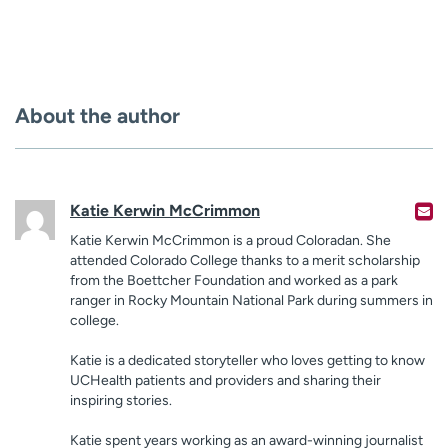
About the author
Katie Kerwin McCrimmon
Katie Kerwin McCrimmon is a proud Coloradan. She
attended Colorado College thanks to a merit scholarship
from the Boettcher Foundation and worked as a park
ranger in Rocky Mountain National Park during summers in
college.
Katie is a dedicated storyteller who loves getting to know
UCHealth patients and providers and sharing their
inspiring stories.
Katie spent years working as an award-winning journalist