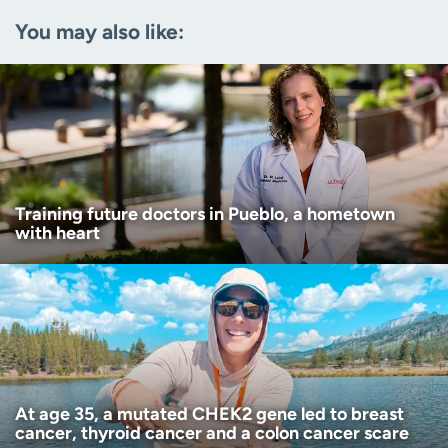
You may also like:
Zip code
(Required)
Age disclaimer
I am over 18
(Required)
I want to receive health news in:
I want to receive health news in:
Training future doctors in Pueblo, a hometown
with heart
At age 35, a mutated CHEK2 gene led to breast
cancer, thyroid cancer and a colon cancer scare