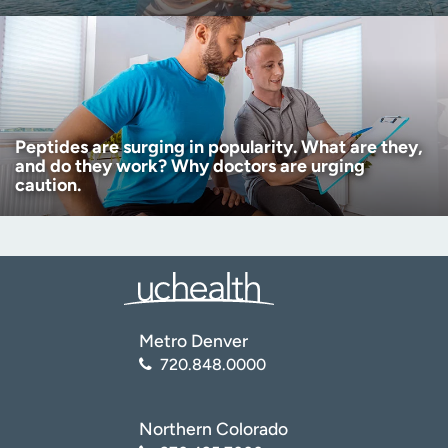
Peptides are surging in popularity. What are they,
and do they work? Why doctors are urging
caution.
Metro Denver
720.848.0000
Northern Colorado