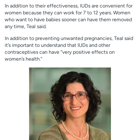
In addition to their effectiveness, IUDs are convenient for
women because they can work for 7 to 12 years. Women
who want to have babies sooner can have them removed
any time, Teal said.
In addition to preventing unwanted pregnancies, Teal said
it’s important to understand that IUDs and other
contraceptives can have “very positive effects on
women’s health.”