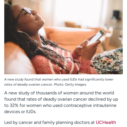
Employees
Professionals
Media inquiries
Financial assistance
Contact us
News & stories
H
e
l
p
m
e
f
A new study found that women who used IUDs had significantly lower
i
rates of deadly ovarian cancer. Photo: Getty Images.
n
A new study of thousands of women around the world
d
found that rates of deadly ovarian cancer declined by up
to 32% for women who used contraceptive intrauterine
devices or IUDs.
Led by cancer and family planning doctors at
UCHealth