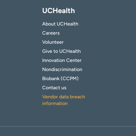
UCHealth
About UCHealth
Careers
Volunteer
Give to UCHealth
Innovation Center
Nondiscrimination
Biobank (CCPM)
Contact us
Vendor data breach
information