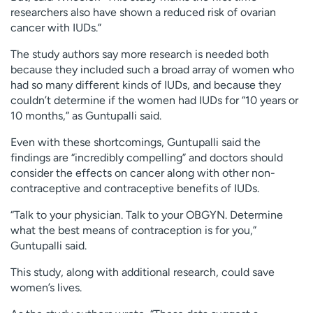
researchers also have shown a reduced risk of ovarian
cancer with IUDs.”
The study authors say more research is needed both
because they included such a broad array of women who
had so many different kinds of IUDs, and because they
couldn’t determine if the women had IUDs for “10 years or
10 months,” as Guntupalli said.
Even with these shortcomings, Guntupalli said the
findings are “incredibly compelling” and doctors should
consider the effects on cancer along with other non-
contraceptive and contraceptive benefits of IUDs.
“Talk to your physician. Talk to your OBGYN. Determine
what the best means of contraception is for you,”
Guntupalli said.
This study, along with additional research, could save
women’s lives.