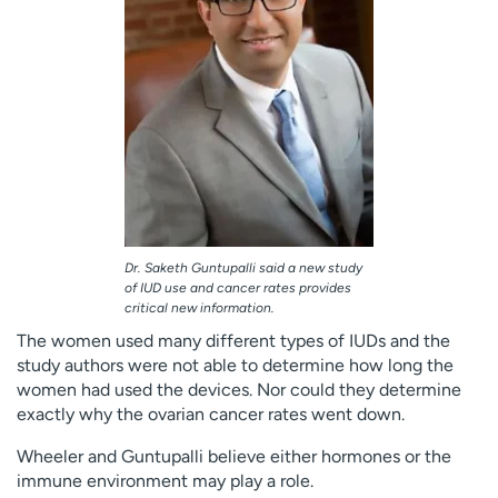
Dr. Saketh Guntupalli said a new study
of IUD use and cancer rates provides
critical new information.
The women used many different types of IUDs and the
study authors were not able to determine how long the
women had used the devices. Nor could they determine
exactly why the ovarian cancer rates went down.
Wheeler and Guntupalli believe either hormones or the
immune environment may play a role.