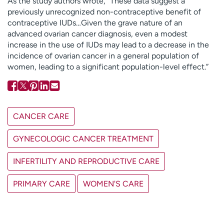
As the study authors wrote, “These data suggest a
previously unrecognized non-contraceptive benefit of
contraceptive IUDs…Given the grave nature of an
advanced ovarian cancer diagnosis, even a modest
increase in the use of IUDs may lead to a decrease in the
incidence of ovarian cancer in a general population of
women, leading to a significant population-level effect.”
CANCER CARE
GYNECOLOGIC CANCER TREATMENT
INFERTILITY AND REPRODUCTIVE CARE
PRIMARY CARE
WOMEN'S CARE