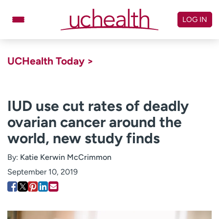
Skip
to
LOG IN
content
Doctors
Specialties
UCHealth Today >
Locations
Schedule Appointment
Virtual Urgent Care
IUD use cut rates of deadly
ovarian cancer around the
Billing & pricing
Referrals
world, new study finds
Give
Careers
By:
Katie Kerwin McCrimmon
Log in to My Health Connection
September 10, 2019
About UCHealth
Classes & events
Ready. Set. CO.
Clinical trials