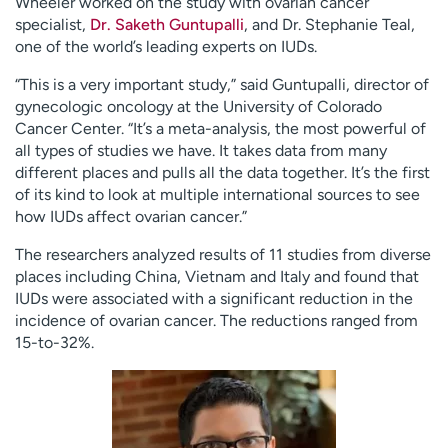
Wheeler worked on the study with ovarian cancer
specialist,
Dr. Saketh Guntupalli
, and Dr. Stephanie Teal,
one of the world’s leading experts on IUDs.
“This is a very important study,” said Guntupalli, director of
gynecologic oncology at the University of Colorado
Cancer Center. “It’s a meta-analysis, the most powerful of
all types of studies we have. It takes data from many
different places and pulls all the data together. It’s the first
of its kind to look at multiple international sources to see
how IUDs affect ovarian cancer.”
The researchers analyzed results of 11 studies from diverse
places including China, Vietnam and Italy and found that
IUDs were associated with a significant reduction in the
incidence of ovarian cancer. The reductions ranged from
15-to-32%.