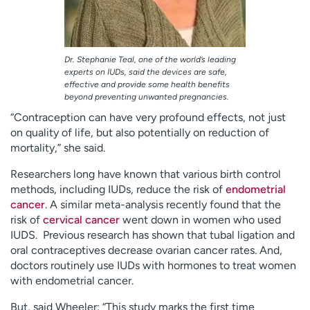
Dr. Stephanie Teal, one of the world’s leading
experts on IUDs, said the devices are safe,
effective and provide some health benefits
beyond preventing unwanted pregnancies.
“Contraception can have very profound effects, not just
on quality of life, but also potentially on reduction of
mortality,” she said.
Researchers long have known that various birth control
methods, including IUDs, reduce the risk of
endometrial
cancer
. A similar meta-analysis recently found that the
risk of
cervical cancer
went down in women who used
IUDS. Previous research has shown that tubal ligation and
oral contraceptives decrease ovarian cancer rates. And,
doctors routinely use IUDs with hormones to treat women
with endometrial cancer.
But, said Wheeler: “This study marks the first time