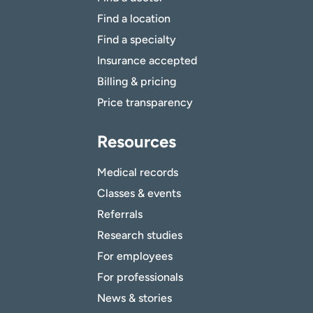
Find a location
Find a specialty
Insurance accepted
Billing & pricing
Price transparency
Resources
Medical records
Classes & events
Referrals
Research studies
For employees
For professionals
News & stories