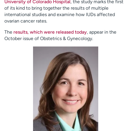
University of Colorado Hospital
, the study marks the first
of its kind to bring together the results of multiple
international studies and examine how IUDs affected
ovarian cancer rates.
The
results, which were released today
, appear in the
October issue of Obstetrics & Gynecology.