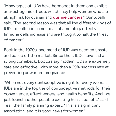
“Many types of IUDs have hormones in them and exhibit
anti-estrogenic effects which may help women who are
at high risk for ovarian and
uterine cancers
,” Guntupalli
said. “The second reason was that all the different kinds of
IUDs…resulted in some local inflammatory effects.
Immune cells increase and are thought to halt the threat
of cancer.”
Back in the 1970s, one brand of IUD was deemed unsafe
and pulled off the market. Since then, IUDs have had a
strong comeback. Doctors say modern IUDs are extremely
safe and effective, with more than a 99% success rate at
preventing unwanted pregnancies.
“While not every contraceptive is right for every woman,
IUDs are in the top tier of contraceptive methods for their
convenience, effectiveness, and health benefits. And, we
just found another possible exciting health benefit,” said
Teal, the family planning expert. “This is a significant
association, and it is good news for women.”