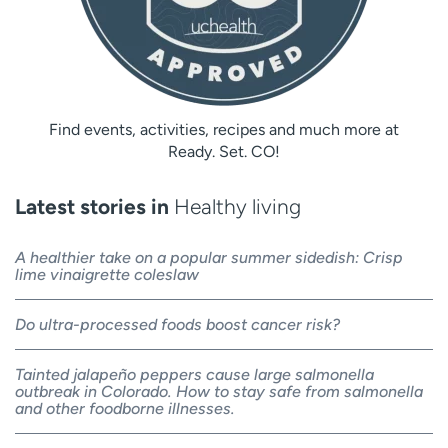
Find events, activities, recipes and much more at
Ready. Set. CO!
Latest stories in
Healthy living
A healthier take on a popular summer sidedish: Crisp
lime vinaigrette coleslaw
Do ultra-processed foods boost cancer risk?
Tainted jalapeño peppers cause large salmonella
outbreak in Colorado. How to stay safe from salmonella
and other foodborne illnesses.