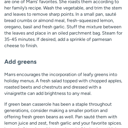
are one of Marrs’ favorites. She roasts them according to
her family’s recipe. Wash the vegetable, and trim the stem
and leaves to remove sharp points. In a small pan, sauté
bread crumbs or almond meal, fresh-squeezed lemon,
oregano, basil and fresh garlic. Stuff the mixture between
the leaves and place in an oiled parchment bag. Steam for
35-45 minutes. If desired, add a sprinkle of parmesan
cheese to finish.
Add greens
Marrs encourages the incorporation of leafy greens into
holiday menus. A fresh salad topped with chopped apples,
roasted beets and chestnuts and dressed with a
vinaigrette can add brightness to any meal.
If green bean casserole has been a staple throughout
generations, consider making a smaller portion and
offering fresh green beans as well. Pan sauté them with
lemon juice and zest, fresh garlic and your favorite spices.