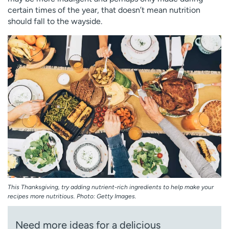
Employees
Professionals
certain times of the year, that doesn’t mean nutrition
should fall to the wayside.
Media inquiries
Financial assistance
Contact us
News & stories
H
e
l
p
m
e
f
i
n
d
This Thanksgiving, try adding nutrient-rich ingredients to help make your
recipes more nutritious. Photo: Getty Images.
Need more ideas for a delicious