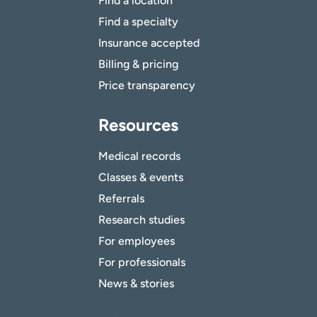
Find a location
Find a specialty
Insurance accepted
Billing & pricing
Price transparency
Resources
Medical records
Classes & events
Referrals
Research studies
For employees
For professionals
News & stories