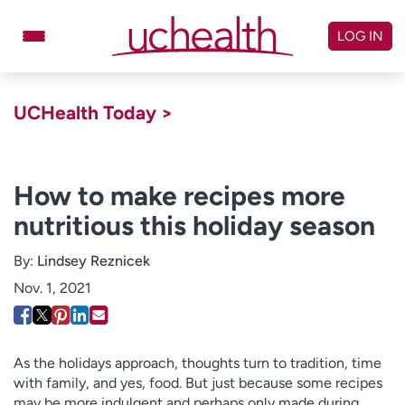
Skip
to
LOG IN
content
Doctors
Specialties
UCHealth Today >
Locations
Schedule Appointment
Virtual Urgent Care
How to make recipes more
nutritious this holiday season
Billing & pricing
Referrals
Give
Careers
By:
Lindsey Reznicek
Nov. 1, 2021
Log in to My Health Connection
About UCHealth
Classes & events
As the holidays approach, thoughts turn to tradition, time
with family, and yes, food. But just because some recipes
Ready. Set. CO.
Clinical trials
may be more indulgent and perhaps only made during