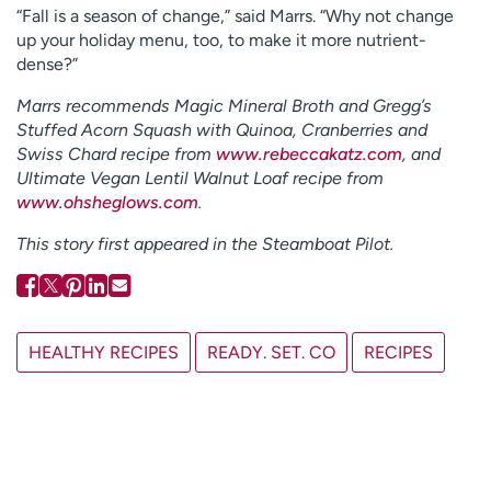
“Fall is a season of change,” said Marrs. “Why not change
up your holiday menu, too, to make it more nutrient-
dense?”
Marrs recommends Magic Mineral Broth and Gregg’s
Stuffed Acorn Squash with Quinoa, Cranberries and
Swiss Chard recipe from
www.rebeccakatz.com
, and
Ultimate Vegan Lentil Walnut Loaf recipe from
www.ohsheglows.com
.
This story first appeared in the Steamboat Pilot.
HEALTHY RECIPES
READY. SET. CO
RECIPES