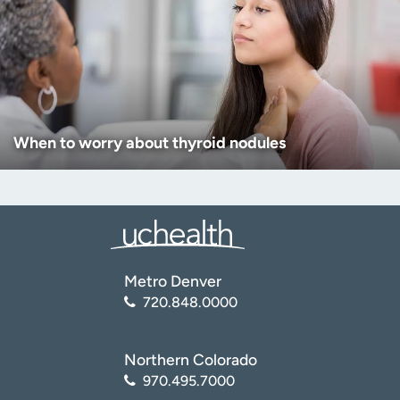
When to worry about thyroid nodules
Metro Denver
720.848.0000
Northern Colorado
970.495.7000