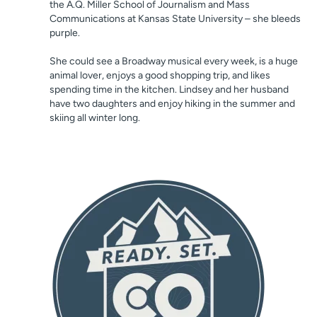
the A.Q. Miller School of Journalism and Mass
Communications at Kansas State University – she bleeds
purple.
She could see a Broadway musical every week, is a huge
animal lover, enjoys a good shopping trip, and likes
spending time in the kitchen. Lindsey and her husband
have two daughters and enjoy hiking in the summer and
skiing all winter long.