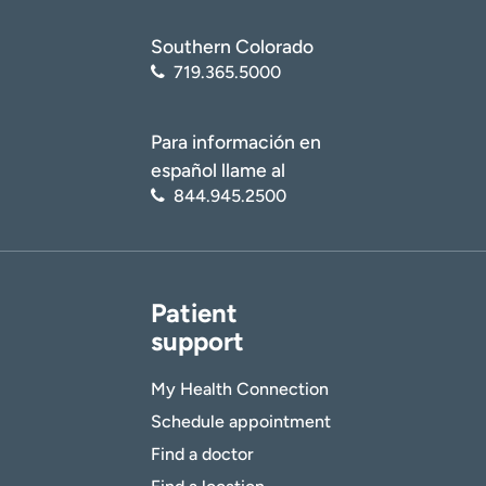
Southern Colorado
719.365.5000
Para información en
español llame al
844.945.2500
Patient
support
My Health Connection
Schedule appointment
Find a doctor