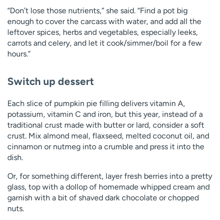
“Don’t lose those nutrients,” she said. “Find a pot big
enough to cover the carcass with water, and add all the
leftover spices, herbs and vegetables, especially leeks,
carrots and celery, and let it cook/simmer/boil for a few
hours.”
Switch up dessert
Each slice of pumpkin pie filling delivers vitamin A,
potassium, vitamin C and iron, but this year, instead of a
traditional crust made with butter or lard, consider a soft
crust. Mix almond meal, flaxseed, melted coconut oil, and
cinnamon or nutmeg into a crumble and press it into the
dish.
Or, for something different, layer fresh berries into a pretty
glass, top with a dollop of homemade whipped cream and
garnish with a bit of shaved dark chocolate or chopped
nuts.