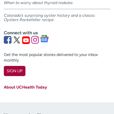
When to worry about thyroid nodules
Colorado’s surprising oyster history and a classic
Oysters Rockefeller recipe
Connect with us
Get the most popular stories delivered to your inbox
monthly
SIGN UP
First name
(Required)
About UCHealth Today
Last name
(Required)
Email
(Required)