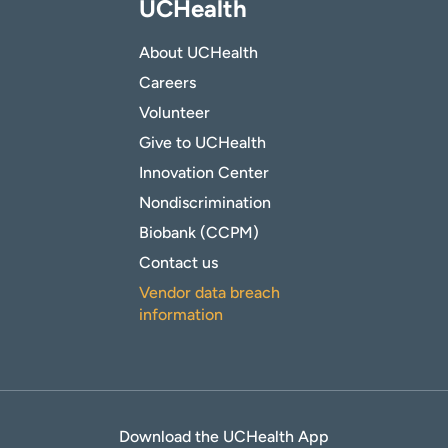
UCHealth
About UCHealth
Careers
Volunteer
Give to UCHealth
Innovation Center
Nondiscrimination
Biobank (CCPM)
Contact us
Vendor data breach
information
Download the UCHealth App