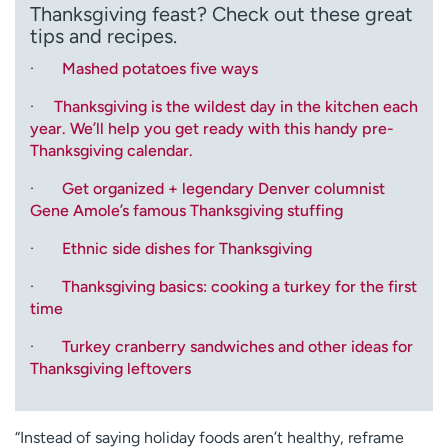
Thanksgiving feast? Check out these great
tips and recipes.
·
Mashed potatoes five ways
·
Thanksgiving is the wildest day in the kitchen each
year. We’ll help you get ready with this handy pre-
Thanksgiving calendar.
·
Get organized + legendary Denver columnist
Gene Amole’s famous Thanksgiving stuffing
·
Ethnic side dishes for Thanksgiving
·
Thanksgiving basics: cooking a turkey for the first
time
·
Turkey cranberry sandwiches and other ideas for
Thanksgiving leftovers
“Instead of saying holiday foods aren’t healthy, reframe