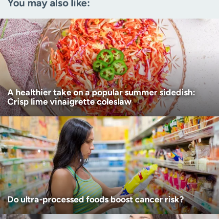
You may also like:
Zip code
(Required)
Age disclaimer
I am over 18
(Required)
I want to receive health news in:
I want to receive health news in:
A healthier take on a popular summer sidedish:
Crisp lime vinaigrette coleslaw
Do ultra-processed foods boost cancer risk?