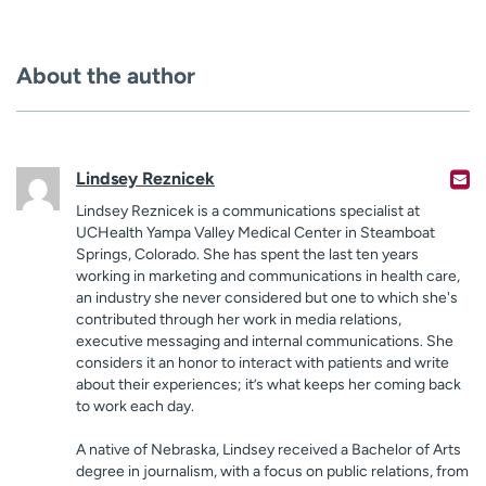
About the author
Lindsey Reznicek
Lindsey Reznicek is a communications specialist at
UCHealth Yampa Valley Medical Center in Steamboat
Springs, Colorado. She has spent the last ten years
working in marketing and communications in health care,
an industry she never considered but one to which she's
contributed through her work in media relations,
executive messaging and internal communications. She
considers it an honor to interact with patients and write
about their experiences; it’s what keeps her coming back
to work each day.
A native of Nebraska, Lindsey received a Bachelor of Arts
degree in journalism, with a focus on public relations, from