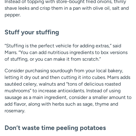
Instead of topping with store-bought fried onions, thinly
shave leeks and crisp them in a pan with olive oil, salt and
pepper.
Stuff your stuffing
“Stuffing is the perfect vehicle for adding extras,” said
Marrs. “You can add nutritious ingredients to box versions
of stuffing, or you can make it from scratch.”
Consider purchasing sourdough from your local bakery,
letting it dry out and then cutting it into cubes. Marrs adds
sautéed celery, walnuts and “tons of delicious roasted
mushrooms” to increase antioxidants. Instead of using
sausage as a main ingredient, consider a smaller amount to
add flavor, along with herbs such as sage, thyme and
rosemary.
Don’t waste time peeling potatoes