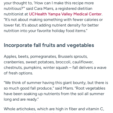
your thought to, ‘How can I make this recipe more
nutritious?’” said Cara Marrs, a registered dietitian
nutritionist at
UCHealth Yampa Valley Medical Center
.
“It’s not about making something with fewer calories or
lower fat. It’s about adding nutrient density for better
nutrition into your favorite holiday food items.”
Incorporate fall fruits and vegetables
Apples, beets, pomegranates, Brussels sprouts,
cranberries, sweet potatoes, broccoli, cauliflower,
chestnuts, pumpkins, winter squash – fall delivers a wave
of fresh options.
“We think of summer having this giant bounty, but there is
so much good fall produce,” said Marrs. “Root vegetables
have been soaking up nutrients from the soil all summer
long and are ready.”
Whole artichokes, which are high in fiber and vitamin C,