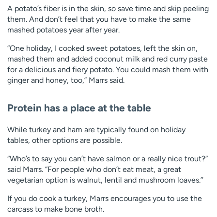
A potato’s fiber is in the skin, so save time and skip peeling
them. And don’t feel that you have to make the same
mashed potatoes year after year.
“One holiday, I cooked sweet potatoes, left the skin on,
mashed them and added coconut milk and red curry paste
for a delicious and fiery potato. You could mash them with
ginger and honey, too,” Marrs said.
Protein has a place at the table
While turkey and ham are typically found on holiday
tables, other options are possible.
“Who’s to say you can’t have salmon or a really nice trout?”
said Marrs. “For people who don’t eat meat, a great
vegetarian option is walnut, lentil and mushroom loaves.’’
If you do cook a turkey, Marrs encourages you to use the
carcass to make bone broth.