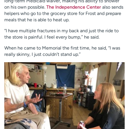
long-term Medicaid waiver, making his ability to shower
on his own possible.
The Independence Center
also sends
helpers who go to the grocery store for Frost and prepare
meals that he is able to heat up.
“I have multiple fractures in my back and just the ride to
the store is painful. I feel every bump,’’ he said.
When he came to Memorial the first time, he said, “I was
really skinny, I just couldn’t stand up.’’