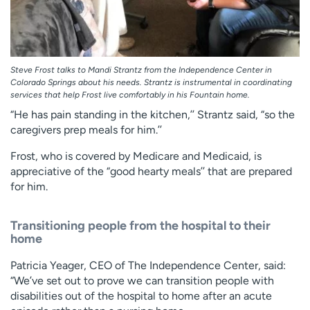
Steve Frost talks to Mandi Strantz from the Independence Center in
Colorado Springs about his needs. Strantz is instrumental in coordinating
services that help Frost live comfortably in his Fountain home.
“He has pain standing in the kitchen,’’ Strantz said, “so the
caregivers prep meals for him.’’
Frost, who is covered by Medicare and Medicaid, is
appreciative of the “good hearty meals’’ that are prepared
for him.
Transitioning people from the hospital to their
home
Patricia Yeager, CEO of The Independence Center, said:
“We’ve set out to prove we can transition people with
disabilities out of the hospital to home after an acute