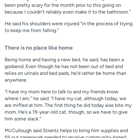
been pretty scary for the month prior to this going on
because I couldn’t reliably even make it to the bathroom.’’
He said his shoulders were injured “in the process of trying
to keep me from falling.’’
There is no place like home
Being home and having a new bed, he said, has been a
godsend. Even though he has not been out of bed and
relies on urinals and bed pads, he’d rather be home than
anywhere.
“I have my mom here to talk to and my friends know
where I am,’’ he said. “I have my cat, although today, we
are miffed at him. The first thing he did today was bite my
mom. He’s a 19-year-old cat, though, so we have to give
him some slack.’’
McCullough said Strantz helps to bring him supplies and
fill out paperwork needed to receive community-based