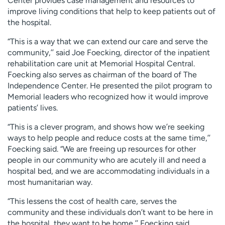
Center provides case management and resources to
improve living conditions that help to keep patients out of
the hospital.
“This is a way that we can extend our care and serve the
community,’’ said Joe Foecking, director of the inpatient
rehabilitation care unit at Memorial Hospital Central.
Foecking also serves as chairman of the board of The
Independence Center. He presented the pilot program to
Memorial leaders who recognized how it would improve
patients’ lives.
“This is a clever program, and shows how we’re seeking
ways to help people and reduce costs at the same time,’’
Foecking said. “We are freeing up resources for other
people in our community who are acutely ill and need a
hospital bed, and we are accommodating individuals in a
most humanitarian way.
“This lessens the cost of health care, serves the
community and these individuals don’t want to be here in
the hospital, they want to be home,’’ Foecking said.