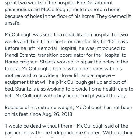
spent two weeks in the hospital. Fire Department
paramedics said McCullough should not return home
because of holes in the floor of his home. They deemed it
unsafe.
McCullough was sent to a rehabilitation hospital for two
weeks and then to a long-term care facility for 100 days.
Before he left Memorial Hospital, he was introduced to
Mandi Strantz, transition coordinator for the Hospital to
Home program. Strantz worked to repair the holes in the
floor at McCullough’s home, which he shares with his
mother, and to provide a Hoyer lift and a trapeze –
equipment that will help McCullough get up and out of
bed. Strantz is also working to provide home health care to
help McCullough with daily needs and physical therapy.
Because of his extreme weight, McCullough has not been
on his feet since Aug. 26, 2018.
“I would be dead without them,’’ McCullough said of the
partnership with The Independence Center. “Without their