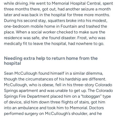
while driving. He went to Memorial Hospital Central, spent
three months there, got out, had another seizure a month
later and was back in the hospital for three more months.
During his second stay, squatters broke into his modest,
one-bedroom mobile home in Fountain and trashed the
place. When a social worker checked to make sure the
residence was safe, she found disaster. Frost, who was
medically fit to leave the hospital, had nowhere to go.
Needing extra help to return home from the
hospital
Sean McCullough found himself in a similar dilemma,
though the circumstances of his hardship are different.
McCullough, who is obese, fell in his three-story Colorado
Springs apartment and was unable to get up. The Colorado
Springs Fire Department placed him on a “toboggan’’ type
of device, slid him down three flights of stairs, got him
into an ambulance and took him to Memorial. Doctors
performed surgery on McCullough’s shoulder, and he