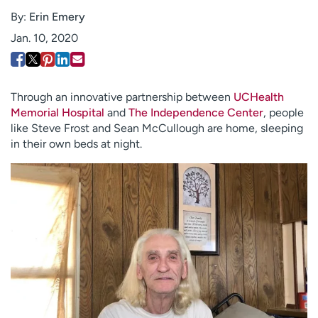
Employees
Professionals
By:
Erin Emery
Jan. 10, 2020
Media inquiries
Financial assistance
Contact us
News & stories
H
Through an innovative partnership between
UCHealth
e
Memorial Hospital
and
The Independence Center
, people
l
like Steve Frost and Sean McCullough are home, sleeping
p
in their own beds at night.
m
e
f
i
n
d