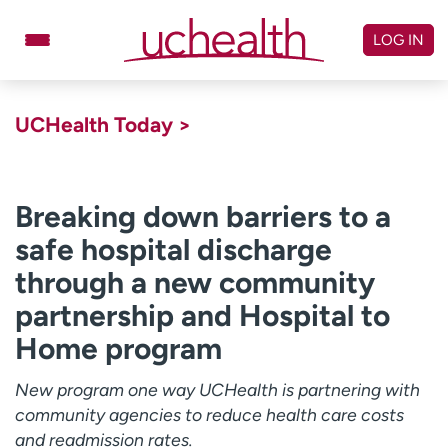
Skip
to
LOG IN
content
Doctors
Specialties
UCHealth Today >
Locations
Schedule Appointment
Virtual Urgent Care
Breaking down barriers to a
safe hospital discharge
Billing & pricing
Referrals
through a new community
Give
Careers
partnership and Hospital to
Log in to My Health Connection
Home program
New program one way UCHealth is partnering with
About UCHealth
Classes & events
community agencies to reduce health care costs
Ready. Set. CO.
Clinical trials
and readmission rates.