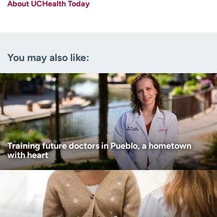
About UCHealth Today
Last name
(Required)
Email
(Required)
You may also like:
Zip code
(Required)
Age disclaimer
I am over 18
(Required)
I want to receive health news in:
I want to receive health news in:
Training future doctors in Pueblo, a hometown
with heart