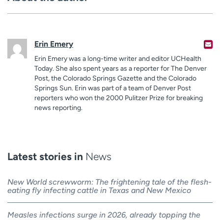
Erin Emery
Erin Emery was a long-time writer and editor UCHealth
Today. She also spent years as a reporter for The Denver
Post, the Colorado Springs Gazette and the Colorado
Springs Sun. Erin was part of a team of Denver Post
reporters who won the 2000 Pulitzer Prize for breaking
news reporting.
Latest stories in
News
New World screwworm: The frightening tale of the flesh-
eating fly infecting cattle in Texas and New Mexico
Measles infections surge in 2026, already topping the