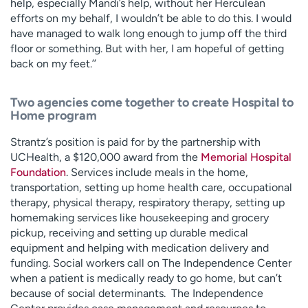
help, especially Mandi’s help, without her Herculean
efforts on my behalf, I wouldn’t be able to do this. I would
have managed to walk long enough to jump off the third
floor or something. But with her, I am hopeful of getting
back on my feet.’’
Two agencies come together to create Hospital to
Home program
Strantz’s position is paid for by the partnership with
UCHealth, a $120,000 award from the
Memorial Hospital
Foundation
. Services include meals in the home,
transportation, setting up home health care, occupational
therapy, physical therapy, respiratory therapy, setting up
homemaking services like housekeeping and grocery
pickup, receiving and setting up durable medical
equipment and helping with medication delivery and
funding. Social workers call on The Independence Center
when a patient is medically ready to go home, but can’t
because of social determinants. The Independence