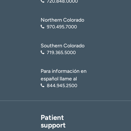
720.848.0000
Northern Colorado
970.495.7000
Southern Colorado
719.365.5000
Para información en
español llame al
844.945.2500
Patient
support