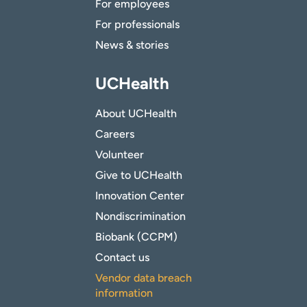
For employees
For professionals
News & stories
UCHealth
About UCHealth
Careers
Volunteer
Give to UCHealth
Innovation Center
Nondiscrimination
Biobank (CCPM)
Contact us
Vendor data breach
information