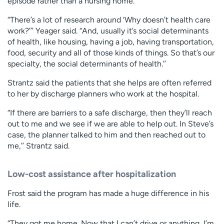
episode rather than a nursing home.
“There’s a lot of research around ‘Why doesn’t health care
work?’’’ Yeager said. “And, usually it’s social determinants
of health, like housing, having a job, having transportation,
food, security and all of those kinds of things. So that’s our
specialty, the social determinants of health.’’
Strantz said the patients that she helps are often referred
to her by discharge planners who work at the hospital.
“If there are barriers to a safe discharge, then they’ll reach
out to me and we see if we are able to help out. In Steve’s
case, the planner talked to him and then reached out to
me,’’ Strantz said.
Low-cost assistance after hospitalization
Frost said the program has made a huge difference in his
life.
“They got me home. Now that I can’t drive or anything, I’m