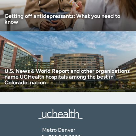
Getting off antidepressants: What you need to
know
U.S. News & World Report and other organizations
name UCHealth hospitals among the best in
Colorado, nation
Metro Denver