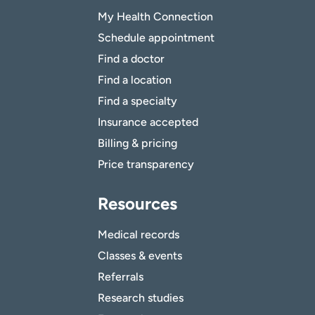
My Health Connection
Schedule appointment
Find a doctor
Find a location
Find a specialty
Insurance accepted
Billing & pricing
Price transparency
Resources
Medical records
Classes & events
Referrals
Research studies