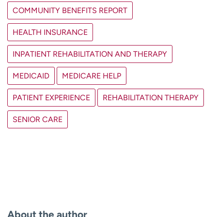
COMMUNITY BENEFITS REPORT
HEALTH INSURANCE
INPATIENT REHABILITATION AND THERAPY
MEDICAID
MEDICARE HELP
PATIENT EXPERIENCE
REHABILITATION THERAPY
SENIOR CARE
About the author