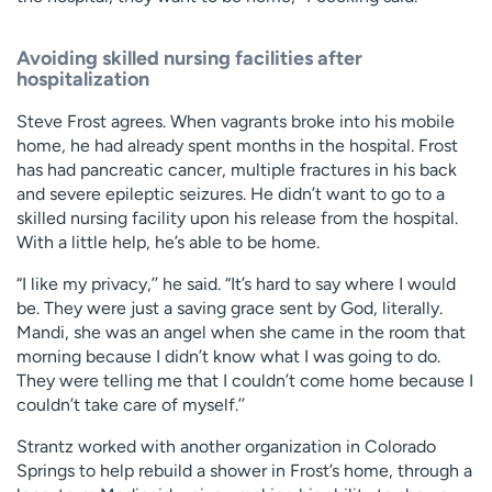
Avoiding skilled nursing facilities after
hospitalization
Steve Frost agrees. When vagrants broke into his mobile
home, he had already spent months in the hospital. Frost
has had pancreatic cancer, multiple fractures in his back
and severe epileptic seizures. He didn’t want to go to a
skilled nursing facility upon his release from the hospital.
With a little help, he’s able to be home.
“I like my privacy,’’ he said. “It’s hard to say where I would
be. They were just a saving grace sent by God, literally.
Mandi, she was an angel when she came in the room that
morning because I didn’t know what I was going to do.
They were telling me that I couldn’t come home because I
couldn’t take care of myself.’’
Strantz worked with another organization in Colorado
Springs to help rebuild a shower in Frost’s home, through a