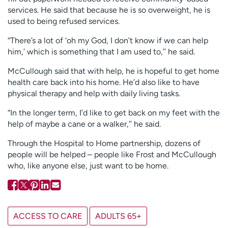
services. He said that because he is so overweight, he is
used to being refused services.
“There’s a lot of ‘oh my God, I don’t know if we can help
him,’ which is something that I am used to,’’ he said.
McCullough said that with help, he is hopeful to get home
health care back into his home. He’d also like to have
physical therapy and help with daily living tasks.
“In the longer term, I’d like to get back on my feet with the
help of maybe a cane or a walker,’’ he said.
Through the Hospital to Home partnership, dozens of
people will be helped – people like Frost and McCullough
who, like anyone else, just want to be home.
ACCESS TO CARE
ADULTS 65+