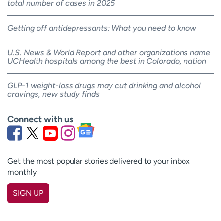
total number of cases in 2025
Getting off antidepressants: What you need to know
U.S. News & World Report and other organizations name
UCHealth hospitals among the best in Colorado, nation
GLP-1 weight-loss drugs may cut drinking and alcohol
cravings, new study finds
Connect with us
Get the most popular stories delivered to your inbox
monthly
SIGN UP
First name
(Required)