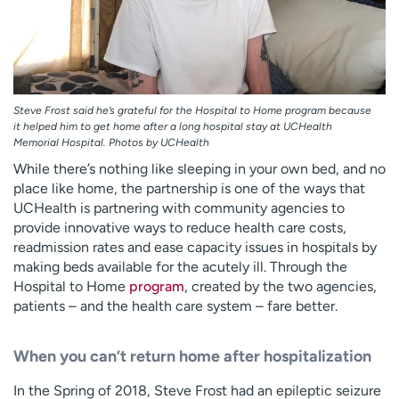
Steve Frost said he’s grateful for the Hospital to Home program because
it helped him to get home after a long hospital stay at UCHealth
Memorial Hospital. Photos by UCHealth
While there’s nothing like sleeping in your own bed, and no
place like home, the partnership is one of the ways that
UCHealth is partnering with community agencies to
provide innovative ways to reduce health care costs,
readmission rates and ease capacity issues in hospitals by
making beds available for the acutely ill. Through the
Hospital to Home
program
, created by the two agencies,
patients – and the health care system – fare better.
When you can’t return home after hospitalization
In the Spring of 2018, Steve Frost had an epileptic seizure