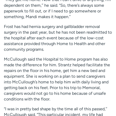
dependent on them,’’ he said. “So, there’s always some
paperwork to fill out, or if I need to go somewhere or
something, Mandi makes it happen.’’
Frost has had hernia surgery and gallbladder removal
surgery in the past year, but he has not been readmitted to
the hospital after each event because of the low-cost
assistance provided through Home to Health and other
community programs.
McCullough said the Hospital to Home program has also
made the difference for him. Strantz helped facilitate the
repairs on the floor in his home, get him a new bed and
equipment. She is working on a plan to send caregivers
into McCullough’s home to help him with daily living and
getting back on his feet. Prior to his trip to Memorial,
caregivers would not go to his home because of unsafe
conditions with the floor.
“I was in pretty bad shape by the time all of this passed,’’
McCullough said. “This particular incident, my life had