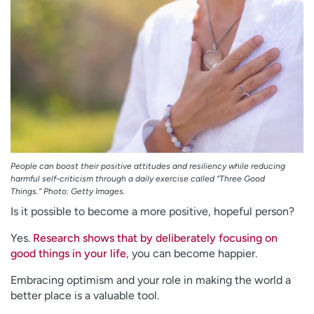
Employees
Professionals
Media inquiries
Financial assistance
Contact us
News & stories
H
e
l
p
m
People can boost their positive attitudes and resiliency while reducing
e
harmful self-criticism through a daily exercise called “Three Good
f
Things.” Photo: Getty Images.
i
Is it possible to become a more positive, hopeful person?
n
d
Yes.
Research shows that by deliberately focusing on
good things in your life
, you can become happier.
Embracing optimism and your role in making the world a
better place is a valuable tool.