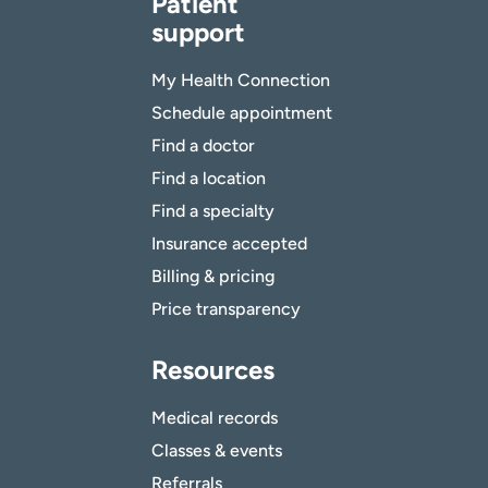
Patient
support
My Health Connection
Schedule appointment
Find a doctor
Find a location
Find a specialty
Insurance accepted
Billing & pricing
Price transparency
Resources
Medical records
Classes & events
Referrals