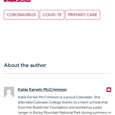
CORONAVIRUS
COVID-19
PRIMARY CARE
About the author
Katie Kerwin McCrimmon
Katie Kerwin McCrimmon is a proud Coloradan. She
attended Colorado College thanks to a merit scholarship
from the Boettcher Foundation and worked as a park
ranger in Rocky Mountain National Park during summers in