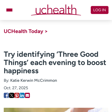
Skip
to
LOG IN
content
Doctors
Specialties
UCHealth Today >
Locations
Schedule Appointment
Virtual Urgent Care
Try identifying ‘Three Good
Things’ each evening to boost
Billing & pricing
Referrals
happiness
Give
Careers
By:
Katie Kerwin McCrimmon
Log in to My Health Connection
Oct. 27, 2025
About UCHealth
Classes & events
Ready. Set. CO.
Clinical trials