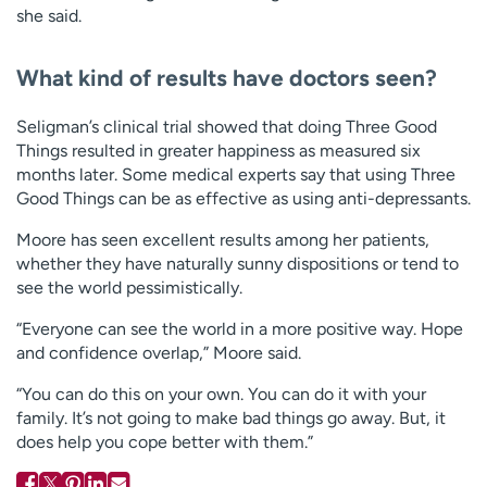
she said.
What kind of results have doctors seen?
Seligman’s clinical trial showed that doing Three Good
Things resulted in greater happiness as measured six
months later. Some medical experts say that using Three
Good Things can be as effective as using anti-depressants.
Moore has seen excellent results among her patients,
whether they have naturally sunny dispositions or tend to
see the world pessimistically.
“Everyone can see the world in a more positive way. Hope
and confidence overlap,” Moore said.
“You can do this on your own. You can do it with your
family. It’s not going to make bad things go away. But, it
does help you cope better with them.”