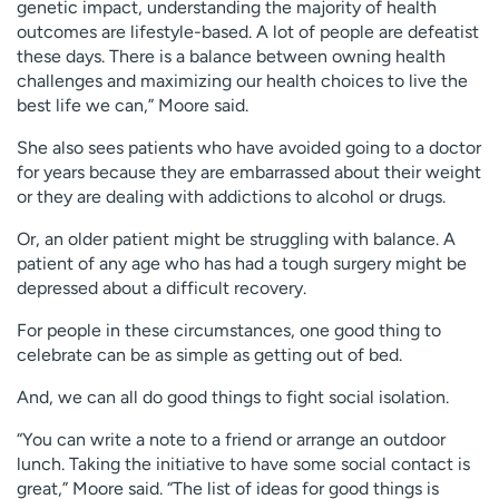
genetic impact, understanding the majority of health
outcomes are lifestyle-based. A lot of people are defeatist
these days. There is a balance between owning health
challenges and maximizing our health choices to live the
best life we can,” Moore said.
She also sees patients who have avoided going to a doctor
for years because they are embarrassed about their weight
or they are dealing with addictions to alcohol or drugs.
Or, an older patient might be struggling with balance. A
patient of any age who has had a tough surgery might be
depressed about a difficult recovery.
For people in these circumstances, one good thing to
celebrate can be as simple as getting out of bed.
And, we can all do good things to fight social isolation.
“You can write a note to a friend or arrange an outdoor
lunch. Taking the initiative to have some social contact is
great,” Moore said. “The list of ideas for good things is