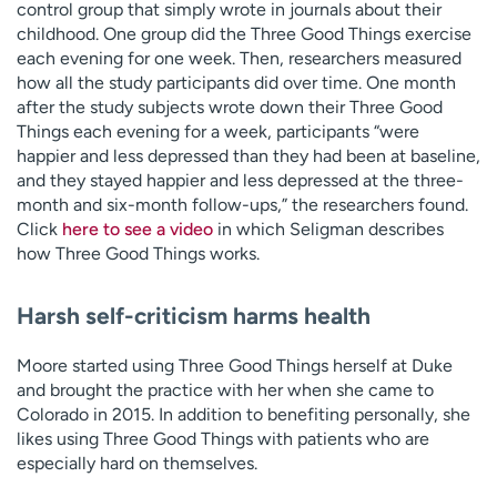
control group that simply wrote in journals about their
childhood. One group did the Three Good Things exercise
each evening for one week. Then, researchers measured
how all the study participants did over time. One month
after the study subjects wrote down their Three Good
Things each evening for a week, participants “were
happier and less depressed than they had been at baseline,
and they stayed happier and less depressed at the three-
month and six-month follow-ups,” the researchers found.
Click
here to see a video
in which Seligman describes
how Three Good Things works.
Harsh self-criticism harms health
Moore started using Three Good Things herself at Duke
and brought the practice with her when she came to
Colorado in 2015. In addition to benefiting personally, she
likes using Three Good Things with patients who are
especially hard on themselves.