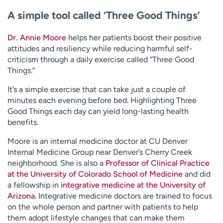
A simple tool called ‘Three Good Things’
Dr. Annie Moore
helps her patients boost their positive
attitudes and resiliency while reducing harmful self-
criticism through a daily exercise called “Three Good
Things.”
It’s a simple exercise that can take just a couple of
minutes each evening before bed. Highlighting Three
Good Things each day can yield long-lasting health
benefits.
Moore is an internal medicine doctor at CU Denver
Internal Medicine Group near Denver’s Cherry Creek
neighborhood. She is also a
Professor of Clinical Practice
at the University of Colorado School of Medicine
and did
a fellowship in
integrative medicine at the University of
Arizona
. Integrative medicine doctors are trained to focus
on the whole person and partner with patients to help
them adopt lifestyle changes that can make them