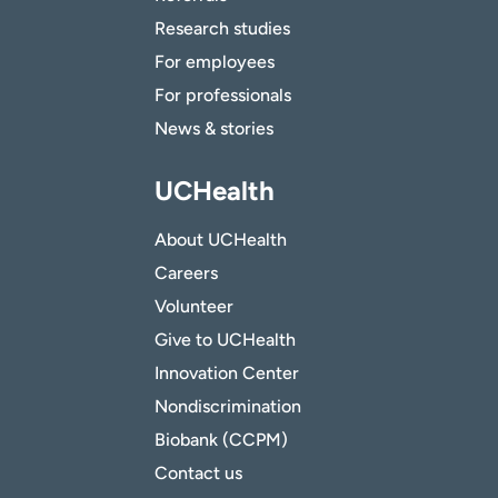
Research studies
For employees
For professionals
News & stories
UCHealth
About UCHealth
Careers
Volunteer
Give to UCHealth
Innovation Center
Nondiscrimination
Biobank (CCPM)
Contact us