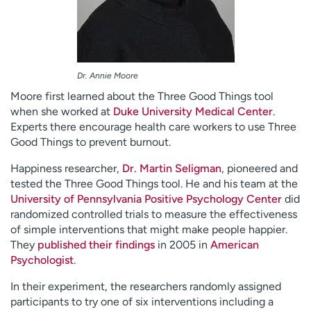
Dr. Annie Moore
Moore first learned about the Three Good Things tool
when she worked at
Duke University Medical Center
.
Experts there encourage health care workers to use Three
Good Things to prevent burnout.
Happiness researcher,
Dr. Martin Seligman
, pioneered and
tested the Three Good Things tool. He and his team at the
University of Pennsylvania Positive Psychology Center
did
randomized controlled trials to measure the effectiveness
of simple interventions that might make people happier.
They
published their findings
in 2005 in
American
Psychologist
.
In their experiment, the researchers randomly assigned
participants to try one of six interventions including a