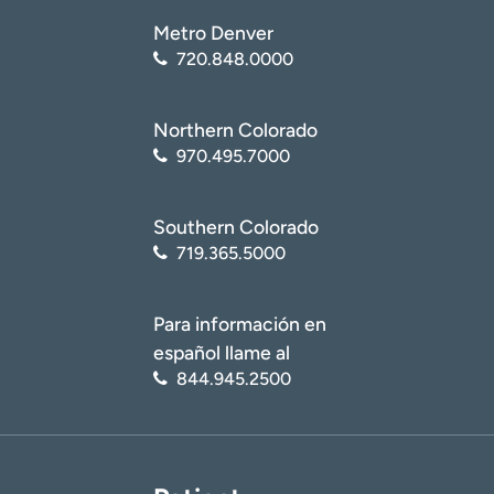
Metro Denver
720.848.0000
Northern Colorado
970.495.7000
Southern Colorado
719.365.5000
Para información en
español llame al
844.945.2500