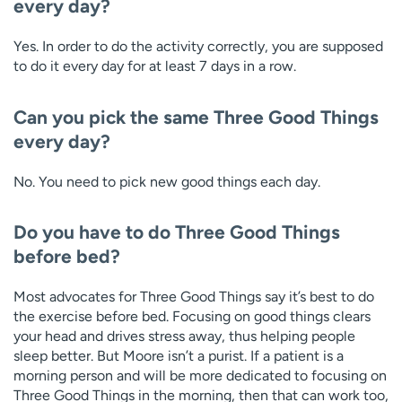
every day?
Yes. In order to do the activity correctly, you are supposed
to do it every day for at least 7 days in a row.
Can you pick the same Three Good Things
every day?
No. You need to pick new good things each day.
Do you have to do Three Good Things
before bed?
Most advocates for Three Good Things say it’s best to do
the exercise before bed. Focusing on good things clears
your head and drives stress away, thus helping people
sleep better. But Moore isn’t a purist. If a patient is a
morning person and will be more dedicated to focusing on
Three Good Things in the morning, then that can work too,