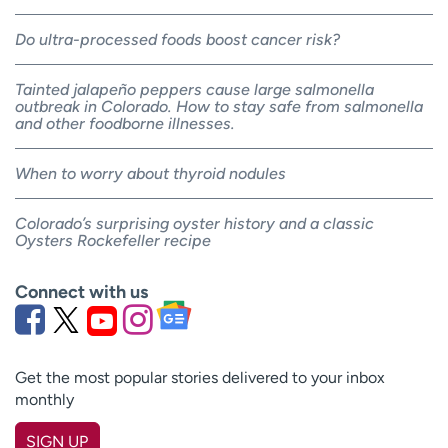
Do ultra-processed foods boost cancer risk?
Tainted jalapeño peppers cause large salmonella
outbreak in Colorado. How to stay safe from salmonella
and other foodborne illnesses.
When to worry about thyroid nodules
Colorado’s surprising oyster history and a classic
Oysters Rockefeller recipe
Connect with us
Get the most popular stories delivered to your inbox
monthly
SIGN UP