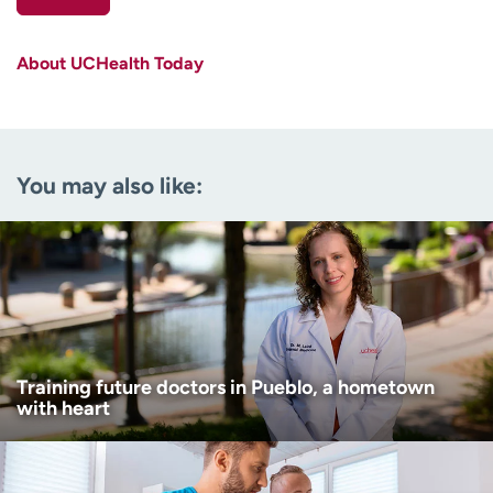
First name
(Required)
About UCHealth Today
Last name
(Required)
Email
(Required)
You may also like:
Zip code
(Required)
Age disclaimer
I am over 18
(Required)
I want to receive health news in:
I want to receive health news in:
Training future doctors in Pueblo, a hometown
with heart