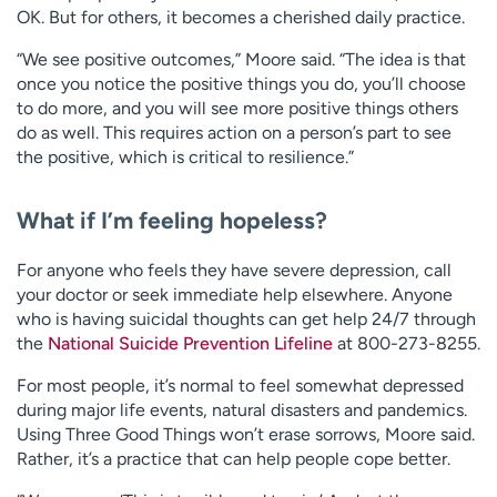
OK. But for others, it becomes a cherished daily practice.
“We see positive outcomes,” Moore said. “The idea is that
once you notice the positive things you do, you’ll choose
to do more, and you will see more positive things others
do as well. This requires action on a person’s part to see
the positive, which is critical to resilience.”
What if I’m feeling hopeless?
For anyone who feels they have severe depression, call
your doctor or seek immediate help elsewhere. Anyone
who is having suicidal thoughts can get help 24/7 through
the
National Suicide Prevention Lifeline
at 800-273-8255.
For most people, it’s normal to feel somewhat depressed
during major life events, natural disasters and pandemics.
Using Three Good Things won’t erase sorrows, Moore said.
Rather, it’s a practice that can help people cope better.