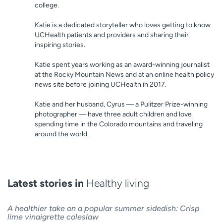
college.
Katie is a dedicated storyteller who loves getting to know
UCHealth patients and providers and sharing their
inspiring stories.
Katie spent years working as an award-winning journalist
at the Rocky Mountain News and at an online health policy
news site before joining UCHealth in 2017.
Katie and her husband, Cyrus — a Pulitzer Prize-winning
photographer — have three adult children and love
spending time in the Colorado mountains and traveling
around the world.
Latest stories in
Healthy living
A healthier take on a popular summer sidedish: Crisp
lime vinaigrette coleslaw