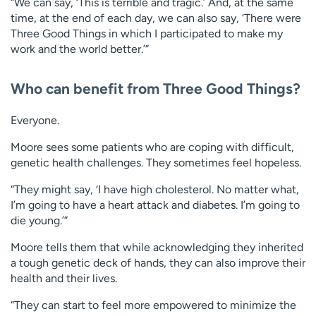
“We can say, ‘This is terrible and tragic.’ And, at the same
time, at the end of each day, we can also say, ‘There were
Three Good Things in which I participated to make my
work and the world better.’”
Who can benefit from Three Good Things?
Everyone.
Moore sees some patients who are coping with difficult,
genetic health challenges. They sometimes feel hopeless.
“They might say, ‘I have high cholesterol. No matter what,
I’m going to have a heart attack and diabetes. I’m going to
die young.’”
Moore tells them that while acknowledging they inherited
a tough genetic deck of hands, they can also improve their
health and their lives.
“They can start to feel more empowered to minimize the