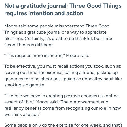
Not a gratitude journal; Three Good Things
requires intention and action
Moore said some people misunderstand Three Good
Things as a gratitude journal or a way to appreciate
blessings. Certainly, it’s great to be thankful, but Three
Good Things is different.
“This requires more intention,” Moore said.
To be effective, you must recall actions you took, such as:
carving out time for exercise, calling a friend, picking up
groceries for a neighbor or skipping an unhealthy habit like
smoking a cigarette.
“The role we have in creating positive choices is a critical
aspect of this,” Moore said. “The empowerment and
resiliency benefits come from recognizing our role in how
we think and act.”
Some people only do the exercise for one week, and that’s