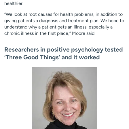
healthier.
“We look at root causes for health problems, in addition to
giving patients a diagnosis and treatment plan. We hope to
understand why a patient gets an illness, especially a
chronic illness in the first place,” Moore said.
Researchers in positive psychology tested
‘Three Good Things’ and it worked