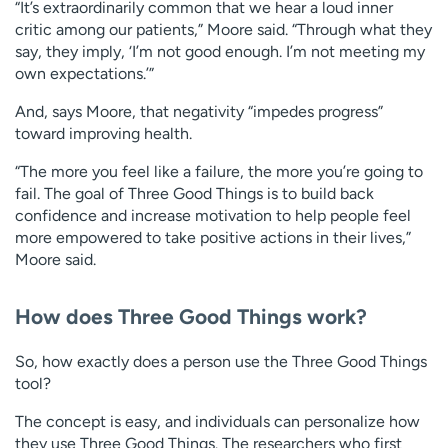
“It’s extraordinarily common that we hear a loud inner
critic among our patients,” Moore said. “Through what they
say, they imply, ‘I’m not good enough. I’m not meeting my
own expectations.’”
And, says Moore, that negativity “impedes progress”
toward improving health.
“The more you feel like a failure, the more you’re going to
fail. The goal of Three Good Things is to build back
confidence and increase motivation to help people feel
more empowered to take positive actions in their lives,”
Moore said.
How does Three Good Things work?
So, how exactly does a person use the Three Good Things
tool?
The concept is easy, and individuals can personalize how
they use Three Good Things. The researchers who first