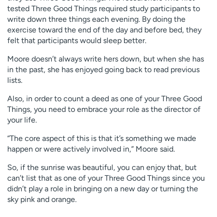
tested Three Good Things required study participants to
write down three things each evening. By doing the
exercise toward the end of the day and before bed, they
felt that participants would sleep better.
Moore doesn’t always write hers down, but when she has
in the past, she has enjoyed going back to read previous
lists.
Also, in order to count a deed as one of your Three Good
Things, you need to embrace your role as the director of
your life.
“The core aspect of this is that it’s something we made
happen or were actively involved in,” Moore said.
So, if the sunrise was beautiful, you can enjoy that, but
can’t list that as one of your Three Good Things since you
didn’t play a role in bringing on a new day or turning the
sky pink and orange.