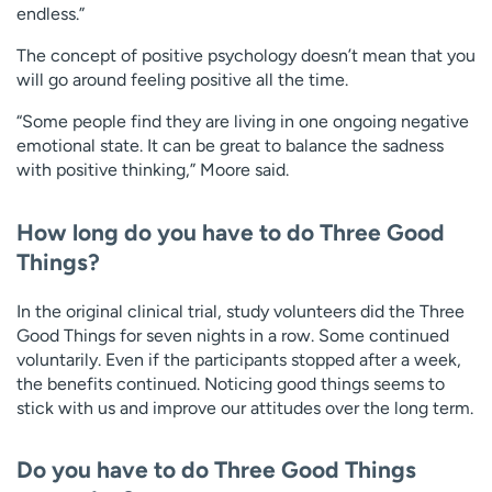
endless.”
The concept of positive psychology doesn’t mean that you
will go around feeling positive all the time.
“Some people find they are living in one ongoing negative
emotional state. It can be great to balance the sadness
with positive thinking,” Moore said.
How long do you have to do Three Good
Things?
In the original clinical trial, study volunteers did the Three
Good Things for seven nights in a row. Some continued
voluntarily. Even if the participants stopped after a week,
the benefits continued. Noticing good things seems to
stick with us and improve our attitudes over the long term.
Do you have to do Three Good Things