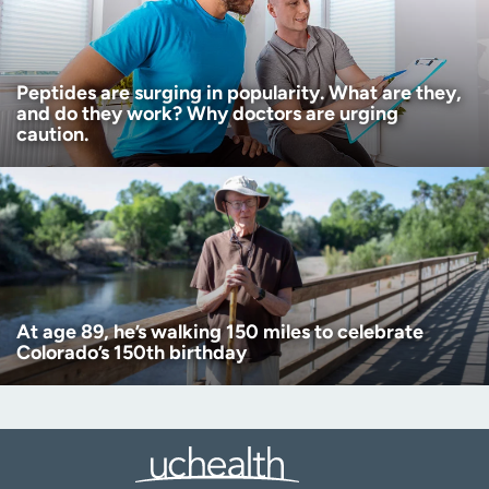
Peptides are surging in popularity. What are they,
and do they work? Why doctors are urging
caution.
At age 89, he’s walking 150 miles to celebrate
Colorado’s 150th birthday