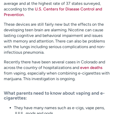
average and at the highest rate of 37 states surveyed,
according to the
U.S. Centers for Disease Control and
Prevention
.
These devices are still fairly new but the effects on the
developing teen brain are alarming. Nicotine can cause
lasting cognitive and behavioral impairment and issues
with memory and attention. There can also be problems
with the lungs including serious complications and non-
infectious pneumonia.
Recently there have been several cases in Colorado and
across the country of hospitalizations and
even deaths
from vaping, especially when combining e-cigarettes with
marijuana. This investigation is ongoing.
What parents need to know about vaping and e-
cigarettes:
They have many names such as e-cigs, vape pens,
JUUL, mods and pods.