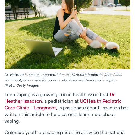
Employees
Professionals
Media inquiries
Financial assistance
Contact us
News & stories
H
e
l
p
m
e
Dr. Heather Isaacson, a pediatrician at UCHealth Pediatric Care Clinic –
f
Longmont, has advice for parents who discover their teen is vaping.
Photo: Getty Images.
i
n
Teen vaping is a growing public health issue that
Dr.
d
Heather Isaacson
, a pediatrician at
UCHealth Pediatric
Care Clinic – Longmont
, is passionate about. Isaacson has
written this article to help parents learn more about
vaping.
Colorado youth are vaping nicotine at twice the national