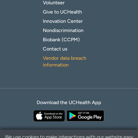
Volunteer
Give to UCHealth
Innovation Center
Nondiscrimination
Biobank (CCPM)
Contact us
Vendor data breach
information
Download the UCHealth App
We use cookies to make interactions with our website easy