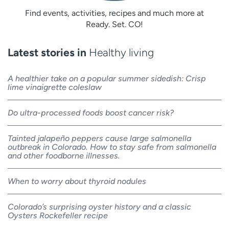
Find events, activities, recipes and much more at
Ready. Set. CO!
Latest stories in
Healthy living
A healthier take on a popular summer sidedish: Crisp
lime vinaigrette coleslaw
Do ultra-processed foods boost cancer risk?
Tainted jalapeño peppers cause large salmonella
outbreak in Colorado. How to stay safe from salmonella
and other foodborne illnesses.
When to worry about thyroid nodules
Colorado’s surprising oyster history and a classic
Oysters Rockefeller recipe