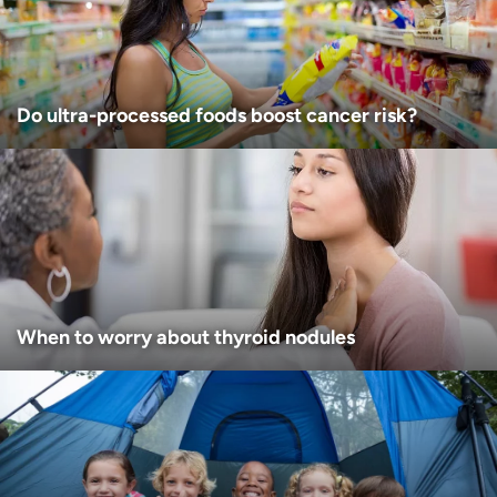
I want to receive health news in:
Do ultra-processed foods boost cancer risk?
When to worry about thyroid nodules