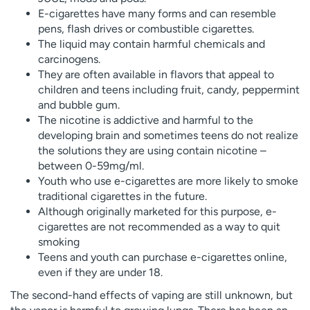
E-cigarettes have many forms and can resemble
pens, flash drives or combustible cigarettes.
The liquid may contain harmful chemicals and
carcinogens.
They are often available in flavors that appeal to
children and teens including fruit, candy, peppermint
and bubble gum.
The nicotine is addictive and harmful to the
developing brain and sometimes teens do not realize
the solutions they are using contain nicotine –
between 0-59mg/ml.
Youth who use e-cigarettes are more likely to smoke
traditional cigarettes in the future.
Although originally marketed for this purpose, e-
cigarettes are not recommended as a way to quit
smoking
Teens and youth can purchase e-cigarettes online,
even if they are under 18.
The second-hand effects of vaping are still unknown, but