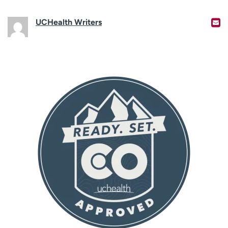
UCHealth Writers