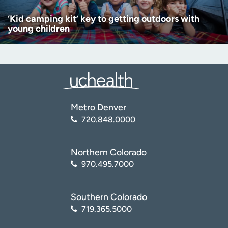
‘Kid camping kit’ key to getting outdoors with
young children
Metro Denver
720.848.0000
Northern Colorado
970.495.7000
Southern Colorado
719.365.5000