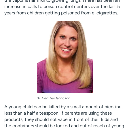
the vapor is harmful to growing lungs. There has been an
increase in calls to poison control centers over the last 5
years from children getting poisoned from e-cigarettes.
Dr. Heather Isaacson
A young child can be killed by a small amount of nicotine,
less than a half a teaspoon. If parents are using these
products, they should not vape in front of their kids and
the containers should be locked and out of reach of young