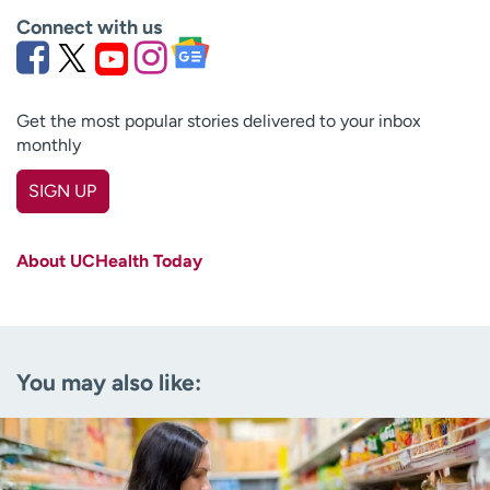
Connect with us
Get the most popular stories delivered to your inbox
monthly
SIGN UP
First name
(Required)
About UCHealth Today
Last name
(Required)
Email
(Required)
You may also like:
Zip code
(Required)
Age disclaimer
I am over 18
(Required)
I want to receive health news in: