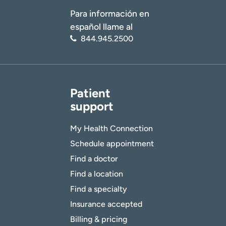
Para información en
español llame al
844.945.2500
Patient
support
My Health Connection
Schedule appointment
Find a doctor
Find a location
Find a specialty
Insurance accepted
Billing & pricing