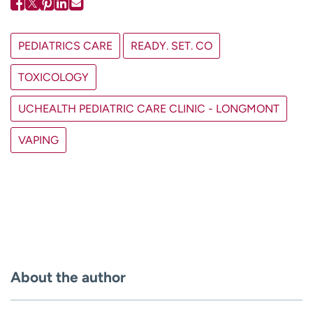
PEDIATRICS CARE
READY. SET. CO
TOXICOLOGY
UCHEALTH PEDIATRIC CARE CLINIC - LONGMONT
VAPING
About the author