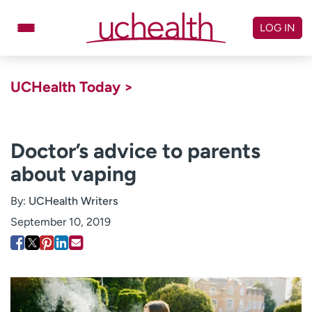
Skip
to
LOG IN
content
Doctors
Specialties
UCHealth Today >
Locations
Schedule Appointment
Virtual Urgent Care
Doctor’s advice to parents
about vaping
Billing & pricing
Referrals
Give
Careers
By:
UCHealth Writers
September 10, 2019
Log in to My Health Connection
About UCHealth
Classes & events
Ready. Set. CO.
Clinical trials