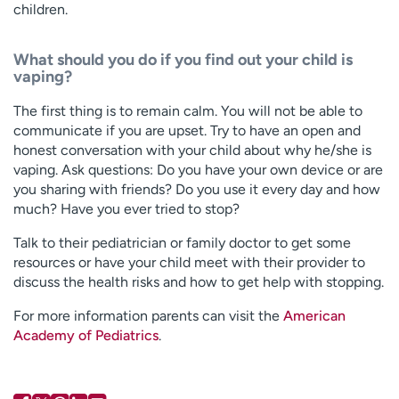
children.
What should you do if you find out your child is
vaping?
The first thing is to remain calm. You will not be able to
communicate if you are upset. Try to have an open and
honest conversation with your child about why he/she is
vaping. Ask questions: Do you have your own device or are
you sharing with friends? Do you use it every day and how
much? Have you ever tried to stop?
Talk to their pediatrician or family doctor to get some
resources or have your child meet with their provider to
discuss the health risks and how to get help with stopping.
For more information parents can visit the
American
Academy of Pediatrics
.