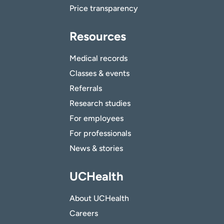
Price transparency
Resources
Medical records
Classes & events
Referrals
Research studies
For employees
For professionals
News & stories
UCHealth
About UCHealth
Careers