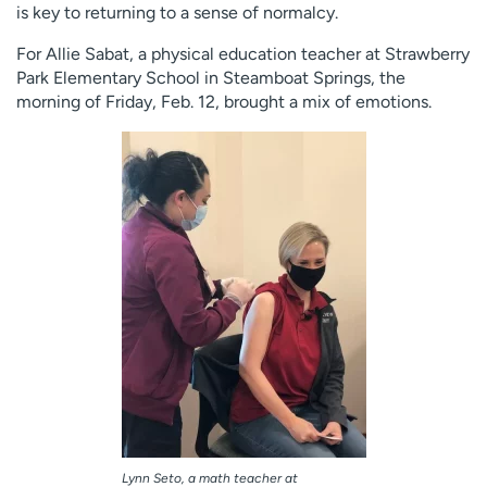
is key to returning to a sense of normalcy.
For Allie Sabat, a physical education teacher at Strawberry
Park Elementary School in Steamboat Springs, the
morning of Friday, Feb. 12, brought a mix of emotions.
Lynn Seto, a math teacher at