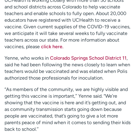
UCHealth is working closely with more than 50 schools
and school districts across Colorado to help vaccinate
teachers and enable schools to fully open. About 20,000
educators have registered with UCHealth to receive a
vaccine. Given current supplies of the COVID-19 vaccines,
we anticipate it will take several weeks to fully vaccinate
teachers across our state. For more information about
vaccines, please
click here.
Yenne, who works in
Colorado Springs School District 11
,
said he had been following the news closely to learn when
teachers would be vaccinated and was elated when Polis
authorized those professionals for inoculation.
“As members of the community, we are highly visible and
getting this vaccine is important,’’ Yenne said. “We’re
showing that the vaccine is here and it’s getting out, and
as community transmission starts going down because
people are vaccinated, that’s going to give a lot more
parents peace of mind when it comes to sending their kids
back to school.’’