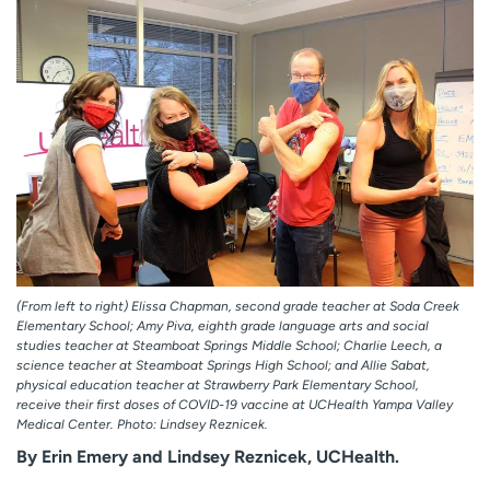
Employees
Professionals
Media inquiries
Financial assistance
Contact us
News & stories
H
e
l
p
m
e
f
(From left to right) Elissa Chapman, second grade teacher at Soda Creek
i
Elementary School; Amy Piva, eighth grade language arts and social
n
studies teacher at Steamboat Springs Middle School; Charlie Leech, a
d
science teacher at Steamboat Springs High School; and Allie Sabat,
physical education teacher at Strawberry Park Elementary School,
receive their first doses of COVID-19 vaccine at UCHealth Yampa Valley
Medical Center. Photo: Lindsey Reznicek.
By Erin Emery and Lindsey Reznicek, UCHealth.