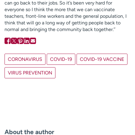
can go back to their jobs. So it’s been very hard for
everyone so I think the more that we can vaccinate
teachers, front-line workers and the general population, I
think that will go a long way of getting people back to
normal and bringing the community back together.’’
CORONAVIRUS
COVID-19
COVID-19 VACCINE
VIRUS PREVENTION
About the author