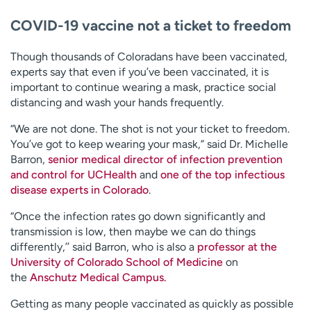
COVID-19 vaccine not a ticket to freedom
Though thousands of Coloradans have been vaccinated,
experts say that even if you’ve been vaccinated, it is
important to continue wearing a mask, practice social
distancing and wash your hands frequently.
“We are not done. The shot is not your ticket to freedom.
You’ve got to keep wearing your mask,” said Dr. Michelle
Barron,
senior medical director of infection prevention
and control for UCHealth
and
one of the top infectious
disease experts in Colorado
.
“Once the infection rates go down significantly and
transmission is low, then maybe we can do things
differently,’’ said Barron, who is also a
professor at the
University of Colorado School of Medicine
on
the
Anschutz Medical Campus.
Getting as many people vaccinated as quickly as possible