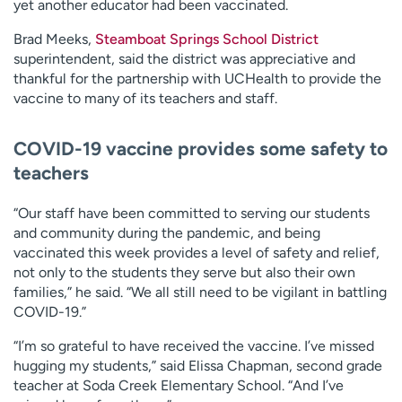
yet another educator had been vaccinated.
Brad Meeks,
Steamboat Springs School District
superintendent, said the district was appreciative and
thankful for the partnership with UCHealth to provide the
vaccine to many of its teachers and staff.
COVID-19 vaccine provides some safety to
teachers
“Our staff have been committed to serving our students
and community during the pandemic, and being
vaccinated this week provides a level of safety and relief,
not only to the students they serve but also their own
families,” he said. “We all still need to be vigilant in battling
COVID-19.”
“I’m so grateful to have received the vaccine. I’ve missed
hugging my students,” said Elissa Chapman, second grade
teacher at Soda Creek Elementary School. “And I’ve