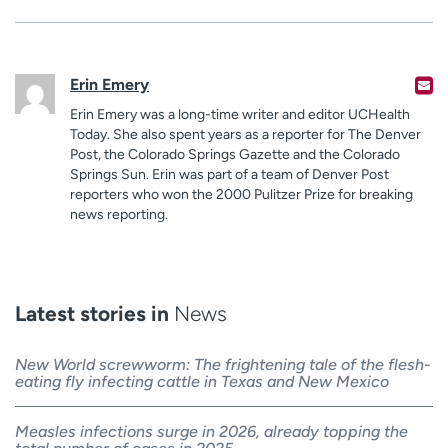
Erin Emery
Erin Emery was a long-time writer and editor UCHealth
Today. She also spent years as a reporter for The Denver
Post, the Colorado Springs Gazette and the Colorado
Springs Sun. Erin was part of a team of Denver Post
reporters who won the 2000 Pulitzer Prize for breaking
news reporting.
Latest stories in
News
New World screwworm: The frightening tale of the flesh-
eating fly infecting cattle in Texas and New Mexico
Measles infections surge in 2026, already topping the