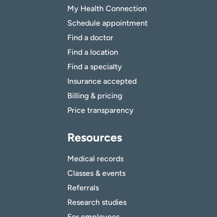
My Health Connection
Schedule appointment
Find a doctor
Find a location
Find a specialty
Insurance accepted
Billing & pricing
Price transparency
Resources
Medical records
Classes & events
Referrals
Research studies
For employees