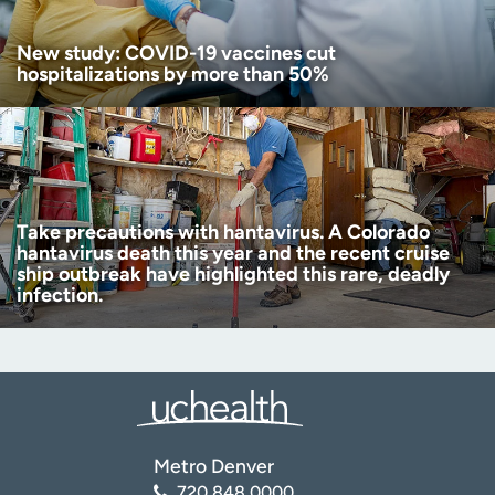
New study: COVID-19 vaccines cut
hospitalizations by more than 50%
Take precautions with hantavirus. A Colorado
hantavirus death this year and the recent cruise
ship outbreak have highlighted this rare, deadly
infection.
Metro Denver
720.848.0000