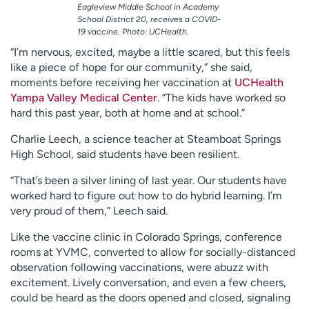
Eagleview Middle School in Academy
School District 20, receives a COVID-
19 vaccine. Photo: UCHealth.
“I’m nervous, excited, maybe a little scared, but this feels
like a piece of hope for our community,” she said,
moments before receiving her vaccination at
UCHealth
Yampa Valley Medical Center
. “The kids have worked so
hard this past year, both at home and at school.”
Charlie Leech, a science teacher at Steamboat Springs
High School, said students have been resilient.
“That’s been a silver lining of last year. Our students have
worked hard to figure out how to do hybrid learning. I’m
very proud of them,” Leech said.
Like the vaccine clinic in Colorado Springs, conference
rooms at YVMC, converted to allow for socially-distanced
observation following vaccinations, were abuzz with
excitement. Lively conversation, and even a few cheers,
could be heard as the doors opened and closed, signaling