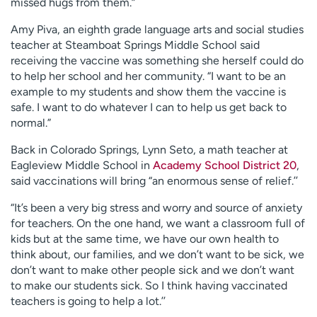
missed hugs from them.”
Amy Piva, an eighth grade language arts and social studies
teacher at Steamboat Springs Middle School said
receiving the vaccine was something she herself could do
to help her school and her community. “I want to be an
example to my students and show them the vaccine is
safe. I want to do whatever I can to help us get back to
normal.”
Back in Colorado Springs, Lynn Seto, a math teacher at
Eagleview Middle School in
Academy School District 20
,
said vaccinations will bring “an enormous sense of relief.’’
“It’s been a very big stress and worry and source of anxiety
for teachers. On the one hand, we want a classroom full of
kids but at the same time, we have our own health to
think about, our families, and we don’t want to be sick, we
don’t want to make other people sick and we don’t want
to make our students sick. So I think having vaccinated
teachers is going to help a lot.’’