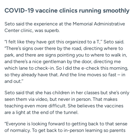
COVID-19 vaccine clinics running smoothly
Seto said the experience at the Memorial Administrative
Center clinic, was superb.
“I felt like they have got this organized to a T,’’ Seto said.
“There’s signs over there by the road, directing where to
park, and there are signs pointing you to where to walk in,
and there’s a nice gentleman by the door, directing me
which lane to check-in. So I did the e-check this morning,
so they already have that. And the line moves so fast – in
and out.’’
Seto said that she has children in her classes but she’s only
seen them via video, but never in person. That makes
teaching even more difficult. She believes the vaccines
are a light at the end of the tunnel.
“Everyone is looking forward to getting back to that sense
of normalcy. To get back to in-person learning so parents