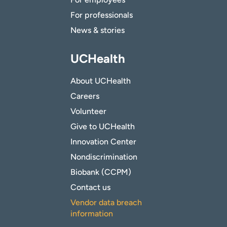
For professionals
News & stories
UCHealth
About UCHealth
Careers
Volunteer
Give to UCHealth
Innovation Center
Nondiscrimination
Biobank (CCPM)
Contact us
Vendor data breach
information