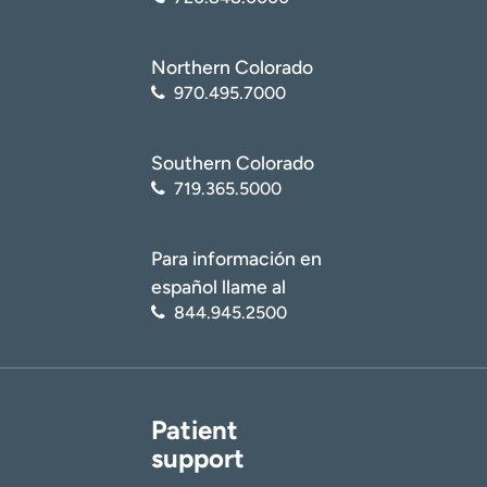
Northern Colorado
970.495.7000
Southern Colorado
719.365.5000
Para información en
español llame al
844.945.2500
Patient
support