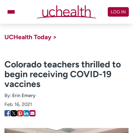
Skip
to
LOG IN
content
Doctors
Specialties
UCHealth Today >
Locations
Schedule Appointment
Virtual Urgent Care
Colorado teachers thrilled to
begin receiving COVID-19
Billing & pricing
Referrals
vaccines
Give
Careers
By:
Erin Emery
Log in to My Health Connection
Feb. 16, 2021
About UCHealth
Classes & events
Ready. Set. CO.
Clinical trials