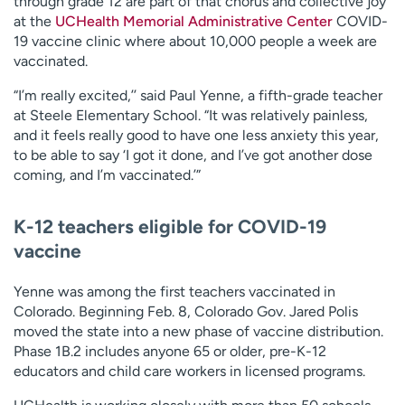
through grade 12 are part of that chorus and collective joy
at the
UCHealth Memorial Administrative Center
COVID-
19 vaccine clinic where about 10,000 people a week are
vaccinated.
“I’m really excited,’’ said Paul Yenne, a fifth-grade teacher
at Steele Elementary School. “It was relatively painless,
and it feels really good to have one less anxiety this year,
to be able to say ‘I got it done, and I’ve got another dose
coming, and I’m vaccinated.’”
K-12 teachers eligible for COVID-19
vaccine
Yenne was among the first teachers vaccinated in
Colorado. Beginning Feb. 8, Colorado Gov. Jared Polis
moved the state into a new phase of vaccine distribution.
Phase 1B.2 includes anyone 65 or older, pre-K-12
educators and child care workers in licensed programs.