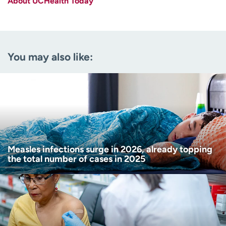
About UCHealth Today
Last name
(Required)
Email
(Required)
You may also like:
Zip code
(Required)
Age disclaimer
I am over 18
(Required)
I want to receive health news in:
I want to receive health news in:
Measles infections surge in 2026, already topping
the total number of cases in 2025