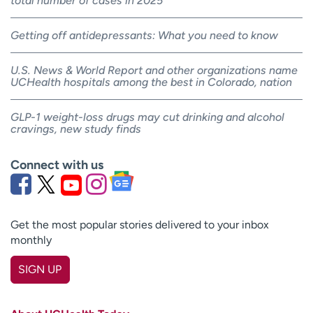
total number of cases in 2025
Getting off antidepressants: What you need to know
U.S. News & World Report and other organizations name
UCHealth hospitals among the best in Colorado, nation
GLP-1 weight-loss drugs may cut drinking and alcohol
cravings, new study finds
Connect with us
Get the most popular stories delivered to your inbox
monthly
SIGN UP
First name
(Required)