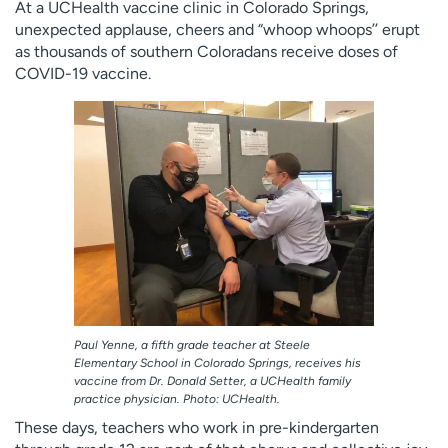
At a UCHealth vaccine clinic in Colorado Springs,
unexpected applause, cheers and “whoop whoops’’ erupt
as thousands of southern Coloradans receive doses of
COVID-19 vaccine.
Paul Yenne, a fifth grade teacher at Steele
Elementary School in Colorado Springs, receives his
vaccine from Dr. Donald Setter, a UCHealth family
practice physician. Photo: UCHealth.
These days, teachers who work in pre-kindergarten