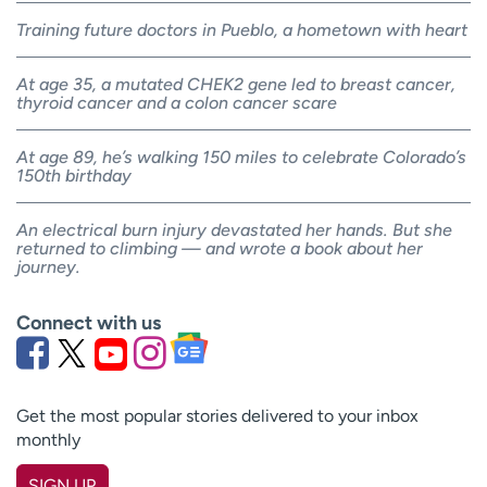
Training future doctors in Pueblo, a hometown with heart
At age 35, a mutated CHEK2 gene led to breast cancer,
thyroid cancer and a colon cancer scare
At age 89, he’s walking 150 miles to celebrate Colorado’s
150th birthday
An electrical burn injury devastated her hands. But she
returned to climbing — and wrote a book about her
journey.
Connect with us
Get the most popular stories delivered to your inbox
monthly
SIGN UP