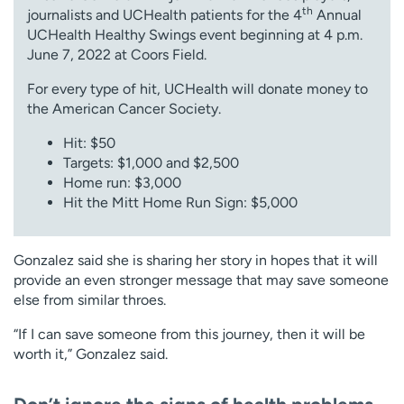
th
journalists and UCHealth patients for the 4
Annual
UCHealth Healthy Swings event beginning at 4 p.m.
June 7, 2022 at Coors Field.
For every type of hit, UCHealth will donate money to
the American Cancer Society.
Hit: $50
Targets: $1,000 and $2,500
Home run: $3,000
Hit the Mitt Home Run Sign: $5,000
Gonzalez said she is sharing her story in hopes that it will
provide an even stronger message that may save someone
else from similar throes.
“If I can save someone from this journey, then it will be
worth it,” Gonzalez said.