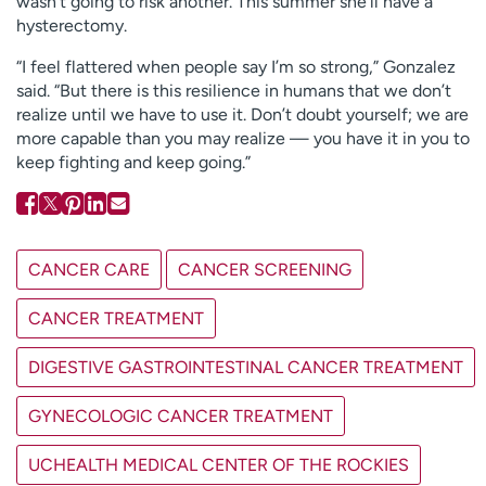
wasn’t going to risk another. This summer she’ll have a
hysterectomy.
“I feel flattered when people say I’m so strong,” Gonzalez
said. “But there is this resilience in humans that we don’t
realize until we have to use it. Don’t doubt yourself; we are
more capable than you may realize — you have it in you to
keep fighting and keep going.”
CANCER CARE
CANCER SCREENING
CANCER TREATMENT
DIGESTIVE GASTROINTESTINAL CANCER TREATMENT
GYNECOLOGIC CANCER TREATMENT
UCHEALTH MEDICAL CENTER OF THE ROCKIES