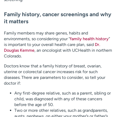
Family history, cancer screenings and why
it matters
Family members may share genes, habits and
environments, so considering your “
family health history
”
is important to your overall health care plan, said
Dr.
Douglas Kemme
, an oncologist with UCHealth in northern
Colorado.
Doctors know that a family history of breast, ovarian,
uterine or colorectal cancer increases risk for such
diseases. There are parameters to consider, so tell your
doctor if:
Any first-degree relative, such as a parent, sibling or
child, was diagnosed with any of these cancers
before the age of 50.
Two or more other relatives, such as grandparents,
aunts, nephews, on either your mother’s or father’s