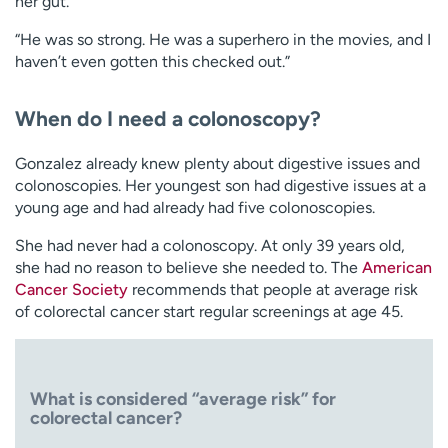
her gut.
“He was so strong. He was a superhero in the movies, and I
haven’t even gotten this checked out.”
When do I need a colonoscopy?
Gonzalez already knew plenty about digestive issues and
colonoscopies. Her youngest son had digestive issues at a
young age and had already had five colonoscopies.
She had never had a colonoscopy. At only 39 years old,
she had no reason to believe she needed to. The
American
Cancer Society
recommends that people at average risk
of colorectal cancer start regular screenings at age 45.
What is considered “average risk” for
colorectal cancer?