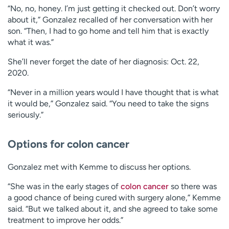
“No, no, honey. I’m just getting it checked out. Don’t worry
about it,” Gonzalez recalled of her conversation with her
son. “Then, I had to go home and tell him that is exactly
what it was.”
She’ll never forget the date of her diagnosis: Oct. 22,
2020.
“Never in a million years would I have thought that is what
it would be,” Gonzalez said. “You need to take the signs
seriously.”
Options for colon cancer
Gonzalez met with Kemme to discuss her options.
“She was in the early stages of
colon cancer
so there was
a good chance of being cured with surgery alone,” Kemme
said. “But we talked about it, and she agreed to take some
treatment to improve her odds.”