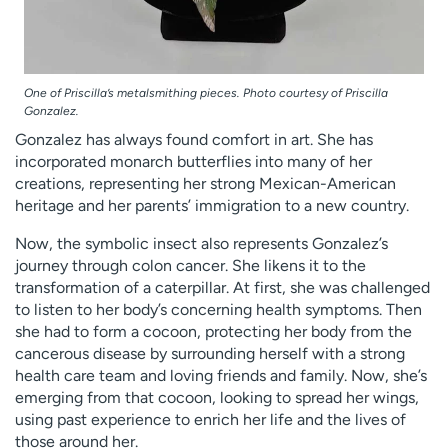
One of Priscilla’s metalsmithing pieces. Photo courtesy of Priscilla
Gonzalez.
Gonzalez has always found comfort in art. She has
incorporated monarch butterflies into many of her
creations, representing her strong Mexican-American
heritage and her parents’ immigration to a new country.
Now, the symbolic insect also represents Gonzalez’s
journey through colon cancer. She likens it to the
transformation of a caterpillar. At first, she was challenged
to listen to her body’s concerning health symptoms. Then
she had to form a cocoon, protecting her body from the
cancerous disease by surrounding herself with a strong
health care team and loving friends and family. Now, she’s
emerging from that cocoon, looking to spread her wings,
using past experience to enrich her life and the lives of
those around her.