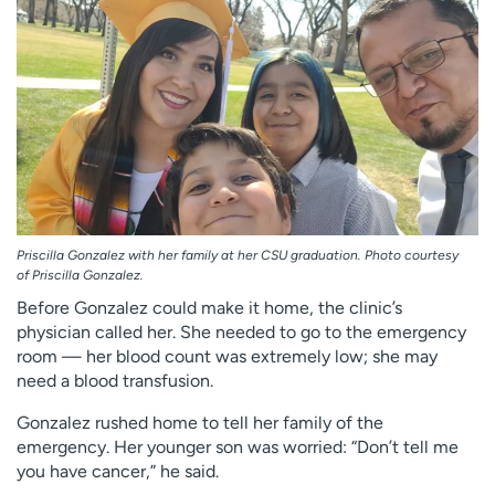
Priscilla Gonzalez with her family at her CSU graduation. Photo courtesy
of Priscilla Gonzalez.
Before Gonzalez could make it home, the clinic’s
physician called her. She needed to go to the emergency
room — her blood count was extremely low; she may
need a blood transfusion.
Gonzalez rushed home to tell her family of the
emergency. Her younger son was worried: “Don’t tell me
you have cancer,” he said.