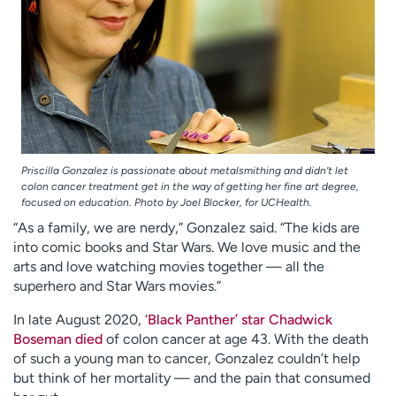
Priscilla Gonzalez is passionate about metalsmithing and didn’t let
colon cancer treatment get in the way of getting her fine art degree,
focused on education. Photo by Joel Blocker, for UCHealth.
“As a family, we are nerdy,” Gonzalez said. “The kids are
into comic books and Star Wars. We love music and the
arts and love watching movies together — all the
superhero and Star Wars movies.”
In late August 2020, ‘
Black Panther’ star Chadwick
Boseman died
of colon cancer at age 43. With the death
of such a young man to cancer, Gonzalez couldn’t help
but think of her mortality — and the pain that consumed