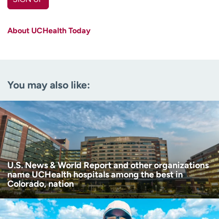
First name
(Required)
About UCHealth Today
Last name
(Required)
Email
(Required)
You may also like:
Zip code
(Required)
Age disclaimer
I am over 18
(Required)
I want to receive health news in:
I want to receive health news in:
U.S. News & World Report and other organizations
name UCHealth hospitals among the best in
Colorado, nation