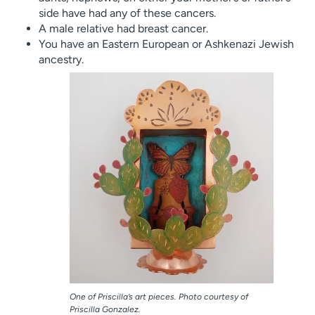
side have had any of these cancers.
A male relative had breast cancer.
You have an Eastern European or Ashkenazi Jewish
ancestry.
One of Priscilla’s art pieces. Photo courtesy of
Priscilla Gonzalez.