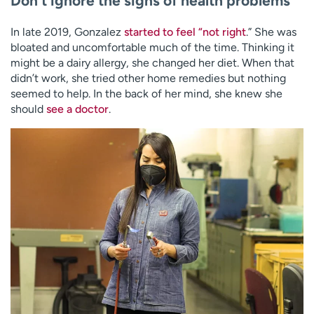
Don’t ignore the signs of health problems
In late 2019, Gonzalez
started to feel “not right
.” She was
bloated and uncomfortable much of the time. Thinking it
might be a dairy allergy, she changed her diet. When that
didn’t work, she tried other home remedies but nothing
seemed to help. In the back of her mind, she knew she
should
see a doctor
.