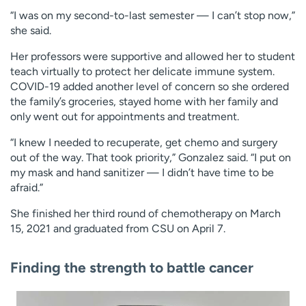
“I was on my second-to-last semester — I can’t stop now,”
she said.
Her professors were supportive and allowed her to student
teach virtually to protect her delicate immune system.
COVID-19 added another level of concern so she ordered
the family’s groceries, stayed home with her family and
only went out for appointments and treatment.
“I knew I needed to recuperate, get chemo and surgery
out of the way. That took priority,” Gonzalez said. “I put on
my mask and hand sanitizer — I didn’t have time to be
afraid.”
She finished her third round of chemotherapy on March
15, 2021 and graduated from CSU on April 7.
Finding the strength to battle cancer