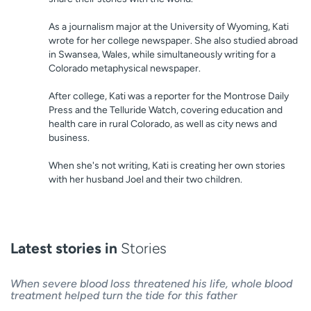
As a journalism major at the University of Wyoming, Kati
wrote for her college newspaper. She also studied abroad
in Swansea, Wales, while simultaneously writing for a
Colorado metaphysical newspaper.
After college, Kati was a reporter for the Montrose Daily
Press and the Telluride Watch, covering education and
health care in rural Colorado, as well as city news and
business.
When she's not writing, Kati is creating her own stories
with her husband Joel and their two children.
Latest stories in
Stories
When severe blood loss threatened his life, whole blood
treatment helped turn the tide for this father