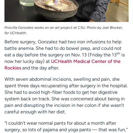
Priscilla Gonzalez works on an art project at CSU. Photo by Joel Blocker,
for UCHealth.
Before surgery, Gonzalez had two iron infusions to help
battle anemia. She had to do bowel prep, and could not
th
eat a day before the surgery on Nov. 13 (Friday the 13
is
now her lucky day) at
UCHealth Medical Center of the
Rockies
and the day after.
With seven abdominal incisions, swelling and pain, she
spent three days recuperating after surgery in the hospital.
She had to avoid high-fiber foods to get her digestive
system back on track. She was concerned about being in
pain and disrupting the incision in her colon if she wasn’t
careful enough with her diet.
“I couldn’t wear normal pants for about a month after
surgery, so lots of pajama and yoga pants — that was fun,”