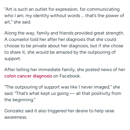
“Art is such an outlet for expression, for communicating
who I am; my identity without words … that’s the power of
art,” she said.
Along the way, family and friends provided great strength.
A counselor told her after her diagnosis that she could
choose to be private about her diagnosis, but if she chose
to share it, she would be amazed by the outpouring of
support.
After telling her immediate family, she posted news of her
colon cancer diagnosis
on Facebook.
“The outpouring of support was like I never imaged,” she
said. “That’s what kept us going — all that positivity from
the beginning.”
Gonzalez said it also triggered her desire to help raise
awareness.