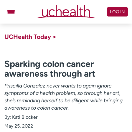
Skip
to
LOG IN
content
Doctors
Specialties
UCHealth Today >
Locations
Schedule Appointment
Virtual Urgent Care
Sparking colon cancer
awareness through art
Billing & pricing
Referrals
Give
Careers
Priscilla Gonzalez never wants to again ignore
symptoms of a health problem, so through her art,
Log in to My Health Connection
she’s reminding herself to be diligent while bringing
awareness to colon cancer.
By:
Kati Blocker
About UCHealth
Classes & events
May 25, 2022
Ready. Set. CO.
Clinical trials