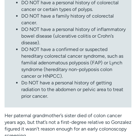
DO NOT have a personal history of colorectal
cancer or certain types of polyps.
DO NOT have a family history of colorectal
cancer.
DO NOT have a personal history of inflammatory
bowel disease (ulcerative colitis or Crohn’s
disease).
DO NOT have a confirmed or suspected
hereditary colorectal cancer syndrome, such as
familial adenomatous polyposis (FAP) or Lynch
syndrome (hereditary non-polyposis colon
cancer or HNPCC).
Do NOT have a personal history of getting
radiation to the abdomen or pelvic area to treat
prior cancer.
Her paternal grandmother’s sister died of colon cancer
years ago, but that’s not a first-degree relative so Gonzalez
figured it wasn’t reason enough for an early colonoscopy
screening.