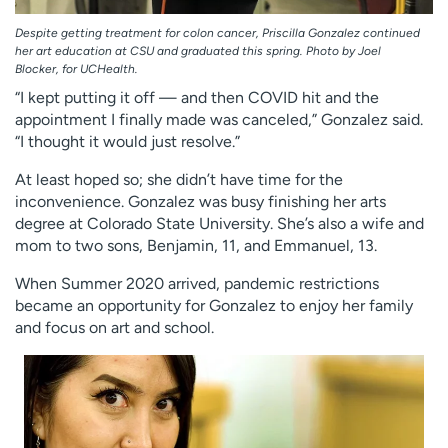
Despite getting treatment for colon cancer, Priscilla Gonzalez continued
her art education at CSU and graduated this spring. Photo by Joel
Blocker, for UCHealth.
“I kept putting it off — and then COVID hit and the
appointment I finally made was canceled,” Gonzalez said.
“I thought it would just resolve.”
At least hoped so; she didn’t have time for the
inconvenience. Gonzalez was busy finishing her arts
degree at Colorado State University. She’s also a wife and
mom to two sons, Benjamin, 11, and Emmanuel, 13.
When Summer 2020 arrived, pandemic restrictions
became an opportunity for Gonzalez to enjoy her family
and focus on art and school.