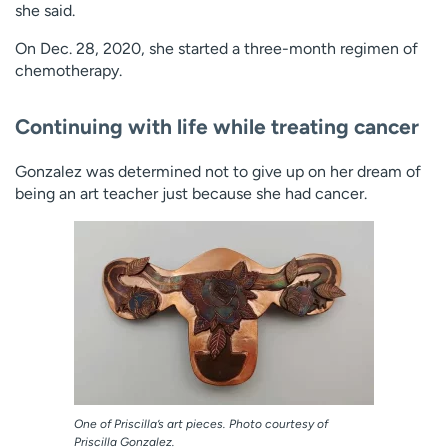
she said.
On Dec. 28, 2020, she started a three-month regimen of
chemotherapy.
Continuing with life while treating cancer
Gonzalez was determined not to give up on her dream of
being an art teacher just because she had cancer.
One of Priscilla’s art pieces. Photo courtesy of
Priscilla Gonzalez.