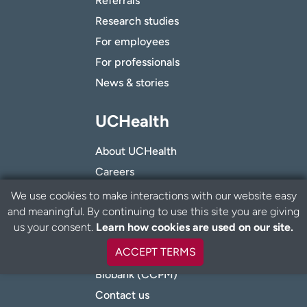
Referrals
Research studies
For employees
For professionals
News & stories
UCHealth
About UCHealth
Careers
Volunteer
We use cookies to make interactions with our website easy
and meaningful. By continuing to use this site you are giving
Give to UCHealth
B
us your consent.
Learn how cookies are used on our site.
a
Innovation Center
c
ACCEPT TERMS
Nondiscrimination
k
t
Biobank (CCPM)
o
Contact us
t