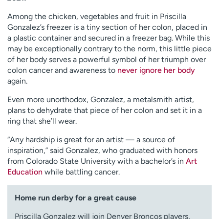
Among the chicken, vegetables and fruit in Priscilla
Gonzalez’s freezer is a tiny section of her colon, placed in
a plastic container and secured in a freezer bag. While this
may be exceptionally contrary to the norm, this little piece
of her body serves a powerful symbol of her triumph over
colon cancer and awareness to
never ignore her body
again.
Even more unorthodox, Gonzalez, a metalsmith artist,
plans to dehydrate that piece of her colon and set it in a
ring that she’ll wear.
“Any hardship is great for an artist — a source of
inspiration,” said Gonzalez, who graduated with honors
from Colorado State University with a bachelor’s in
Art
Education
while battling cancer.
Home run derby for a great cause
Priscilla Gonzalez will join Denver Broncos players,