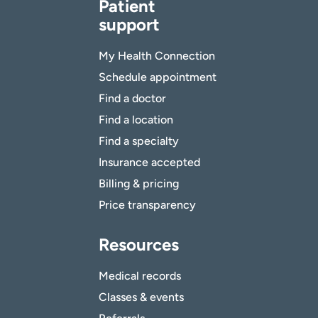
Patient
support
My Health Connection
Schedule appointment
Find a doctor
Find a location
Find a specialty
Insurance accepted
Billing & pricing
Price transparency
Resources
Medical records
Classes & events