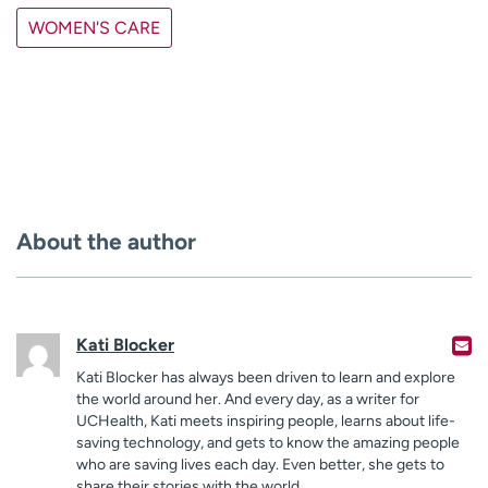
WOMEN'S CARE
About the author
Kati Blocker
Kati Blocker has always been driven to learn and explore
the world around her. And every day, as a writer for
UCHealth, Kati meets inspiring people, learns about life-
saving technology, and gets to know the amazing people
who are saving lives each day. Even better, she gets to
share their stories with the world.