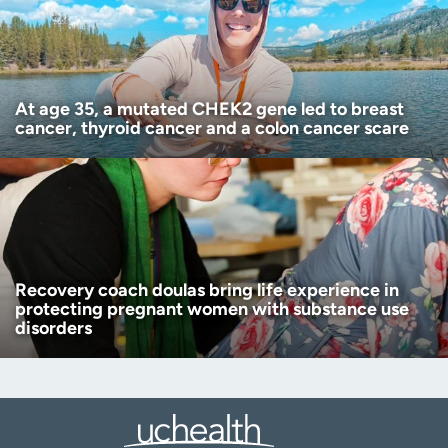
At age 35, a mutated CHEK2 gene led to breast
cancer, thyroid cancer and a colon cancer scare
Recovery coach doulas bring life experience in
protecting pregnant women with substance use
disorders