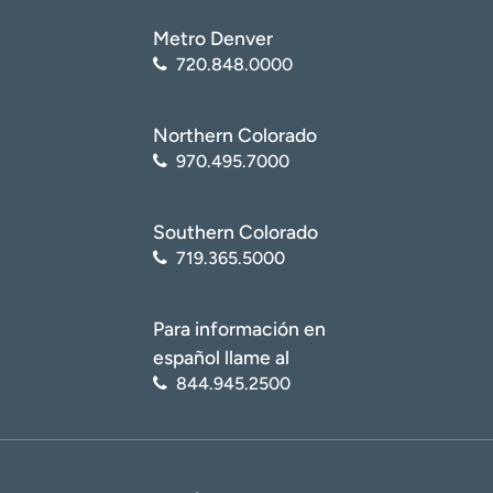
Metro Denver
720.848.0000
Northern Colorado
970.495.7000
Southern Colorado
719.365.5000
Para información en
español llame al
844.945.2500