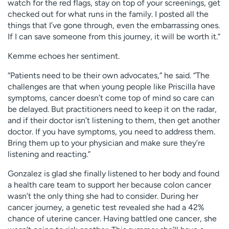
watch for the red flags, stay on top of your screenings, get
checked out for what runs in the family. I posted all the
things that I’ve gone through, even the embarrassing ones.
If I can save someone from this journey, it will be worth it.”
Kemme echoes her sentiment.
“Patients need to be their own advocates,” he said. “The
challenges are that when young people like Priscilla have
symptoms, cancer doesn’t come top of mind so care can
be delayed. But practitioners need to keep it on the radar,
and if their doctor isn’t listening to them, then get another
doctor. If you have symptoms, you need to address them.
Bring them up to your physician and make sure they’re
listening and reacting.”
Gonzalez is glad she finally listened to her body and found
a health care team to support her because colon cancer
wasn’t the only thing she had to consider. During her
cancer journey, a genetic test revealed she had a 42%
chance of uterine cancer. Having battled one cancer, she