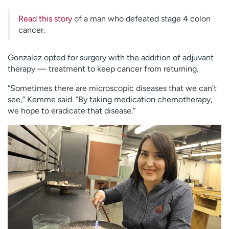
Read this story
of a man who defeated stage 4 colon
cancer.
Gonzalez opted for surgery with the addition of adjuvant
therapy — treatment to keep cancer from returning.
“Sometimes there are microscopic diseases that we can’t
see,” Kemme said. “By taking medication chemotherapy,
we hope to eradicate that disease.”