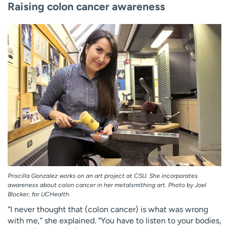
Raising colon cancer awareness
Priscilla Gonzalez works on an art project at CSU. She incorporates
awareness about colon cancer in her metalsmithing art. Photo by Joel
Blocker, for UCHealth.
“I never thought that (colon cancer) is what was wrong
with me,” she explained. “You have to listen to your bodies,