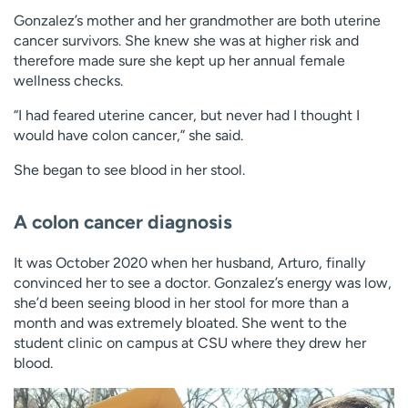
Gonzalez’s mother and her grandmother are both uterine
cancer survivors. She knew she was at higher risk and
therefore made sure she kept up her annual female
wellness checks.
“I had feared uterine cancer, but never had I thought I
would have colon cancer,” she said.
She began to see blood in her stool.
A colon cancer diagnosis
It was October 2020 when her husband, Arturo, finally
convinced her to see a doctor. Gonzalez’s energy was low,
she’d been seeing blood in her stool for more than a
month and was extremely bloated. She went to the
student clinic on campus at CSU where they drew her
blood.