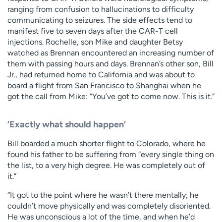
ranging from confusion to hallucinations to difficulty
communicating to seizures. The side effects tend to
manifest five to seven days after the CAR-T cell
injections. Rochelle, son Mike and daughter Betsy
watched as Brennan encountered an increasing number of
them with passing hours and days. Brennan’s other son, Bill
Jr., had returned home to California and was about to
board a flight from San Francisco to Shanghai when he
got the call from Mike: “You’ve got to come now. This is it.”
‘Exactly what should happen’
Bill boarded a much shorter flight to Colorado, where he
found his father to be suffering from “every single thing on
the list, to a very high degree. He was completely out of
it.”
“It got to the point where he wasn’t there mentally; he
couldn’t move physically and was completely disoriented.
He was unconscious a lot of the time, and when he’d