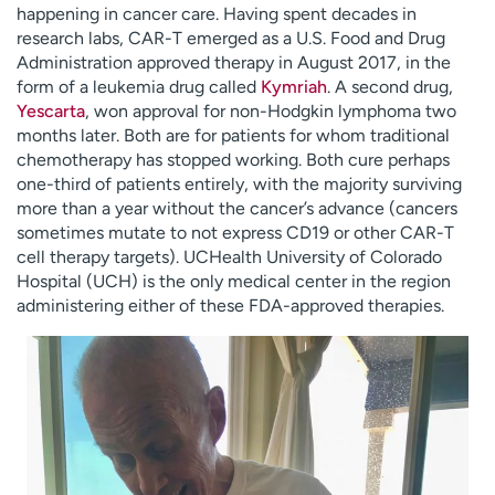
happening in cancer care. Having spent decades in
research labs, CAR-T emerged as a U.S. Food and Drug
Administration approved therapy in August 2017, in the
form of a leukemia drug called
Kymriah
. A second drug,
Yescarta
, won approval for non-Hodgkin lymphoma two
months later. Both are for patients for whom traditional
chemotherapy has stopped working. Both cure perhaps
one-third of patients entirely, with the majority surviving
more than a year without the cancer’s advance (cancers
sometimes mutate to not express CD19 or other CAR-T
cell therapy targets). UCHealth University of Colorado
Hospital (UCH) is the only medical center in the region
administering either of these FDA-approved therapies.