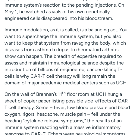
immune system’s reaction to the pending injections. On
May 1, he watched as vials of his own genetically
engineered cells disappeared into his bloodstream.
Immune modulation, as it is called, is a balancing act. You
want to supercharge the immune system, but you also
want to keep that system from ravaging the body, which
diseases from asthma to lupus to rheumatoid arthritis
show can happen. The breadth of expertise required to
assess and maintain immunological balance despite the
introduction of billions of engineered, cancer-killing T-
cells is why CAR-T cell therapy will long remain the
domain of major academic medical centers such as UCH.
th
On the wall of Brennan’s 11
floor room at UCH hung a
sheet of copier paper listing possible side-effects of CAR-
T cell therapy. Some – fever, low blood pressure and blood
oxygen, rigors, headache, muscle pain – fell under the
heading “cytokine release symptoms,” the results of an
immune system reacting with a massive inflammatory
response to CAR-T. Others were neurological symptoms,