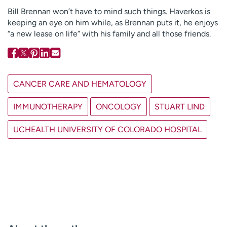
Bill Brennan won’t have to mind such things. Haverkos is
keeping an eye on him while, as Brennan puts it, he enjoys
“a new lease on life” with his family and all those friends.
CANCER CARE AND HEMATOLOGY
IMMUNOTHERAPY
ONCOLOGY
STUART LIND
UCHEALTH UNIVERSITY OF COLORADO HOSPITAL