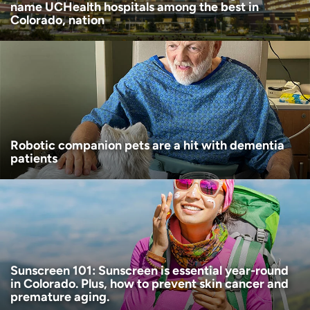
name UCHealth hospitals among the best in
Colorado, nation
Robotic companion pets are a hit with dementia
patients
Sunscreen 101: Sunscreen is essential year-round
in Colorado. Plus, how to prevent skin cancer and
premature aging.