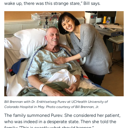
wake up, there was this strange stare,” Bill says.
Bill Brennan with Dr. Enkhtsetseg Purev at UCHealth University of
Colorado Hospital in May. Photo courtesy of Bill Brennan, Jr.
The family summoned Purev. She considered her patient,
who was indeed in a desperate state. Then she told the
family: “This is exactly what should happen.”