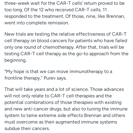
three-week wait for the CAR-T cells’ return proved to be
too long. Of the 12 who received CAR-T cells, 11
responded to the treatment. Of those, nine, like Brennan,
went into complete remission.
New trials are testing the relative effectiveness of CAR-T
cell therapy on blood cancers for patients who have failed
only one round of chemotherapy. After that, trials will be
testing CAR-T cell therapy as the go-to approach from the
beginning.
“My hope is that we can move immunotherapy to a
frontline therapy,” Purev says.
That will take years and a lot of science. Those advances
will not only relate to CAR-T cell therapies and the
potential combinations of those therapies with existing
and new anti-cancer drugs, but also to tuning the immune
system to tame extreme side effects Brennan and others
must overcome as their augmented immune systems
subdue their cancers.