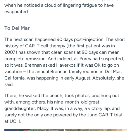
when he noticed a cloud of lingering fatigue to have
evaporated.
To Del Mar
The next scan happened 90 days post-injection. The short
history of CAR-T cell therapy (the first patient was in
2007) has shown that clean scans at 90 days can mean
complete remission. And indeed, as Purev had suspected,
so it was. Brennan asked Haverkos if it was OK to go on
vacation – the annual Brennan family reunion in Del Mar,
California, was happening in early August. Absolutely, she
said.
There, he walked the beach, took photos, and hung out
with, among others, his nine-month-old great-
granddaughter, Macy. It was, in a way, a victory lap, and
surely not the only one powered by the Juno CAR-T trial
at UCH.