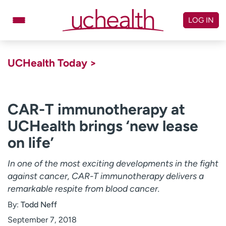
Skip
to
LOG IN
content
Doctors
Specialties
UCHealth Today >
Locations
Schedule Appointment
Virtual Urgent Care
CAR-T immunotherapy at
UCHealth brings ‘new lease
Billing & pricing
Referrals
on life’
Give
Careers
In one of the most exciting developments in the fight
Log in to My Health Connection
against cancer, CAR-T immunotherapy delivers a
remarkable respite from blood cancer.
About UCHealth
Classes & events
By:
Todd Neff
Ready. Set. CO.
Clinical trials
September 7, 2018