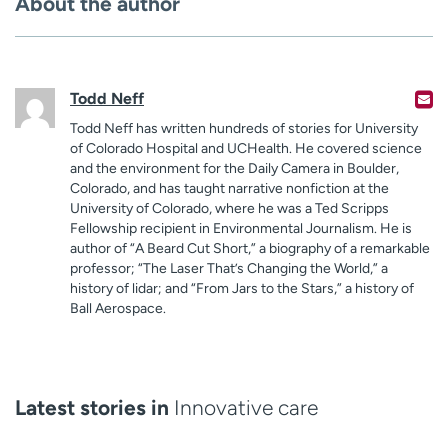
About the author
Todd Neff
Todd Neff has written hundreds of stories for University
of Colorado Hospital and UCHealth. He covered science
and the environment for the Daily Camera in Boulder,
Colorado, and has taught narrative nonfiction at the
University of Colorado, where he was a Ted Scripps
Fellowship recipient in Environmental Journalism. He is
author of “A Beard Cut Short,” a biography of a remarkable
professor; “The Laser That’s Changing the World,” a
history of lidar; and “From Jars to the Stars,” a history of
Ball Aerospace.
Latest stories in
Innovative care