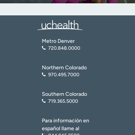
Metro Denver
720.848.0000
Northern Colorado
970.495.7000
Southern Colorado
719.365.5000
Para información en
español llame al