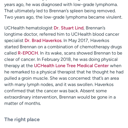
years ago, he was diagnosed with low-grade lymphoma.
That ultimately led to Brennan’s spleen being removed.
Two years ago, the low-grade lymphoma became virulent.
UCHealth hematologist
Dr. Stuart Lind
, Brennan’s
longtime doctor, referred him to UCHealth blood cancer
specialist
Dr. Brad Haverkos
. In May 2017, Haverkos
started Brennan on a combination of chemotherapy drugs
called
R-EPOCH
. In its wake, scans showed Brennan to be
clear of cancer. In February 2018, he was doing physical
therapy at the
UCHealth Lone Tree Medical Center
when
he remarked to a physical therapist that he thought he had
pulled a groin muscle. She was concerned: that’s an area
with many lymph nodes, and it was swollen. Haverkos
confirmed that the cancer was back. Absent some
extraordinary intervention, Brennan would be gone in a
matter of months.
The right place