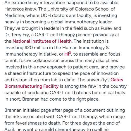
An extraordinary intervention happened to be available,
Haverkos knew. The University of Colorado School of
Medicine, where UCH doctors are faculty, is investing
heavily in becoming a global immunotherapy leader.
They’ve brought in leaders in the field such as Purev and
Dr. Terry Fry, a CAR-T cell therapy pioneer previously at
the
National Institutes of Health
. The institution is
investing $20 million in the Human Immunology &
3
Immunotherapy Initiative, or
HI
, to assemble and focus
talent, foster collaboration across the many disciplines
involved in this new approach to patient care, and provide
a shared infrastructure to speed the pace of innovation
and its transition from lab to clinic. The university’s
Gates
Biomanufacturing Facility
is among the few in the country
capable of producing CAR-T cell batches for clinical trials.
In short, Brennan had come to the right place.
Brennan initialed page after page of a document outlining
the risks associated with CAR-T cell therapy, which range
from feverishness to death. For three days at the end of
April, he went on a mild chemotherapy to quell his