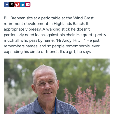
Employees
Professionals
Media inquiries
Financial assistance
Bill Brennan sits at a patio table at the Wind Crest
Contact us
News & stories
retirement development in Highlands Ranch. It is
appropriately breezy. A walking stick he doesn’t
H
particularly need leans against his chair. He greets pretty
e
much all who pass by name: “Hi Andy. Hi Jill.” He just
l
remembers names, and so people rememberhis, ever
p
expanding his circle of friends. It’s a gift, he says.
m
e
f
i
n
d