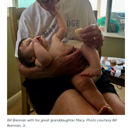
Bill Brennan with his great granddaughter Macy. Photo courtesy Bill
Brennan, Jr.