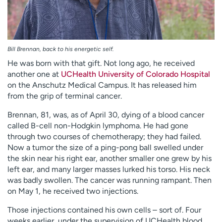
Bill Brennan, back to his energetic self.
He was born with that gift. Not long ago, he received
another one at
UCHealth University of Colorado Hospital
on the Anschutz Medical Campus. It has released him
from the grip of terminal cancer.
Brennan, 81, was, as of April 30, dying of a blood cancer
called B-cell non-Hodgkin lymphoma. He had gone
through two courses of chemotherapy; they had failed.
Now a tumor the size of a ping-pong ball swelled under
the skin near his right ear, another smaller one grew by his
left ear, and many larger masses lurked his torso. His neck
was badly swollen. The cancer was running rampant. Then
on May 1, he received two injections.
Those injections contained his own cells – sort of. Four
weeks earlier, under the supervision of UCHealth blood