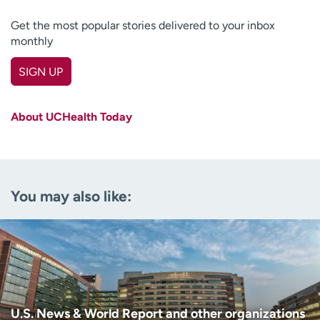
Get the most popular stories delivered to your inbox
monthly
SIGN UP
First name
(Required)
About UCHealth Today
Last name
(Required)
Email
(Required)
You may also like:
Zip code
(Required)
Age disclaimer
I am over 18
(Required)
I want to receive health news in:
I want to receive health news in:
U.S. News & World Report and other organizations