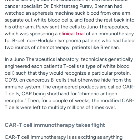
cancer specialist Dr. Enkhtsetseg Purev, Brennan had
watched an apheresis machine suck blood from one arm,
separate out white blood cells, and feed the rest back into
his other arm. Purev sent the cells to Juno Therapeutics,
which was sponsoring a
clinical trial
of an immunotherapy
for B-cell non-Hodgkin lymphoma patients who had failed
two rounds of chemotherapy: patients like Brennan.
In a Juno Therapeutics laboratory, technicians genetically
engineered each patient’s T-cells (a type of white blood
cell) such that they would recognize a particular protein,
CD19, on cancerous B-cells that otherwise hide from the
immune system. The engineered products are called CAR-
T cells, CAR being shorthand for “chimeric antigen
receptor.” Then, for a couple of weeks, the modified CAR-
T cells were left to multiply millions of times over.
CAR-T cell immunotherapy takes flight
CAR-T cell immunotherapy is as exciting as anything