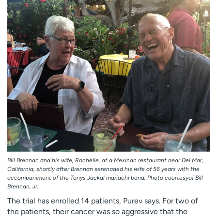
Bill Brennan and his wife, Rochelle, at a Mexican restaurant near Del Mar,
California, shortly after Brennan serenaded his wife of 56 years with the
accompaniment of the Tonys Jackal mariachi band. Photo courtesyof Bill
Brennan, Jr.
The trial has enrolled 14 patients, Purev says. For two of
the patients, their cancer was so aggressive that the