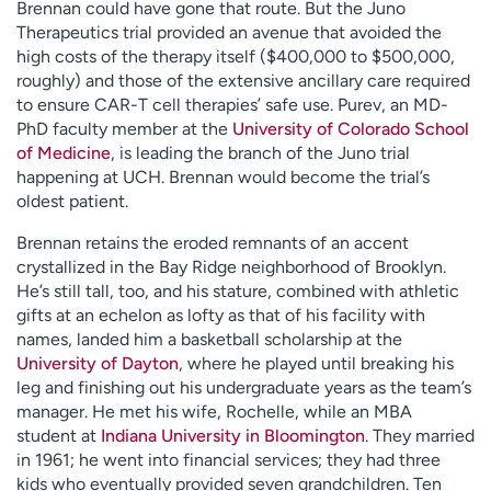
Brennan could have gone that route. But the Juno
Therapeutics trial provided an avenue that avoided the
high costs of the therapy itself ($400,000 to $500,000,
roughly) and those of the extensive ancillary care required
to ensure CAR-T cell therapies’ safe use. Purev, an MD-
PhD faculty member at the
University of Colorado School
of Medicine
, is leading the branch of the Juno trial
happening at UCH. Brennan would become the trial’s
oldest patient.
Brennan retains the eroded remnants of an accent
crystallized in the Bay Ridge neighborhood of Brooklyn.
He’s still tall, too, and his stature, combined with athletic
gifts at an echelon as lofty as that of his facility with
names, landed him a basketball scholarship at the
University of Dayton
, where he played until breaking his
leg and finishing out his undergraduate years as the team’s
manager. He met his wife, Rochelle, while an MBA
student at
Indiana University in Bloomington
. They married
in 1961; he went into financial services; they had three
kids who eventually provided seven grandchildren. Ten