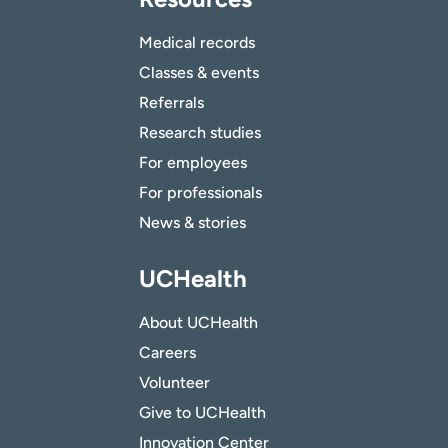
Medical records
Classes & events
Referrals
Research studies
For employees
For professionals
News & stories
UCHealth
About UCHealth
Careers
Volunteer
Give to UCHealth
Innovation Center