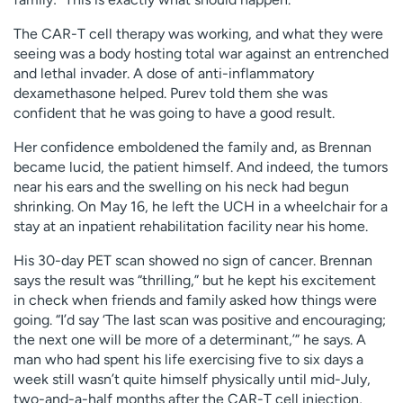
The CAR-T cell therapy was working, and what they were
seeing was a body hosting total war against an entrenched
and lethal invader. A dose of anti-inflammatory
dexamethasone helped. Purev told them she was
confident that he was going to have a good result.
Her confidence emboldened the family and, as Brennan
became lucid, the patient himself. And indeed, the tumors
near his ears and the swelling on his neck had begun
shrinking. On May 16, he left the UCH in a wheelchair for a
stay at an inpatient rehabilitation facility near his home.
His 30-day PET scan showed no sign of cancer. Brennan
says the result was “thrilling,” but he kept his excitement
in check when friends and family asked how things were
going. “I’d say ‘The last scan was positive and encouraging;
the next one will be more of a determinant,’” he says. A
man who had spent his life exercising five to six days a
week still wasn’t quite himself physically until mid-July,
two-and-a-half months after the CAR-T cell injection,