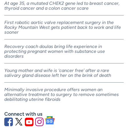
At age 35, a mutated CHEK2 gene led to breast cancer,
thyroid cancer and a colon cancer scare
First robotic aortic valve replacement surgery in the
Rocky Mountain West gets patient back to work and life
sooner
Recovery coach doulas bring life experience in
protecting pregnant women with substance use
disorders
Young mother and wife is ‘cancer free’ after a rare
salivary gland disease left her on the brink of death
Minimally invasive procedure offers women an
alternative treatment to surgery to remove sometimes
debilitating uterine fibroids
Connect with us