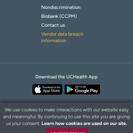
Nondiscrimination
Biobank (CCPM)
Contact us
Vendor data breach
information
Download the UCHealth App
We use cookies to make interactions with our website easy
and meaningful. By continuing to use this site you are giving
B
Privacy Policy
Disclaimer
us your consent.
Learn how cookies are used on our site.
a
c