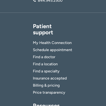
844.945.2500
Patient
support
My Health Connection
Schedule appointment
Find a doctor
Find a location
Find a specialty
Insurance accepted
Billing & pricing
Price transparency
Resources