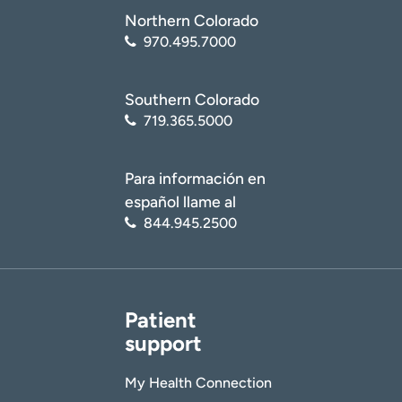
Northern Colorado
970.495.7000
Southern Colorado
719.365.5000
Para información en
español llame al
844.945.2500
Patient
support
My Health Connection