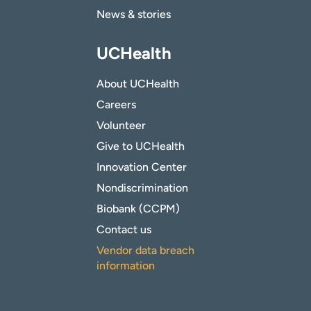
News & stories
UCHealth
About UCHealth
Careers
Volunteer
Give to UCHealth
Innovation Center
Nondiscrimination
Biobank (CCPM)
Contact us
Vendor data breach
information