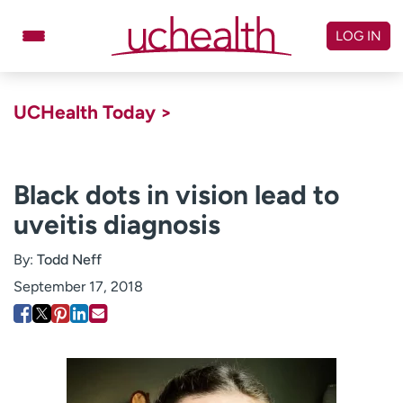
Skip
to
LOG IN
content
Doctors
Specialties
UCHealth Today >
Locations
Schedule Appointment
Virtual Urgent Care
Black dots in vision lead to
uveitis diagnosis
Billing & pricing
Referrals
Give
Careers
By:
Todd Neff
September 17, 2018
Log in to My Health Connection
About UCHealth
Classes & events
Ready. Set. CO.
Clinical trials