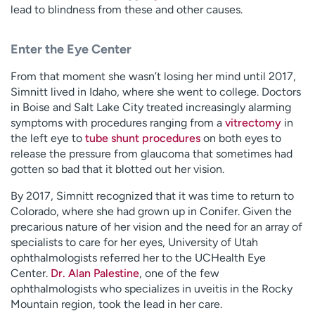
lead to blindness from these and other causes.
Enter the Eye Center
From that moment she wasn’t losing her mind until 2017,
Simnitt lived in Idaho, where she went to college. Doctors
in Boise and Salt Lake City treated increasingly alarming
symptoms with procedures ranging from a
vitrectomy
in
the left eye to
tube shunt procedures
on both eyes to
release the pressure from glaucoma that sometimes had
gotten so bad that it blotted out her vision.
By 2017, Simnitt recognized that it was time to return to
Colorado, where she had grown up in Conifer. Given the
precarious nature of her vision and the need for an array of
specialists to care for her eyes, University of Utah
ophthalmologists referred her to the UCHealth Eye
Center.
Dr. Alan Palestine
, one of the few
ophthalmologists who specializes in uveitis in the Rocky
Mountain region, took the lead in her care.