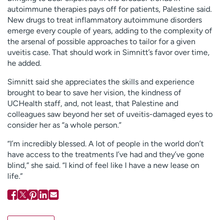
autoimmune therapies pays off for patients, Palestine said.
New drugs to treat inflammatory autoimmune disorders
emerge every couple of years, adding to the complexity of
the arsenal of possible approaches to tailor for a given
uveitis case. That should work in Simnitt’s favor over time,
he added.
Simnitt said she appreciates the skills and experience
brought to bear to save her vision, the kindness of
UCHealth staff, and, not least, that Palestine and
colleagues saw beyond her set of uveitis-damaged eyes to
consider her as “a whole person.”
“I’m incredibly blessed. A lot of people in the world don’t
have access to the treatments I’ve had and they’ve gone
blind,” she said. “I kind of feel like I have a new lease on
life.”