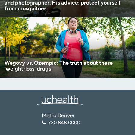
and photographer. His advice: protect yourself
from mosquitoes.
Wegovy vs. Ozempic: The truth about these
‘weight-loss’ drugs
Metro Denver
720.848.0000