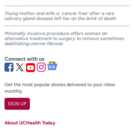
Young mother and wife is ‘cancer free’ after a rare
salivary gland disease left her on the brink of death
Minimally invasive procedure offers women an
alternative treatment to surgery to remove sometimes
debilitating uterine fibroids
Connect with us
Get the most popular stories delivered to your inbox
monthly
SIGN UP
First name
(Required)
About UCHealth Today
Last name
(Required)