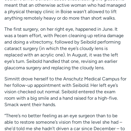
meant that an otherwise active woman who had managed
a physical therapy clinic in Boise wasn’t allowed to lift
anything remotely heavy or do more than short walks.
The first surgery, on her right eye, happened in June. It
was a team effort, with Pecen cleaning up retina damage
and doing a vitrectomy, followed by Seibold performing
cataract surgery (in which the eye’s cloudy lens is
replaced with an acrylic one). In August, it was the left
eye’s turn. Seibold handled that one, revising an earlier
glaucoma surgery and replacing the cloudy lens.
Simnitt drove herself to the Anschutz Medical Campus for
her follow-up appointment with Seibold. Her left eye’s
vision checked out normal. Seibold entered the exam
room with a big smile and a hand raised for a high-five.
Smack went their hands.
“There’s no better feeling as an eye surgeon than to be
able to restore someone’s vision from the level she had –
she’d told me she hadn’t driven a car since December – to