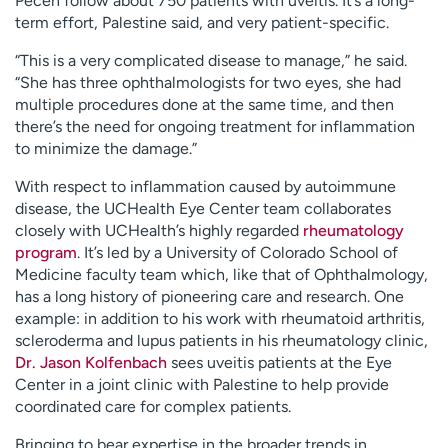
Pecen follow about 750 patients with uveitis. It’s a long-
term effort, Palestine said, and very patient-specific.
“This is a very complicated disease to manage,” he said.
“She has three ophthalmologists for two eyes, she had
multiple procedures done at the same time, and then
there’s the need for ongoing treatment for inflammation
to minimize the damage.”
With respect to inflammation caused by autoimmune
disease, the UCHealth Eye Center team collaborates
closely with UCHealth’s highly regarded
rheumatology
program
. It’s led by a University of Colorado School of
Medicine faculty team which, like that of Ophthalmology,
has a long history of pioneering care and research. One
example: in addition to his work with rheumatoid arthritis,
scleroderma and lupus patients in his rheumatology clinic,
Dr. Jason Kolfenbach
sees uveitis patients at the Eye
Center in a joint clinic with Palestine to help provide
coordinated care for complex patients.
Bringing to bear expertise in the broader trends in