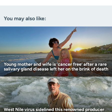
Email
(Required)
You may also like:
Zip code
(Required)
Age disclaimer
I am over 18
(Required)
I want to receive health news in:
I want to receive health news in:
Young mother and wife is ‘cancer free’ after a rare
salivary gland disease left her on the brink of death
West Nile virus sidelined this renowned producer