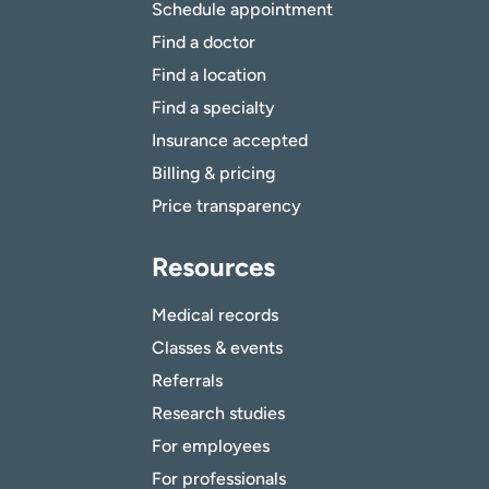
Schedule appointment
Find a doctor
Find a location
Find a specialty
Insurance accepted
Billing & pricing
Price transparency
Resources
Medical records
Classes & events
Referrals
Research studies
For employees
For professionals