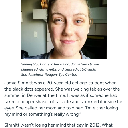
Employees
Professionals
Media inquiries
Financial assistance
Contact us
News & stories
H
e
l
p
m
Seeing black dots in her vision, Jamie Simnitt was
e
diagnosed with uveitis and treated at UCHealth
Sue Anschutz-Rodgers Eye Center.
f
i
Jamie Simnitt was a 20-year-old college student when
n
the black dots appeared. She was waiting tables over the
d
summer in Denver at the time. It was as if someone had
taken a pepper shaker off a table and sprinkled it inside her
eyes. She called her mom and told her: “I’m either losing
my mind or something’s really wrong.”
Simnitt wasn’t losing her mind that day in 2012. What