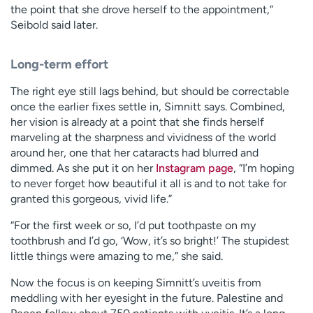
the point that she drove herself to the appointment,”
Seibold said later.
Long-term effort
The right eye still lags behind, but should be correctable
once the earlier fixes settle in, Simnitt says. Combined,
her vision is already at a point that she finds herself
marveling at the sharpness and vividness of the world
around her, one that her cataracts had blurred and
dimmed. As she put it on her
Instagram page
, “I’m hoping
to never forget how beautiful it all is and to not take for
granted this gorgeous, vivid life.”
“For the first week or so, I’d put toothpaste on my
toothbrush and I’d go, ‘Wow, it’s so bright!’ The stupidest
little things were amazing to me,” she said.
Now the focus is on keeping Simnitt’s uveitis from
meddling with her eyesight in the future. Palestine and