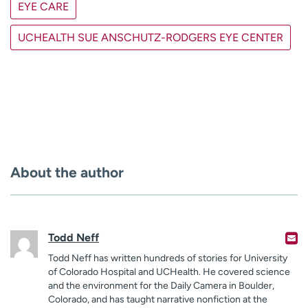
EYE CARE
UCHEALTH SUE ANSCHUTZ-RODGERS EYE CENTER
About the author
Todd Neff
Todd Neff has written hundreds of stories for University
of Colorado Hospital and UCHealth. He covered science
and the environment for the Daily Camera in Boulder,
Colorado, and has taught narrative nonfiction at the