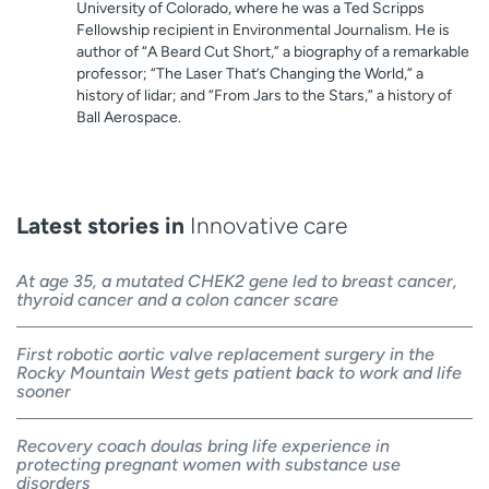
University of Colorado, where he was a Ted Scripps
Fellowship recipient in Environmental Journalism. He is
author of “A Beard Cut Short,” a biography of a remarkable
professor; “The Laser That’s Changing the World,” a
history of lidar; and “From Jars to the Stars,” a history of
Ball Aerospace.
Latest stories in
Innovative care
At age 35, a mutated CHEK2 gene led to breast cancer,
thyroid cancer and a colon cancer scare
First robotic aortic valve replacement surgery in the
Rocky Mountain West gets patient back to work and life
sooner
Recovery coach doulas bring life experience in
protecting pregnant women with substance use
disorders