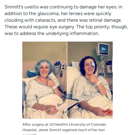
Simnitt’s uveitis was continuing to damage her eyes: in
addition to the glaucoma, her lenses were quickly
clouding with cataracts, and there was retinal damage.
These would require eye surgery. The top priority, though,
was to address the underlying inflammation.
After surgery at UCHealth’s University of Colorado
Hospital, Jamie Simnitt regained much of her lost