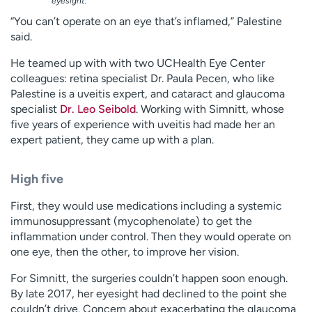
eyesight.
“You can’t operate on an eye that’s inflamed,” Palestine
said.
He teamed up with with two UCHealth Eye Center
colleagues: retina specialist Dr. Paula Pecen, who like
Palestine is a uveitis expert, and cataract and glaucoma
specialist
Dr. Leo Seibold
. Working with Simnitt, whose
five years of experience with uveitis had made her an
expert patient, they came up with a plan.
High five
First, they would use medications including a systemic
immunosuppressant (mycophenolate) to get the
inflammation under control. Then they would operate on
one eye, then the other, to improve her vision.
For Simnitt, the surgeries couldn’t happen soon enough.
By late 2017, her eyesight had declined to the point she
couldn’t drive. Concern about exacerbating the glaucoma