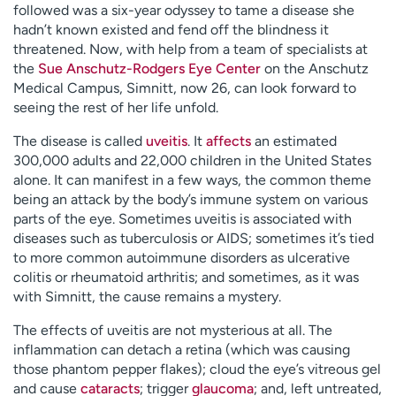
followed was a six-year odyssey to tame a disease she
hadn’t known existed and fend off the blindness it
threatened. Now, with help from a team of specialists at
the
Sue Anschutz-Rodgers Eye Center
on the Anschutz
Medical Campus, Simnitt, now 26, can look forward to
seeing the rest of her life unfold.
The disease is called
uveitis
. It
affects
an estimated
300,000 adults and 22,000 children in the United States
alone. It can manifest in a few ways, the common theme
being an attack by the body’s immune system on various
parts of the eye. Sometimes uveitis is associated with
diseases such as tuberculosis or AIDS; sometimes it’s tied
to more common autoimmune disorders as ulcerative
colitis or rheumatoid arthritis; and sometimes, as it was
with Simnitt, the cause remains a mystery.
The effects of uveitis are not mysterious at all. The
inflammation can detach a retina (which was causing
those phantom pepper flakes); cloud the eye’s vitreous gel
and cause
cataracts
; trigger
glaucoma
; and, left untreated,