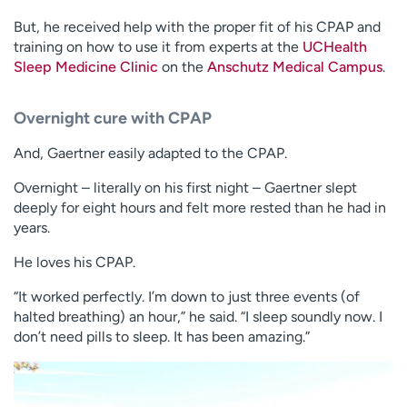
But, he received help with the proper fit of his CPAP and
training on how to use it from experts at the
UCHealth
Sleep Medicine Clinic
on the
Anschutz Medical Campus
.
Overnight cure with CPAP
And, Gaertner easily adapted to the CPAP.
Overnight – literally on his first night – Gaertner slept
deeply for eight hours and felt more rested than he had in
years.
He loves his CPAP.
“It worked perfectly. I’m down to just three events (of
halted breathing) an hour,” he said. “I sleep soundly now. I
don’t need pills to sleep. It has been amazing.”