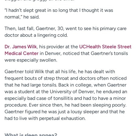
“I hadn’t slept great in so long that I thought it was
normal,” he said.
Then, last fall, Gaertner, 30, went to see his primary care
doctor about a lingering cold.
Dr. James Wilk
, his provider at the
UCHealth Steele Street
Medical Center
in Denver, noticed that Gaertner’s tonsils
were especially swollen.
Gaertner told Wilk that all his life, he has dealt with
frequent bouts of strep throat and doctors often noticed
that he had large tonsils. Back in college, when Gaertner
was a student at the University of Denver, he endured an
especially bad case of tonsillitis and had to have a minor
procedure. Ever since then, he had been sleeping poorly.
Gaertner figured he was just a lousy sleeper and that he
had to live with perpetual exhaustion.
What is sleep apnea?