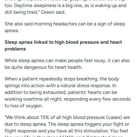
too. Daytime sleepiness is a big one, as is waking up and
still being tried,” Green said.
She also said morning headaches can be a sign of sleep
apnea.
Sleep apnea linked to high blood pressure and heart
problems
While sleep apnea can make people feel lousy, it can also
be quite dangerous for heart health.
When a patient repeatedly stops breathing, the body
springs into action with a natural stress response. In
addition to being exhausted, patients’ hearts can be
working overtime all night, responding every few seconds
to loss of oxygen.
“We think about 15% of all high blood pressure (cases) are
due to sleep apnea. The sleep apnea triggers your fight or
flight response and you have all this stimulation. You feel