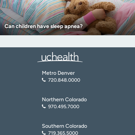
Can children have sleep apnea?
Metro Denver
720.848.0000
Northern Colorado
970.495.7000
Southern Colorado
719.365.5000