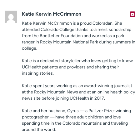
Katie Kerwin McCrimmon
Katie Kerwin McCrimmon is a proud Coloradan. She
attended Colorado College thanks to a merit scholarship
from the Boettcher Foundation and worked as a park
ranger in Rocky Mountain National Park during summers in
college.
Katie is a dedicated storyteller who loves getting to know
UCHealth patients and providers and sharing their
inspiring stories.
Katie spent years working as an award-winning journalist
at the Rocky Mountain News and at an online health policy
news site before joining UCHealth in 2017.
Katie and her husband, Cyrus — a Pulitzer Prize-winning
photographer — have three adult children and love
spending time in the Colorado mountains and traveling
around the world.