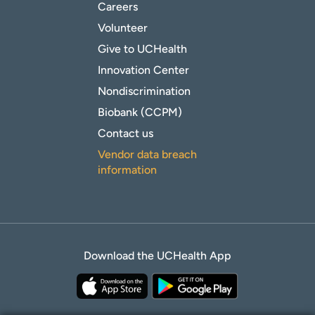
Careers
Volunteer
Give to UCHealth
Innovation Center
Nondiscrimination
Biobank (CCPM)
Contact us
Vendor data breach
information
Download the UCHealth App