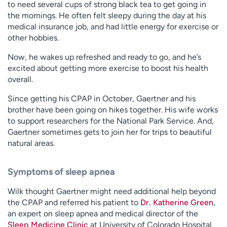
to need several cups of strong black tea to get going in
the mornings. He often felt sleepy during the day at his
medical insurance job, and had little energy for exercise or
other hobbies.
Now, he wakes up refreshed and ready to go, and he’s
excited about getting more exercise to boost his health
overall.
Since getting his CPAP in October, Gaertner and his
brother have been going on hikes together. His wife works
to support researchers for the National Park Service. And,
Gaertner sometimes gets to join her for trips to beautiful
natural areas.
Symptoms of sleep apnea
Wilk thought Gaertner might need additional help beyond
the CPAP and referred his patient to
Dr. Katherine Green
,
an expert on sleep apnea and medical director of the
Sleep Medicine Clinic
at University of Colorado Hospital.