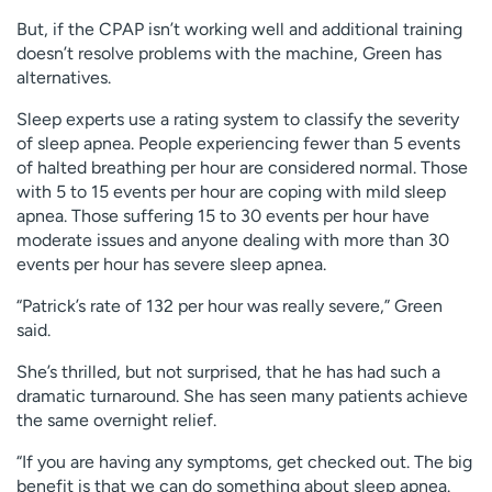
But, if the CPAP isn’t working well and additional training
doesn’t resolve problems with the machine, Green has
alternatives.
Sleep experts use a rating system to classify the severity
of sleep apnea. People experiencing fewer than 5 events
of halted breathing per hour are considered normal. Those
with 5 to 15 events per hour are coping with mild sleep
apnea. Those suffering 15 to 30 events per hour have
moderate issues and anyone dealing with more than 30
events per hour has severe sleep apnea.
“Patrick’s rate of 132 per hour was really severe,” Green
said.
She’s thrilled, but not surprised, that he has had such a
dramatic turnaround. She has seen many patients achieve
the same overnight relief.
“If you are having any symptoms, get checked out. The big
benefit is that we can do something about sleep apnea.