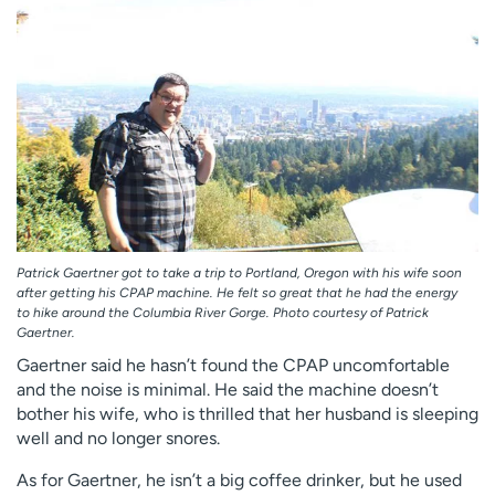
Patrick Gaertner got to take a trip to Portland, Oregon with his wife soon
after getting his CPAP machine. He felt so great that he had the energy
to hike around the Columbia River Gorge. Photo courtesy of Patrick
Gaertner.
Gaertner said he hasn’t found the CPAP uncomfortable
and the noise is minimal. He said the machine doesn’t
bother his wife, who is thrilled that her husband is sleeping
well and no longer snores.
As for Gaertner, he isn’t a big coffee drinker, but he used