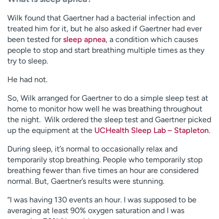
Wilk found that Gaertner had a bacterial infection and
treated him for it, but he also asked if Gaertner had ever
been tested for
sleep apnea
, a condition which causes
people to stop and start breathing multiple times as they
try to sleep.
He had not.
So, Wilk arranged for Gaertner to do a simple sleep test at
home to monitor how well he was breathing throughout
the night. Wilk ordered the sleep test and Gaertner picked
up the equipment at the
UCHealth Sleep Lab – Stapleton
.
During sleep, it’s normal to occasionally relax and
temporarily stop breathing. People who temporarily stop
breathing fewer than five times an hour are considered
normal. But, Gaertner’s results were stunning.
“I was having 130 events an hour. I was supposed to be
averaging at least 90% oxygen saturation and I was