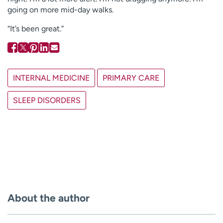
going on more mid-day walks.
“It’s been great.”
INTERNAL MEDICINE
PRIMARY CARE
SLEEP DISORDERS
About the author