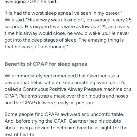
averaging 70%,” he said.
“He had the worst sleep apnea I’ve seen in my career,”
Wilk said. “His airway was closing off, on average, every 25
seconds. His oxygen levels were as low as 31%, and every
time his airway would close, he would wake up. He never
got into the deep stages of sleep. The amazing thing is
that he was still functioning.”
Benefits of CPAP for sleep apnea
Wilk immediately recommended that Gaertner use a
device that helps patients keep breathing overnight. It’s
called a Continuous Positive Airway Pressure machine or a
CPAP. Patients strap a mask over their mouths and noses
and the CPAP delivers steady air pressure.
Some people find CPAPs awkward and uncomfortable.
And, before trying the CPAP, Gaertner had his doubts
about using a device to help him breathe at night for the
rest of his life.