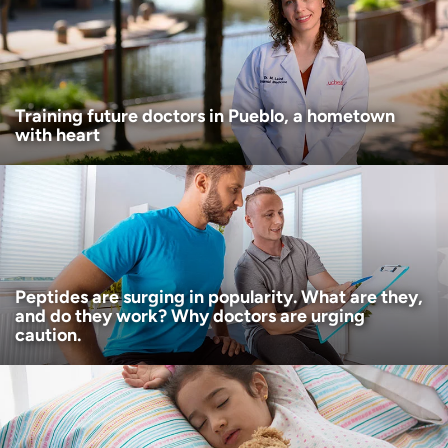
Age disclaimer
I am over 18
(Required)
I want to receive health news in:
I want to receive health news in:
Training future doctors in Pueblo, a hometown
with heart
Peptides are surging in popularity. What are they,
and do they work? Why doctors are urging
caution.