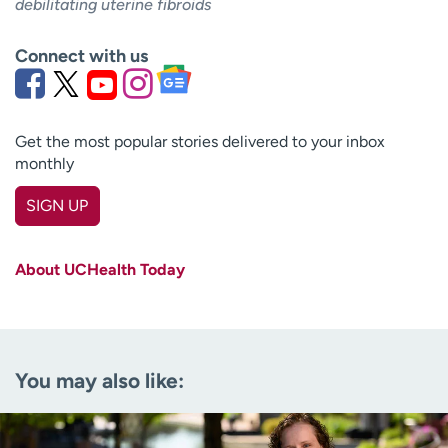
debilitating uterine fibroids
Connect with us
Get the most popular stories delivered to your inbox
monthly
SIGN UP
First name
(Required)
About UCHealth Today
Last name
(Required)
Email
(Required)
You may also like:
Zip code
(Required)