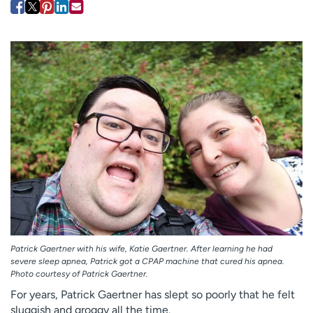
Employees
Professionals
Media inquiries
Financial assistance
Contact us
News & stories
H
e
l
p
m
e
f
i
n
d
Patrick Gaertner with his wife, Katie Gaertner. After learning he had
severe sleep apnea, Patrick got a CPAP machine that cured his apnea.
Photo courtesy of Patrick Gaertner.
For years, Patrick Gaertner has slept so poorly that he felt
sluggish and groggy all the time.