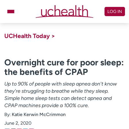
Skip
to
LOG IN
content
Doctors
Specialties
UCHealth Today >
Locations
Schedule Appointment
Virtual Urgent Care
Overnight cure for poor sleep:
the benefits of CPAP
Billing & pricing
Referrals
Give
Careers
Up to 90% of people with sleep apnea don't know
they're struggling to breathe while they sleep.
Log in to My Health Connection
Simple home sleep tests can detect apnea and
CPAP machines provide a 100% cure.
By:
Katie Kerwin McCrimmon
About UCHealth
Classes & events
June 2, 2020
Ready. Set. CO.
Clinical trials