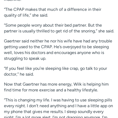
“The CPAP makes that much of a difference in their
quality of life,” she said.
“Some people worry about their bed partner. But the
partner is usually thrilled to get rid of the snoring,” she said.
Gaertner said neither he nor his wife have had any trouble
getting used to the CPAP. He’s overjoyed to be sleeping
well, loves his doctors and encourages anyone who is
struggling to speak up.
“If you feel like you’re sleeping like crap, go talk to your
doctor,” he said.
Now that Gaertner has more energy, Wilk is helping him
find time for more exercise and a healthy lifestyle.
“This is changing my life. I was having to use sleeping pills
every night. I don’t need anything and I have a little app on
my phone that gives me results. I sleep soundly every
night. I’m a lot more alert. I’m not dragging anymore. I’m