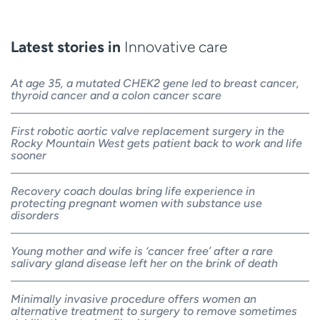
Latest stories in
Innovative care
At age 35, a mutated CHEK2 gene led to breast cancer,
thyroid cancer and a colon cancer scare
First robotic aortic valve replacement surgery in the
Rocky Mountain West gets patient back to work and life
sooner
Recovery coach doulas bring life experience in
protecting pregnant women with substance use
disorders
Young mother and wife is ‘cancer free’ after a rare
salivary gland disease left her on the brink of death
Minimally invasive procedure offers women an
alternative treatment to surgery to remove sometimes