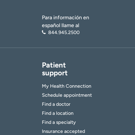
Para información en
español llame al
844.945.2500
Patient
support
My Health Connection
Schedule appointment
Find a doctor
Find a location
Find a specialty
Insurance accepted