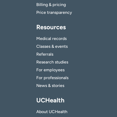
Billing & pricing
Price transparency
Resources
Medical records
Classes & events
Referrals
Research studies
For employees
For professionals
News & stories
UCHealth
About UCHealth