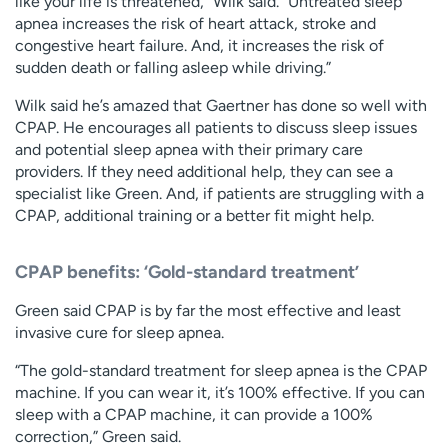
like your life is threatened,” Wilk said. “Untreated sleep
apnea increases the risk of heart attack, stroke and
congestive heart failure. And, it increases the risk of
sudden death or falling asleep while driving.”
Wilk said he’s amazed that Gaertner has done so well with
CPAP. He encourages all patients to discuss sleep issues
and potential sleep apnea with their primary care
providers. If they need additional help, they can see a
specialist like Green. And, if patients are struggling with a
CPAP, additional training or a better fit might help.
CPAP benefits: ‘Gold-standard treatment’
Green said CPAP is by far the most effective and least
invasive cure for sleep apnea.
“The gold-standard treatment for sleep apnea is the CPAP
machine. If you can wear it, it’s 100% effective. If you can
sleep with a CPAP machine, it can provide a 100%
correction,” Green said.