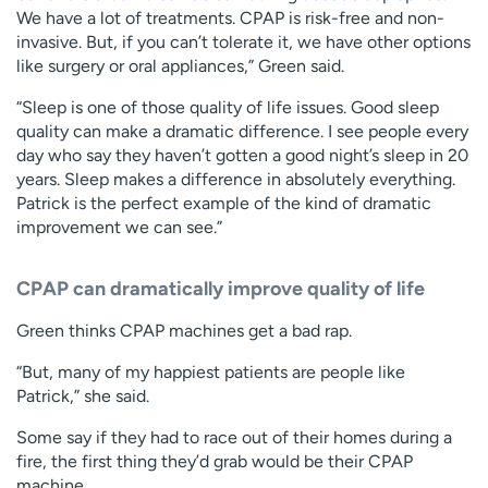
We have a lot of treatments. CPAP is risk-free and non-
invasive. But, if you can’t tolerate it, we have other options
like surgery or oral appliances,” Green said.
“Sleep is one of those quality of life issues. Good sleep
quality can make a dramatic difference. I see people every
day who say they haven’t gotten a good night’s sleep in 20
years. Sleep makes a difference in absolutely everything.
Patrick is the perfect example of the kind of dramatic
improvement we can see.”
CPAP can dramatically improve quality of life
Green thinks CPAP machines get a bad rap.
“But, many of my happiest patients are people like
Patrick,” she said.
Some say if they had to race out of their homes during a
fire, the first thing they’d grab would be their CPAP
machine.