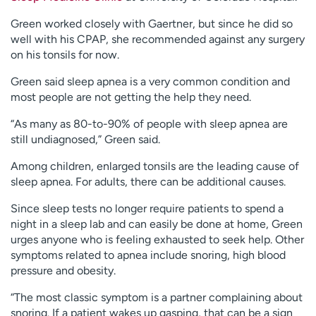
Green worked closely with Gaertner, but since he did so
well with his CPAP, she recommended against any surgery
on his tonsils for now.
Green said sleep apnea is a very common condition and
most people are not getting the help they need.
“As many as 80-to-90% of people with sleep apnea are
still undiagnosed,” Green said.
Among children, enlarged tonsils are the leading cause of
sleep apnea. For adults, there can be additional causes.
Since sleep tests no longer require patients to spend a
night in a sleep lab and can easily be done at home, Green
urges anyone who is feeling exhausted to seek help. Other
symptoms related to apnea include snoring, high blood
pressure and obesity.
“The most classic symptom is a partner complaining about
snoring. If a patient wakes up gasping, that can be a sign