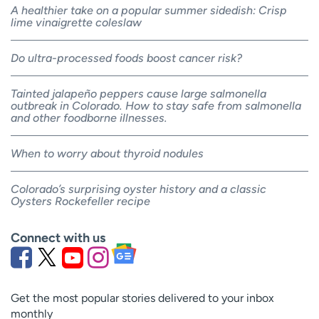
A healthier take on a popular summer sidedish: Crisp
lime vinaigrette coleslaw
Do ultra-processed foods boost cancer risk?
Tainted jalapeño peppers cause large salmonella
outbreak in Colorado. How to stay safe from salmonella
and other foodborne illnesses.
When to worry about thyroid nodules
Colorado’s surprising oyster history and a classic
Oysters Rockefeller recipe
Connect with us
Get the most popular stories delivered to your inbox
monthly