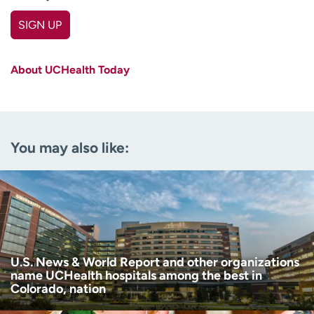
SIGN UP
First name
(Required)
About UCHealth Today
Last name
(Required)
Email
(Required)
You may also like:
Zip code
(Required)
Age disclaimer
I am over 18
(Required)
I want to receive health news in:
I want to receive health news in:
U.S. News & World Report and other organizations
name UCHealth hospitals among the best in
Colorado, nation