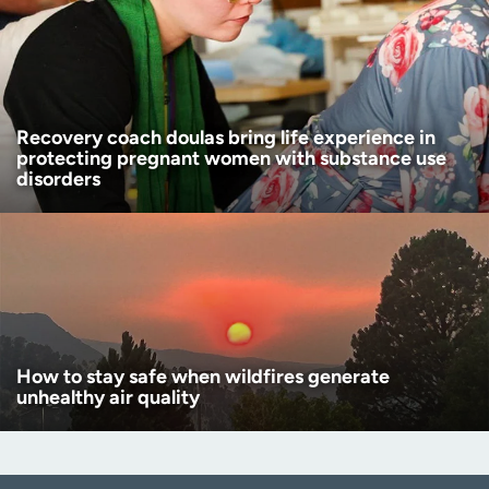
Recovery coach doulas bring life experience in
protecting pregnant women with substance use
disorders
How to stay safe when wildfires generate
unhealthy air quality