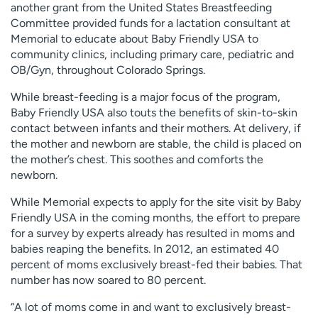
another grant from the United States Breastfeeding
Committee provided funds for a lactation consultant at
Memorial to educate about Baby Friendly USA to
community clinics, including primary care, pediatric and
OB/Gyn, throughout Colorado Springs.
While breast-feeding is a major focus of the program,
Baby Friendly USA also touts the benefits of skin-to-skin
contact between infants and their mothers. At delivery, if
the mother and newborn are stable, the child is placed on
the mother’s chest. This soothes and comforts the
newborn.
While Memorial expects to apply for the site visit by Baby
Friendly USA in the coming months, the effort to prepare
for a survey by experts already has resulted in moms and
babies reaping the benefits. In 2012, an estimated 40
percent of moms exclusively breast-fed their babies. That
number has now soared to 80 percent.
“A lot of moms come in and want to exclusively breast-