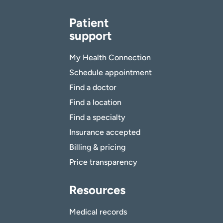
Patient
support
My Health Connection
Schedule appointment
Find a doctor
Find a location
Find a specialty
Insurance accepted
Billing & pricing
Price transparency
Resources
Medical records