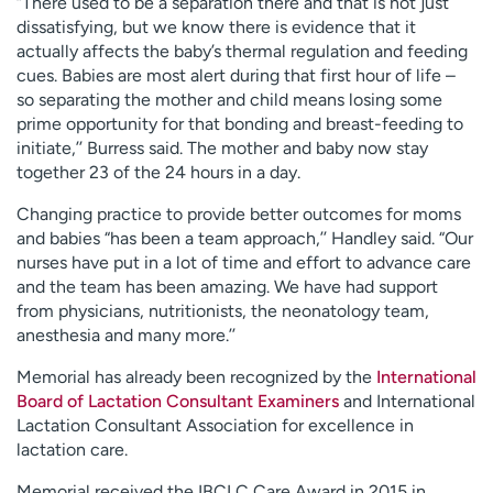
“There used to be a separation there and that is not just
dissatisfying, but we know there is evidence that it
actually affects the baby’s thermal regulation and feeding
cues. Babies are most alert during that first hour of life –
so separating the mother and child means losing some
prime opportunity for that bonding and breast-feeding to
initiate,’’ Burress said. The mother and baby now stay
together 23 of the 24 hours in a day.
Changing practice to provide better outcomes for moms
and babies “has been a team approach,’’ Handley said. “Our
nurses have put in a lot of time and effort to advance care
and the team has been amazing. We have had support
from physicians, nutritionists, the neonatology team,
anesthesia and many more.’’
Memorial has already been recognized by the
International
Board of Lactation Consultant Examiners
and International
Lactation Consultant Association for excellence in
lactation care.
Memorial received the IBCLC Care Award in 2015 in