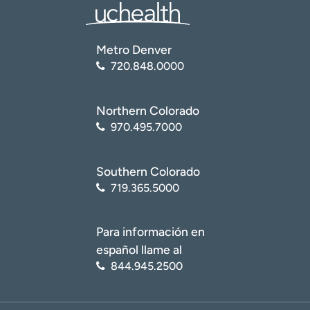
Metro Denver
720.848.0000
Northern Colorado
970.495.7000
Southern Colorado
719.365.5000
Para información en
español llame al
844.945.2500