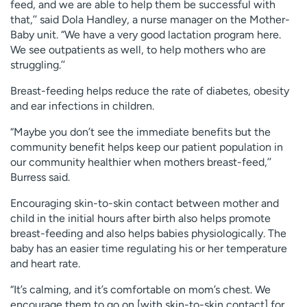
feed, and we are able to help them be successful with
that,’’ said Dola Handley, a nurse manager on the Mother-
Baby unit. “We have a very good lactation program here.
We see outpatients as well, to help mothers who are
struggling.’’
Breast-feeding helps reduce the rate of diabetes, obesity
and ear infections in children.
“Maybe you don’t see the immediate benefits but the
community benefit helps keep our patient population in
our community healthier when mothers breast-feed,’’
Burress said.
Encouraging skin-to-skin contact between mother and
child in the initial hours after birth also helps promote
breast-feeding and also helps babies physiologically. The
baby has an easier time regulating his or her temperature
and heart rate.
“It’s calming, and it’s comfortable on mom’s chest. We
encourage them to go on [with skin-to-skin contact] for