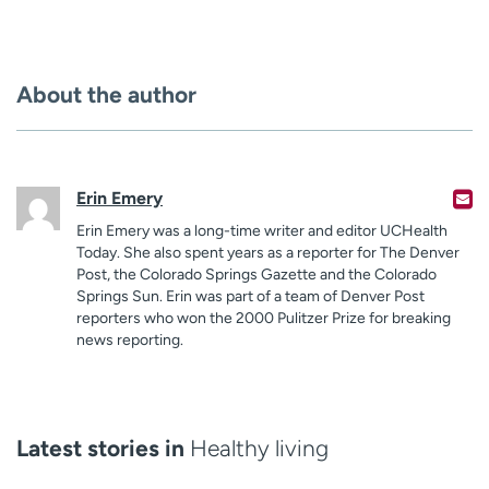
About the author
Erin Emery
Erin Emery was a long-time writer and editor UCHealth
Today. She also spent years as a reporter for The Denver
Post, the Colorado Springs Gazette and the Colorado
Springs Sun. Erin was part of a team of Denver Post
reporters who won the 2000 Pulitzer Prize for breaking
news reporting.
Latest stories in
Healthy living