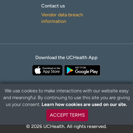
Contact us
Vendor data breach
information
Download the UCHealth App
We use cookies to make interactions with our website easy
and meaningful. By continuing to use this site you are giving
B
Privacy Policy
Disclaimer
us your consent.
Learn how cookies are used on our site.
a
c
ACCEPT TERMS
k
t
© 2026 UCHealth. All rights reserved.
o