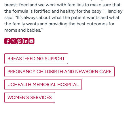
breast-feed and we work with families to make sure that
the formula is fortified and healthy for the baby,’’ Handley
said. “It’s always about what the patient wants and what
the family wants and providing the best outcomes for
moms and babies.’’
BREASTFEEDING SUPPORT
PREGNANCY CHILDBIRTH AND NEWBORN CARE
UCHEALTH MEMORIAL HOSPITAL
WOMEN'S SERVICES