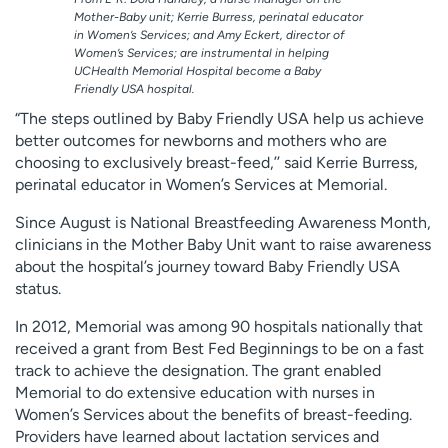
Mother-Baby unit; Kerrie Burress, perinatal educator
in Women’s Services; and Amy Eckert, director of
Women’s Services; are instrumental in helping
UCHealth Memorial Hospital become a Baby
Friendly USA hospital.
“The steps outlined by Baby Friendly USA help us achieve
better outcomes for newborns and mothers who are
choosing to exclusively breast-feed,’’ said Kerrie Burress,
perinatal educator in Women’s Services at Memorial.
Since August is National Breastfeeding Awareness Month,
clinicians in the Mother Baby Unit want to raise awareness
about the hospital’s journey toward Baby Friendly USA
status.
In 2012, Memorial was among 90 hospitals nationally that
received a grant from Best Fed Beginnings to be on a fast
track to achieve the designation. The grant enabled
Memorial to do extensive education with nurses in
Women’s Services about the benefits of breast-feeding.
Providers have learned about lactation services and