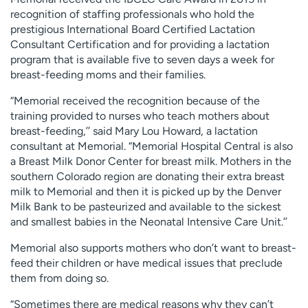
recognition of staffing professionals who hold the
prestigious International Board Certified Lactation
Consultant Certification and for providing a lactation
program that is available five to seven days a week for
breast-feeding moms and their families.
“Memorial received the recognition because of the
training provided to nurses who teach mothers about
breast-feeding,’’ said Mary Lou Howard, a lactation
consultant at Memorial. “Memorial Hospital Central is also
a Breast Milk Donor Center for breast milk. Mothers in the
southern Colorado region are donating their extra breast
milk to Memorial and then it is picked up by the Denver
Milk Bank to be pasteurized and available to the sickest
and smallest babies in the Neonatal Intensive Care Unit.’’
Memorial also supports mothers who don’t want to breast-
feed their children or have medical issues that preclude
them from doing so.
“Sometimes there are medical reasons why they can’t