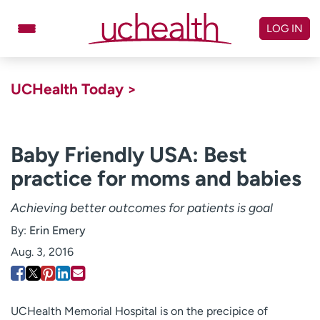
Skip
to
LOG IN
content
Doctors
Specialties
UCHealth Today >
Locations
Schedule Appointment
Virtual Urgent Care
Baby Friendly USA: Best
practice for moms and babies
Billing & pricing
Referrals
Give
Careers
Achieving better outcomes for patients is goal
By:
Erin Emery
Log in to My Health Connection
Aug. 3, 2016
About UCHealth
Classes & events
Ready. Set. CO.
Clinical trials
UCHealth Memorial Hospital is on the precipice of