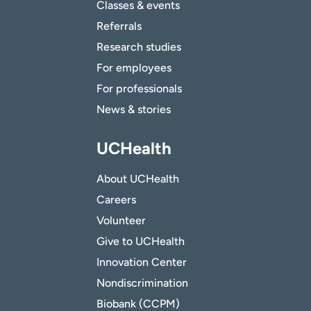
Classes & events
Referrals
Research studies
For employees
For professionals
News & stories
UCHealth
About UCHealth
Careers
Volunteer
Give to UCHealth
Innovation Center
Nondiscrimination
Biobank (CCPM)