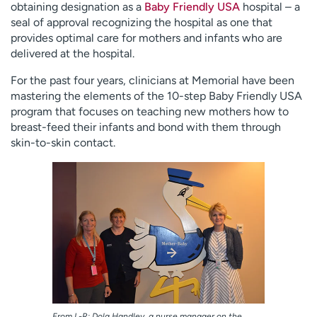
obtaining designation as a
Baby Friendly USA
hospital – a
Employees
Professionals
seal of approval recognizing the hospital as one that
provides optimal care for mothers and infants who are
Media inquiries
Financial assistance
delivered at the hospital.
Contact us
News & stories
For the past four years, clinicians at Memorial have been
H
mastering the elements of the 10-step Baby Friendly USA
e
program that focuses on teaching new mothers how to
l
breast-feed their infants and bond with them through
p
skin-to-skin contact.
m
e
f
i
n
d
From L-R: Dola Handley, a nurse manager on the