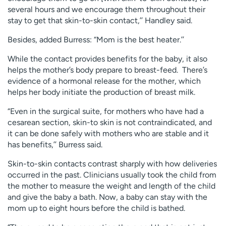
several hours and we encourage them throughout their
stay to get that skin-to-skin contact,’’ Handley said.
Besides, added Burress: “Mom is the best heater.’’
While the contact provides benefits for the baby, it also
helps the mother’s body prepare to breast-feed. There’s
evidence of a hormonal release for the mother, which
helps her body initiate the production of breast milk.
“Even in the surgical suite, for mothers who have had a
cesarean section, skin-to skin is not contraindicated, and
it can be done safely with mothers who are stable and it
has benefits,’’ Burress said.
Skin-to-skin contacts contrast sharply with how deliveries
occurred in the past. Clinicians usually took the child from
the mother to measure the weight and length of the child
and give the baby a bath. Now, a baby can stay with the
mom up to eight hours before the child is bathed.