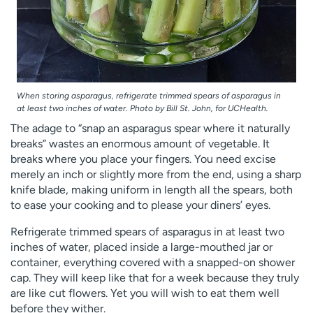
When storing asparagus, refrigerate trimmed spears of asparagus in
at least two inches of water. Photo by Bill St. John, for UCHealth.
The adage to “snap an asparagus spear where it naturally
breaks” wastes an enormous amount of vegetable. It
breaks where you place your fingers. You need excise
merely an inch or slightly more from the end, using a sharp
knife blade, making uniform in length all the spears, both
to ease your cooking and to please your diners’ eyes.
Refrigerate trimmed spears of asparagus in at least two
inches of water, placed inside a large-mouthed jar or
container, everything covered with a snapped-on shower
cap. They will keep like that for a week because they truly
are like cut flowers. Yet you will wish to eat them well
before they wither.