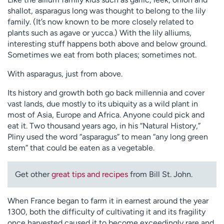
shallot, asparagus long was thought to belong to the lily
family. (It’s now known to be more closely related to
plants such as agave or yucca.) With the lily alliums,
interesting stuff happens both above and below ground.
Sometimes we eat from both places; sometimes not.
With asparagus, just from above.
Its history and growth both go back millennia and cover
vast lands, due mostly to its ubiquity as a wild plant in
most of Asia, Europe and Africa. Anyone could pick and
eat it. Two thousand years ago, in his “Natural History,”
Pliny used the word “asparagus” to mean “any long green
stem” that could be eaten as a vegetable.
Get other
great tips and recipes
from Bill St. John.
When France began to farm it in earnest around the year
1300, both the difficulty of cultivating it and its fragility
once harvested caused it to become exceedingly rare and