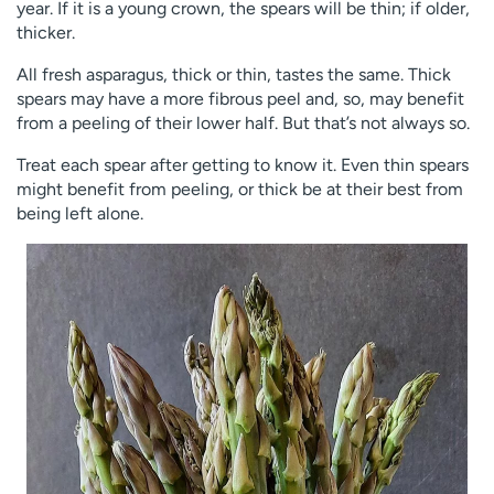
year. If it is a young crown, the spears will be thin; if older,
thicker.
All fresh asparagus, thick or thin, tastes the same. Thick
spears may have a more fibrous peel and, so, may benefit
from a peeling of their lower half. But that’s not always so.
Treat each spear after getting to know it. Even thin spears
might benefit from peeling, or thick be at their best from
being left alone.