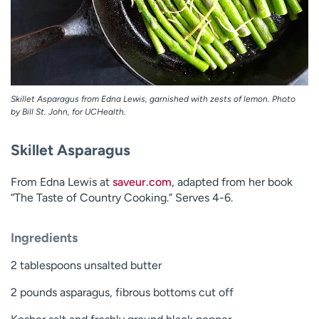
Skillet Asparagus from Edna Lewis, garnished with zests of lemon. Photo
by Bill St. John, for UCHealth.
Skillet Asparagus
From Edna Lewis at
saveur.com
, adapted from her book
“The Taste of Country Cooking.” Serves 4-6.
Ingredients
2 tablespoons unsalted butter
2 pounds asparagus, fibrous bottoms cut off