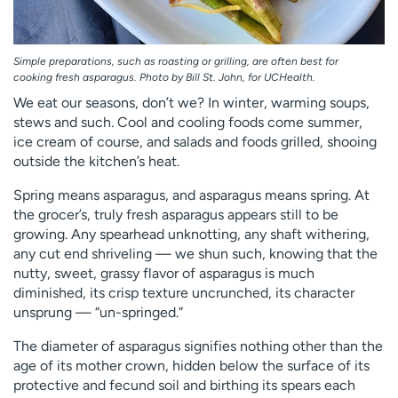
Simple preparations, such as roasting or grilling, are often best for
cooking fresh asparagus. Photo by Bill St. John, for UCHealth.
We eat our seasons, don’t we? In winter, warming soups,
stews and such. Cool and cooling foods come summer,
ice cream of course, and salads and foods grilled, shooing
outside the kitchen’s heat.
Spring means asparagus, and asparagus means spring. At
the grocer’s, truly fresh asparagus appears still to be
growing. Any spearhead unknotting, any shaft withering,
any cut end shriveling — we shun such, knowing that the
nutty, sweet, grassy flavor of asparagus is much
diminished, its crisp texture uncrunched, its character
unsprung — “un-springed.”
The diameter of asparagus signifies nothing other than the
age of its mother crown, hidden below the surface of its
protective and fecund soil and birthing its spears each