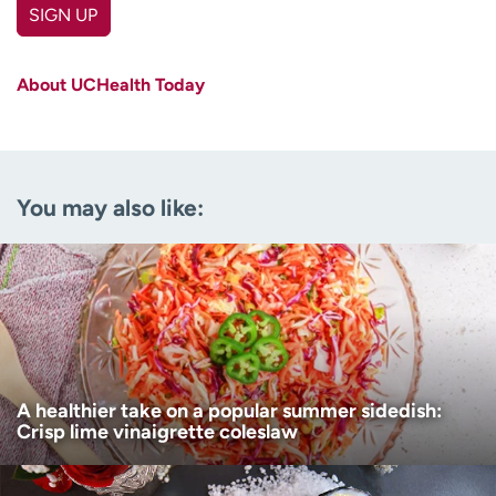
SIGN UP
First name
(Required)
About UCHealth Today
Last name
(Required)
Email
(Required)
You may also like:
Zip code
(Required)
Age disclaimer
I am over 18
(Required)
I want to receive health news in:
I want to receive health news in:
A healthier take on a popular summer sidedish:
Crisp lime vinaigrette coleslaw