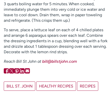
3 quarts boiling water for 5 minutes. When cooked,
immediately plunge them into very cold or ice water and
leave to cool down. Drain them, wrap in paper toweling
and refrigerate. (This crisps them up.)
To serve, place a lettuce leaf on each of 4 chilled plates
and arrange 6 asparagus spears over each leaf. Combine
the dressing ingredients in a cup, blending well with a fork
and drizzle about 1 tablespoon dressing over each serving.
Decorate with the lemon rind strips.
Reach Bill St John at
bill@billstjohn.com
BILL ST. JOHN
HEALTHY RECIPES
RECIPES