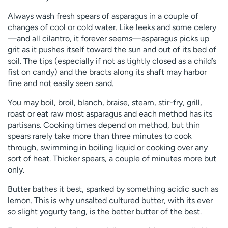
Always wash fresh spears of asparagus in a couple of
changes of cool or cold water. Like leeks and some celery
—and all cilantro, it forever seems—asparagus picks up
grit as it pushes itself toward the sun and out of its bed of
soil. The tips (especially if not as tightly closed as a child’s
fist on candy) and the bracts along its shaft may harbor
fine and not easily seen sand.
You may boil, broil, blanch, braise, steam, stir-fry, grill,
roast or eat raw most asparagus and each method has its
partisans. Cooking times depend on method, but thin
spears rarely take more than three minutes to cook
through, swimming in boiling liquid or cooking over any
sort of heat. Thicker spears, a couple of minutes more but
only.
Butter bathes it best, sparked by something acidic such as
lemon. This is why unsalted cultured butter, with its ever
so slight yogurty tang, is the better butter of the best.