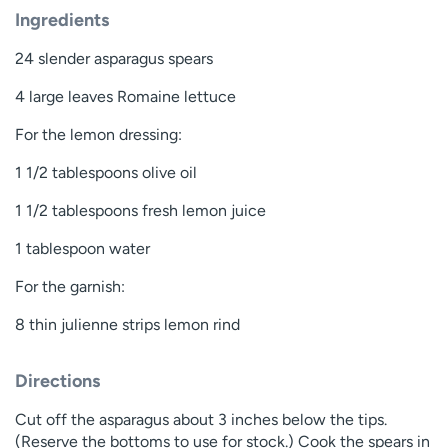
Ingredients
24 slender asparagus spears
4 large leaves Romaine lettuce
For the lemon dressing:
1 1/2 tablespoons olive oil
1 1/2 tablespoons fresh lemon juice
1 tablespoon water
For the garnish:
8 thin julienne strips lemon rind
Directions
Cut off the asparagus about 3 inches below the tips.
(Reserve the bottoms to use for stock.) Cook the spears in