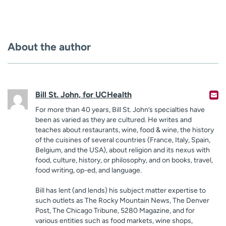
About the author
Bill St. John, for UCHealth
For more than 40 years, Bill St. John’s specialties have
been as varied as they are cultured. He writes and
teaches about restaurants, wine, food & wine, the history
of the cuisines of several countries (France, Italy, Spain,
Belgium, and the USA), about religion and its nexus with
food, culture, history, or philosophy, and on books, travel,
food writing, op-ed, and language.
Bill has lent (and lends) his subject matter expertise to
such outlets as The Rocky Mountain News, The Denver
Post, The Chicago Tribune, 5280 Magazine, and for
various entities such as food markets, wine shops,