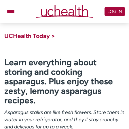
Skip
to
LOG IN
content
Doctors
Specialties
UCHealth Today >
Locations
Schedule Appointment
Virtual Urgent Care
Learn everything about
storing and cooking
Billing & pricing
Referrals
asparagus. Plus enjoy these
Give
Careers
zesty, lemony asparagus
Log in to My Health Connection
recipes.
Asparagus stalks are like fresh flowers. Store them in
About UCHealth
Classes & events
water in your refrigerator, and they'll stay crunchy
Ready. Set. CO.
Clinical trials
and delicious for up to a week.