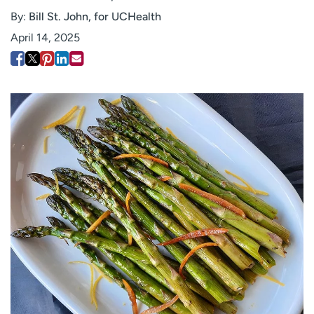
Employees
Professionals
By:
Bill St. John, for UCHealth
April 14, 2025
Media inquiries
Financial assistance
Contact us
News & stories
H
e
l
p
m
e
f
i
n
d