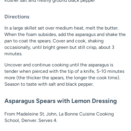
Kosher salt and freshly ground black pepper
Directions
In a large skillet set over medium heat, melt the butter.
When the foam subsides, add the asparagus and shake the
pan to coat the spears. Cover and cook, shaking
occasionally, until bright green but still crisp, about 3
minutes.
Uncover and continue cooking until the asparagus is
tender when pierced with the tip of a knife, 5-10 minutes
more (the thicker the spears, the longer the cook time).
Season to taste with salt and black pepper.
Asparagus Spears with Lemon Dressing
From Madeleine St. John, La Bonne Cuisine Cooking
School, Denver. Serves 4.