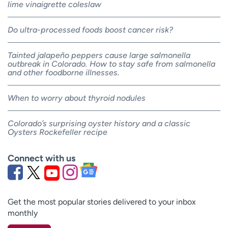
lime vinaigrette coleslaw
Do ultra-processed foods boost cancer risk?
Tainted jalapeño peppers cause large salmonella
outbreak in Colorado. How to stay safe from salmonella
and other foodborne illnesses.
When to worry about thyroid nodules
Colorado’s surprising oyster history and a classic
Oysters Rockefeller recipe
Connect with us
Get the most popular stories delivered to your inbox
monthly