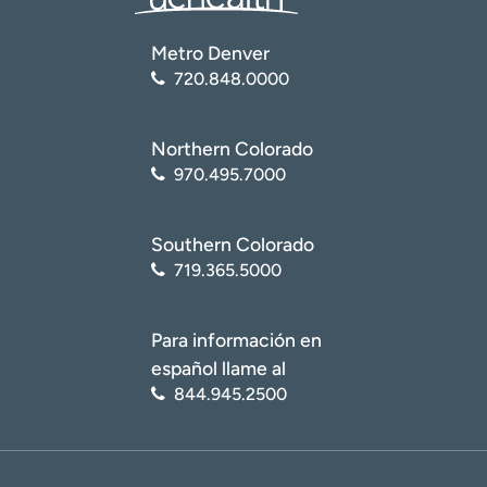
Metro Denver
720.848.0000
Northern Colorado
970.495.7000
Southern Colorado
719.365.5000
Para información en
español llame al
844.945.2500