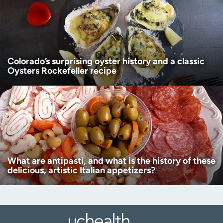
Colorado’s surprising oyster history and a classic
Oysters Rockefeller recipe
What are antipasti, and what is the history of these
delicious, artistic Italian appetizers?