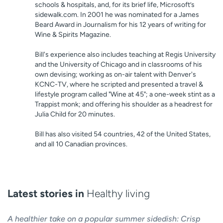
schools & hospitals, and, for its brief life, Microsoft’s
sidewalk.com. In 2001 he was nominated for a James
Beard Award in Journalism for his 12 years of writing for
Wine & Spirits Magazine.
Bill's experience also includes teaching at Regis University
and the University of Chicago and in classrooms of his
own devising; working as on-air talent with Denver's
KCNC-TV, where he scripted and presented a travel &
lifestyle program called "Wine at 45"; a one-week stint as a
Trappist monk; and offering his shoulder as a headrest for
Julia Child for 20 minutes.
Bill has also visited 54 countries, 42 of the United States,
and all 10 Canadian provinces.
Latest stories in
Healthy living
A healthier take on a popular summer sidedish: Crisp