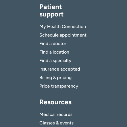
Patient
support
My Health Connection
Schedule appointment
Find a doctor
Find a location
Find a specialty
Insurance accepted
Billing & pricing
Price transparency
Resources
Medical records
Classes & events