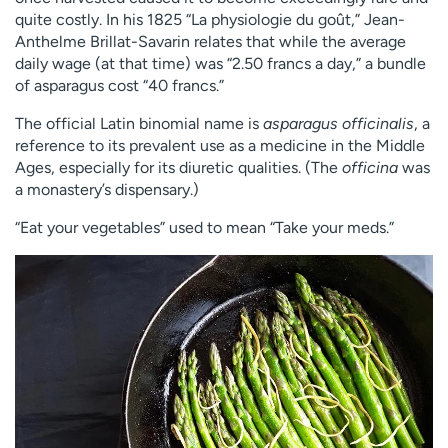
quite costly. In his 1825 “La physiologie du goût,” Jean-
Anthelme Brillat-Savarin relates that while the average
daily wage (at that time) was “2.50 francs a day,” a bundle
of asparagus cost “40 francs.”
The official Latin binomial name is
asparagus officinalis
, a
reference to its prevalent use as a medicine in the Middle
Ages, especially for its diuretic qualities. (The
officina
was
a monastery’s dispensary.)
“Eat your vegetables” used to mean “Take your meds.”