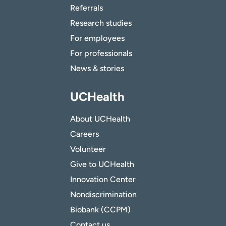
Referrals
Research studies
For employees
For professionals
News & stories
UCHealth
About UCHealth
Careers
Volunteer
Give to UCHealth
Innovation Center
Nondiscrimination
Biobank (CCPM)
Contact us