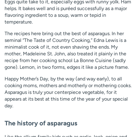
Eggs quite take to it, especially eggs with runny yolk. Ham
helps. It bakes well and is puréed successfully as a major
flavoring ingredient to a soup, warm or tepid in
temperature.
The recipes here bring out the best of asparagus. In her
seminal “The Taste of Country Cooking,” Edna Lewis is a
minimalist cook of it, not even shaving the ends. My
mother, Madeleine St. John, also treated it plainly in the
recipe from her cooking school La Bonne Cuisine (sadly
gone). Lemon, in two forms, edges it like a picture frame.
Happy Mother’s Day, by the way (and way early), to all
cooking moms, mothers and motherly or mothering cooks.
Asparagus is truly your centerpiece vegetable, for it
appears at its best at this time of the year of your special
day.
The history of asparagus
Like the allium family kids such as garlic, leek, onion and