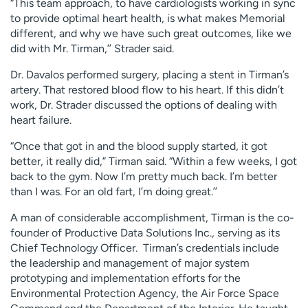
“This team approach, to have cardiologists working in sync
to provide optimal heart health, is what makes Memorial
different, and why we have such great outcomes, like we
did with Mr. Tirman,’’ Strader said.
Dr. Davalos performed surgery, placing a stent in Tirman’s
artery. That restored blood flow to his heart. If this didn’t
work, Dr. Strader discussed the options of dealing with
heart failure.
“Once that got in and the blood supply started, it got
better, it really did,” Tirman said. “Within a few weeks, I got
back to the gym. Now I’m pretty much back. I’m better
than I was. For an old fart, I’m doing great.’’
A man of considerable accomplishment, Tirman is the co-
founder of Productive Data Solutions Inc., serving as its
Chief Technology Officer. Tirman’s credentials include
the leadership and management of major system
prototyping and implementation efforts for the
Environmental Protection Agency, the Air Force Space