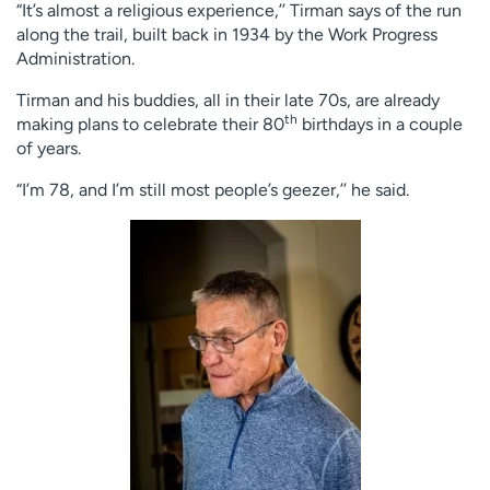
“It’s almost a religious experience,’’ Tirman says of the run
along the trail, built back in 1934 by the Work Progress
Administration.
Tirman and his buddies, all in their late 70s, are already
th
making plans to celebrate their 80
birthdays in a couple
of years.
“I’m 78, and I’m still most people’s geezer,’’ he said.