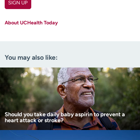
SIGN UP
First name
(Required)
About UCHealth Today
Last name
(Required)
Email
(Required)
You may also like:
Zip code
(Required)
Age disclaimer
I am over 18
(Required)
I want to receive health news in:
I want to receive health news in:
Should you take daily baby aspirin to prevent a
heart attack or stroke?