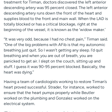
treatment for Tirman, doctors discovered the left anterior
descending artery was 95 percent closed. The left anterior
descending artery runs down the front of the heart and
supplies blood to the front and main wall. When the LAD is
totally blocked or has a critical blockage, right at the
beginning of the vessel, it is known as the ‘widow maker.’
“It was very odd, because I had no chest pain,’’ Tirman said.
“One of the big problems with AFib is that my autonomic
breathing just quit. So I wasn’t getting any sleep. I’d quit
breathing and when you are out of breath, you are
panicked to get air. I slept on the couch, sitting up and
stuff. I guess it was 90-95 percent blocked. Basically, the
heart was dying.’’
Having a team of cardiologists working to restore Tirman’s
heart proved successful. Strader, for instance, worked to
ensure that the heart pumps properly while Beutler
worked on the plumbing and Gonzalez worked on the
electrical system.