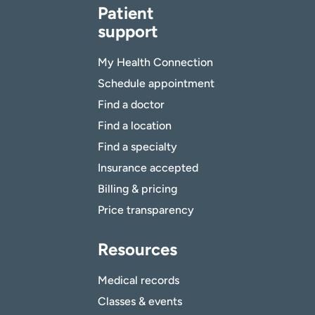
Patient
support
My Health Connection
Schedule appointment
Find a doctor
Find a location
Find a specialty
Insurance accepted
Billing & pricing
Price transparency
Resources
Medical records
Classes & events