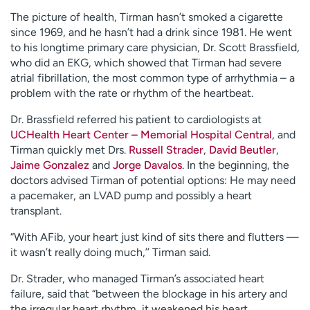
The picture of health, Tirman hasn’t smoked a cigarette
since 1969, and he hasn’t had a drink since 1981. He went
to his longtime primary care physician, Dr. Scott Brassfield,
who did an EKG, which showed that Tirman had severe
atrial fibrillation, the most common type of arrhythmia – a
problem with the rate or rhythm of the heartbeat.
Dr. Brassfield referred his patient to cardiologists at
UCHealth Heart Center – Memorial Hospital Central
, and
Tirman quickly met Drs.
Russell Strader
,
David Beutler
,
Jaime Gonzalez
and
Jorge Davalos
. In the beginning, the
doctors advised Tirman of potential options: He may need
a pacemaker, an LVAD pump and possibly a heart
transplant.
“With AFib, your heart just kind of sits there and flutters —
it wasn’t really doing much,’’ Tirman said.
Dr. Strader, who managed Tirman’s associated heart
failure, said that “between the blockage in his artery and
the irregular heart rhythm, it weakened his heart