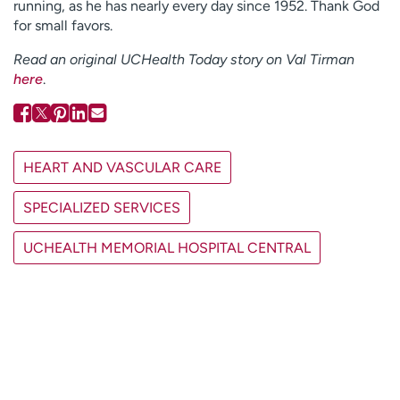
running, as he has nearly every day since 1952. Thank God
for small favors.
Read an original UCHealth Today story on Val Tirman
here
.
HEART AND VASCULAR CARE
SPECIALIZED SERVICES
UCHEALTH MEMORIAL HOSPITAL CENTRAL