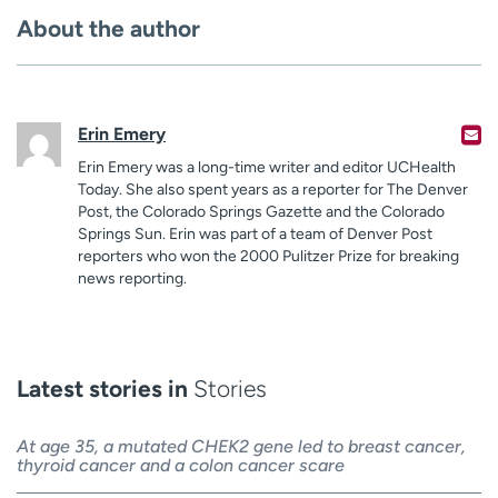
About the author
Erin Emery
Erin Emery was a long-time writer and editor UCHealth
Today. She also spent years as a reporter for The Denver
Post, the Colorado Springs Gazette and the Colorado
Springs Sun. Erin was part of a team of Denver Post
reporters who won the 2000 Pulitzer Prize for breaking
news reporting.
Latest stories in
Stories
At age 35, a mutated CHEK2 gene led to breast cancer,
thyroid cancer and a colon cancer scare