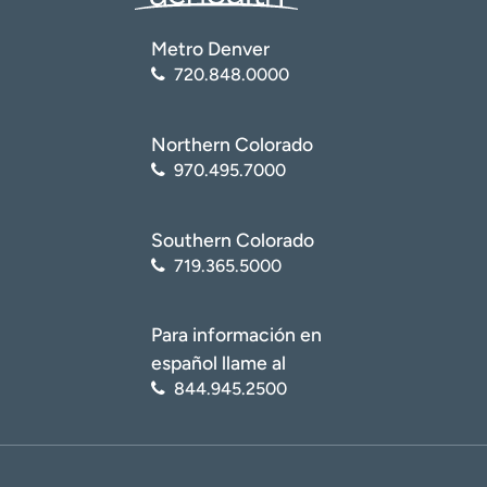
Metro Denver
720.848.0000
Northern Colorado
970.495.7000
Southern Colorado
719.365.5000
Para información en
español llame al
844.945.2500