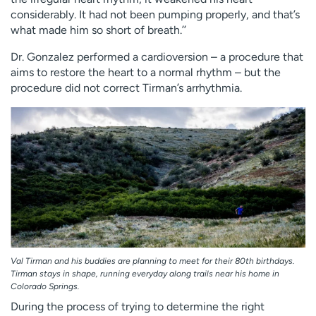
considerably. It had not been pumping properly, and that’s
what made him so short of breath.’’
Dr. Gonzalez performed a cardioversion – a procedure that
aims to restore the heart to a normal rhythm – but the
procedure did not correct Tirman’s arrhythmia.
Val Tirman and his buddies are planning to meet for their 80th birthdays.
Tirman stays in shape, running everyday along trails near his home in
Colorado Springs.
During the process of trying to determine the right