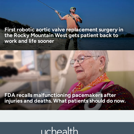
First robotic aortic valve replacement surgery in
the Rocky Mountain West gets patient back to
work and life sooner
FDA recalls malfunctioning pacemakers after
injuries and deaths. What patients should do now.