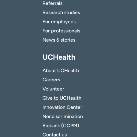
Referrals
Research studies
For employees
For professionals
News & stories
UCHealth
About UCHealth
Careers
Volunteer
Give to UCHealth
Innovation Center
Nondiscrimination
Biobank (CCPM)
Contact us