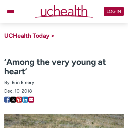
Skip
to
LOG IN
content
Doctors
Specialties
UCHealth Today >
Locations
Schedule Appointment
Virtual Urgent Care
‘Among the very young at
heart’
Billing & pricing
Referrals
Give
Careers
By:
Erin Emery
Dec. 10, 2018
Log in to My Health Connection
About UCHealth
Classes & events
Ready. Set. CO.
Clinical trials