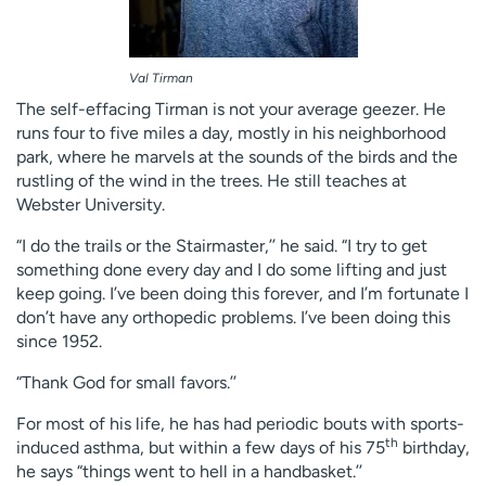
Val Tirman
The self-effacing Tirman is not your average geezer. He
runs four to five miles a day, mostly in his neighborhood
park, where he marvels at the sounds of the birds and the
rustling of the wind in the trees. He still teaches at
Webster University.
“I do the trails or the Stairmaster,’’ he said. “I try to get
something done every day and I do some lifting and just
keep going. I’ve been doing this forever, and I’m fortunate I
don’t have any orthopedic problems. I’ve been doing this
since 1952.
“Thank God for small favors.’’
For most of his life, he has had periodic bouts with sports-
th
induced asthma, but within a few days of his 75
birthday,
he says “things went to hell in a handbasket.’’