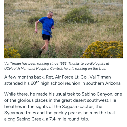
Employees
Professionals
Media inquiries
Financial assistance
Contact us
News & stories
H
e
l
p
m
Val Tirman has been running since 1952. Thanks to cardiologists at
e
UCHealth Memorial Hospital Central, he still running on the trail.
f
A few months back, Ret. Air Force Lt. Col. Val Tirman
i
th
attended his 60
high school reunion in southern Arizona.
n
While there, he made his usual trek to Sabino Canyon, one
d
of the glorious places in the great desert southwest. He
breathes in the sights of the Saguaro cactus, the
Sycamore trees and the prickly pear as he runs the trail
along Sabino Creek, a 7.4-mile round-trip.