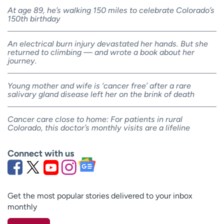
At age 89, he’s walking 150 miles to celebrate Colorado’s
150th birthday
An electrical burn injury devastated her hands. But she
returned to climbing — and wrote a book about her
journey.
Young mother and wife is ‘cancer free’ after a rare
salivary gland disease left her on the brink of death
Cancer care close to home: For patients in rural
Colorado, this doctor’s monthly visits are a lifeline
Connect with us
Get the most popular stories delivered to your inbox
monthly