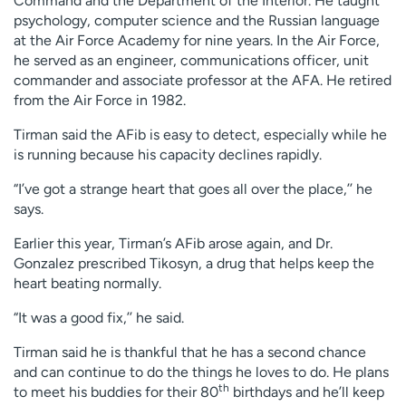
Command and the Department of the Interior. He taught
psychology, computer science and the Russian language
at the Air Force Academy for nine years. In the Air Force,
he served as an engineer, communications officer, unit
commander and associate professor at the AFA. He retired
from the Air Force in 1982.
Tirman said the AFib is easy to detect, especially while he
is running because his capacity declines rapidly.
“I’ve got a strange heart that goes all over the place,’’ he
says.
Earlier this year, Tirman’s AFib arose again, and Dr.
Gonzalez prescribed Tikosyn, a drug that helps keep the
heart beating normally.
“It was a good fix,’’ he said.
Tirman said he is thankful that he has a second chance
and can continue to do the things he loves to do. He plans
th
to meet his buddies for their 80
birthdays and he’ll keep