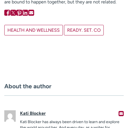
are bound to happen together, but they are not related.
HEALTH AND WELLNESS
READY. SET. CO
About the author
Kati Blocker
Kati Blocker has always been driven to learn and explore
the world around her. And every day, as a writer for