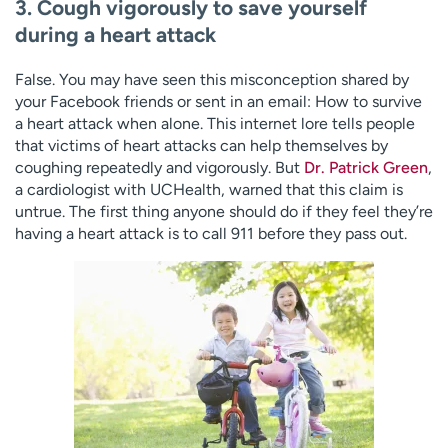
3. Cough vigorously to save yourself
during a heart attack
False. You may have seen this misconception shared by
your Facebook friends or sent in an email: How to survive
a heart attack when alone. This internet lore tells people
that victims of heart attacks can help themselves by
coughing repeatedly and vigorously. But
Dr. Patrick Green
,
a cardiologist with UCHealth, warned that this claim is
untrue. The first thing anyone should do if they feel they’re
having a heart attack is to call 911 before they pass out.