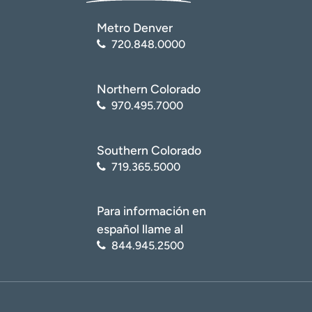
Metro Denver
720.848.0000
Northern Colorado
970.495.7000
Southern Colorado
719.365.5000
Para información en
español llame al
844.945.2500