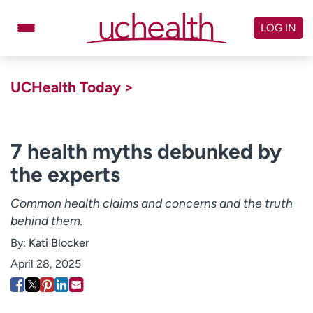
Skip
to
LOG IN
content
Doctors
Specialties
UCHealth Today >
Locations
Schedule Appointment
Virtual Urgent Care
7 health myths debunked by
the experts
Billing & pricing
Referrals
Give
Careers
Common health claims and concerns and the truth
behind them.
Log in to My Health Connection
By:
Kati Blocker
April 28, 2025
About UCHealth
Classes & events
Ready. Set. CO.
Clinical trials