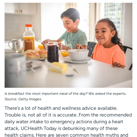
Employees
Professionals
Media inquiries
Financial assistance
Contact us
News & stories
H
e
l
p
m
e
f
i
Is breakfast the most important meal of the day? We asked the experts.
n
Source: Getty Images.
d
There’s a lot of health and wellness advice available.
Trouble is, not all of it is accurate. From the recommended
daily water intake to emergency actions during a heart
attack, UCHealth Today is debunking many of these
health claims. Here are seven common health myths and