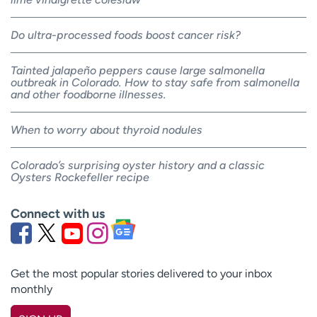
Do ultra-processed foods boost cancer risk?
Tainted jalapeño peppers cause large salmonella
outbreak in Colorado. How to stay safe from salmonella
and other foodborne illnesses.
When to worry about thyroid nodules
Colorado’s surprising oyster history and a classic
Oysters Rockefeller recipe
Connect with us
Get the most popular stories delivered to your inbox
monthly