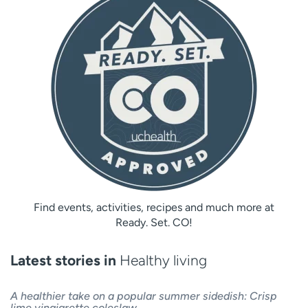
Find events, activities, recipes and much more at
Ready. Set. CO!
Latest stories in
Healthy living
A healthier take on a popular summer sidedish: Crisp
lime vinaigrette coleslaw