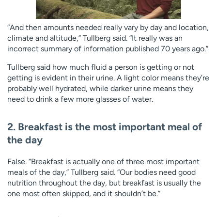
“And then amounts needed really vary by day and location,
climate and altitude,” Tullberg said. “It really was an
incorrect summary of information published 70 years ago.”
Tullberg said how much fluid a person is getting or not
getting is evident in their urine. A light color means they’re
probably well hydrated, while darker urine means they
need to drink a few more glasses of water.
2. Breakfast is the most important meal of
the day
False. “Breakfast is actually one of three most important
meals of the day,” Tullberg said. “Our bodies need good
nutrition throughout the day, but breakfast is usually the
one most often skipped, and it shouldn’t be.”