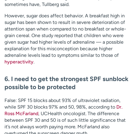
sometimes have, Tullberg said.
However, sugar does affect behavior. A breakfast high in
sugar has been shown to result in severe deterioration of
attention span when compared to no breakfast or whole-
grain cereal. One study reported that children who were
given sugar had higher levels of adrenaline — a possible
explanation for this misconception because higher
adrenaline levels lead to symptoms similar to those of
hyperactivity
.
6. I need to get the strongest SPF sunblock
possible to be protected
False: SPF 15 blocks about 93% of ultraviolet radiation,
while SPF 30 blocks 97% and 50, 98%, according to
Dr.
Ross McFarland
, UCHealth oncologist. The difference
between SPF 30 and 50 is of such little significance that
it’s not always worth paying more. McFarland also
overturned the sunscreen danger myth.