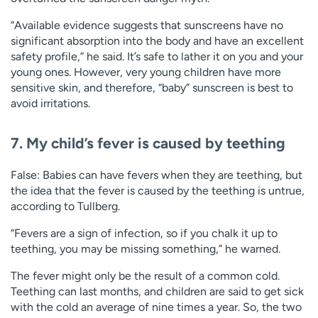
“Available evidence suggests that sunscreens have no
significant absorption into the body and have an excellent
safety profile,” he said. It’s safe to lather it on you and your
young ones. However, very young children have more
sensitive skin, and therefore, “baby” sunscreen is best to
avoid irritations.
7. My child’s fever is caused by teething
False: Babies can have fevers when they are teething, but
the idea that the fever is caused by the teething is untrue,
according to Tullberg.
“Fevers are a sign of infection, so if you chalk it up to
teething, you may be missing something,” he warned.
The fever might only be the result of a common cold.
Teething can last months, and children are said to get sick
with the cold an average of nine times a year. So, the two