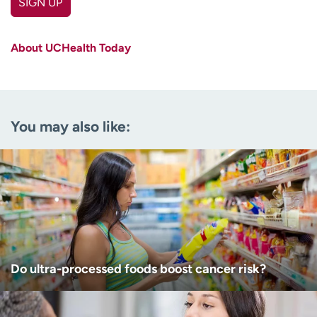
SIGN UP
First name
(Required)
About UCHealth Today
Last name
(Required)
Email
(Required)
You may also like:
Zip code
(Required)
Age disclaimer
I am over 18
(Required)
I want to receive health news in:
I want to receive health news in:
Do ultra-processed foods boost cancer risk?