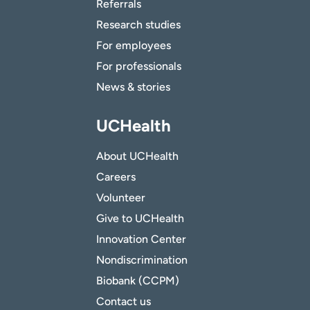
Referrals
Research studies
For employees
For professionals
News & stories
UCHealth
About UCHealth
Careers
Volunteer
Give to UCHealth
Innovation Center
Nondiscrimination
Biobank (CCPM)
Contact us