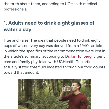
the truth about them, according to UCHealth medical
professionals.
1. Adults need to drink eight glasses of
water a day
True and False: The idea that people need to drink eight
cups of water every day was derived from a 1940s article
in which the specifics of the recommendation were lost in
the article’s summary, according to
Dr. Ian Tullberg
, urgent
care and family physician with UCHealth. The article
actually stated that fluid ingested through our food counts
toward that amount.