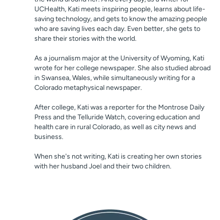
UCHealth, Kati meets inspiring people, learns about life-
saving technology, and gets to know the amazing people
who are saving lives each day. Even better, she gets to
share their stories with the world.
As a journalism major at the University of Wyoming, Kati
wrote for her college newspaper. She also studied abroad
in Swansea, Wales, while simultaneously writing for a
Colorado metaphysical newspaper.
After college, Kati was a reporter for the Montrose Daily
Press and the Telluride Watch, covering education and
health care in rural Colorado, as well as city news and
business.
When she's not writing, Kati is creating her own stories
with her husband Joel and their two children.