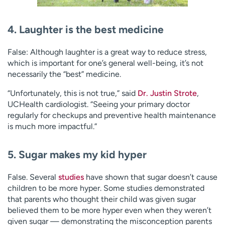
4. Laughter is the best medicine
False: Although laughter is a great way to reduce stress,
which is important for one’s general well-being, it’s not
necessarily the “best” medicine.
“Unfortunately, this is not true,” said
Dr. Justin Strote
,
UCHealth cardiologist. “Seeing your primary doctor
regularly for checkups and preventive health maintenance
is much more impactful.”
5. Sugar makes my kid hyper
False. Several
studies
have shown that sugar doesn’t cause
children to be more hyper. Some studies demonstrated
that parents who thought their child was given sugar
believed them to be more hyper even when they weren’t
given sugar — demonstrating the misconception parents