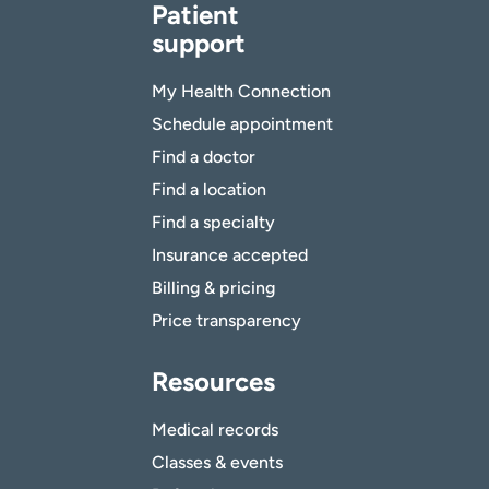
Patient
support
My Health Connection
Schedule appointment
Find a doctor
Find a location
Find a specialty
Insurance accepted
Billing & pricing
Price transparency
Resources
Medical records
Classes & events