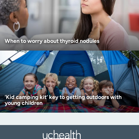
When to worry about thyroid nodules
‘Kid camping kit’ key to getting outdoors with
young children