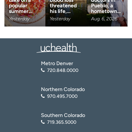
take on a
blood loss
doctors in
popular
threatened
Pueblo, a
Age disclaimer
I am over 18
(Required)
summer…
his life,…
hometown…
Yesterday
Yesterday
Aug. 6, 2026
I want to receive health news i
I want to receive health news in:
Metro Denver
720.848.0000
Northern Colorado
970.495.7000
Southern Colorado
719.365.5000