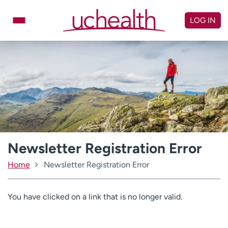
Skip
to
LOG IN
content
Doctors
Specialties
Locations
Schedule Appointment
Virtual Urgent Care
Billing & pricing
Referrals
Give
Careers
Newsletter Registration Error
Home
Newsletter Registration Error
Log in to My Health Connection
You have clicked on a link that is no longer valid.
About UCHealth
Classes & events
Ready. Set. CO.
Clinical trials