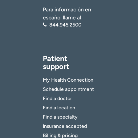
Para información en
español llame al
844.945.2500
Patient
support
My Health Connection
Schedule appointment
Find a doctor
Find a location
Find a specialty
Insurance accepted
Billing & pricing