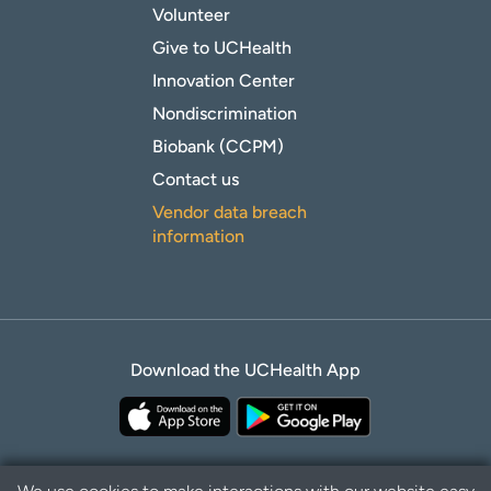
Volunteer
Give to UCHealth
Innovation Center
Nondiscrimination
Biobank (CCPM)
Contact us
Vendor data breach
information
Download the UCHealth App