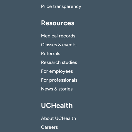
Price transparency
Resources
Medical records
Classes & events
Referrals
Research studies
For employees
For professionals
News & stories
UCHealth
About UCHealth
Careers