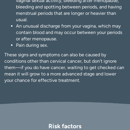
vaginal sexual activity, bleeding after menopause,
bleeding and spotting between periods, and having
menstrual periods that are longer or heavier than
usual.
An unusual discharge from your vagina, which may
contain blood and may occur between your periods
or after menopause.
Pain during sex.
These signs and symptoms can also be caused by
conditions other than cervical cancer, but don’t ignore
them—if you do have cancer, waiting to get checked can
mean it will grow to a more advanced stage and lower
your chance for effective treatment.
Risk factors