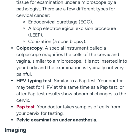
tissue for examination under a microscope by a
pathologist. There are a few different types for
cervical cancer:
Endocervical curettage (ECC).
A loop electrosurgical excision procedure
(LEEP).
Conization (a cone biopsy).
Colposcopy.
A special instrument called a
colposcope magnifies the cells of the cervix and
vagina, similar to a microscope. It is not inserted into
your body and the examination is typically not very
painful.
HPV typing test.
Similar to a Pap test. Your doctor
may test for HPV at the same time as a Pap test, or
after Pap test results show abnormal changes to the
cervix.
Pap test
.
Your doctor takes samples of cells from
your cervix for testing.
Pelvic examination under anesthesia.
Imaging