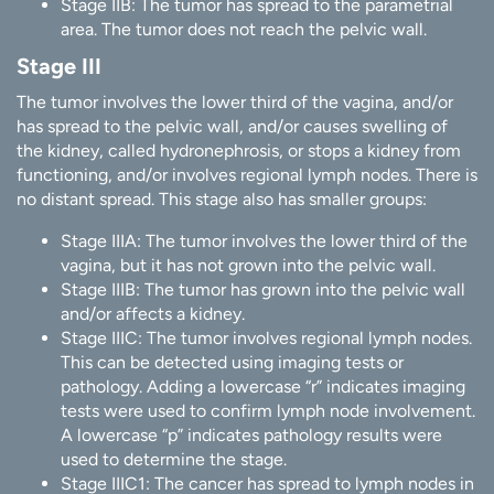
Stage IIB: The tumor has spread to the parametrial
area. The tumor does not reach the pelvic wall.
Stage III
The tumor involves the lower third of the vagina, and/or
has spread to the pelvic wall, and/or causes swelling of
the kidney, called hydronephrosis, or stops a kidney from
functioning, and/or involves regional lymph nodes. There is
no distant spread. This stage also has smaller groups:
Stage IIIA: The tumor involves the lower third of the
vagina, but it has not grown into the pelvic wall.
Stage IIIB: The tumor has grown into the pelvic wall
and/or affects a kidney.
Stage IIIC: The tumor involves regional lymph nodes.
This can be detected using imaging tests or
pathology. Adding a lowercase “r” indicates imaging
tests were used to confirm lymph node involvement.
A lowercase “p” indicates pathology results were
used to determine the stage.
Stage IIIC1: The cancer has spread to lymph nodes in