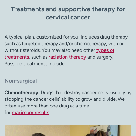
Treatments and supportive therapy for
cervical cancer
A typical plan, customized for you, includes drug therapy,
such as targeted therapy and/or chemotherapy, with or
without steroids. You may also need other
types of
treatments
, such as
radiation therapy
and surgery.
Possible treatments include:
Non-surgical
Chemotherapy.
Drugs that destroy cancer cells, usually by
stopping the cancer cells’ ability to grow and divide. We
often use more than one drug at a time
for
maximum results
.