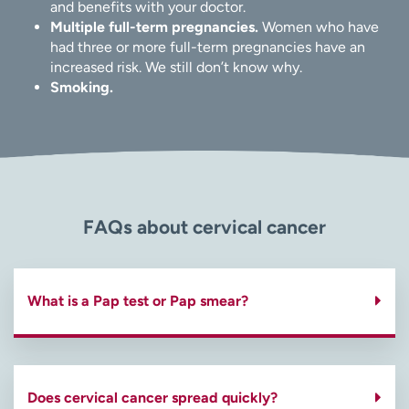
and benefits with your doctor.
Multiple full-term pregnancies.
Women who have
had three or more full-term pregnancies have an
increased risk. We still don’t know why.
Smoking.
FAQs about cervical cancer
What is a Pap test or Pap smear?
Does cervical cancer spread quickly?