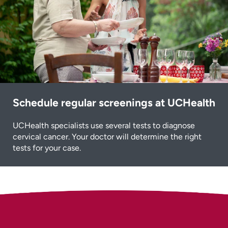
Schedule regular screenings at UCHealth
UCHealth specialists use several tests to diagnose
cervical cancer. Your doctor will determine the right
tests for your case.