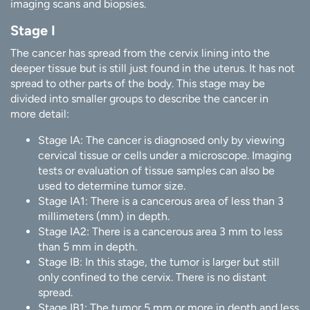
imaging scans and biopsies.
Stage I
The cancer has spread from the cervix lining into the
deeper tissue but is still just found in the uterus. It has not
spread to other parts of the body. This stage may be
divided into smaller groups to describe the cancer in
more detail:
Stage IA: The cancer is diagnosed only by viewing
cervical tissue or cells under a microscope. Imaging
tests or evaluation of tissue samples can also be
used to determine tumor size.
Stage IA1: There is a cancerous area of less than 3
millimeters (mm) in depth.
Stage IA2: There is a cancerous area 3 mm to less
than 5 mm in depth.
Stage IB: In this stage, the tumor is larger but still
only confined to the cervix. There is no distant
spread.
Stage IB1: The tumor 5 mm or more in depth and less