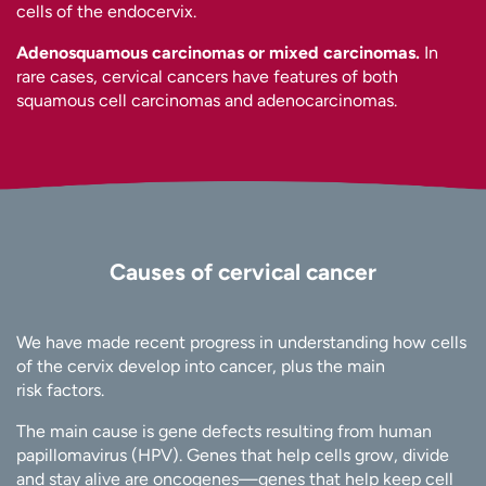
cells of the endocervix.
Adenosquamous carcinomas or mixed carcinomas.
In
rare cases, cervical cancers have features of both
squamous cell carcinomas and adenocarcinomas.
Causes of cervical cancer
We have made recent progress in understanding how cells
of the cervix develop into cancer, plus the main
risk factors.
The main cause is gene defects resulting from human
papillomavirus (HPV). Genes that help cells grow, divide
and stay alive are oncogenes—genes that help keep cell