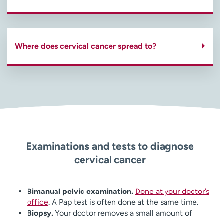
Where does cervical cancer spread to?
Examinations and tests to diagnose
cervical cancer
Bimanual pelvic examination.
Done at your doctor’s
office
. A Pap test is often done at the same time.
Biopsy.
Your doctor removes a small amount of