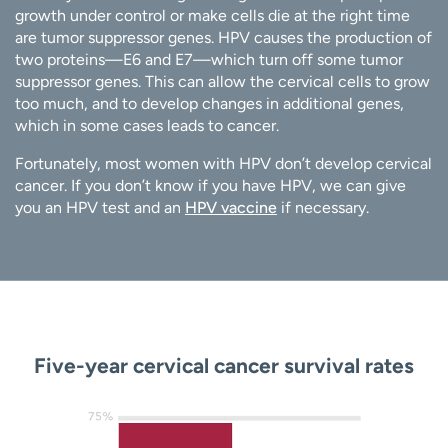
growth under control or make cells die at the right time
are tumor suppressor genes. HPV causes the production of
two proteins—E6 and E7—which turn off some tumor
suppressor genes. This can allow the cervical cells to grow
too much, and to develop changes in additional genes,
which in some cases leads to cancer.
Fortunately, most women with HPV don’t develop cervical
cancer. If you don’t know if you have HPV, we can give
you an HPV test and an
HPV vaccine
if necessary.
Five-year cervical cancer survival rates