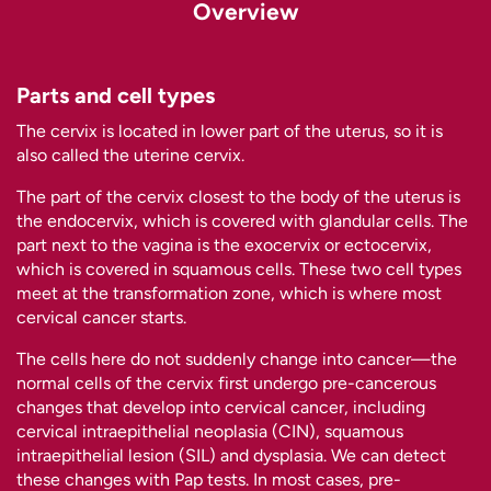
Overview
Parts and cell types
The cervix is located in lower part of the uterus, so it is
also called the uterine cervix.
The part of the cervix closest to the body of the uterus is
the endocervix, which is covered with glandular cells. The
part next to the vagina is the exocervix or ectocervix,
which is covered in squamous cells. These two cell types
meet at the transformation zone, which is where most
cervical cancer starts.
The cells here do not suddenly change into cancer—the
normal cells of the cervix first undergo pre-cancerous
changes that develop into cervical cancer, including
cervical intraepithelial neoplasia (CIN), squamous
intraepithelial lesion (SIL) and dysplasia. We can detect
these changes with Pap tests. In most cases, pre-