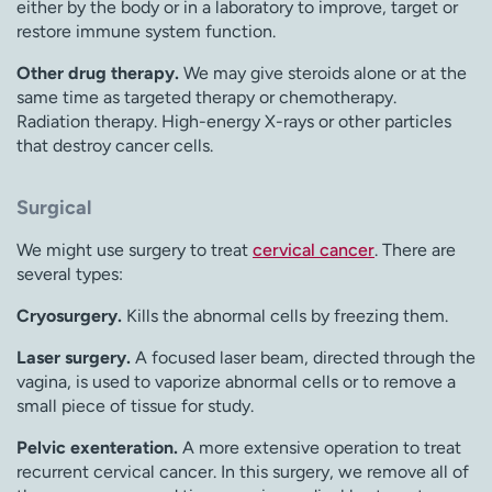
either by the body or in a laboratory to improve, target or
restore immune system function.
Other drug therapy.
We may give steroids alone or at the
same time as targeted therapy or chemotherapy.
Radiation therapy. High-energy X-rays or other particles
that destroy cancer cells.
Surgical
We might use surgery to treat
cervical cancer
. There are
several types:
Cryosurgery.
Kills the abnormal cells by freezing them.
Laser surgery.
A focused laser beam, directed through the
vagina, is used to vaporize abnormal cells or to remove a
small piece of tissue for study.
Pelvic exenteration.
A more extensive operation to treat
recurrent cervical cancer. In this surgery, we remove all of