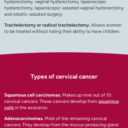
hysterectomy, vaginal hysterectomy, laparoscopic
hysterectomy, laparoscopic-assisted vaginal hysterectomy
and robotic-assisted surgery.
Trachelectomy or radical trachelectomy.
Allows women
to be treated without losing their ability to have children.
Types of cervical cancer
Squamous cell carcinomas.
Makes up nine out of 10
cervical cancers. These cancers develop from
squamous
cells
in the exocervix.
Adenocarcinomas.
Most of the remaining cervical
cancers. They develop from the mucus-producing gland