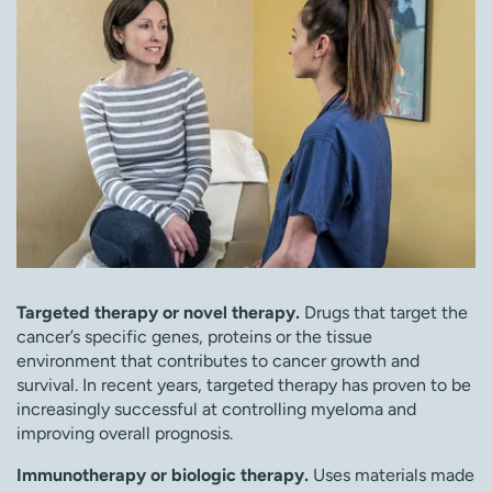
Targeted therapy or novel therapy.
Drugs that target the
cancer’s specific genes, proteins or the tissue
environment that contributes to cancer growth and
survival. In recent years, targeted therapy has proven to be
increasingly successful at controlling myeloma and
improving overall prognosis.
Immunotherapy or biologic therapy.
Uses materials made