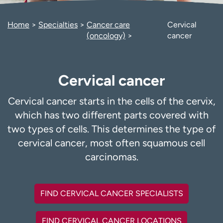
Employees
Professionals
Home
Specialties
Cancer care
Cervical
Media inquiries
Financial assistance
(oncology)
cancer
Contact us
News & stories
H
Cervical cancer
e
l
p
Cervical cancer starts in the cells of the cervix,
m
which has two different parts covered with
e
two types of cells. This determines the type of
f
cervical cancer, most often squamous cell
i
n
carcinomas.
d
FIND CERVICAL CANCER SPECIALISTS
FIND CERVICAL CANCER LOCATIONS