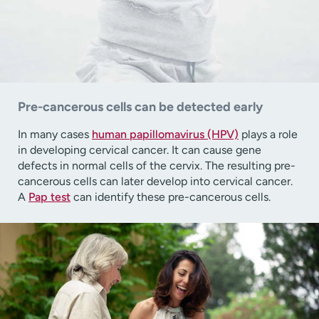
Pre-cancerous cells can be detected early
In many cases
human papillomavirus (HPV)
plays a role
in developing cervical cancer. It can cause gene
defects in normal cells of the cervix. The resulting pre-
cancerous cells can later develop into cervical cancer.
A
Pap test
can identify these pre-cancerous cells.