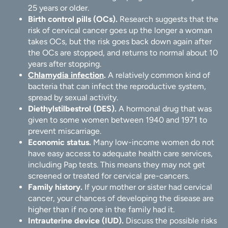
25 years or older.
Birth control pills (OCs).
Research suggests that the
risk of cervical cancer goes up the longer a woman
takes OCs, but the risk goes back down again after
the OCs are stopped, and returns to normal about 10
years after stopping.
Chlamydia infection
.
A relatively common kind of
bacteria that can infect the reproductive system,
spread by sexual activity.
Diethylstilbestrol (DES).
A hormonal drug that was
given to some women between 1940 and 1971 to
prevent miscarriage.
Economic status.
Many low-income women do not
have easy access to adequate health care services,
including Pap tests. This means they may not get
screened or treated for cervical pre-cancers.
Family history.
If your mother or sister had cervical
cancer, your chances of developing the disease are
higher than if no one in the family had it.
Intrauterine device (IUD).
Discuss the possible risks