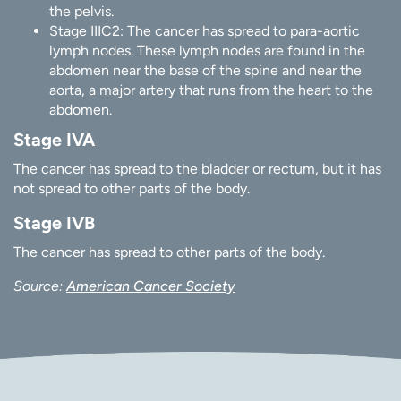
the pelvis.
Stage IIIC2: The cancer has spread to para-aortic
lymph nodes. These lymph nodes are found in the
abdomen near the base of the spine and near the
aorta, a major artery that runs from the heart to the
abdomen.
Stage IVA
The cancer has spread to the bladder or rectum, but it has
not spread to other parts of the body.
Stage IVB
The cancer has spread to other parts of the body.
Source:
American Cancer Society