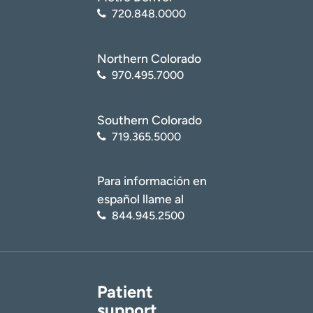
(
https://medlineplus.gov/cervicalcancer.html
)
720.848.0000
National Center for Biotechnology Information (NCBI):
National Library of Medicine. Cervical Cancer
Northern Colorado
(
https://www.ncbi.nlm.nih.gov/books/NBK431093/
)
970.495.7000
Southern Colorado
719.365.5000
Para información en
español llame al
844.945.2500
Patient
support