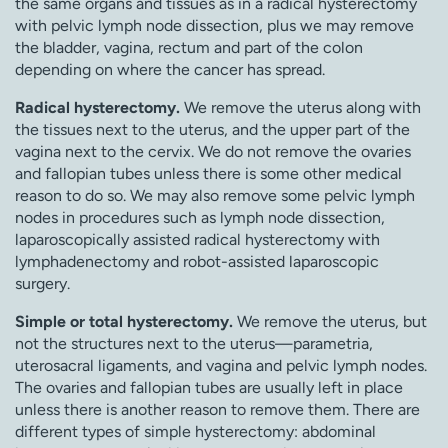
the same organs and tissues as in a radical hysterectomy
with pelvic lymph node dissection, plus we may remove
the bladder, vagina, rectum and part of the colon
depending on where the cancer has spread.
Radical hysterectomy.
We remove the uterus along with
the tissues next to the uterus, and the upper part of the
vagina next to the cervix. We do not remove the ovaries
and fallopian tubes unless there is some other medical
reason to do so. We may also remove some pelvic lymph
nodes in procedures such as lymph node dissection,
laparoscopically assisted radical hysterectomy with
lymphadenectomy and robot-assisted laparoscopic
surgery.
Simple or total hysterectomy.
We remove the uterus, but
not the structures next to the uterus—parametria,
uterosacral ligaments, and vagina and pelvic lymph nodes.
The ovaries and fallopian tubes are usually left in place
unless there is another reason to remove them. There are
different types of simple hysterectomy: abdominal