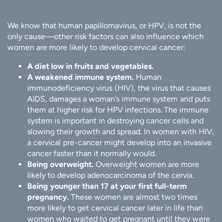
We know that human papillomavirus, or HPV, is not the
only cause—other risk factors can also influence which
women are more likely to develop cervical cancer:
A diet low in fruits and vegetables.
A weakened immune system.
Human
immunodeficiency virus (HIV), the virus that causes
AIDS, damages a woman’s immune system and puts
them at higher risk for HPV infections. The immune
system is important in destroying cancer cells and
slowing their growth and spread. In women with HIV,
a cervical pre-cancer might develop into an invasive
cancer faster than it normally would.
Being overweight.
Overweight women are more
likely to develop adenocarcinoma of the cervix.
Being younger than 17 at your first full-term
pregnancy.
These women are almost two times
more likely to get cervical cancer later in life than
women who waited to get pregnant until they were