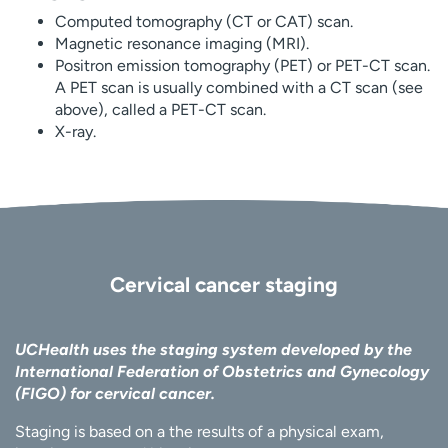
Computed tomography (CT or CAT) scan.
Magnetic resonance imaging (MRI).
Positron emission tomography (PET) or PET-CT scan.
A PET scan is usually combined with a CT scan (see
above), called a PET-CT scan.
X-ray.
Cervical cancer staging
UCHealth uses the staging system developed by the
International Federation of Obstetrics and Gynecology
(FIGO) for cervical cancer.
Staging is based on a the results of a physical exam,