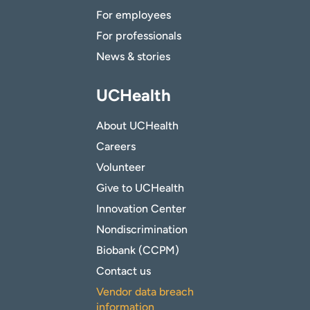
For employees
For professionals
News & stories
UCHealth
About UCHealth
Careers
Volunteer
Give to UCHealth
Innovation Center
Nondiscrimination
Biobank (CCPM)
Contact us
Vendor data breach
information