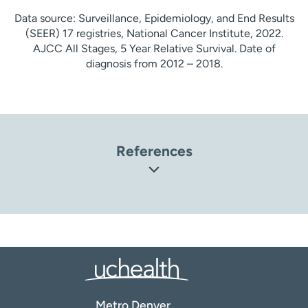
Data source: Surveillance, Epidemiology, and End Results
(SEER) 17 registries, National Cancer Institute, 2022.
AJCC All Stages, 5 Year Relative Survival. Date of
diagnosis from 2012 – 2018.
References
Center for Disease Control and Prevention (CDC). Basic
Information About Cervical Cancer
(
https://www.cdc.gov/cancer/cervical/basic_info/index.h
tm
)
National Cancer Institute (NCI). What Is Cervical Cancer?
(
https://www.cancer.gov/types/cervical
)
MedlinePlus: National Library of Medicine. Cervical Cancer
Metro Denver