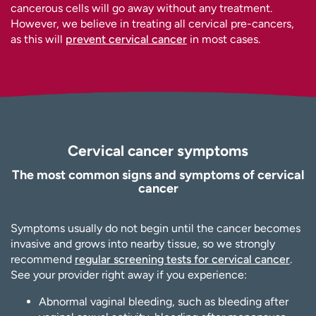
cancerous cells will go away without any treatment.
However, we believe in treating all cervical pre-cancers,
as this will
prevent cervical cancer
in most cases.
Cervical cancer symptoms
The most common signs and symptoms of cervical
cancer
Symptoms usually do not begin until the cancer becomes
invasive and grows into nearby tissue, so we strongly
recommend
regular screening tests for cervical cancer
.
See your provider right away if you experience:
Abnormal vaginal bleeding, such as bleeding after