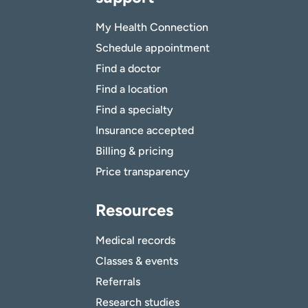
My Health Connection
Schedule appointment
Find a doctor
Find a location
Find a specialty
Insurance accepted
Billing & pricing
Price transparency
Resources
Medical records
Classes & events
Referrals
Research studies