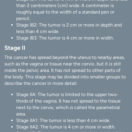
than 2 centimeters (cm) wide. A centimeter is
roughly equal to the width of a standard pen or
pencil.
Stage IB2: The tumor is 2 cm or more in depth and
less than 4 cm wide.
Stage IB3: The tumor is 4 cm or more in width.
Stage II
The cancer has spread beyond the uterus to nearby areas,
such as the vagina or tissue near the cervix, but it is still
inside the pelvic area. It has not spread to other parts of
the body. This stage may be divided into smaller groups to
describe the cancer in more detail:
Stage IIA: The tumor is limited to the upper two-
thirds of the vagina. It has not spread to the tissue
next to the cervix, which is called the parametrial
area.
Stage IIA1: The tumor is less than 4 cm wide.
Stage IIA2: The tumor is 4 cm or more in width.