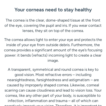
Your corneas need to stay healthy
The cornea is the clear, dome-shaped tissue at the front
of the eye, covering the pupil and iris. If you wear contact
lenses, they sit on top of the cornea.
The cornea allows light to enter your eye and protects the
inside of your eye from outside debris. Furthermore, the
cornea provides a significant amount of the eye’s focusing
power: it bends (refracts) incoming light to create a clear
image.
A transparent, symmetrical and round cornea is key to
good vision. Most refractive errors – including
nearsightedness, farsightedness and astigmatism – are
caused by improperly shaped cornea. Likewise, corneal
scarring can cause cloudiness and lead to vision loss. Your
cornea, like any other part of your body, is susceptible to
infection, inflammation and trauma – all of which can
negatively impact your vision. Therefore, it is important to