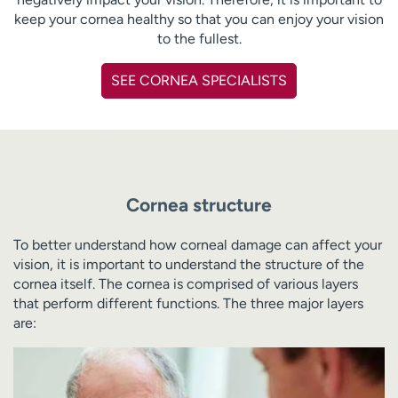
keep your cornea healthy so that you can enjoy your vision
to the fullest.
SEE CORNEA SPECIALISTS
Cornea structure
To better understand how corneal damage can affect your
vision, it is important to understand the structure of the
cornea itself. The cornea is comprised of various layers
that perform different functions. The three major layers
are: