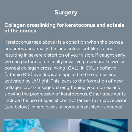
Surgery
Collagen crosslinking for keratoconus and ectasia
of the cornea
Keratoconus (see above) is a condition when the cornea
becomes abnormally thin and bulges out like a cone,
resulting in severe distortion of your vision. If caught early,
we can perform a minimally-invasive procedure known as
corneal collagen crosslinking (CXL). In CXL, riboflavin
(vitamin B12) eye drops are applied to the cornea and
activated by UV light. This leads to the formation of new
collagen cross-linkages, strengthening your cornea and
slowing the progression of keratoconus. Other treatments
include the use of special contact lenses to improve vision
(see below). In rare cases, a corneal transplant is needed.