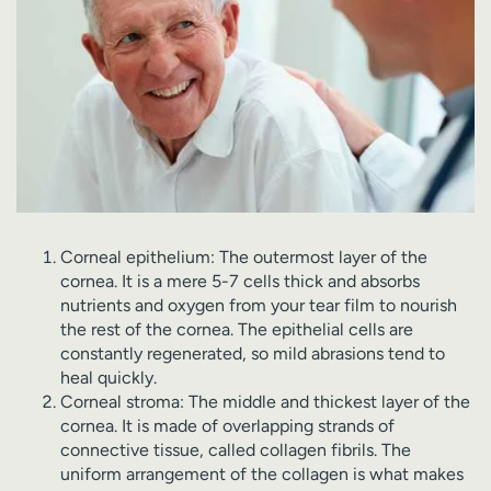
Corneal epithelium: The outermost layer of the
cornea. It is a mere 5-7 cells thick and absorbs
nutrients and oxygen from your tear film to nourish
the rest of the cornea. The epithelial cells are
constantly regenerated, so mild abrasions tend to
heal quickly.
Corneal stroma: The middle and thickest layer of the
cornea. It is made of overlapping strands of
connective tissue, called collagen fibrils. The
uniform arrangement of the collagen is what makes