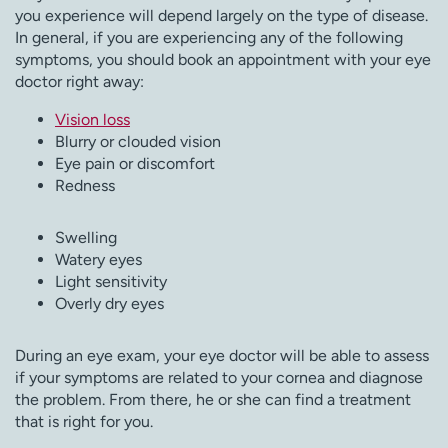
you experience will depend largely on the type of disease.
In general, if you are experiencing any of the following
symptoms, you should book an appointment with your eye
doctor right away:
Vision loss
Blurry or clouded vision
Eye pain or discomfort
Redness
Swelling
Watery eyes
Light sensitivity
Overly dry eyes
During an eye exam, your eye doctor will be able to assess
if your symptoms are related to your cornea and diagnose
the problem. From there, he or she can find a treatment
that is right for you.