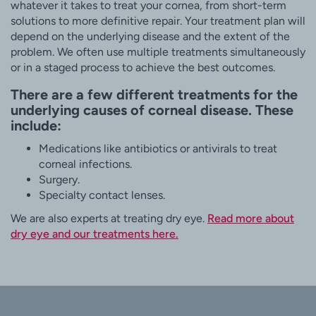
whatever it takes to treat your cornea, from short-term
solutions to more definitive repair. Your treatment plan will
depend on the underlying disease and the extent of the
problem. We often use multiple treatments simultaneously
or in a staged process to achieve the best outcomes.
There are a few different treatments for the
underlying causes of corneal disease. These
include:
Medications like antibiotics or antivirals to treat
corneal infections.
Surgery.
Specialty contact lenses.
We are also experts at treating dry eye.
Read more about
dry eye and our treatments here.