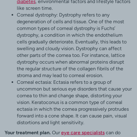
diabetes
, environmental factors and lifestyle factors
like screen time.
Corneal dystrophy: Dystrophy refers to any
degeneration of cells and tissue. One of the most
common types of corneal dystrophy is Fuchs’
dystrophy, a condition in which the endothelium
cells gradually deteriorate. Eventually, this leads to
swelling and cloudy vision. Dystrophy can affect
other parts of the cornea too. For instance, lattice
dystrophy occurs when abnormal proteins disrupt
the regular structure of the collagen fibrils of the
stroma and may lead to corneal erosion.
Corneal ectasia: Ectasia refers to a group of
uncommon but serious eye disorders that cause your
cornea to thin and change shape, distorting your
vision. Keratoconus is a common type of corneal
ectasia in which the cornea progressively protrudes
forward into a cone shape. It can cause pain, visual
distortions and light sensitivity.
Your treatment plan.
Our
eye care specialists
can do