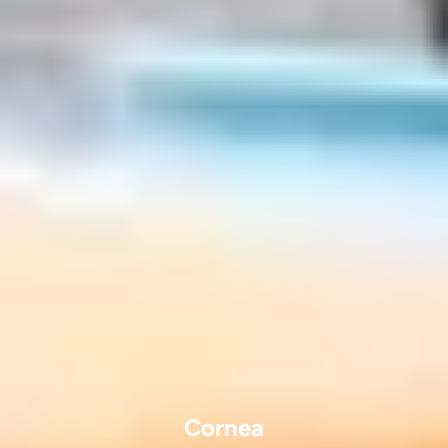
Cornea