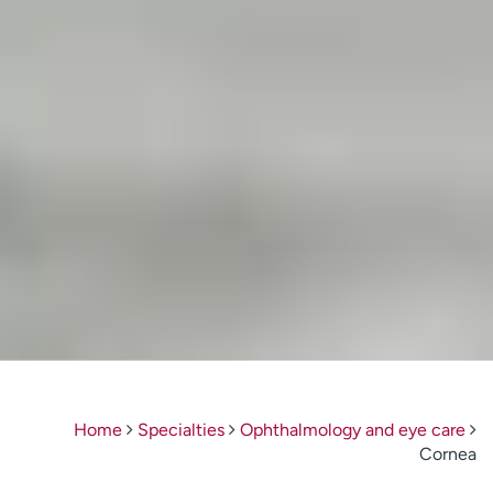
Home
Specialties
Ophthalmology and eye care
Cornea