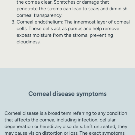
the cornea clear. Scratches or damage that
penetrate the stroma can lead to scars and diminish
corneal transparency.
Corneal endothelium: The innermost layer of corneal
cells. These cells act as pumps and help remove
excess moisture from the stroma, preventing
cloudiness.
Corneal disease symptoms
Corneal disease is a broad term referring to any condition
that affects the cornea, including infection, cellular
degeneration or hereditary disorders. Left untreated, they
may cause vision distortion or loss. The exact symptoms