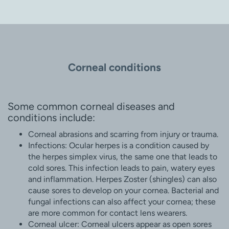
Corneal conditions
Some common corneal diseases and
conditions include:
Corneal abrasions and scarring from injury or trauma.
Infections: Ocular herpes is a condition caused by
the herpes simplex virus, the same one that leads to
cold sores. This infection leads to pain, watery eyes
and inflammation. Herpes Zoster (shingles) can also
cause sores to develop on your cornea. Bacterial and
fungal infections can also affect your cornea; these
are more common for contact lens wearers.
Corneal ulcer: Corneal ulcers appear as open sores