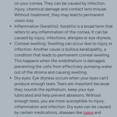
on your cornea. They can be caused by infection,
injury, chemical damage and contact lens misuse.
Without treatment, they may lead to permanent
vision loss.
Inflammation (keratitis): Keratitis is a broad term that
refers to any inflammation of the cornea. It can be
caused by injury, infections, allergies or eye dryness.
Corneal swelling: Swelling can occur due to injury or
infection. Another cause is bullous keratopathy, a
condition that leads to permanent corneal swelling.
This happens when the endothelium is damaged,
preventing the cells from effectively pumping water
out of the stroma and causing swelling.
Dry eyes: Eye dryness occurs when your eyes can’t
produce enough tears. Tears are important because
they nourish the epithelium, keep your eye
lubricated and help prevent abrasions. Without
enough tears, you are more susceptible to injury,
inflammation and infection. Dry eyes can be caused
by certain medications, diseases like
lupus
and