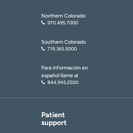
Northern Colorado
970.495.7000
Southern Colorado
719.365.5000
Para información en
español llame al
844.945.2500
Patient
support