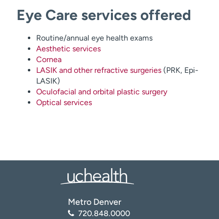
Eye Care services offered
Routine/annual eye health exams
Aesthetic services
Cornea
LASIK and other refractive surgeries
(PRK, Epi-
LASIK)
Oculofacial and orbital plastic surgery
Optical services
Metro Denver
720.848.0000