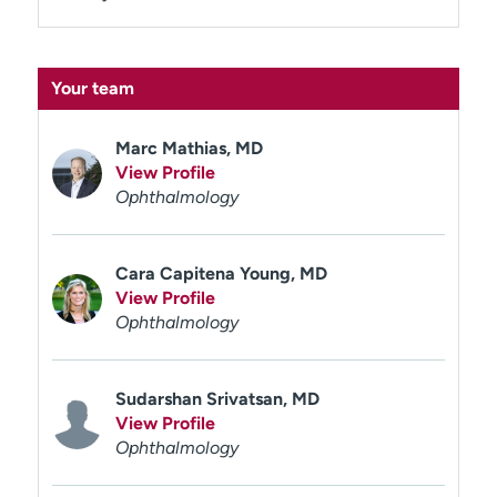
Your team
Marc Mathias, MD
View Profile
Ophthalmology
Cara Capitena Young, MD
View Profile
Ophthalmology
Sudarshan Srivatsan, MD
View Profile
Ophthalmology