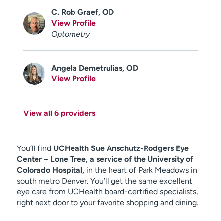
C. Rob Graef, OD
View Profile
Optometry
Angela Demetrulias, OD
View Profile
View all 6 providers
You’ll find
UCHealth Sue Anschutz-Rodgers Eye
Center – Lone Tree, a service of the University of
Colorado Hospital,
in the heart of Park Meadows in
south metro Denver. You’ll get the same excellent
eye care from UCHealth board-certified specialists,
right next door to your favorite shopping and dining.