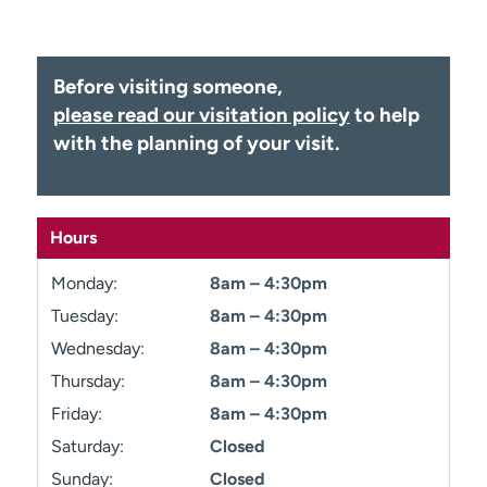
Employees
Professionals
Media inquiries
Financial assistance
Before visiting someone,
Contact us
News & stories
please read our visitation policy
to help
with the planning of your visit.
H
e
l
p
Hours
m
e
Monday:
8am – 4:30pm
f
i
Tuesday:
8am – 4:30pm
n
Wednesday:
8am – 4:30pm
d
Thursday:
8am – 4:30pm
Friday:
8am – 4:30pm
Saturday:
Closed
Sunday:
Closed