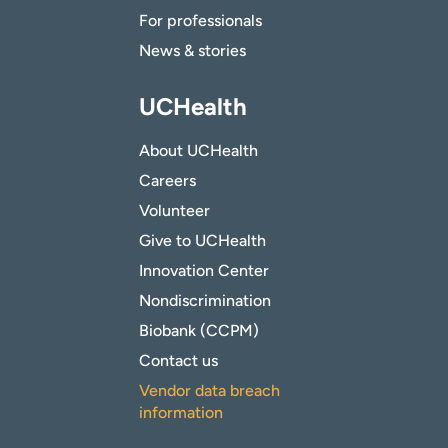
For professionals
News & stories
UCHealth
About UCHealth
Careers
Volunteer
Give to UCHealth
Innovation Center
Nondiscrimination
Biobank (CCPM)
Contact us
Vendor data breach
information