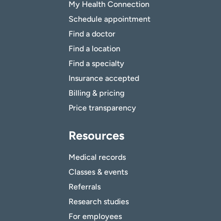
My Health Connection
Schedule appointment
Find a doctor
Find a location
Find a specialty
Insurance accepted
Billing & pricing
Price transparency
Resources
Medical records
Classes & events
Referrals
Research studies
For employees