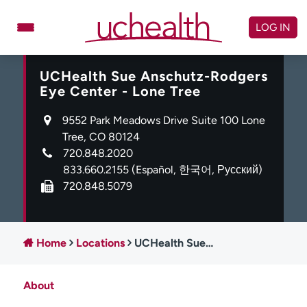
Skip
to
LOG IN
content
UCHealth Sue Anschutz-Rodgers
Doctors
Specialties
Eye Center - Lone Tree
Locations
Schedule Appointment
9552 Park Meadows Drive Suite 100 Lone
Virtual Urgent Care
Tree, CO 80124
720.848.2020
Billing & pricing
Referrals
833.660.2155
(Español, 한국어, Русский)
720.848.5079
Give
Careers
Log in to My Health Connection
Home
Locations
UCHealth Sue Anschutz-Rodgers Eye Center - Lone Tree
About UCHealth
Classes & events
About
Ready. Set. CO.
Clinical trials