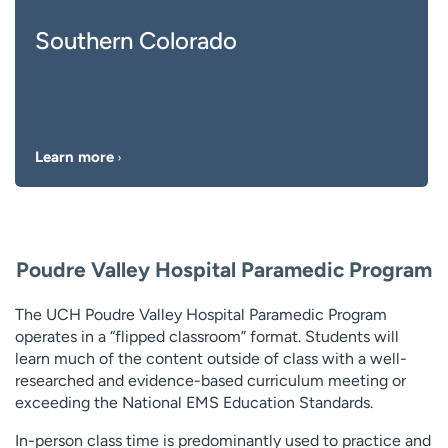
Southern Colorado
Learn more
Poudre Valley Hospital Paramedic Program
The UCH Poudre Valley Hospital Paramedic Program
operates in a “flipped classroom” format. Students will
learn much of the content outside of class with a well-
researched and evidence-based curriculum meeting or
exceeding the National EMS Education Standards.
In-person class time is predominantly used to practice and