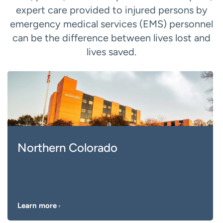
expert care provided to injured persons by
emergency medical services (EMS) personnel
can be the difference between lives lost and
lives saved.
Northern Colorado
Learn more