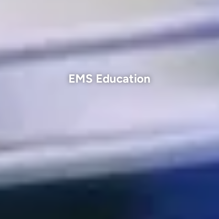
EMS Education