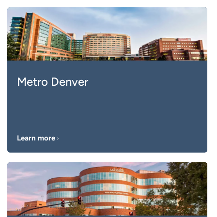
Metro Denver
Learn more