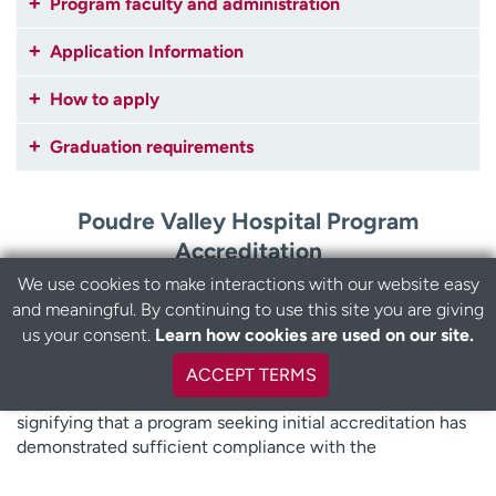
Program faculty and administration
Application Information
How to apply
Graduation requirements
Poudre Valley Hospital Program
Accreditation
We use cookies to make interactions with our website easy
The UCHealth Poudre Valley Hospital Paramedic program
and meaningful. By continuing to use this site you are giving
has been issued a Letter of Review by the Committee on
us your consent.
Learn how cookies are used on our site.
Accreditation of Educational Programs for the Emergency
Medical Services Professions (CoAEMSP). This letter is
ACCEPT TERMS
NOT a CAAHEP accreditation status, it is a status
signifying that a program seeking initial accreditation has
demonstrated sufficient compliance with the
accreditation standards through the Letter of Review Self-
Study Report (LSSR) and other documentation. Letter of