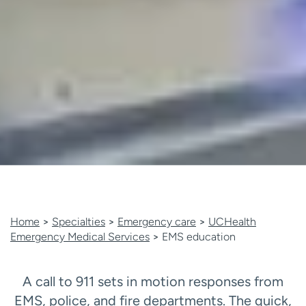
Home
>
Specialties
>
Emergency care
>
UCHealth
Emergency Medical Services
>
EMS education
A call to 911 sets in motion responses from
EMS, police, and fire departments. The quick,