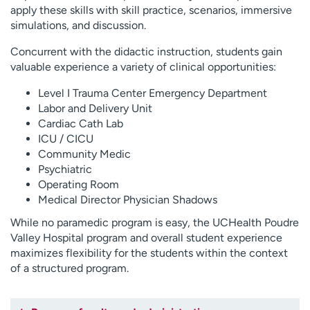
apply these skills with skill practice, scenarios, immersive
simulations, and discussion.
Concurrent with the didactic instruction, students gain
valuable experience a variety of clinical opportunities:
Level I Trauma Center Emergency Department
Labor and Delivery Unit
Cardiac Cath Lab
ICU / CICU
Community Medic
Psychiatric
Operating Room
Medical Director Physician Shadows
While no paramedic program is easy, the UCHealth Poudre
Valley Hospital program and overall student experience
maximizes flexibility for the students within the context
of a structured program.