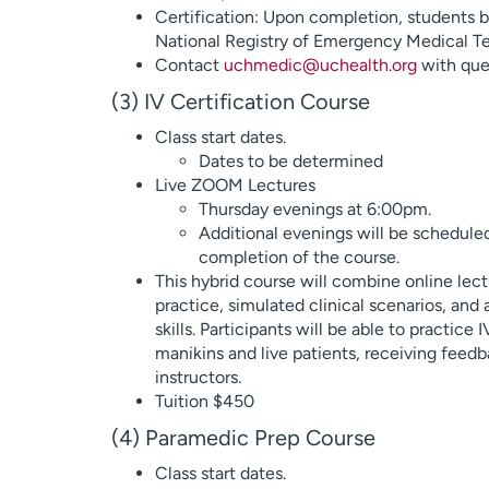
Certification: Upon completion, students b
National Registry of Emergency Medical 
Contact
uchmedic@uchealth.org
with que
(3) IV Certification Course
Class start dates.
Dates to be determined
Live ZOOM Lectures
Thursday evenings at 6:00pm.
Additional evenings will be scheduled 
completion of the course.
This hybrid course will combine online lec
practice, simulated clinical scenarios, and a 
skills. Participants will be able to practice
manikins and live patients, receiving fee
instructors.
Tuition $450
(4) Paramedic Prep Course
Class start dates.