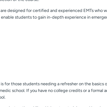
e designed for certified and experienced EMTs who want 
s enable students to gain in-depth experience in emerge
s for those students needing a refresher on the basics 
dic school. If you have no college credits or a formal 
ol.