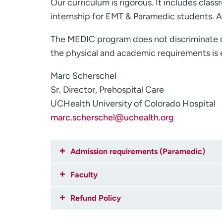
Our curriculum is rigorous. It includes class
internship for EMT & Paramedic students. A
The MEDIC program does not discriminate on t
the physical and academic requirements is e
Marc Scherschel
Sr. Director, Prehospital Care
UCHealth University of Colorado Hospital
marc.scherschel@uchealth.org
Admission requirements (Paramedic)
Faculty
Refund Policy