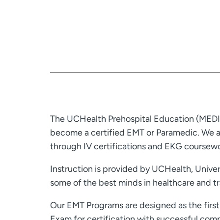
The UCHealth Prehospital Education (MEDIC
become a certified EMT or Paramedic. We al
through IV certifications and EKG coursewo
Instruction is provided by UCHealth, Univer
some of the best minds in healthcare and tr
Our EMT Programs are designed as the first 
Exam for certification with successful comp