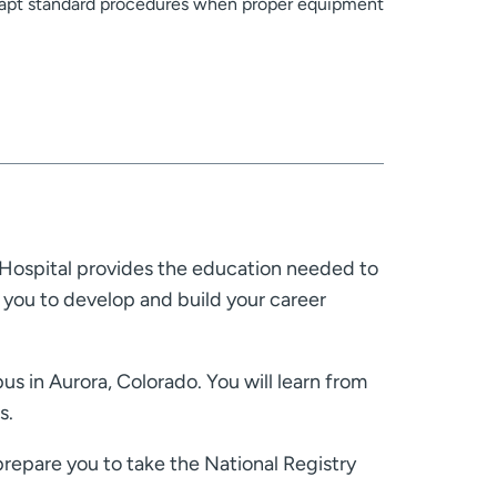
adapt standard procedures when proper equipment
Hospital provides the education needed to
you to develop and build your career
s in Aurora, Colorado. You will learn from
s.
prepare you to take the National Registry