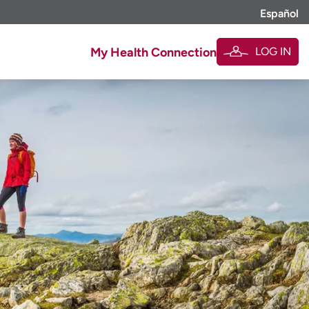
Español
LOG IN
My Health Connection