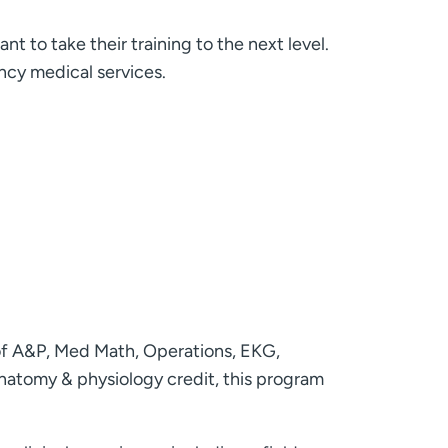
to take their training to the next level.
ncy medical services.
of A&P, Med Math, Operations, EKG,
anatomy & physiology credit, this program