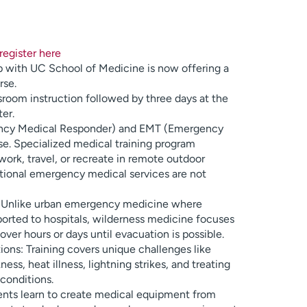
register here
 with UC School of Medicine is now offering a
se.
sroom instruction followed by three days at the
er.
ncy Medical Responder) and EMT (Emergency
e. Specialized medical training program
ork, travel, or recreate in remote outdoor
tional emergency medical services are not
: Unlike urban emergency medicine where
sported to hospitals, wilderness medicine focuses
ver hours or days until evacuation is possible.
ons: Training covers unique challenges like
ess, heat illness, lightning strikes, and treating
 conditions.
dents learn to create medical equipment from