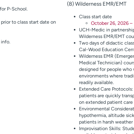
(8) Wilderness EMR/EMT
for P-School.
Class start date
rior to class start date on
October 26, 2026 – 
UCH-Medic in partnership
Wilderness EMR/EMT cour
info.
Two days of didactic clas
Cal-Wood Education Cent
Wilderness EMR (Emerge
Medical Technician) cours
designed for people who w
environments where tradi
readily available.
Extended Care Protocols
patients are quickly tran
on extended patient care o
Environmental Considerati
hypothermia, altitude sickn
patients in harsh weather
Improvisation Skills: Stu