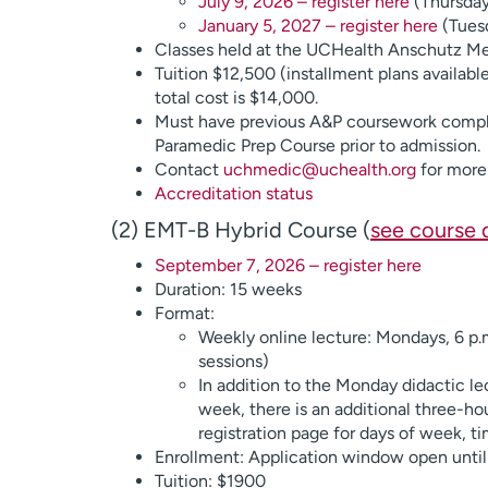
July 9, 2026 – register here
(Thursday 
January 5, 2027 – register here
(Tuesd
Classes held at the UCHealth Anschutz M
Tuition $12,500 (installment plans availabl
total cost is $14,000.
Must have previous A&P coursework compl
Paramedic Prep Course prior to admission.
Contact
uchmedic@uchealth.org
for more 
Accreditation status
(2) EMT-B Hybrid Course (
see course 
September 7, 2026 – register here
Duration: 15 weeks
Format:
Weekly online lecture: Mondays, 6 p.m
sessions)
In addition to the Monday didactic le
week, there is an additional three-ho
registration page for days of week, t
Enrollment: Application window open until 
Tuition: $1900