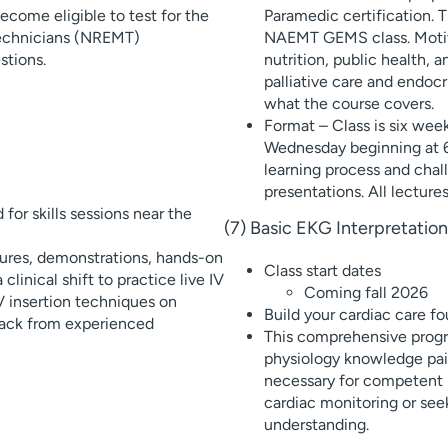
ecome eligible to test for the
Paramedic certification. 
Technicians (NREMT)
NAEMT GEMS class. Motiva
stions.
nutrition, public health, 
palliative care and endoc
what the course covers.
Format – Class is six wee
Wednesday beginning at 6p
learning process and chal
presentations. All lecture
for skills sessions near the
(7) Basic EKG Interpretati
tures, demonstrations, hands-on
Class start dates
clinical shift to practice live IV
Coming fall 2026
 IV insertion techniques on
Build your cardiac care fo
dback from experienced
This comprehensive progr
physiology knowledge pair
necessary for competent p
cardiac monitoring or see
understanding.