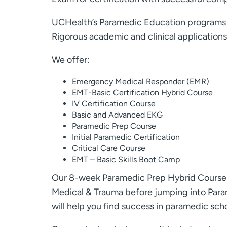
UCHealth’s Paramedic Education programs ar
Rigorous academic and clinical application
We offer:
Emergency Medical Responder (EMR)
EMT-Basic Certification Hybrid Course
IV Certification Course
Basic and Advanced EKG
Paramedic Prep Course
Initial Paramedic Certification
Critical Care Course
EMT – Basic Skills Boot Camp
Our 8-week Paramedic Prep Hybrid Course i
Medical & Trauma before jumping into Parame
will help you find success in paramedic scho