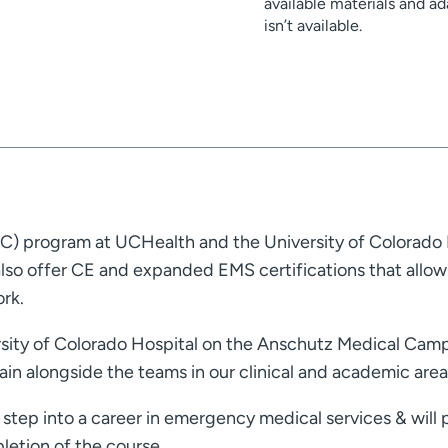
available materials and 
isn’t available.
) program at UCHealth and the University of Colorado 
so offer CE and expanded EMS certifications that allow 
rk.
sity of Colorado Hospital on the Anschutz Medical Campu
ain alongside the teams in our clinical and academic area
step into a career in emergency medical services & will 
letion of the course.