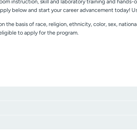
room instruction, skill and laboratory training and hands-o
pply below and start your career advancement today! Us
he basis of race, religion, ethnicity, color, sex, nationa
ligible to apply for the program.