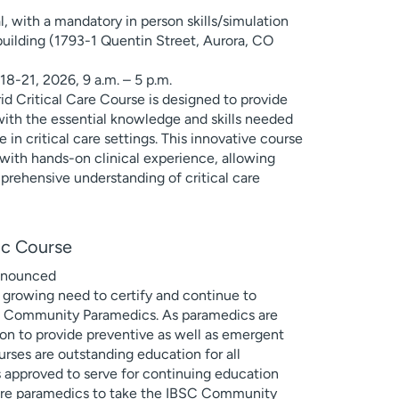
7
l, with a mandatory in person skills/simulation
uilding (1793-1 Quentin Street, Aurora, CO
 18-21, 2026, 9 a.m. – 5 p.m.
 Critical Care Course is designed to provide
with the essential knowledge and skills needed
e in critical care settings. This innovative course
with hands-on clinical experience, allowing
mprehensive understanding of critical care
c Course
announced
 growing need to certify and continue to
s Community Paramedics. As paramedics are
on to provide preventive as well as emergent
urses are outstanding education for all
s approved to serve for continuing education
epare paramedics to take the IBSC Community