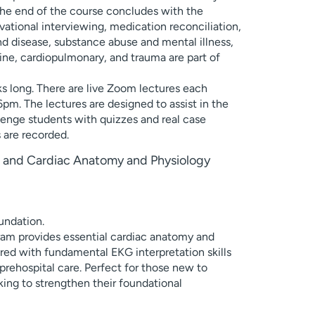
The end of the course concludes with the
tional interviewing, medication reconciliation,
and disease, substance abuse and mental illness,
rine, cardiopulmonary, and trauma are part of
ks long. There are live Zoom lectures each
m. The lectures are designed to assist in the
lenge students with quizzes and real case
s are recorded.
on and Cardiac Anatomy and Physiology
undation.
am provides essential cardiac anatomy and
ed with fundamental EKG interpretation skills
rehospital care. Perfect for those new to
king to strengthen their foundational