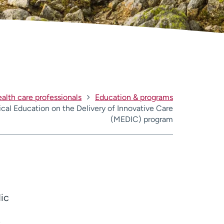
alth care professionals
Education & programs
cal Education on the Delivery of Innovative Care
(MEDIC) program
dic