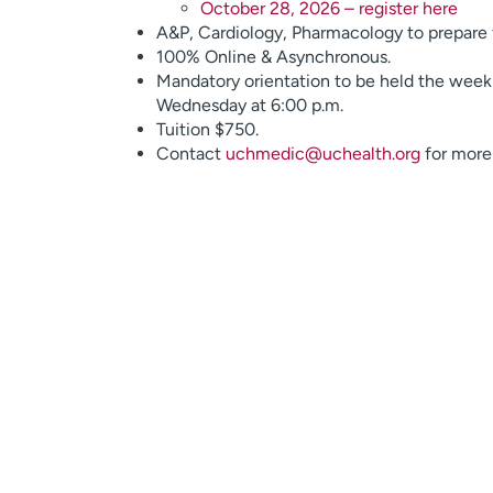
October 28, 2026 – register here
A&P, Cardiology, Pharmacology to prepare 
100% Online & Asynchronous.
Mandatory orientation to be held the week p
Wednesday at 6:00 p.m.
Tuition $750.
Contact
uchmedic@uchealth.org
for more 