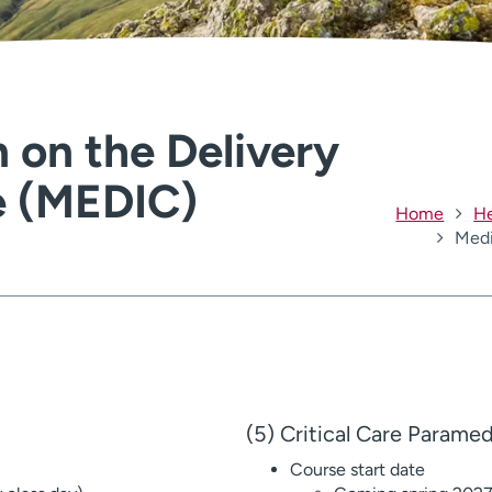
 on the Delivery
e (MEDIC)
Home
He
Medi
(5) Critical Care Parame
Course start date