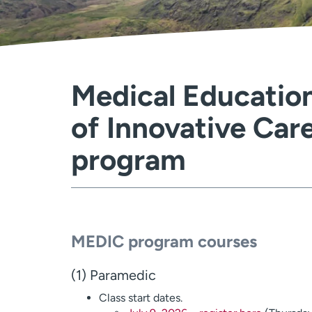
Medical Education
of Innovative Car
program
MEDIC program courses
(1) Paramedic
Class start dates.