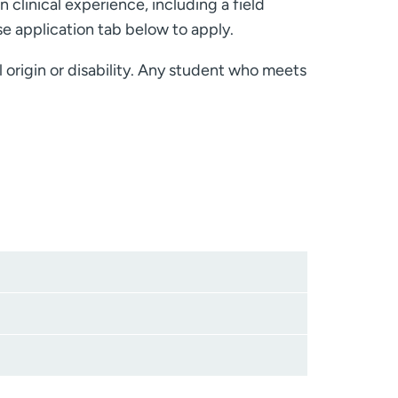
n clinical experience, including a field
e application tab below to apply.
l origin or disability. Any student who meets