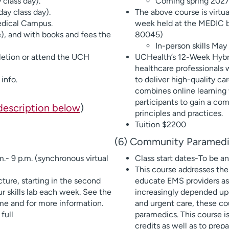
class day).
Coming spring 202
ay class day).
The above course is virtua
edical Campus.
week held at the MEDIC b
e), and with books and fees the
80045)
In-person skills May
etion or attend the UCH
UCHealth’s 12-Week Hybrid
healthcare professionals 
info.
to deliver high-quality car
combines online learning 
participants to gain a co
description below
)
principles and practices.
Tuition $2200
(6) Community Paramedi
.- 9 p.m. (synchronous virtual
Class start dates-To be 
This course addresses the
cture, starting in the second
educate EMS providers a
ur skills lab each week. See the
increasingly depended up
ime and for more information.
and urgent care, these co
full
paramedics. This course i
credits as well as to pr