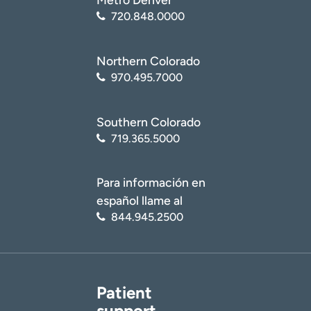
720.848.0000
Northern Colorado
970.495.7000
Southern Colorado
719.365.5000
Para información en
español llame al
844.945.2500
Patient
support