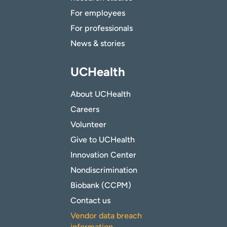
For employees
For professionals
News & stories
UCHealth
About UCHealth
Careers
Volunteer
Give to UCHealth
Innovation Center
Nondiscrimination
Biobank (CCPM)
Contact us
Vendor data breach
information