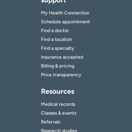
My Health Connection
Schedule appointment
Find a doctor
Find a location
Find a specialty
Insurance accepted
Billing & pricing
Price transparency
Resources
Medical records
Classes & events
Referrals
Research studies