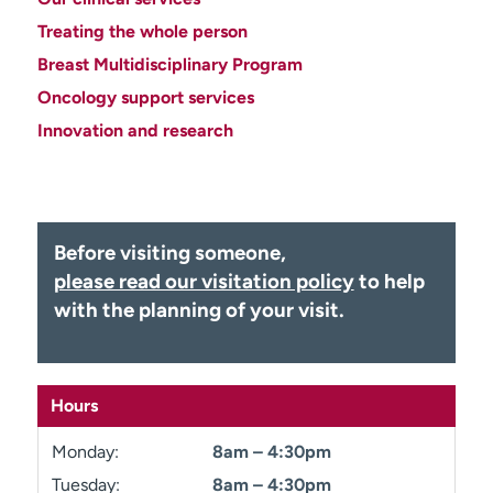
Employees
Professionals
Treating the whole person
Media inquiries
Financial assistance
Breast Multidisciplinary Program
Oncology support services
Contact us
News & stories
Innovation and research
H
e
l
p
m
Before visiting someone,
e
please read our visitation policy
to help
f
with the planning of your visit.
i
n
d
Hours
Monday:
8am – 4:30pm
Tuesday:
8am – 4:30pm