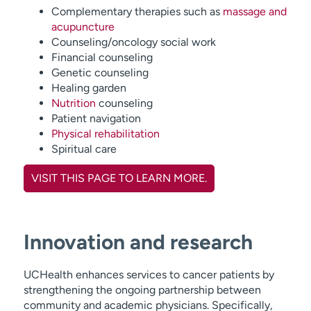
Complementary therapies such as
massage and
acupuncture
Counseling/oncology social work
Financial counseling
Genetic counseling
Healing garden
Nutrition
counseling
Patient navigation
Physical rehabilitation
Spiritual care
VISIT THIS PAGE TO LEARN MORE.
Innovation and research
UCHealth enhances services to cancer patients by
strengthening the ongoing partnership between
community and academic physicians. Specifically,