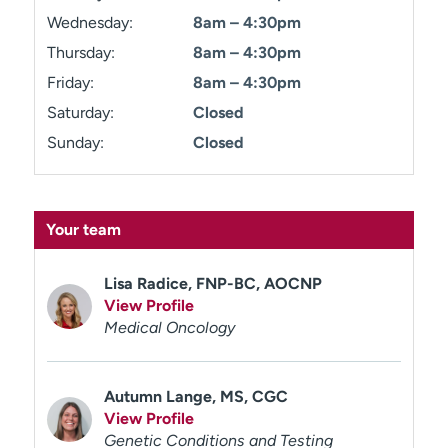
Wednesday:
8am – 4:30pm
Thursday:
8am – 4:30pm
Friday:
8am – 4:30pm
Saturday:
Closed
Sunday:
Closed
Your team
Lisa Radice, FNP-BC, AOCNP
View Profile
Medical Oncology
Autumn Lange, MS, CGC
View Profile
Genetic Conditions and Testing