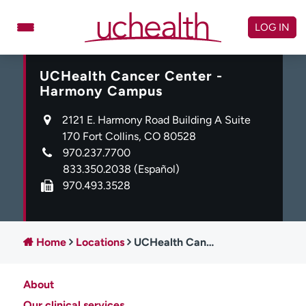
Skip
to
LOG IN
content
UCHealth Cancer Center -
Doctors
Specialties
Harmony Campus
Locations
Schedule Appointment
2121 E. Harmony Road Building A Suite
Virtual Urgent Care
170 Fort Collins, CO 80528
970.237.7700
Billing & pricing
Referrals
833.350.2038
(Español)
970.493.3528
Give
Careers
Log in to My Health Connection
Home
Locations
UCHealth Cancer Center - Harmony Campus
About UCHealth
Classes & events
About
Ready. Set. CO.
Clinical trials
Our clinical services