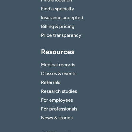
Find a specialty
Insurance accepted
Billing & pricing
Price transparency
Resources
Medical records
Classes & events
Referrals
Research studies
For employees
For professionals
News & stories