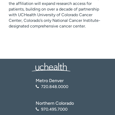
the affiliation will expand research access for
patients, building on over a decade of partnership
with UCHealth University of Colorado Cancer
Center, Colorado’s only National Cancer Institute-
designated comprehensive cancer center.
Metro Denver
720.848.0000
Northern Colorado
970.495.7000