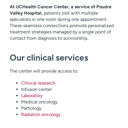
At UCHealth Cancer Center, a service of Poudre
Valley Hospital,
patients visit with multiple
specialists in one room during one appointment.
These seamless connections promote personalized
treatment strategies managed by a single point of
contact from diagnosis to survivorship.
Our clinical services
The center will provide access to:
Clinical research
Infusion center
Laboratory
Medical oncology
Pathology
Radiation oncology