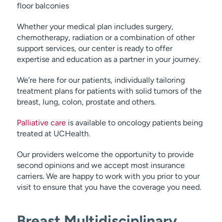
floor balconies
Whether your medical plan includes surgery,
chemotherapy, radiation or a combination of other
support services, our center is ready to offer
expertise and education as a partner in your journey.
We’re here for our patients, individually tailoring
treatment plans for patients with solid tumors of the
breast, lung, colon, prostate and others.
Palliative care
is available to oncology patients being
treated at UCHealth.
Our providers welcome the opportunity to provide
second opinions and we accept most insurance
carriers. We are happy to work with you prior to your
visit to ensure that you have the coverage you need.
Breast Multidisciplinary