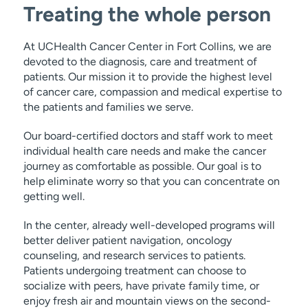
Treating the whole person
At UCHealth Cancer Center in Fort Collins, we are
devoted to the diagnosis, care and treatment of
patients. Our mission it to provide the highest level
of cancer care, compassion and medical expertise to
the patients and families we serve.
Our board-certified doctors and staff work to meet
individual health care needs and make the cancer
journey as comfortable as possible. Our goal is to
help eliminate worry so that you can concentrate on
getting well.
In the center, already well-developed programs will
better deliver patient navigation, oncology
counseling, and research services to patients.
Patients undergoing treatment can choose to
socialize with peers, have private family time, or
enjoy fresh air and mountain views on the second-