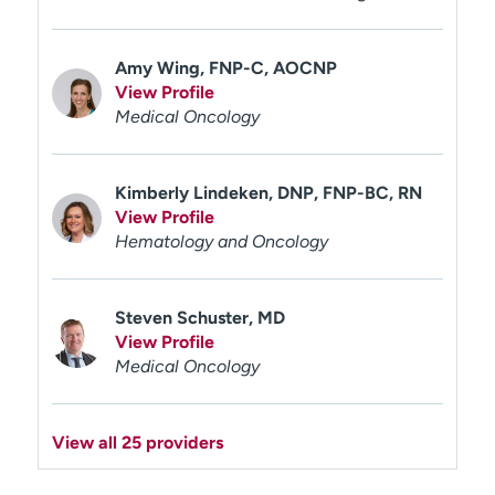
Amy Wing, FNP-C, AOCNP
View Profile
Medical Oncology
Kimberly Lindeken, DNP, FNP-BC, RN
View Profile
Hematology and Oncology
Steven Schuster, MD
View Profile
Medical Oncology
View all 25 providers