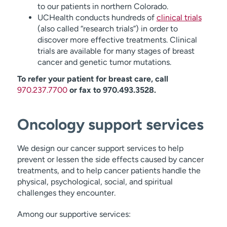
to our patients in northern Colorado.
UCHealth conducts hundreds of
clinical trials
(also called “research trials”) in order to
discover more effective treatments. Clinical
trials are available for many stages of breast
cancer and genetic tumor mutations.
To refer your patient for breast care, call
970.237.7700
or fax to 970.493.3528.
Oncology support services
We design our cancer support services to help
prevent or lessen the side effects caused by cancer
treatments, and to help cancer patients handle the
physical, psychological, social, and spiritual
challenges they encounter.
Among our supportive services: