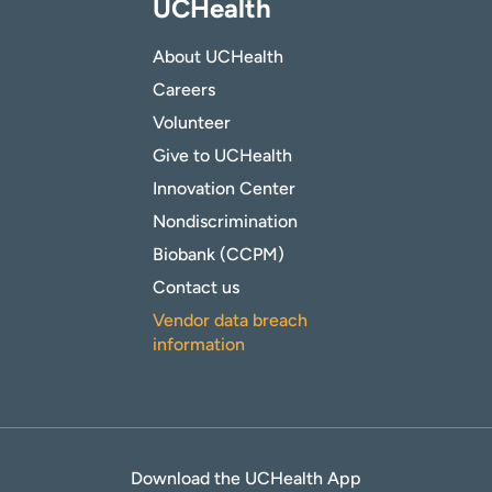
UCHealth
About UCHealth
Careers
Volunteer
Give to UCHealth
Innovation Center
Nondiscrimination
Biobank (CCPM)
Contact us
Vendor data breach
information
Download the UCHealth App