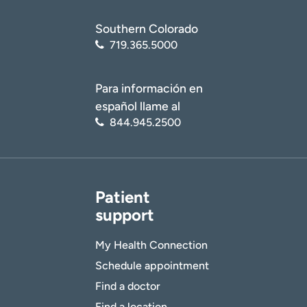
Southern Colorado
719.365.5000
Para información en
español llame al
844.945.2500
Patient
support
My Health Connection
Schedule appointment
Find a doctor
Find a location