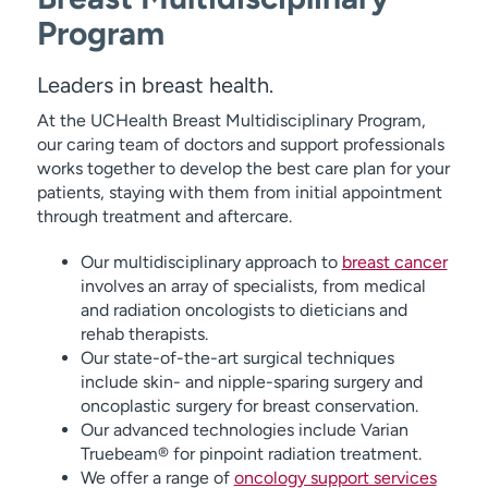
Program
Leaders in breast health.
At the UCHealth Breast Multidisciplinary Program,
our caring team of doctors and support professionals
works together to develop the best care plan for your
patients, staying with them from initial appointment
through treatment and aftercare.
Our multidisciplinary approach to
breast cancer
involves an array of specialists, from medical
and radiation oncologists to dieticians and
rehab therapists.
Our state-of-the-art surgical techniques
include skin- and nipple-sparing surgery and
oncoplastic surgery for breast conservation.
Our advanced technologies include Varian
Truebeam® for pinpoint radiation treatment.
We offer a range of
oncology support services