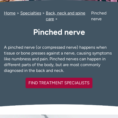
Employees
Professionals
Home
Specialties
Back, neck and spine
Pinched
Media inquiries
Financial assistance
care
nerve
Contact us
News & stories
Pinched nerve
H
e
l
A pinched nerve (or compressed nerve) happens when
p
tissue or bone presses against a nerve, causing symptoms
m
like numbness and pain. Pinched nerves can happen in
e
different parts of the body, but are most commonly
f
diagnosed in the back and neck.
i
n
FIND TREATMENT SPECIALISTS
d