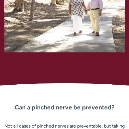
Can a pinched nerve be prevented?
Not all cases of pinched nerves are preventable, but taking