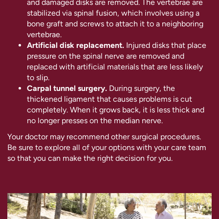
and damaged disks are removed. The vertebrae are
stabilized via spinal fusion, which involves using a
bone graft and screws to attach it to a neighboring
vertebrae.
Artificial disk replacement.
Injured disks that place
pressure on the spinal nerve are removed and
replaced with artificial materials that are less likely
to slip.
Carpal tunnel surgery.
During surgery, the
thickened ligament that causes problems is cut
completely. When it grows back, it is less thick and
no longer presses on the median nerve.
Your doctor may recommend other surgical procedures.
Be sure to explore all of your options with your care team
so that you can make the right decision for you.