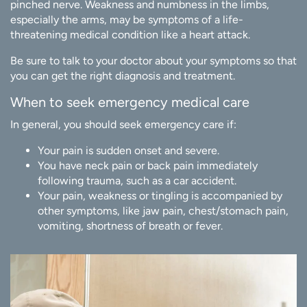
pinched nerve. Weakness and numbness in the limbs,
especially the arms, may be symptoms of a life-
threatening medical condition like a heart attack.
Be sure to talk to your doctor about your symptoms so that
you can get the right diagnosis and treatment.
When to seek emergency medical care
In general, you should seek emergency care if:
Your pain is sudden onset and severe.
You have neck pain or back pain immediately
following trauma, such as a car accident.
Your pain, weakness or tingling is accompanied by
other symptoms, like jaw pain, chest/stomach pain,
vomiting, shortness of breath or fever.