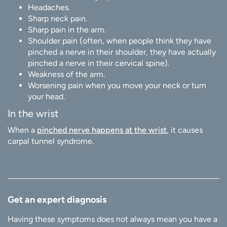
Headaches.
Sharp neck pain.
Sharp pain in the arm.
Shoulder pain (often, when people think they have
pinched a nerve in their shoulder, they have actually
pinched a nerve in their cervical spine).
Weakness of the arm.
Worsening pain when you move your neck or turn
your head.
In the wrist
When a
pinched nerve happens at the wrist
, it causes
carpal tunnel syndrome.
Get an expert diagnosis
Having these symptoms does not always mean you have a