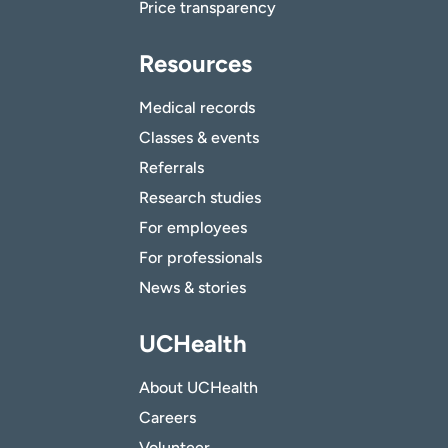
Price transparency
Resources
Medical records
Classes & events
Referrals
Research studies
For employees
For professionals
News & stories
UCHealth
About UCHealth
Careers
Volunteer