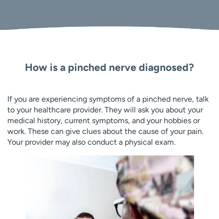
How is a pinched nerve diagnosed?
If you are experiencing symptoms of a pinched nerve, talk
to your healthcare provider. They will ask you about your
medical history, current symptoms, and your hobbies or
work. These can give clues about the cause of your pain.
Your provider may also conduct a physical exam.