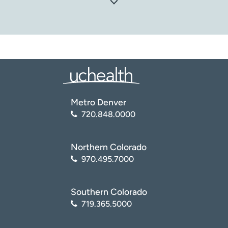
National Institute of Neurological Disorders and Stroke
(NINDS). Pinched Nerve
(
https://www.ninds.nih.gov/health-
information/disorders/pinched-nerve
)
Orthoinfo: American Academy of Orthopaedic Surgeons.
Cervical Radiculopathy (Pinched Nerve)
(
https://orthoinfo.aaos.org/en/diseases–
Metro Denver
conditions/cervical-radiculopathy-pinched-nerve/
)
720.848.0000
North American Spine Society. Pinched Nerve
(
https://www.spine.org/KnowYourBack/Conditions/Other
/Pinched-Nerve
)
Northern Colorado
970.495.7000
Southern Colorado
719.365.5000