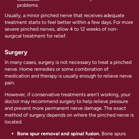
problems.
Usually, a minor pinched nerve that receives adequate
treatment starts to feel better within a few days. For more
severe pinched nerves, allow 4 to 12 weeks of non-
surgical treatment for relief.
Surgery
In many cases, surgery is not necessary to treat a pinched
nerve. Home remedies or some combination of
medication and therapy is usually enough to relieve nerve
pain.
However, if conservative treatments aren’t working, your
doctor may recommend surgery to help relieve pressure
and prevent more permanent nerve damage. The exact
method of surgery depends on where the pinched nerve is
located.
Bone spur removal and spinal fusion.
Bone spurs