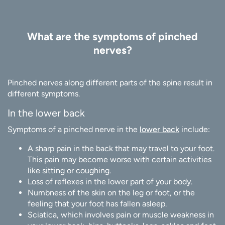
What are the symptoms of pinched
nerves?
Pinched nerves along different parts of the spine result in
different symptoms.
In the lower back
Symptoms of a pinched nerve in the
lower back
include:
A sharp pain in the back that may travel to your foot.
This pain may become worse with certain activities
like sitting or coughing.
Loss of reflexes in the lower part of your body.
Numbness of the skin on the leg or foot, or the
feeling that your foot has fallen asleep.
Sciatica, which involves pain or muscle weakness in