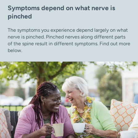
Symptoms depend on what nerve is
pinched
The symptoms you experience depend largely on what
nerve is pinched. Pinched nerves along different parts
of the spine result in different symptoms. Find out more
below.