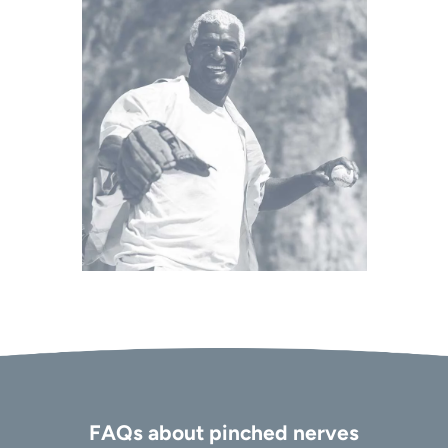
FAQs about pinched nerves