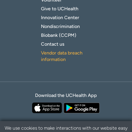
Give to UCHealth
Innovation Center
Nondiscrimination
Biobank (CCPM)
Contact us
Vendor data breach
information
Download the UCHealth App
We use cookies to make interactions with our website easy