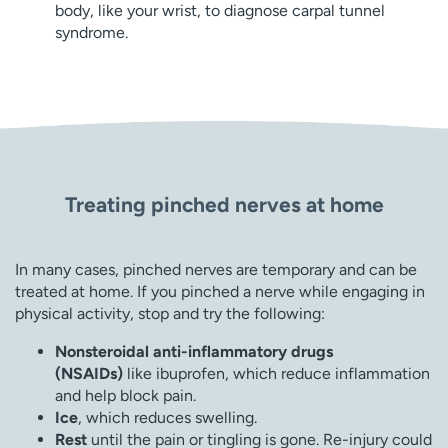
body, like your wrist, to diagnose carpal tunnel
syndrome.
Treating pinched nerves at home
In many cases, pinched nerves are temporary and can be
treated at home. If you pinched a nerve while engaging in
physical activity, stop and try the following:
Nonsteroidal anti-inflammatory drugs
(NSAIDs)
like ibuprofen, which reduce inflammation
and help block pain.
Ice
, which reduces swelling.
Rest
until the pain or tingling is gone. Re-injury could