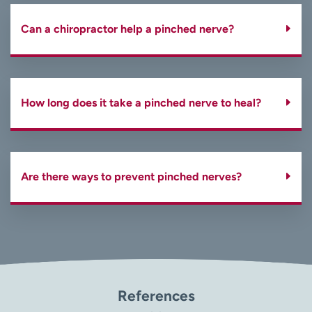
Can a chiropractor help a pinched nerve?
How long does it take a pinched nerve to heal?
Are there ways to prevent pinched nerves?
References