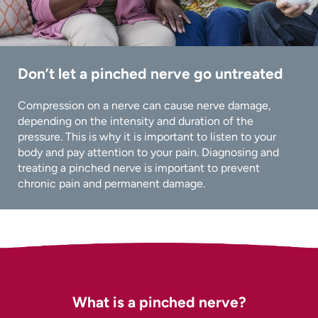
Don’t let a pinched nerve go untreated
Compression on a nerve can cause nerve damage,
depending on the intensity and duration of the
pressure. This is why it is important to listen to your
body and pay attention to your pain. Diagnosing and
treating a pinched nerve is important to prevent
chronic pain and permanent damage.
What is a pinched nerve?