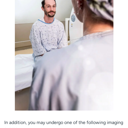
In addition, you may undergo one of the following imaging