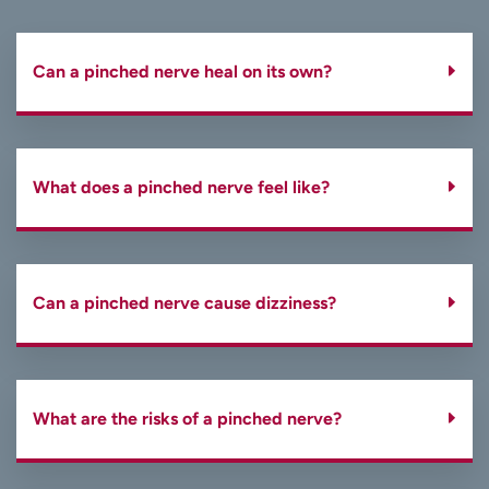
Can a pinched nerve heal on its own?
What does a pinched nerve feel like?
Can a pinched nerve cause dizziness?
What are the risks of a pinched nerve?