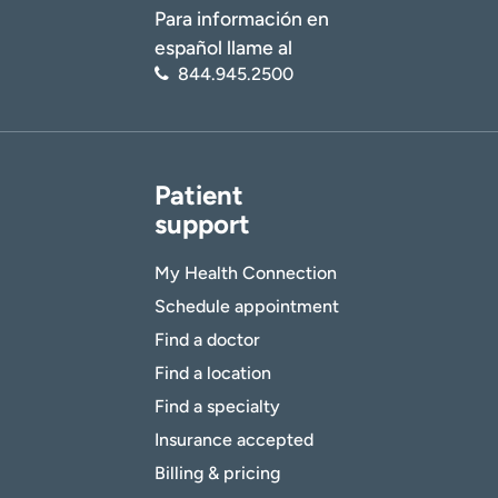
Para información en
español llame al
844.945.2500
Patient
support
My Health Connection
Schedule appointment
Find a doctor
Find a location
Find a specialty
Insurance accepted
Billing & pricing