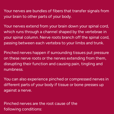
Your nerves are bundles of fibers that transfer signals from
your brain to other parts of your body.
Your nerves extend from your brain down your spinal cord,
which runs through a channel shaped by the vertebrae in
your spinal column. Nerve roots branch off the spinal cord,
passing between each vertebra to your limbs and trunk.
Pinched nerves happen if surrounding tissues put pressure
on these nerve roots or the nerves extending from them,
disrupting their function and causing pain, tingling and
numbness.
You can also experience pinched or compressed nerves in
different parts of your body if tissue or bone presses up
against a nerve.
Pinched nerves are the root cause of the
following conditions: