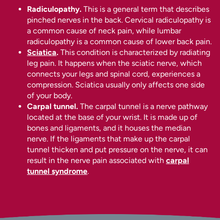
Radiculopathy.
This is a general term that describes
pinched nerves in the back. Cervical radiculopathy is
a common cause of neck pain, while lumbar
radiculopathy is a common cause of lower back pain.
Sciatica
.
This condition is characterized by radiating
leg pain. It happens when the sciatic nerve, which
connects your legs and spinal cord, experiences a
compression. Sciatica usually only affects one side
of your body.
Carpal tunnel.
The carpal tunnel is a nerve pathway
located at the base of your wrist. It is made up of
bones and ligaments, and it houses the median
nerve. If the ligaments that make up the carpal
tunnel thicken and put pressure on the nerve, it can
result in the nerve pain associated with
carpal
tunnel syndrome
.