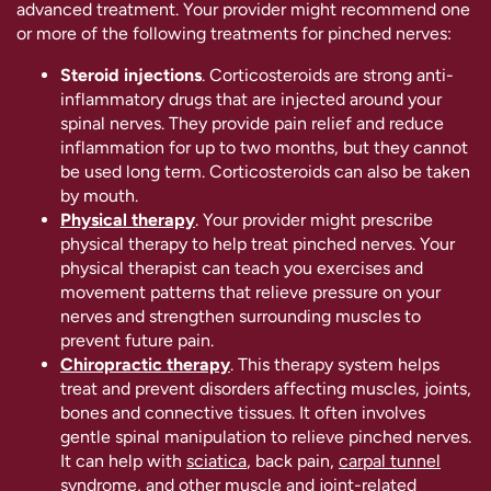
advanced treatment. Your provider might recommend one
or more of the following treatments for pinched nerves:
Steroid injections
. Corticosteroids are strong anti-
inflammatory drugs that are injected around your
spinal nerves. They provide pain relief and reduce
inflammation for up to two months, but they cannot
be used long term. Corticosteroids can also be taken
by mouth.
Physical therapy
. Your provider might prescribe
physical therapy to help treat pinched nerves. Your
physical therapist can teach you exercises and
movement patterns that relieve pressure on your
nerves and strengthen surrounding muscles to
prevent future pain.
Chiropractic therapy
. This therapy system helps
treat and prevent disorders affecting muscles, joints,
bones and connective tissues. It often involves
gentle spinal manipulation to relieve pinched nerves.
It can help with
sciatica
, back pain,
carpal tunnel
syndrome
, and other muscle and joint-related