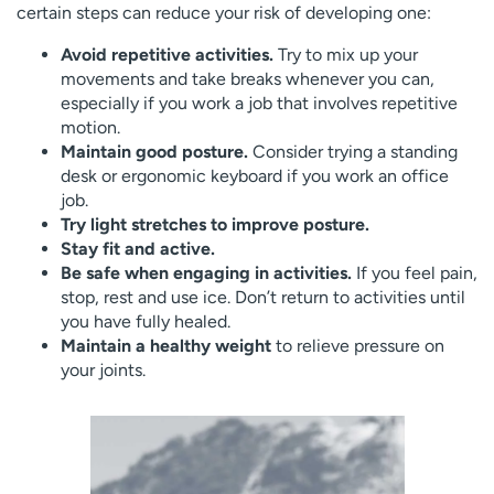
certain steps can reduce your risk of developing one:
Avoid repetitive activities.
Try to mix up your
movements and take breaks whenever you can,
especially if you work a job that involves repetitive
motion.
Maintain good posture.
Consider trying a standing
desk or ergonomic keyboard if you work an office
job.
Try light stretches to improve posture.
Stay fit and active.
Be safe when engaging in activities.
If you feel pain,
stop, rest and use ice. Don’t return to activities until
you have fully healed.
Maintain a healthy weight
to relieve pressure on
your joints.