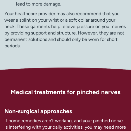
lead to more damage.
Your healthcare provider may also recommend that you
wear a splint on your wrist or a soft collar around your
neck. These garments help relieve pressure on your nerves
by providing support and structure. However, they are not
permanent solutions and should only be worn for short
periods.
Medical treatments for pinched nerves
Non-surgical approaches
If home remedies aren’t working, and your pinched nerve
is interfering with your daily activities, you may need more