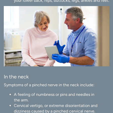
your lower back, hips, buttocks, legs, ankles and feet.
In the neck
Symptoms of a pinched nerve in the neck include:
A feeling of numbness or pins and needles in
the arm.
Cervical vertigo, or extreme disorientation and
dizziness caused by a pinched cervical nerve.