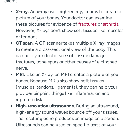
exams:
X-ray.
An x-ray uses high-energy beams to create a
picture of your bones. Your doctor can examine
these pictures for evidence of
fractures
or
arthritis
.
However, X-rays don’t show soft tissues like muscles
or tendons.
CT scan.
A CT scanner takes multiple X-ray images
to create a cross-sectional view of the body. This
can help your doctor see soft tissue damage,
fractures, bone spurs or other causes of a pinched
nerve.
MRI.
Like an X-ray, an MRI creates a picture of your
bones. Because MRIs also show soft tissues
(muscles, tendons, ligaments), they can help your
provider pinpoint things like inflammation and
ruptured disks.
High-resolution ultrasounds.
During an ultrasound,
high-energy sound waves bounce off your tissues.
The resulting echo produces an image on a screen.
Ultrasounds can be used on specific parts of your