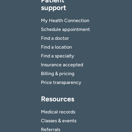
support
My Health Connection
Schedule appointment
Find a doctor
Find a location
Find a specialty
Insurance accepted
Billing & pricing
Price transparency
Resources
Medical records
Classes & events
Referrals