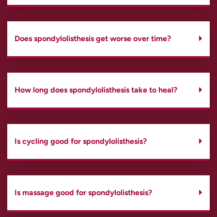
Does spondylolisthesis get worse over time?
How long does spondylolisthesis take to heal?
Is cycling good for spondylolisthesis?
Is massage good for spondylolisthesis?