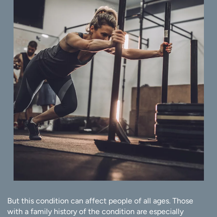
But this condition can affect people of all ages. Those
with a family history of the condition are especially