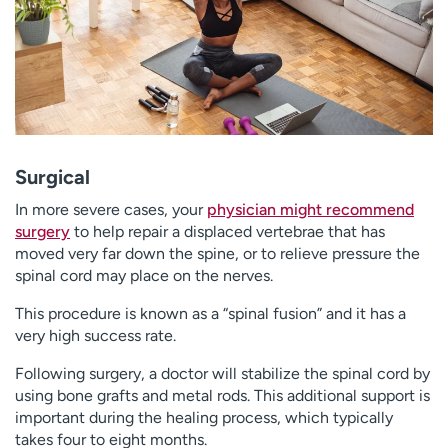
Surgical
In more severe cases, your
physician might recommend
surgery
to help repair a displaced vertebrae that has
moved very far down the spine, or to relieve pressure the
spinal cord may place on the nerves.
This procedure is known as a “spinal fusion” and it has a
very high success rate.
Following surgery, a doctor will stabilize the spinal cord by
using bone grafts and metal rods. This additional support is
important during the healing process, which typically
takes four to eight months.