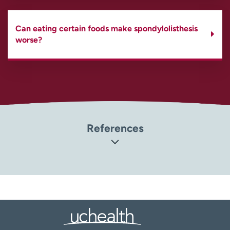
Can eating certain foods make spondylolisthesis
worse?
References
Orthoinfo: American Academy of Orthopaedic Surgeons.
Spondylolysis and Spondylolisthesis
(
https://orthoinfo.aaos.org/en/diseases–
conditions/spondylolysis-and-spondylolisthesis
)
MedlinePlus: National Library of Medicine.
Spondylolisthesis