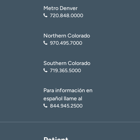
(
https://medlineplus.gov/ency/article/001260.htm
)
Metro Denver
National Center for Biotechnology Information (NCBI):
720.848.0000
National Library of Medicine. Spondylolisthesis
(
https://www.ncbi.nlm.nih.gov/books/NBK430767/
)
Northern Colorado
970.495.7000
Southern Colorado
719.365.5000
Para información en
español llame al
844.945.2500
Patient