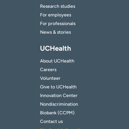
Research studies
For employees
For professionals
News & stories
UCHealth
About UCHealth
Careers
Volunteer
Give to UCHealth
Innovation Center
Nondiscrimination
Biobank (CCPM)
Contact us