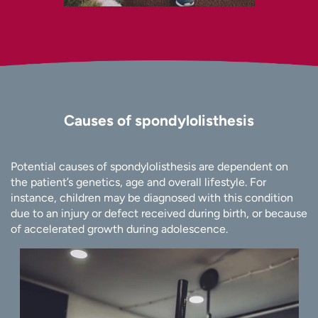
Causes of spondylolisthesis
Potential causes of spondylolisthesis are dependent on
the patient’s genetics, age and overall lifestyle. For
instance, children may be diagnosed with this condition
due to an injury or defect received during birth, or because
of accelerated growth during adolescence.