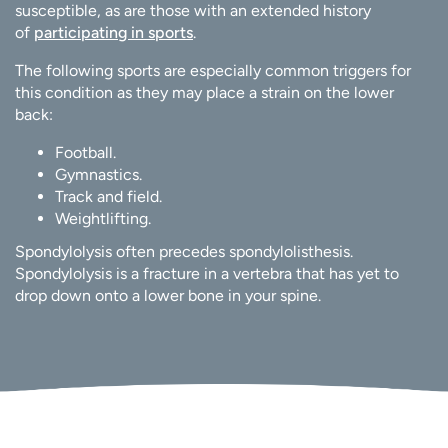
susceptible, as are those with an extended history
of
participating in sports
.
The following sports are especially common triggers for
this condition as they may place a strain on the lower
back:
Football.
Gymnastics.
Track and field.
Weightlifting.
Spondylolysis often precedes spondylolisthesis.
Spondylolysis is a fracture in a vertebra that has yet to
drop down onto a lower bone in your spine.