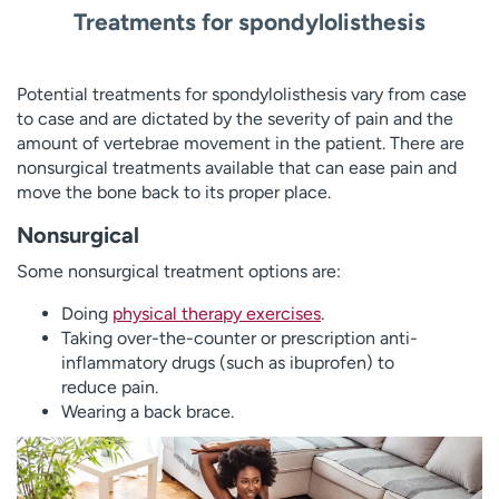
Treatments for spondylolisthesis
Potential treatments for spondylolisthesis vary from case
to case and are dictated by the severity of pain and the
amount of vertebrae movement in the patient. There are
nonsurgical treatments available that can ease pain and
move the bone back to its proper place.
Nonsurgical
Some nonsurgical treatment options are:
Doing
physical therapy exercises
.
Taking over-the-counter or prescription anti-
inflammatory drugs (such as ibuprofen) to
reduce pain.
Wearing a back brace.