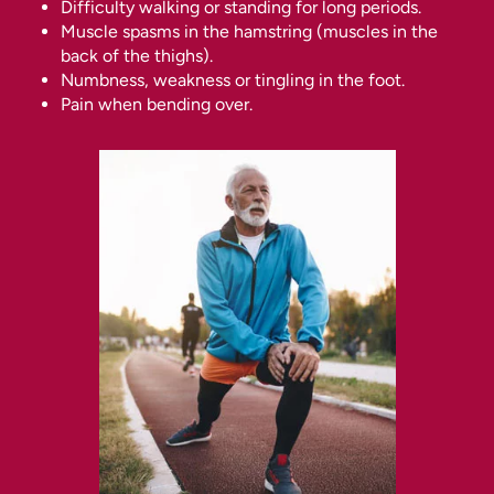
Difficulty walking or standing for long periods.
Muscle spasms in the hamstring (muscles in the
back of the thighs).
Numbness, weakness or tingling in the foot.
Pain when bending over.