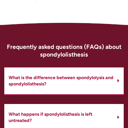
Frequently asked questions (FAQs) about
spondylolisthesis
What is the difference between spondylolysis and
spondylolisthesis?
What happens if spondylolisthesis is left
untreated?