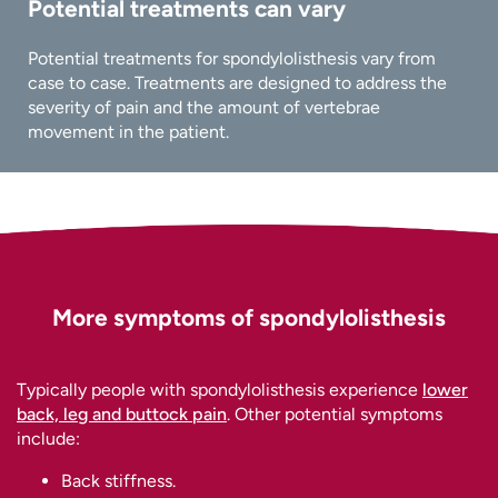
Potential treatments can vary
Potential treatments for spondylolisthesis vary from
case to case. Treatments are designed to address the
severity of pain and the amount of vertebrae
movement in the patient.
More symptoms of spondylolisthesis
Typically people with spondylolisthesis experience
lower
back, leg and buttock pain
. Other potential symptoms
include:
Back stiffness.