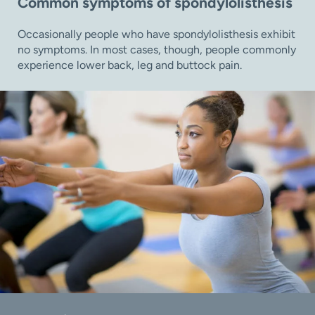
Common symptoms of spondylolisthesis
Occasionally people who have spondylolisthesis exhibit
no symptoms. In most cases, though, people commonly
experience lower back, leg and buttock pain.