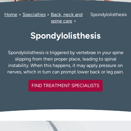
Employees
Professionals
Home
Specialties
Back, neck and
Spondylolisthesis
Media inquiries
Financial assistance
spine care
Contact us
News & stories
Spondylolisthesis
H
e
l
Spondylolisthesis is triggered by vertebrae in your spine
p
slipping from their proper place, leading to spinal
m
instability. When this happens, it may apply pressure on
e
nerves, which in turn can prompt lower back or leg pain.
f
i
FIND TREATMENT SPECIALISTS
n
d