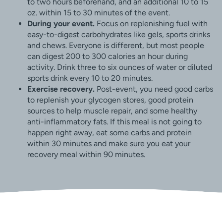
to two hours beforehand, and an additional 10 to 15
oz. within 15 to 30 minutes of the event.
During your event.
Focus on replenishing fuel with
easy-to-digest carbohydrates like gels, sports drinks
and chews. Everyone is different, but most people
can digest 200 to 300 calories an hour during
activity. Drink three to six ounces of water or diluted
sports drink every 10 to 20 minutes.
Exercise recovery.
Post-event, you need good carbs
to replenish your glycogen stores, good protein
sources to help muscle repair, and some healthy
anti-inflammatory fats. If this meal is not going to
happen right away, eat some carbs and protein
within 30 minutes and make sure you eat your
recovery meal within 90 minutes.