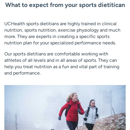
What to expect from your sports dietitican
UCHealth sports dietitians are highly trained in clinical
nutrition, sports nutrition, exercise physiology and much
more. They are experts in creating a specific sports
nutrition plan for your specialized performance needs.
Our sports dietitians are comfortable working with
athletes of all levels and in all areas of sports. They can
help you treat nutrition as a fun and vital part of training
and performance.