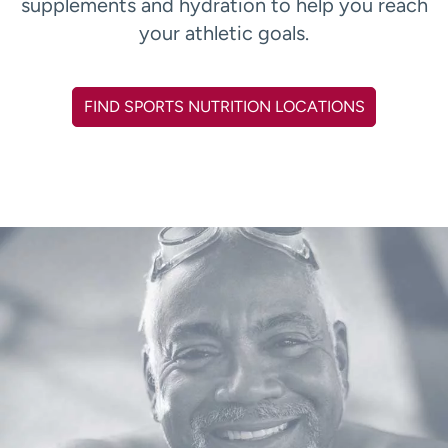
supplements and hydration to help you reach
your athletic goals.
FIND SPORTS NUTRITION LOCATIONS