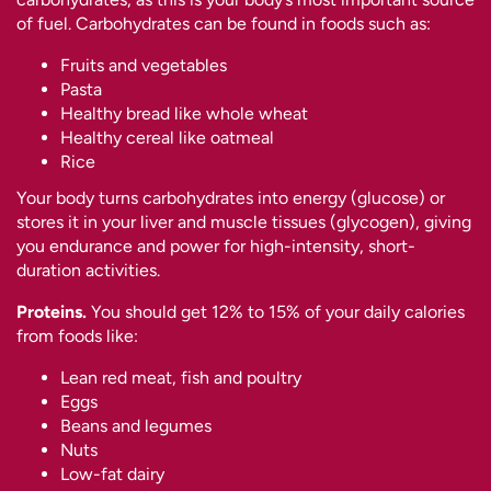
of fuel. Carbohydrates can be found in foods such as:
Fruits and vegetables
Pasta
Healthy bread like whole wheat
Healthy cereal like oatmeal
Rice
Your body turns carbohydrates into energy (glucose) or
stores it in your liver and muscle tissues (glycogen), giving
you endurance and power for high-intensity, short-
duration activities.
Proteins.
You should get 12% to 15% of your daily calories
from foods like:
Lean red meat, fish and poultry
Eggs
Beans and legumes
Nuts
Low-fat dairy