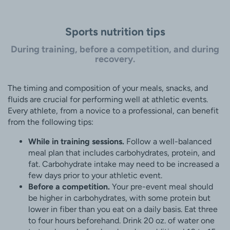
Sports nutrition tips
During training, before a competition, and during
recovery.
The timing and composition of your meals, snacks, and
fluids are crucial for performing well at athletic events.
Every athlete, from a novice to a professional, can benefit
from the following tips:
While in training sessions.
Follow a well-balanced
meal plan that includes carbohydrates, protein, and
fat. Carbohydrate intake may need to be increased a
few days prior to your athletic event.
Before a competition.
Your pre-event meal should
be higher in carbohydrates, with some protein but
lower in fiber than you eat on a daily basis. Eat three
to four hours beforehand. Drink 20 oz. of water one