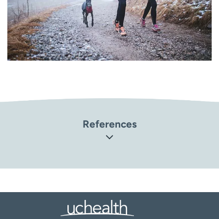
References
United States Department of Agriculture. Eating for
Exercise and Sports
(
https://www.nutrition.gov/topics/basic-nutrition/eating-
exercise-and-sports
)
Orthoinfo: American Academy of Orthopaedic Surgeons.
Sports Nutrition (
https://orthoinfo.aaos.org/en/staying-