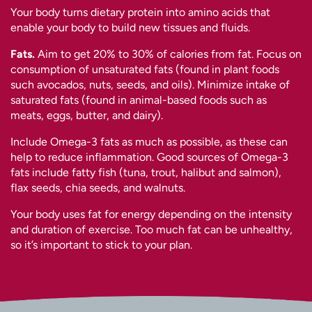
Your body turns dietary protein into amino acids that
enable your body to build new tissues and fluids.
Fats.
Aim to get 20% to 30% of calories from fat. Focus on
consumption of unsaturated fats (found in plant foods
such avocados, nuts, seeds, and oils). Minimize intake of
saturated fats (found in animal-based foods such as
meats, eggs, butter, and dairy).
Include Omega-3 fats as much as possible, as these can
help to reduce inflammation. Good sources of Omega-3
fats include fatty fish (tuna, trout, halibut and salmon),
flax seeds, chia seeds, and walnuts.
Your body uses fat for energy depending on the intensity
and duration of exercise. Too much fat can be unhealthy,
so it’s important to stick to your plan.