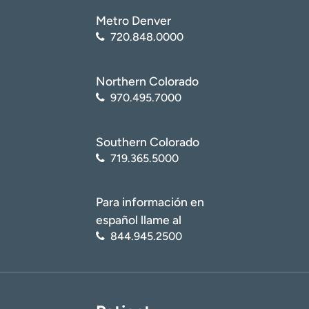
healthy/sports-nutrition/
)
Metro Denver
United States Anti-Doping Agency (USADA). Sports
720.848.0000
Nutrition Guide
(
https://www.usada.org/athletes/substances/nutrition/
)
Northern Colorado
970.495.7000
Southern Colorado
719.365.5000
Para información en
español llame al
844.945.2500