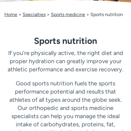
Employees
Professionals
Home
Specialties
Sports medicine
Sports nutrition
Media inquiries
Financial assistance
Contact us
News & stories
Sports nutrition
H
e
l
If you’re physically active, the right diet and
p
proper hydration can greatly improve your
m
athletic performance and exercise recovery.
e
f
Good sports nutrition fuels the sports
i
n
performance potential and results that
d
athletes of all types around the globe seek.
Our orthopedic and sports medicine
specialists can help you manage the ideal
intake of carbohydrates, proteins, fat,