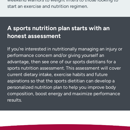
start an exercise and nutrition regimen.
A sports nutrition plan starts with an
honest assessment
If you’re interested in nutritionally managing an injury or
performance concern and/or giving yourself an
advantage, then see one of our sports dietitians for a
sports nutrition assessment. This assessment will cover
current dietary intake, exercise habits and future
aspirations so that the sports dietitian can develop a
personalized nutrition plan to help you improve body
composition, boost energy and maximize performance
results.