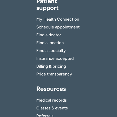
Patient
support
My Health Connection
Schedule appointment
Find a doctor
Find a location
Find a specialty
Insurance accepted
Billing & pricing
Price transparency
Resources
Medical records
Classes & events
Referrals