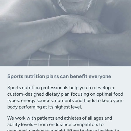
Sports nutrition plans can benefit everyone
Sports nutrition professionals help you to develop a
custom-designed dietary plan focusing on optimal food
types, energy sources, nutrients and fluids to keep your
body performing at its highest level.
We work with patients and athletes of all ages and
ability levels – from endurance competitors to
weekend warriors to weight lifters to those looking to