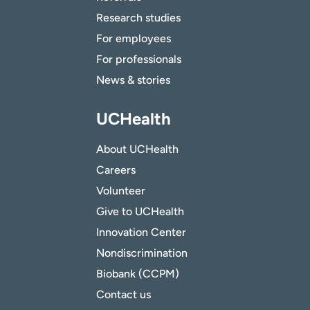
Research studies
For employees
For professionals
News & stories
UCHealth
About UCHealth
Careers
Volunteer
Give to UCHealth
Innovation Center
Nondiscrimination
Biobank (CCPM)
Contact us