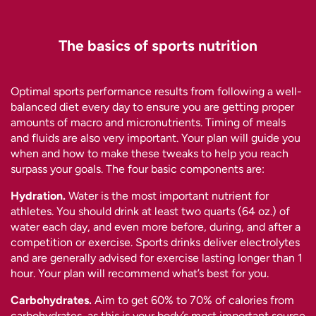
The basics of sports nutrition
Optimal sports performance results from following a well-
balanced diet every day to ensure you are getting proper
amounts of macro and micronutrients. Timing of meals
and fluids are also very important. Your plan will guide you
when and how to make these tweaks to help you reach
surpass your goals. The four basic components are:
Hydration.
Water is the most important nutrient for
athletes. You should drink at least two quarts (64 oz.) of
water each day, and even more before, during, and after a
competition or exercise. Sports drinks deliver electrolytes
and are generally advised for exercise lasting longer than 1
hour. Your plan will recommend what’s best for you.
Carbohydrates.
Aim to get 60% to 70% of calories from
carbohydrates, as this is your body’s most important source