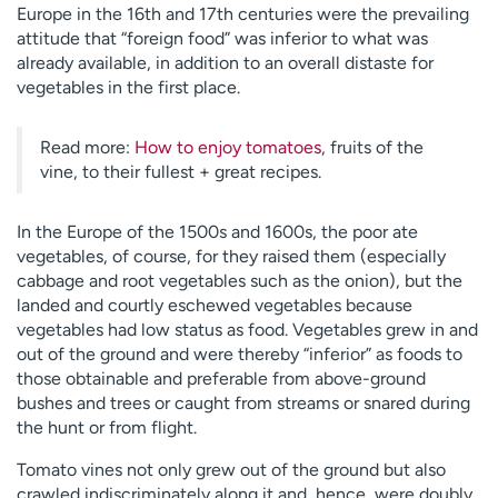
Europe in the 16th and 17th centuries were the prevailing
attitude that “foreign food” was inferior to what was
already available, in addition to an overall distaste for
vegetables in the first place.
Read more:
How to enjoy tomatoes
, fruits of the
vine, to their fullest + great recipes.
In the Europe of the 1500s and 1600s, the poor ate
vegetables, of course, for they raised them (especially
cabbage and root vegetables such as the onion), but the
landed and courtly eschewed vegetables because
vegetables had low status as food. Vegetables grew in and
out of the ground and were thereby “inferior” as foods to
those obtainable and preferable from above-ground
bushes and trees or caught from streams or snared during
the hunt or from flight.
Tomato vines not only grew out of the ground but also
crawled indiscriminately along it and, hence, were doubly