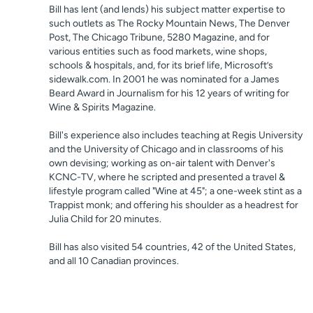
Bill has lent (and lends) his subject matter expertise to
such outlets as The Rocky Mountain News, The Denver
Post, The Chicago Tribune, 5280 Magazine, and for
various entities such as food markets, wine shops,
schools & hospitals, and, for its brief life, Microsoft’s
sidewalk.com. In 2001 he was nominated for a James
Beard Award in Journalism for his 12 years of writing for
Wine & Spirits Magazine.
Bill's experience also includes teaching at Regis University
and the University of Chicago and in classrooms of his
own devising; working as on-air talent with Denver's
KCNC-TV, where he scripted and presented a travel &
lifestyle program called "Wine at 45"; a one-week stint as a
Trappist monk; and offering his shoulder as a headrest for
Julia Child for 20 minutes.
Bill has also visited 54 countries, 42 of the United States,
and all 10 Canadian provinces.