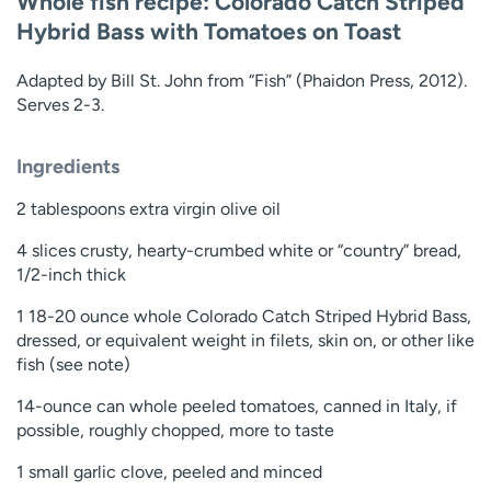
Whole fish recipe: Colorado Catch Striped
Hybrid Bass with Tomatoes on Toast
Adapted by Bill St. John from “Fish” (Phaidon Press, 2012).
Serves 2-3.
Ingredients
2 tablespoons extra virgin olive oil
4 slices crusty, hearty-crumbed white or “country” bread,
1/2-inch thick
1 18-20 ounce whole Colorado Catch Striped Hybrid Bass,
dressed, or equivalent weight in filets, skin on, or other like
fish (see note)
14-ounce can whole peeled tomatoes, canned in Italy, if
possible, roughly chopped, more to taste
1 small garlic clove, peeled and minced