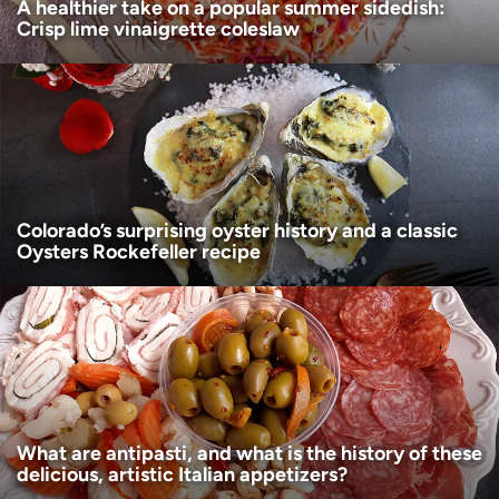
A healthier take on a popular summer sidedish:
Crisp lime vinaigrette coleslaw
Colorado’s surprising oyster history and a classic
Oysters Rockefeller recipe
What are antipasti, and what is the history of these
delicious, artistic Italian appetizers?