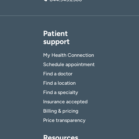
Patient
support
My Health Connection
Schedule appointment
Find a doctor
Find a location
Find a specialty
Insurance accepted
Billing & pricing
Price transparency
Resources