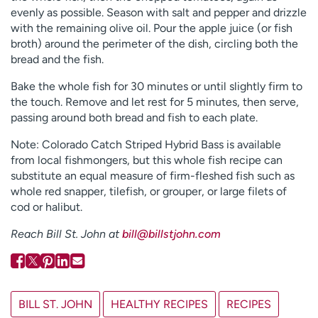
evenly as possible. Season with salt and pepper and drizzle
with the remaining olive oil. Pour the apple juice (or fish
broth) around the perimeter of the dish, circling both the
bread and the fish.
Bake the whole fish for 30 minutes or until slightly firm to
the touch. Remove and let rest for 5 minutes, then serve,
passing around both bread and fish to each plate.
Note: Colorado Catch Striped Hybrid Bass is available
from local fishmongers, but this whole fish recipe can
substitute an equal measure of firm-fleshed fish such as
whole red snapper, tilefish, or grouper, or large filets of
cod or halibut.
Reach Bill St. John at
bill@billstjohn.com
BILL ST. JOHN
HEALTHY RECIPES
RECIPES