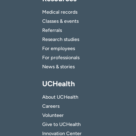
Medical records
Classes & events
Referrals
Research studies
For employees
For professionals
News & stories
UCHealth
About UCHealth
Careers
Volunteer
Give to UCHealth
Innovation Center