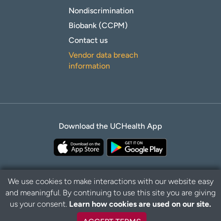
Nondiscrimination
Biobank (CCPM)
Contact us
Vendor data breach
information
Download the UCHealth App
We use cookies to make interactions with our website easy
and meaningful. By continuing to use this site you are giving
B
Privacy Policy
Disclaimer
us your consent.
Learn how cookies are used on our site.
a
c