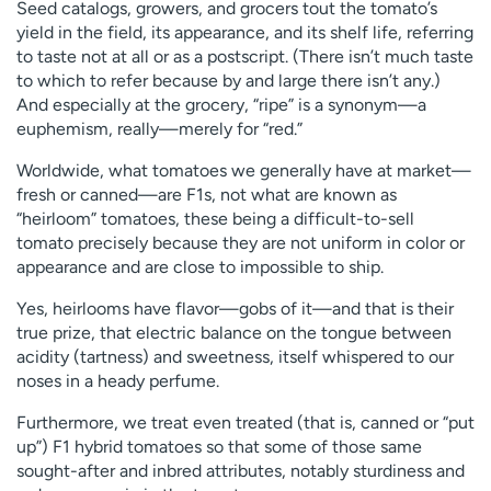
Seed catalogs, growers, and grocers tout the tomato’s
yield in the field, its appearance, and its shelf life, referring
to taste not at all or as a postscript. (There isn’t much taste
to which to refer because by and large there isn’t any.)
And especially at the grocery, “ripe” is a synonym—a
euphemism, really—merely for “red.”
Worldwide, what tomatoes we generally have at market—
fresh or canned—are F1s, not what are known as
“heirloom” tomatoes, these being a difficult-to-sell
tomato precisely because they are not uniform in color or
appearance and are close to impossible to ship.
Yes, heirlooms have flavor—gobs of it—and that is their
true prize, that electric balance on the tongue between
acidity (tartness) and sweetness, itself whispered to our
noses in a heady perfume.
Furthermore, we treat even treated (that is, canned or “put
up”) F1 hybrid tomatoes so that some of those same
sought-after and inbred attributes, notably sturdiness and