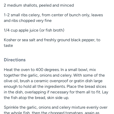
2 medium shallots, peeled and minced
1-2 small ribs celery, from center of bunch only, leaves
and ribs chopped very fine
1/4 cup apple juice (or fish broth)
Kosher or sea salt and freshly ground black pepper, to
taste
Directions
Heat the oven to 400 degrees. In a small bowl, mix
together the garlic, onions and celery. With some of the
olive oil, brush a ceramic ovenproof or gratin dish large
enough to hold all the ingredients. Place the bread slices
in the dish, overlapping if necessary for them all to fit. Lay
the fish atop the bread, skin side up.
Sprinkle the garlic, onions and celery mixture evenly over
the whole fish, then the chopped tomatoes, again as