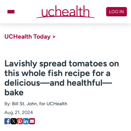
Skip
to
LOG IN
content
Doctors
Specialties
UCHealth Today >
Locations
Schedule Appointment
Virtual Urgent Care
Lavishly spread tomatoes on
this whole fish recipe for a
Billing & pricing
Referrals
delicious—and healthful—
Give
Careers
bake
Log in to My Health Connection
By:
Bill St. John, for UCHealth
Aug. 21, 2024
About UCHealth
Classes & events
Ready. Set. CO.
Clinical trials