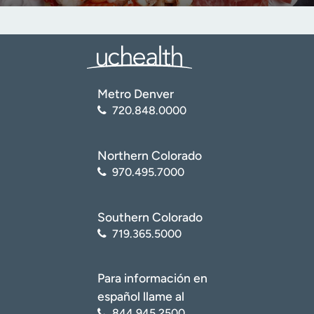
Metro Denver
720.848.0000
Northern Colorado
970.495.7000
Southern Colorado
719.365.5000
Para información en
español llame al
844.945.2500