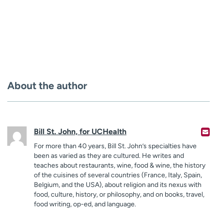
About the author
Bill St. John, for UCHealth
For more than 40 years, Bill St. John’s specialties have
been as varied as they are cultured. He writes and
teaches about restaurants, wine, food & wine, the history
of the cuisines of several countries (France, Italy, Spain,
Belgium, and the USA), about religion and its nexus with
food, culture, history, or philosophy, and on books, travel,
food writing, op-ed, and language.