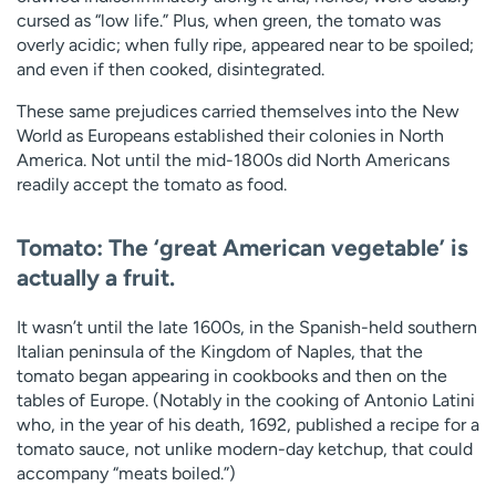
cursed as “low life.” Plus, when green, the tomato was
overly acidic; when fully ripe, appeared near to be spoiled;
and even if then cooked, disintegrated.
These same prejudices carried themselves into the New
World as Europeans established their colonies in North
America. Not until the mid-1800s did North Americans
readily accept the tomato as food.
Tomato: The ‘great American vegetable’ is
actually a fruit.
It wasn’t until the late 1600s, in the Spanish-held southern
Italian peninsula of the Kingdom of Naples, that the
tomato began appearing in cookbooks and then on the
tables of Europe. (Notably in the cooking of Antonio Latini
who, in the year of his death, 1692, published a recipe for a
tomato sauce, not unlike modern-day ketchup, that could
accompany “meats boiled.”)