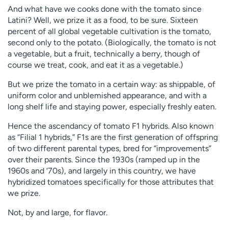
And what have we cooks done with the tomato since
Latini? Well, we prize it as a food, to be sure. Sixteen
percent of all global vegetable cultivation is the tomato,
second only to the potato. (Biologically, the tomato is not
a vegetable, but a fruit, technically a berry, though of
course we treat, cook, and eat it as a vegetable.)
But we prize the tomato in a certain way: as shippable, of
uniform color and unblemished appearance, and with a
long shelf life and staying power, especially freshly eaten.
Hence the ascendancy of tomato F1 hybrids. Also known
as “Filial 1 hybrids,” F1s are the first generation of offspring
of two different parental types, bred for “improvements”
over their parents. Since the 1930s (ramped up in the
1960s and ‘70s), and largely in this country, we have
hybridized tomatoes specifically for those attributes that
we prize.
Not, by and large, for flavor.