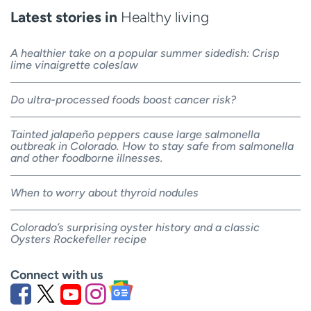
Latest stories in
Healthy living
A healthier take on a popular summer sidedish: Crisp
lime vinaigrette coleslaw
Do ultra-processed foods boost cancer risk?
Tainted jalapeño peppers cause large salmonella
outbreak in Colorado. How to stay safe from salmonella
and other foodborne illnesses.
When to worry about thyroid nodules
Colorado’s surprising oyster history and a classic
Oysters Rockefeller recipe
Connect with us