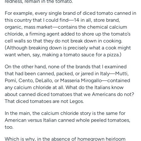
redness, remain in the tomato.
For example, every single brand of diced tomato canned in
this country that I could find—14 in all, store brand,
organic, mass market—contains the chemical calcium
chloride, a firming agent added to shore up the tomato’s
cell walls so that they do not break down in cooking.
(Although breaking down is precisely what a cook might
want when, say, making a tomato sauce for a pizza.)
On the other hand, none of the brands that I examined
that had been canned, packed, or jarred in Italy—Mutti,
Pomì, Cento, DeLallo, or Masseria Mirogallo—contained
any calcium chloride at all. What do the Italians know
about canned diced tomatoes that we Americans do not?
That diced tomatoes are not Legos.
In the main, the calcium chloride story is the same for
American versus Italian canned whole peeled tomatoes,
too.
Which is why, in the absence of homegrown heirloom