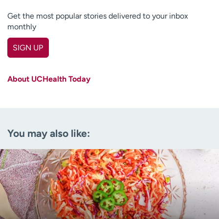
Get the most popular stories delivered to your inbox
monthly
SIGN UP
First name
(Required)
About UCHealth Today
Last name
(Required)
Email
(Required)
You may also like:
Zip code
(Required)
Age disclaimer
I am over 18
(Required)
I want to receive health news in:
I want to receive health news in: