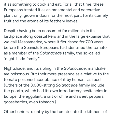
it as something to cook and eat. For all that time, these
Europeans treated it as an ornamental and decorative
plant only, grown indoors for the most part, for its comely
fruit and the aroma of its feathery leaves.
Despite having been consumed for millennia in its
birthplace along coastal Peru and in the large expanse that
we call Mesoamerica, where it flourished for 700 years
before the Spanish, Europeans had identified the tomato
as a member of the
Solanaceae
family, the so-called
“nightshade family.”
Nightshade, and its sibling in the
Solanaceae
, mandrake,
are poisonous. But their mere presence as a relative to the
tomato poisoned acceptance of it by humans as food.
(Others of the 3,000-strong
Solanaceae
family include
the potato, which had its own introductory hesitancies in
Europe, the eggplant, a raft of chile and sweet peppers,
gooseberries, even tobacco.)
Other barriers to entry by the tomato into the kitchens of