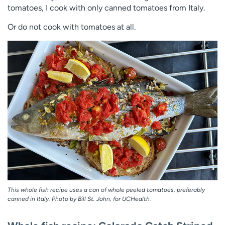
tomatoes, I cook with only canned tomatoes from Italy.
Or do not cook with tomatoes at all.
This whole fish recipe uses a can of whole peeled tomatoes, preferably
canned in Italy. Photo by Bill St. John, for UCHealth.