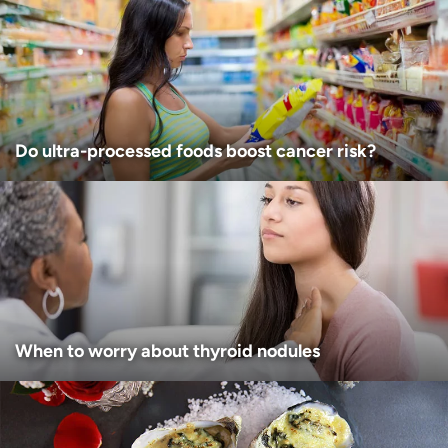
Age disclaimer
I am over 18
(Required)
I want to receive health news in:
I want to receive health news in:
Do ultra-processed foods boost cancer risk?
When to worry about thyroid nodules