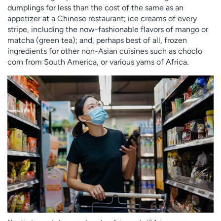
dumplings for less than the cost of the same as an
appetizer at a Chinese restaurant; ice creams of every
stripe, including the now-fashionable flavors of mango or
matcha (green tea); and, perhaps best of all, frozen
ingredients for other non-Asian cuisines such as choclo
corn from South America, or various yams of Africa.