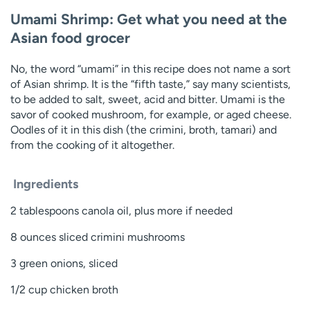
Umami Shrimp: Get what you need at the
Asian food grocer
No, the word “umami” in this recipe does not name a sort
of Asian shrimp. It is the “fifth taste,” say many scientists,
to be added to salt, sweet, acid and bitter. Umami is the
savor of cooked mushroom, for example, or aged cheese.
Oodles of it in this dish (the crimini, broth, tamari) and
from the cooking of it altogether.
Ingredients
2 tablespoons canola oil, plus more if needed
8 ounces sliced crimini mushrooms
3 green onions, sliced
1/2 cup chicken broth