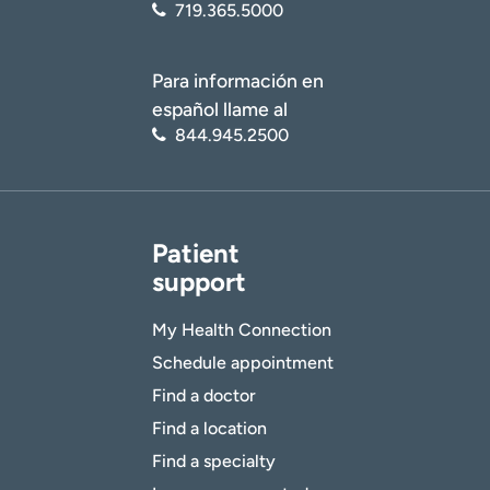
719.365.5000
Para información en
español llame al
844.945.2500
Patient
support
My Health Connection
Schedule appointment
Find a doctor
Find a location
Find a specialty