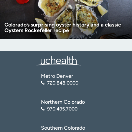
Colorado’s surprising oyster history and a classic
Oysters Rockefeller recipe
Metro Denver
720.848.0000
Northern Colorado
970.495.7000
Southern Colorado