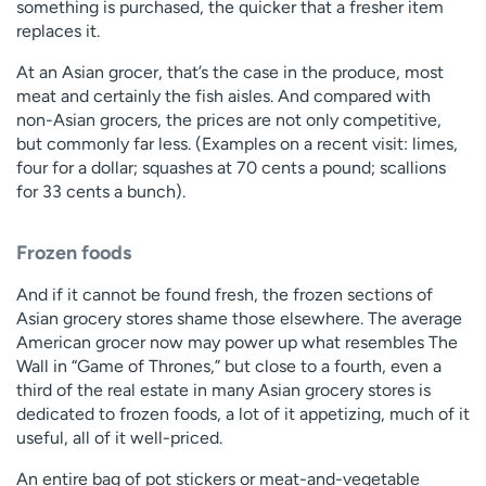
something is purchased, the quicker that a fresher item
replaces it.
At an Asian grocer, that’s the case in the produce, most
meat and certainly the fish aisles. And compared with
non-Asian grocers, the prices are not only competitive,
but commonly far less. (Examples on a recent visit: limes,
four for a dollar; squashes at 70 cents a pound; scallions
for 33 cents a bunch).
Frozen foods
And if it cannot be found fresh, the frozen sections of
Asian grocery stores shame those elsewhere. The average
American grocer now may power up what resembles The
Wall in “Game of Thrones,” but close to a fourth, even a
third of the real estate in many Asian grocery stores is
dedicated to frozen foods, a lot of it appetizing, much of it
useful, all of it well-priced.
An entire bag of pot stickers or meat-and-vegetable