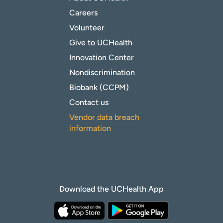
Careers
Volunteer
Give to UCHealth
Innovation Center
Nondiscrimination
Biobank (CCPM)
Contact us
Vendor data breach
information
Download the UCHealth App