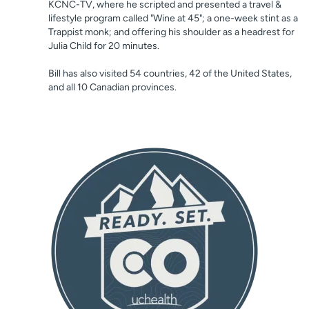
KCNC-TV, where he scripted and presented a travel &
lifestyle program called "Wine at 45"; a one-week stint as a
Trappist monk; and offering his shoulder as a headrest for
Julia Child for 20 minutes.
Bill has also visited 54 countries, 42 of the United States,
and all 10 Canadian provinces.