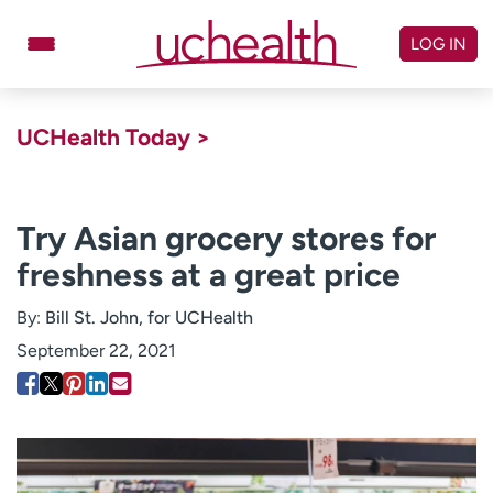
Skip
to
LOG IN
content
Doctors
Specialties
UCHealth Today >
Locations
Schedule Appointment
Virtual Urgent Care
Try Asian grocery stores for
freshness at a great price
Billing & pricing
Referrals
Give
Careers
By:
Bill St. John, for UCHealth
September 22, 2021
Log in to My Health Connection
About UCHealth
Classes & events
Ready. Set. CO.
Clinical trials