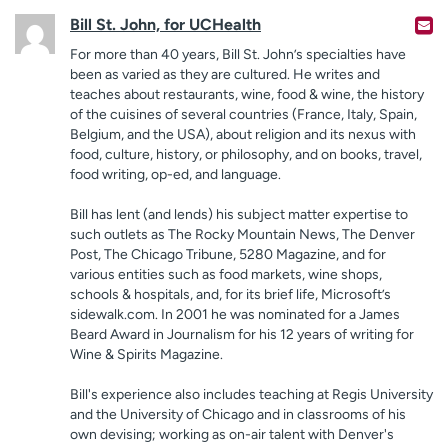
Bill St. John, for UCHealth
For more than 40 years, Bill St. John’s specialties have
been as varied as they are cultured. He writes and
teaches about restaurants, wine, food & wine, the history
of the cuisines of several countries (France, Italy, Spain,
Belgium, and the USA), about religion and its nexus with
food, culture, history, or philosophy, and on books, travel,
food writing, op-ed, and language.
Bill has lent (and lends) his subject matter expertise to
such outlets as The Rocky Mountain News, The Denver
Post, The Chicago Tribune, 5280 Magazine, and for
various entities such as food markets, wine shops,
schools & hospitals, and, for its brief life, Microsoft’s
sidewalk.com. In 2001 he was nominated for a James
Beard Award in Journalism for his 12 years of writing for
Wine & Spirits Magazine.
Bill's experience also includes teaching at Regis University
and the University of Chicago and in classrooms of his
own devising; working as on-air talent with Denver's