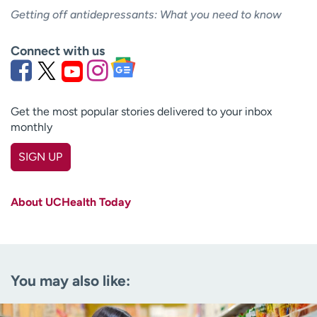
Getting off antidepressants: What you need to know
Connect with us
Get the most popular stories delivered to your inbox
monthly
SIGN UP
First name
(Required)
About UCHealth Today
Last name
(Required)
Email
(Required)
You may also like:
Zip code
(Required)