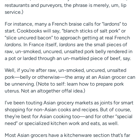
restaurants and purveyors, the phrase is merely, um, lip
service.)
For instance, many a French braise calls for “lardons” to
start. Cookbooks will say, “blanch sticks of salt pork” or
“slice uncured bacon” to approach getting at real French
lardons.
In France itself,
lardons
are the small pieces of
raw, un-smoked, uncured, unsalted pork belly rendered in
a pot or larded through an un-marbled piece of beef, say.
Well, if you’re after raw, un-smoked, uncured, unsalted
pork—belly or otherwise—the array at an Asian grocer can
be unnerving. (Note to self: learn how to prepare pork
uterus. Not an altogether offal idea.)
I’ve been touting Asian grocery markets as joints for smart
shopping for non-Asian cooks and recipes. But of course,
they’re best for Asian cooking too—and for other “special
need” or specialized kitchen work and eats, as well.
Most Asian grocers have a kitchenware section that’s far