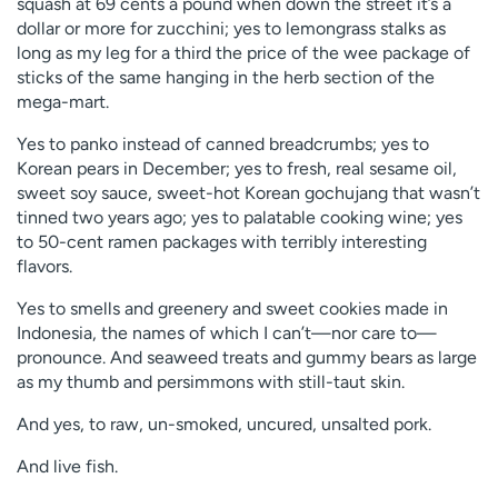
squash at 69 cents a pound when down the street it’s a
dollar or more for zucchini; yes to lemongrass stalks as
long as my leg for a third the price of the wee package of
sticks of the same hanging in the herb section of the
mega-mart.
Yes to panko instead of canned breadcrumbs; yes to
Korean pears in December; yes to fresh, real sesame oil,
sweet soy sauce, sweet-hot Korean gochujang that wasn’t
tinned two years ago; yes to palatable cooking wine; yes
to 50-cent ramen packages with terribly interesting
flavors.
Yes to smells and greenery and sweet cookies made in
Indonesia, the names of which I can’t—nor care to—
pronounce. And seaweed treats and gummy bears as large
as my thumb and persimmons with still-taut skin.
And yes, to raw, un-smoked, uncured, unsalted pork.
And live fish.