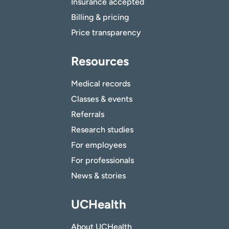
Insurance accepted
Billing & pricing
Price transparency
Resources
Medical records
Classes & events
Referrals
Research studies
For employees
For professionals
News & stories
UCHealth
About UCHealth