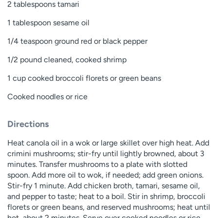
2 tablespoons tamari
1 tablespoon sesame oil
1/4 teaspoon ground red or black pepper
1/2 pound cleaned, cooked shrimp
1 cup cooked broccoli florets or green beans
Cooked noodles or rice
Directions
Heat canola oil in a wok or large skillet over high heat. Add
crimini mushrooms; stir-fry until lightly browned, about 3
minutes. Transfer mushrooms to a plate with slotted
spoon. Add more oil to wok, if needed; add green onions.
Stir-fry 1 minute. Add chicken broth, tamari, sesame oil,
and pepper to taste; heat to a boil. Stir in shrimp, broccoli
florets or green beans, and reserved mushrooms; heat until
hot, about 2 minutes. Serve over cooked noodles or rice.