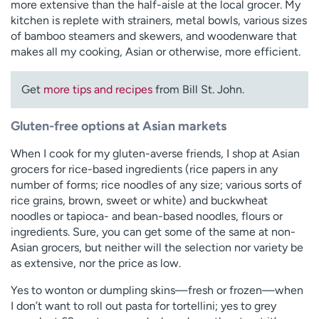
more extensive than the half-aisle at the local grocer. My
kitchen is replete with strainers, metal bowls, various sizes
of bamboo steamers and skewers, and woodenware that
makes all my cooking, Asian or otherwise, more efficient.
Get
more tips and recipes
from Bill St. John.
Gluten-free options at Asian markets
When I cook for my gluten-averse friends, I shop at Asian
grocers for rice-based ingredients (rice papers in any
number of forms; rice noodles of any size; various sorts of
rice grains, brown, sweet or white) and buckwheat
noodles or tapioca- and bean-based noodles, flours or
ingredients. Sure, you can get some of the same at non-
Asian grocers, but neither will the selection nor variety be
as extensive, nor the price as low.
Yes to wonton or dumpling skins—fresh or frozen—when
I don’t want to roll out pasta for tortellini; yes to grey