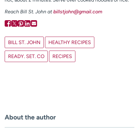
Reach Bill St. John at
billstjohn@gmail.com
BILL ST. JOHN
HEALTHY RECIPES
READY. SET. CO
RECIPES
About the author