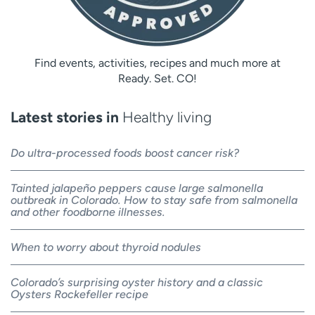
Find events, activities, recipes and much more at
Ready. Set. CO!
Latest stories in
Healthy living
Do ultra-processed foods boost cancer risk?
Tainted jalapeño peppers cause large salmonella
outbreak in Colorado. How to stay safe from salmonella
and other foodborne illnesses.
When to worry about thyroid nodules
Colorado’s surprising oyster history and a classic
Oysters Rockefeller recipe