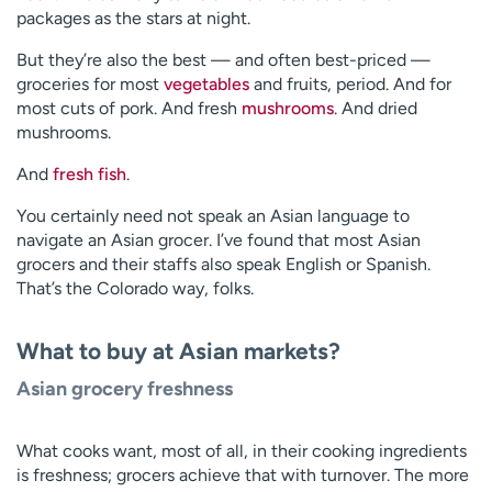
packages as the stars at night.
But they’re also the best — and often best-priced —
groceries for most
vegetables
and fruits, period. And for
most cuts of pork. And fresh
mushrooms
. And dried
mushrooms.
And
fresh fish
.
You certainly need not speak an Asian language to
navigate an Asian grocer. I’ve found that most Asian
grocers and their staffs also speak English or Spanish.
That’s the Colorado way, folks.
What to buy at Asian markets?
Asian grocery freshness
What cooks want, most of all, in their cooking ingredients
is freshness; grocers achieve that with turnover. The more