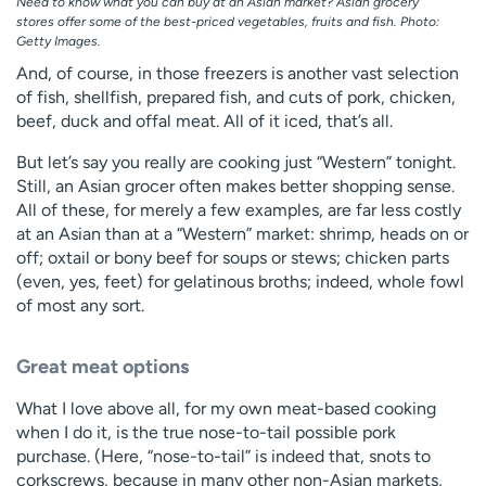
Need to know what you can buy at an Asian market? Asian grocery
stores offer some of the best-priced vegetables, fruits and fish. Photo:
Getty Images.
And, of course, in those freezers is another vast selection
of fish, shellfish, prepared fish, and cuts of pork, chicken,
beef, duck and offal meat. All of it iced, that’s all.
But let’s say you really are cooking just “Western” tonight.
Still, an Asian grocer often makes better shopping sense.
All of these, for merely a few examples, are far less costly
at an Asian than at a “Western” market: shrimp, heads on or
off; oxtail or bony beef for soups or stews; chicken parts
(even, yes, feet) for gelatinous broths; indeed, whole fowl
of most any sort.
Great meat options
What I love above all, for my own meat-based cooking
when I do it, is the true nose-to-tail possible pork
purchase. (Here, “nose-to-tail” is indeed that, snots to
corkscrews, because in many other non-Asian markets,