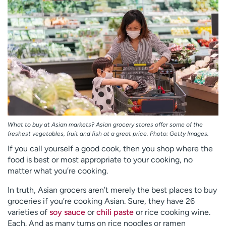
Employees
Professionals
Media inquiries
Financial assistance
Contact us
News & stories
H
e
l
p
m
e
What to buy at Asian markets? Asian grocery stores offer some of the
f
freshest vegetables, fruit and fish at a great price. Photo: Getty Images.
i
If you call yourself a good cook, then you shop where the
n
food is best or most appropriate to your cooking, no
d
matter what you’re cooking.
In truth, Asian grocers aren’t merely the best places to buy
groceries if you’re cooking Asian. Sure, they have 26
varieties of
soy sauce
or
chili paste
or rice cooking wine.
Each. And as many turns on rice noodles or ramen