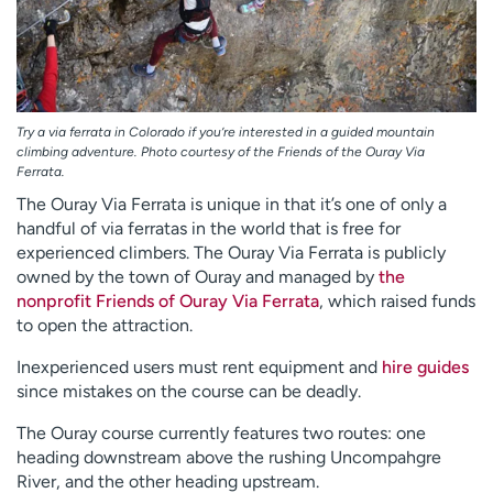
Try a via ferrata in Colorado if you’re interested in a guided mountain
climbing adventure. Photo courtesy of the Friends of the Ouray Via
Ferrata.
The Ouray Via Ferrata is unique in that it’s one of only a
handful of via ferratas in the world that is free for
experienced climbers. The Ouray Via Ferrata is publicly
owned by the town of Ouray and managed by
the
nonprofit Friends of Ouray Via Ferrata
, which raised funds
to open the attraction.
Inexperienced users must rent equipment and
hire guides
since mistakes on the course can be deadly.
The Ouray course currently features two routes: one
heading downstream above the rushing Uncompahgre
River, and the other heading upstream.