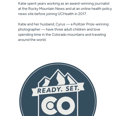
Katie spent years working as an award-winning journalist
at the Rocky Mountain News and at an online health policy
news site before joining UCHealth in 2017.
Katie and her husband, Cyrus — a Pulitzer Prize-winning
photographer — have three adult children and love
spending time in the Colorado mountains and traveling
around the world.