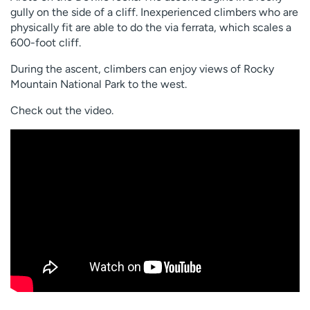
gully on the side of a cliff. Inexperienced climbers who are
physically fit are able to do the via ferrata, which scales a
600-foot cliff.
During the ascent, climbers can enjoy views of Rocky
Mountain National Park to the west.
Check out the video.