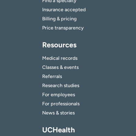
Find a specialty
Insurance accepted
Billing & pricing
Price transparency
Resources
Medical records
Classes & events
Referrals
Research studies
For employees
For professionals
News & stories
UCHealth