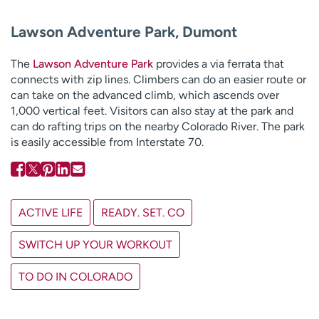
Lawson Adventure Park, Dumont
The
Lawson Adventure Park
provides a via ferrata that
connects with zip lines. Climbers can do an easier route or
can take on the advanced climb, which ascends over
1,000 vertical feet. Visitors can also stay at the park and
can do rafting trips on the nearby Colorado River. The park
is easily accessible from Interstate 70.
ACTIVE LIFE
READY. SET. CO
SWITCH UP YOUR WORKOUT
TO DO IN COLORADO