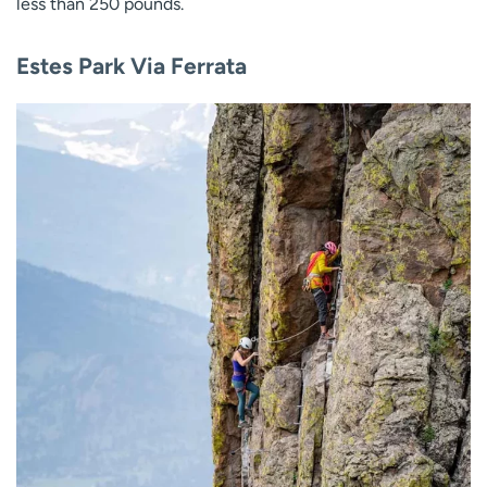
less than 250 pounds.
Estes Park Via Ferrata