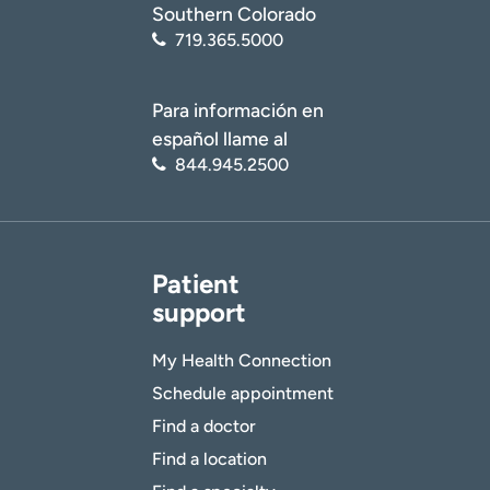
Southern Colorado
719.365.5000
Para información en
español llame al
844.945.2500
Patient
support
My Health Connection
Schedule appointment
Find a doctor
Find a location