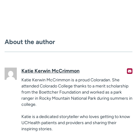
About the author
Katie Kerwin McCrimmon
Katie Kerwin McCrimmon is a proud Coloradan. She
attended Colorado College thanks to a merit scholarship
from the Boettcher Foundation and worked as a park
ranger in Rocky Mountain National Park during summers in
college.
Katie is a dedicated storyteller who loves getting to know
UCHealth patients and providers and sharing their
inspiring stories.