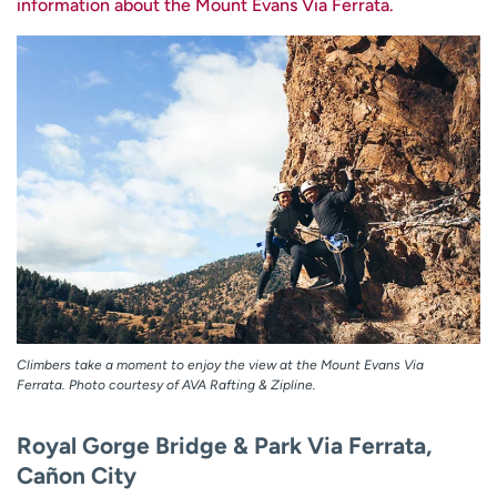
information about the Mount Evans Via Ferrata.
Climbers take a moment to enjoy the view at the Mount Evans Via
Ferrata. Photo courtesy of AVA Rafting & Zipline.
Royal Gorge Bridge & Park Via Ferrata,
Cañon City