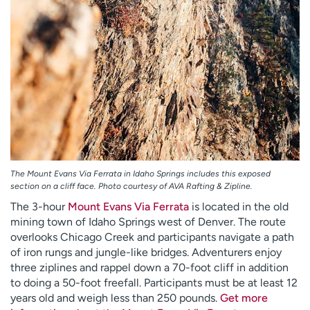
The Mount Evans Via Ferrata in Idaho Springs includes this exposed
section on a cliff face. Photo courtesy of AVA Rafting & Zipline.
The 3-hour
Mount Evans Via Ferrata
is located in the old
mining town of Idaho Springs west of Denver. The route
overlooks Chicago Creek and participants navigate a path
of iron rungs and jungle-like bridges. Adventurers enjoy
three ziplines and rappel down a 70-foot cliff in addition
to doing a 50-foot freefall. Participants must be at least 12
years old and weigh less than 250 pounds.
Get more