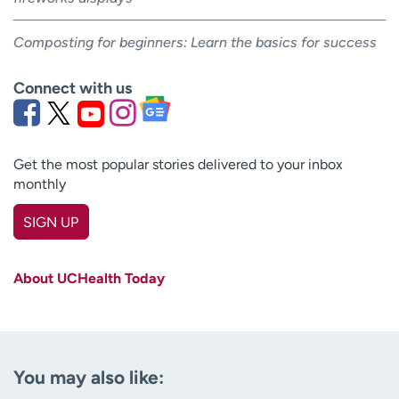
Composting for beginners: Learn the basics for success
Connect with us
Get the most popular stories delivered to your inbox
monthly
SIGN UP
First name
(Required)
About UCHealth Today
Last name
(Required)
Email
(Required)
You may also like:
Zip code
(Required)