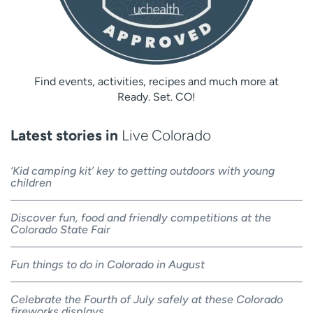
Find events, activities, recipes and much more at
Ready. Set. CO!
Latest stories in
Live Colorado
‘Kid camping kit’ key to getting outdoors with young
children
Discover fun, food and friendly competitions at the
Colorado State Fair
Fun things to do in Colorado in August
Celebrate the Fourth of July safely at these Colorado
fireworks displays