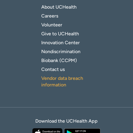
About UCHealth
Careers
Volunteer
Give to UCHealth
Innovation Center
Nondiscrimination
Biobank (CCPM)
Contact us
Vendor data breach
information
Download the UCHealth App