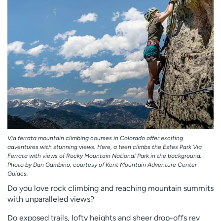
Employees
Professionals
Media inquiries
Financial assistance
Contact us
News & stories
H
e
l
p
m
e
f
Via ferrata mountain climbing courses in Colorado offer exciting
i
adventures with stunning views. Here, a teen climbs the Estes Park Via
n
Ferrata with views of Rocky Mountain National Park in the background.
d
Photo by Dan Gambino, courtesy of Kent Mountain Adventure Center
Guides.
Do you love rock climbing and reaching mountain summits
with unparalleled views?
Do exposed trails, lofty heights and sheer drop-offs rev