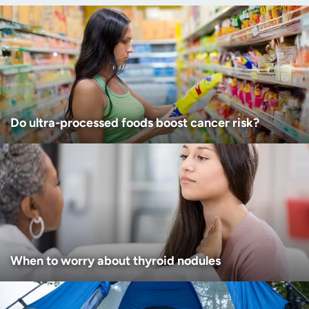
Age disclaimer
I am over 18
(Required)
I want to receive health news in:
I want to receive health news in:
Do ultra-processed foods boost cancer risk?
When to worry about thyroid nodules