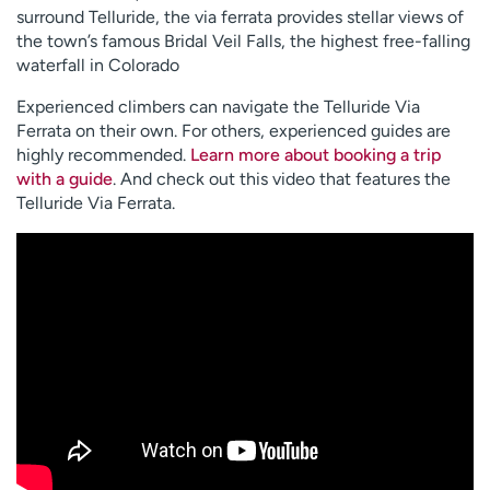
surround Telluride, the via ferrata provides stellar views of
the town’s famous Bridal Veil Falls, the highest free-falling
waterfall in Colorado
Experienced climbers can navigate the Telluride Via
Ferrata on their own. For others, experienced guides are
highly recommended.
Learn more about booking a trip
with a guide
. And check out this video that features the
Telluride Via Ferrata.