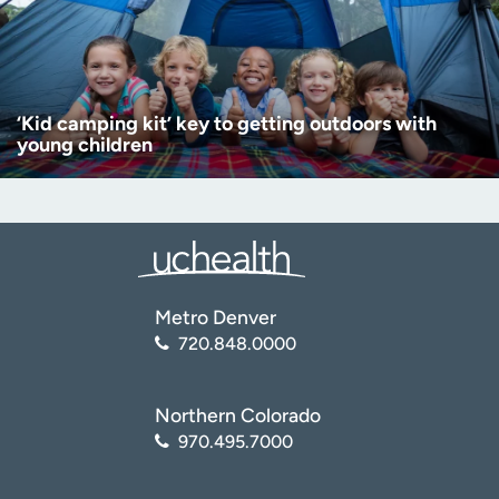
‘Kid camping kit’ key to getting outdoors with
young children
Metro Denver
720.848.0000
Northern Colorado
970.495.7000