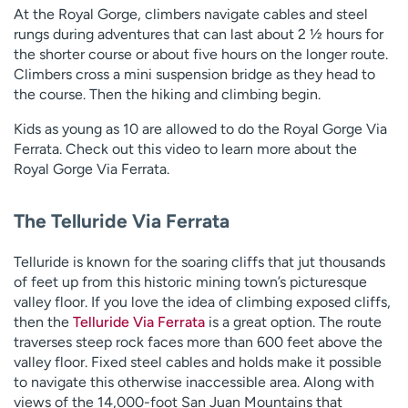
At the Royal Gorge, climbers navigate cables and steel
rungs during adventures that can last about 2 ½ hours for
the shorter course or about five hours on the longer route.
Climbers cross a mini suspension bridge as they head to
the course. Then the hiking and climbing begin.
Kids as young as 10 are allowed to do the Royal Gorge Via
Ferrata. Check out this video to learn more about the
Royal Gorge Via Ferrata.
The Telluride Via Ferrata
Telluride is known for the soaring cliffs that jut thousands
of feet up from this historic mining town’s picturesque
valley floor. If you love the idea of climbing exposed cliffs,
then the
Telluride Via Ferrata
is a great option. The route
traverses steep rock faces more than 600 feet above the
valley floor. Fixed steel cables and holds make it possible
to navigate this otherwise inaccessible area. Along with
views of the 14,000-foot San Juan Mountains that