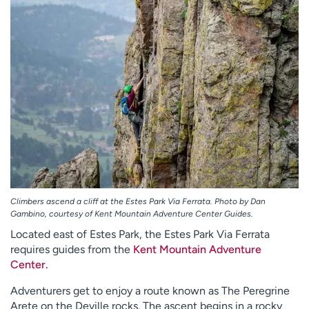
Climbers ascend a cliff at the Estes Park Via Ferrata. Photo by Dan
Gambino, courtesy of Kent Mountain Adventure Center Guides.
Located east of Estes Park, the Estes Park Via Ferrata
requires guides from the
Kent Mountain Adventure
Center.
Adventurers get to enjoy a route known as The Peregrine
Arete on the Deville rocks. The ascent begins in a rocky