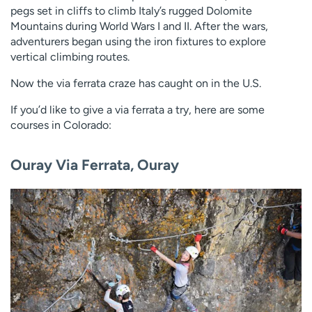
pegs set in cliffs to climb Italy’s rugged Dolomite
Mountains during World Wars I and II. After the wars,
adventurers began using the iron fixtures to explore
vertical climbing routes.
Now the via ferrata craze has caught on in the U.S.
If you’d like to give a via ferrata a try, here are some
courses in Colorado:
Ouray Via Ferrata, Ouray