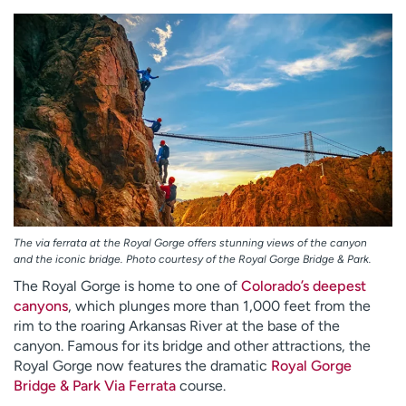
The via ferrata at the Royal Gorge offers stunning views of the canyon
and the iconic bridge. Photo courtesy of the Royal Gorge Bridge & Park.
The Royal Gorge is home to one of
Colorado’s deepest
canyons
, which plunges more than 1,000 feet from the
rim to the roaring Arkansas River at the base of the
canyon. Famous for its bridge and other attractions, the
Royal Gorge now features the dramatic
Royal Gorge
Bridge & Park Via Ferrata
course.