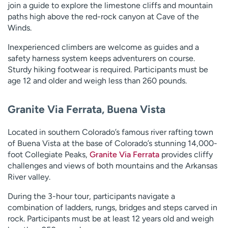
join a guide to explore the limestone cliffs and mountain
paths high above the red-rock canyon at Cave of the
Winds.
Inexperienced climbers are welcome as guides and a
safety harness system keeps adventurers on course.
Sturdy hiking footwear is required. Participants must be
age 12 and older and weigh less than 260 pounds.
Granite Via Ferrata, Buena Vista
Located in southern Colorado’s famous river rafting town
of Buena Vista at the base of Colorado’s stunning 14,000-
foot Collegiate Peaks,
Granite Via Ferrata
provides cliffy
challenges and views of both mountains and the Arkansas
River valley.
During the 3-hour tour, participants navigate a
combination of ladders, rungs, bridges and steps carved in
rock. Participants must be at least 12 years old and weigh