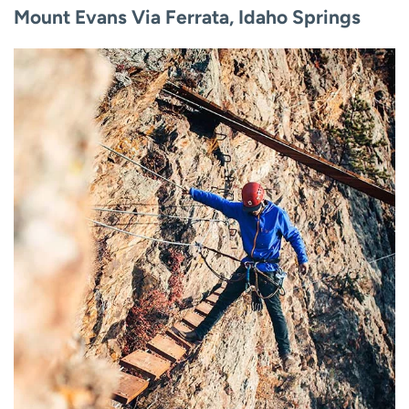
Mount Evans Via Ferrata, Idaho Springs