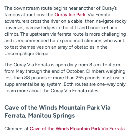
The downstream route begins near another of Ouray’s
famous attractions: the
Ouray Ice Park
. Via Ferrata
adventurers cross the river on a cable, then navigate rocky
traverses, narrow ledges in the cliff and hand-to-hand
climbs. The upstream via ferrata route is more challenging
and is recommended for experienced climbers who want
to test themselves on an array of obstacles in the
Uncompahgre Gorge.
The Ouray Via Ferrata is open daily from 8 a.m. to 4 p.m.
from May through the end of October. Climbers weighing
less than 88 pounds or more than 265 pounds must use a
supplemental belay system. Both routes are one-way only.
Learn more about the Ouray Via Ferrata rules.
Cave of the Winds Mountain Park Via
Ferrata, Manitou Springs
Climbers at
Cave of the Winds Mountain Park Via Ferrata