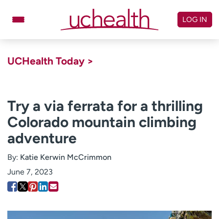
Skip
to
LOG IN
content
Doctors
Specialties
UCHealth Today >
Locations
Schedule Appointment
Virtual Urgent Care
Try a via ferrata for a thrilling
Colorado mountain climbing
Billing & pricing
Referrals
adventure
Give
Careers
By:
Katie Kerwin McCrimmon
Log in to My Health Connection
June 7, 2023
About UCHealth
Classes & events
Ready. Set. CO.
Clinical trials