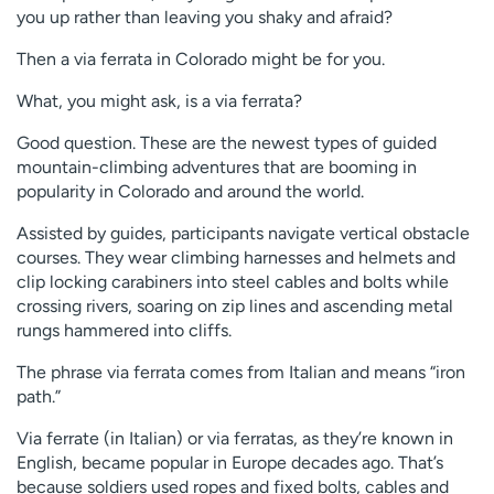
you up rather than leaving you shaky and afraid?
Then a via ferrata in Colorado might be for you.
What, you might ask, is a via ferrata?
Good question. These are the newest types of guided
mountain-climbing adventures that are booming in
popularity in Colorado and around the world.
Assisted by guides, participants navigate vertical obstacle
courses. They wear climbing harnesses and helmets and
clip locking carabiners into steel cables and bolts while
crossing rivers, soaring on zip lines and ascending metal
rungs hammered into cliffs.
The phrase via ferrata comes from Italian and means “iron
path.”
Via ferrate (in Italian) or via ferratas, as they’re known in
English, became popular in Europe decades ago. That’s
because soldiers used ropes and fixed bolts, cables and