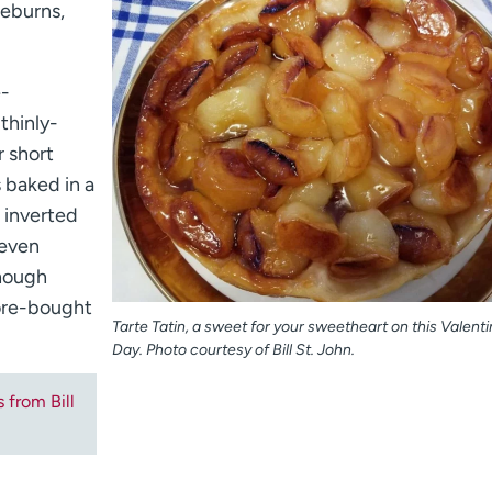
aeburns,
e-
thinly-
r short
s baked in a
d inverted
 even
though
tore-bought
Tarte Tatin, a sweet for your sweetheart on this Valenti
Day. Photo courtesy of Bill St. John.
s from Bill