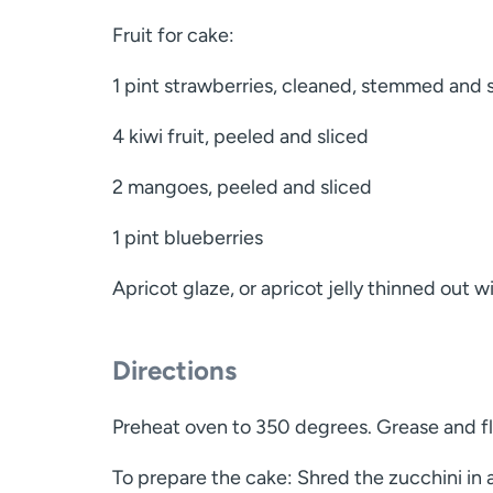
Fruit for cake:
1 pint strawberries, cleaned, stemmed and 
4 kiwi fruit, peeled and sliced
2 mangoes, peeled and sliced
1 pint blueberries
Apricot glaze, or apricot jelly thinned out w
Directions
Preheat oven to 350 degrees. Grease and fl
To prepare the cake: Shred the zucchini in