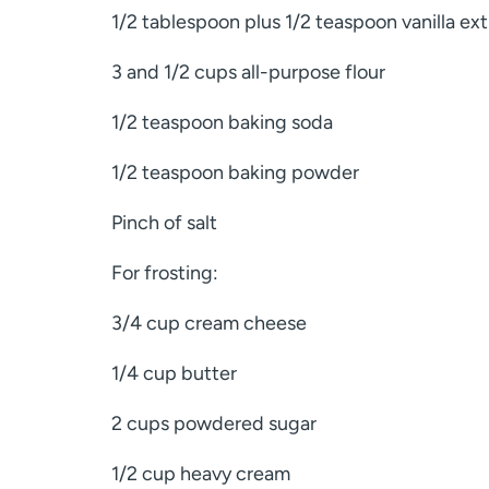
1/2 tablespoon plus 1/2 teaspoon vanilla extr
3 and 1/2 cups all-purpose flour
1/2 teaspoon baking soda
1/2 teaspoon baking powder
Pinch of salt
For frosting:
3/4 cup cream cheese
1/4 cup butter
2 cups powdered sugar
1/2 cup heavy cream