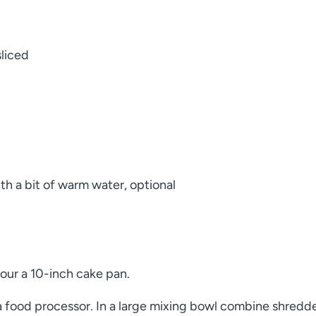
sliced
ith a bit of warm water, optional
our a 10-inch cake pan.
 a food processor. In a large mixing bowl combine shredd