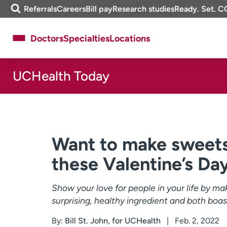
Skip
m
Referrals
Careers
Bill pay
Research studies
Ready. Set. C
to
e
content
f
Doctors
Specialties
Locations
i
n
d
UCHealth Today
About UCHealth
Classes & events
Ready. Set. CO.
Clinical trials
Employees
Professionals
Media inquiries
Financial assistance
Want to make sweets
Contact us
News & stories
these Valentine’s Day
Show your love for people in your life by ma
surprising, healthy ingredient and both boast
By:
Bill St. John, for UCHealth
Feb. 2, 2022