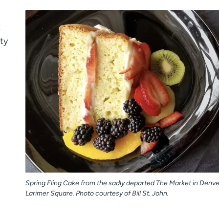
,
ty
Spring Fling Cake from the sadly departed The Market in Denve
Larimer Square. Photo courtesy of Bill St. John.