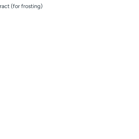
act (for frosting)