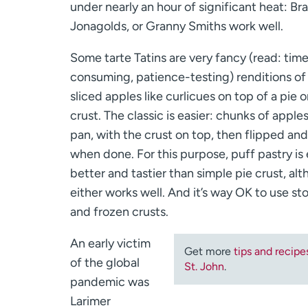
under nearly an hour of significant heat: Br
Jonagolds, or Granny Smiths work well.
Some tarte Tatins are very fancy (read: tim
consuming, patience-testing) renditions of 
sliced apples like curlicues on top of a pie o
crust. The classic is easier: chunks of apple
pan, with the crust on top, then flipped an
when done. For this purpose, puff pastry is
better and tastier than simple pie crust, al
either works well. And it’s way OK to use s
and frozen crusts.
An early victim
Get more
tips and recipe
of the global
St. John
.
pandemic was
Larimer