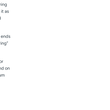
ring
it as
d
d ends
ring”
or
nd on
ium