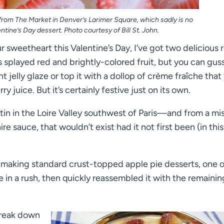
 from The Market in Denver’s Larimer Square, which sadly is no
ntine’s Day dessert. Photo courtesy of Bill St. John.
 sweetheart this Valentine’s Day, I’ve got two delicious 
its splayed red and brightly-colored fruit, but you can gus
t jelly glaze or top it with a dollop of crème fraîche that
y juice. But it’s certainly festive just on its own.
atin in the Loire Valley southwest of Paris—and from a mi
re sauce, that wouldn’t exist had it not first been (in this
e making standard crust-topped apple pie desserts, one o
e in a rush, then quickly reassembled it with the remainin
break down