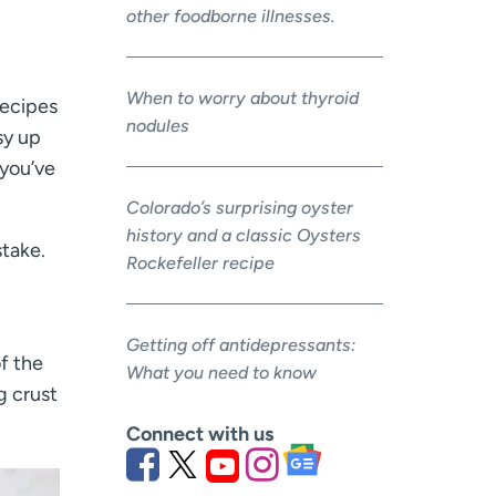
other foodborne illnesses.
When to worry about thyroid
recipes
nodules
sy up
 you’ve
Colorado’s surprising oyster
history and a classic Oysters
stake.
Rockefeller recipe
Getting off antidepressants:
f the
What you need to know
g crust
Connect with us