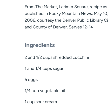
From The Market, Larimer Square, recipe as
published in Rocky Mountain News, May 10
2006, courtesy the Denver Public Library Ci
and County of Denver. Serves 12-14
Ingredients
2 and 1/2 cups shredded zucchini
1 and 1/4 cups sugar
5 eggs
1/4 cup vegetable oil
1 cup sour cream