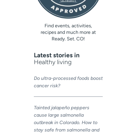
Find events, activities,
recipes and much more at
Ready. Set. CO!
Latest stories in
Healthy living
Do ultra-processed foods boost
cancer risk?
Tainted jalapeño peppers
cause large salmonella
outbreak in Colorado. How to
stay safe from salmonella and