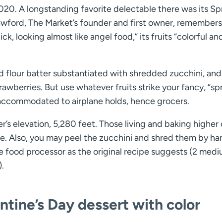
020. A longstanding favorite delectable there was its Sp
awford, The Market’s founder and first owner, remembers 
ick, looking almost like angel food,” its fruits “colorful an
d flour batter substantiated with shredded zucchini, an
trawberries. But use whatever fruits strike your fancy, “sp
accommodated to airplane holds, hence grocers.
s elevation, 5,280 feet. Those living and baking higher 
le. Also, you may peel the zucchini and shred them by ha
he food processor as the original recipe suggests (2 med
.
ntine’s Day dessert with color