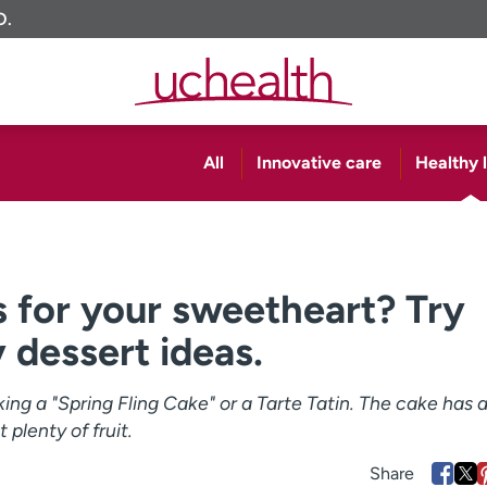
O.
All
Innovative care
Healthy l
 for your sweetheart? Try
 dessert ideas.
king a "Spring Fling Cake" or a Tarte Tatin. The cake has 
 plenty of fruit.