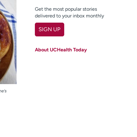
Get the most popular stories
delivered to your inbox monthly
SIGN UP
First name
(Required)
About UCHealth Today
Last name
(Required)
Email
(Required)
Zip code
(Required)
ne’s
Age disclaimer
I am over 18
(Required)
I want to receive health news in:
I want to receive health news in: