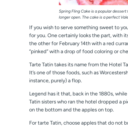
Spring Fling Cake is a popular dessert
longer open. The cake is a perfect Vale
If you wish to serve something sweet to your
for you. One certainly looks the part, with 
the other for February 14th with a red curran
“pinked” with a drop of food coloring or cherr
Tarte Tatin takes its name from the Hotel T
It’s one of those foods, such as Worcestershi
instance, purely) a flop.
Legend has it that, back in the 1880s, whil
Tatin sisters who ran the hotel dropped a pi
on the bottom and the apples on top.
For tarte Tatin, choose apples that do not 