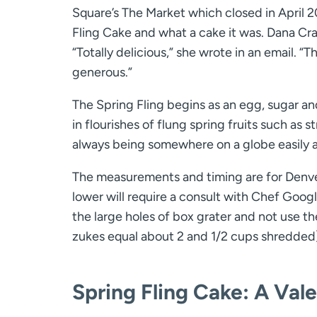
Square’s The Market which closed in April 2
Fling Cake and what a cake it was. Dana Cr
“Totally delicious,” she wrote in an email. “Th
generous.”
The Spring Fling begins as an egg, sugar an
in flourishes of flung spring fruits such as s
always being somewhere on a globe easily 
The measurements and timing are for Denver’
lower will require a consult with Chef Goog
the large holes of box grater and not use t
zukes equal about 2 and 1/2 cups shredded)
Spring Fling Cake:
A Vale