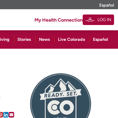
Español
LOG IN
My Health Connection
iving
Stories
News
Live Colorado
Español
a