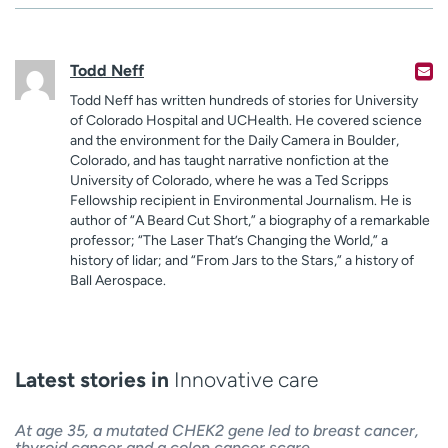
Todd Neff
Todd Neff has written hundreds of stories for University
of Colorado Hospital and UCHealth. He covered science
and the environment for the Daily Camera in Boulder,
Colorado, and has taught narrative nonfiction at the
University of Colorado, where he was a Ted Scripps
Fellowship recipient in Environmental Journalism. He is
author of “A Beard Cut Short,” a biography of a remarkable
professor; “The Laser That’s Changing the World,” a
history of lidar; and “From Jars to the Stars,” a history of
Ball Aerospace.
Latest stories in
Innovative care
At age 35, a mutated CHEK2 gene led to breast cancer,
thyroid cancer and a colon cancer scare