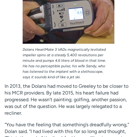
Dolans HeartMate 3 VADs magnetically levitated
impeller spins at a steady 5,400 revolutions per
minute and pumps 4.6 liters of blood in that time.
He has no perceptible pulse; his wife Sandy, who
has listened to the implant with a stethoscope,
says it sounds kind of like a jet ski.
In 2013, the Dolans had moved to Greeley to be closer to
his MCR providers. By late 2015, his heart failure had
progressed. He wasn’t painting; golfing, another passion,
was out of the question. He was largely relegated to a
recliner.
“You have the feeling that something’s dreadfully wrong,”
Dolan said. “I had lived with this for so long and thought,