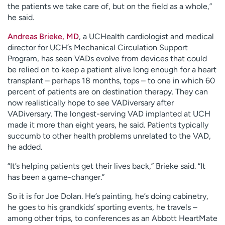
the patients we take care of, but on the field as a whole,”
he said.
Andreas Brieke, MD
, a UCHealth cardiologist and medical
director for UCH’s Mechanical Circulation Support
Program, has seen VADs evolve from devices that could
be relied on to keep a patient alive long enough for a heart
transplant – perhaps 18 months, tops – to one in which 60
percent of patients are on destination therapy. They can
now realistically hope to see VADiversary after
VADiversary. The longest-serving VAD implanted at UCH
made it more than eight years, he said. Patients typically
succumb to other health problems unrelated to the VAD,
he added.
“It’s helping patients get their lives back,” Brieke said. “It
has been a game-changer.”
So it is for Joe Dolan. He’s painting, he’s doing cabinetry,
he goes to his grandkids’ sporting events, he travels –
among other trips, to conferences as an Abbott HeartMate