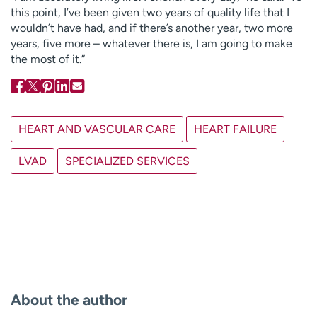
this point, I’ve been given two years of quality life that I
wouldn’t have had, and if there’s another year, two more
years, five more – whatever there is, I am going to make
the most of it.”
HEART AND VASCULAR CARE
HEART FAILURE
LVAD
SPECIALIZED SERVICES
About the author