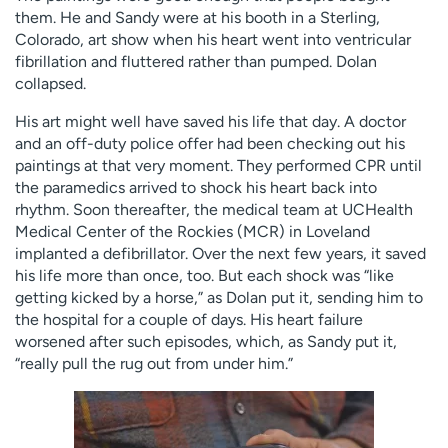
them. He and Sandy were at his booth in a Sterling,
Colorado, art show when his heart went into ventricular
fibrillation and fluttered rather than pumped. Dolan
collapsed.
His art might well have saved his life that day. A doctor
and an off-duty police offer had been checking out his
paintings at that very moment. They performed CPR until
the paramedics arrived to shock his heart back into
rhythm. Soon thereafter, the medical team at UCHealth
Medical Center of the Rockies (MCR) in Loveland
implanted a defibrillator. Over the next few years, it saved
his life more than once, too. But each shock was “like
getting kicked by a horse,” as Dolan put it, sending him to
the hospital for a couple of days. His heart failure
worsened after such episodes, which, as Sandy put it,
“really pull the rug out from under him.”