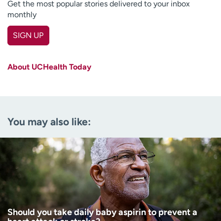
Get the most popular stories delivered to your inbox
monthly
SIGN UP
First name
(Required)
About UCHealth Today
Last name
(Required)
Email
(Required)
You may also like:
Zip code
(Required)
Age disclaimer
I am over 18
(Required)
I want to receive health news in:
I want to receive health news in:
Should you take daily baby aspirin to prevent a