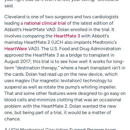
said.
Cleveland is one of two surgeons and two cardiologists
leading a
national clinical trial
of the latest edition of
Abbott’s HeartMate VAD. Dolan enrolled in the trial. It
involves comparing the
HeartMate 3
with Abbott’s
mainstay HeartMate 2 (UCH also implants Medtronic’s
HeartWare
VAD). The U.S. Food and Drug Administration
approved the HeartMate 3 as a bridge to transplant in
August 2017; this trial is to see how well it works for long-
term “destination therapy,” where a heart transplant isn’t in
the cards. Dolan had read up on the new device, which
uses maglev (for magnetic levitation) technology to
suspend as well as rotate the pump’s whirling impeller.
That and some other features were designed to go easy on
blood cells and minimize clotting that was an occasional
problem with the HeartMate 2. Dolan wanted the new
one, but being part of a trial, it would be a matter of
chance.
A UCH Mechanical Circulation Support Program team