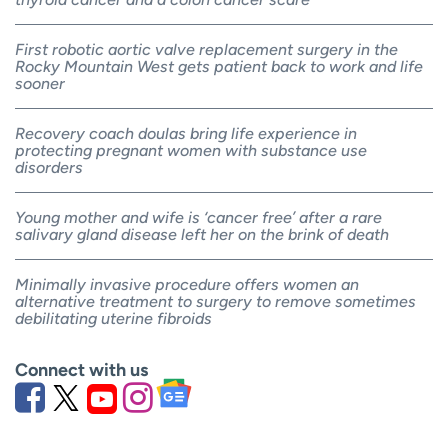
First robotic aortic valve replacement surgery in the
Rocky Mountain West gets patient back to work and life
sooner
Recovery coach doulas bring life experience in
protecting pregnant women with substance use
disorders
Young mother and wife is ‘cancer free’ after a rare
salivary gland disease left her on the brink of death
Minimally invasive procedure offers women an
alternative treatment to surgery to remove sometimes
debilitating uterine fibroids
Connect with us