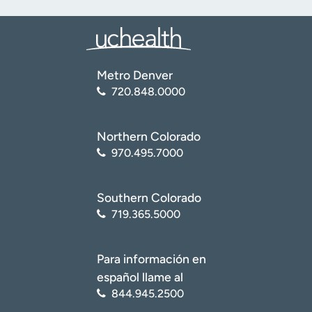
Metro Denver
720.848.0000
Northern Colorado
970.495.7000
Southern Colorado
719.365.5000
Para información en
español llame al
844.945.2500