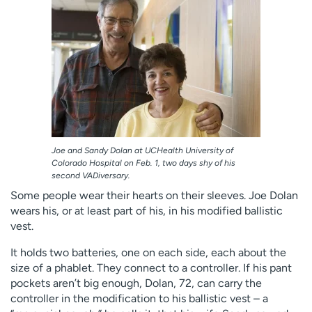
Employees
Professionals
Media inquiries
Financial assistance
Contact us
News & stories
H
e
l
p
Joe and Sandy Dolan at UCHealth University of
m
Colorado Hospital on Feb. 1, two days shy of his
e
second VADiversary.
f
Some people wear their hearts on their sleeves. Joe Dolan
i
wears his, or at least part of his, in his modified ballistic
n
vest.
d
It holds two batteries, one on each side, each about the
size of a phablet. They connect to a controller. If his pant
pockets aren’t big enough, Dolan, 72, can carry the
controller in the modification to his ballistic vest – a