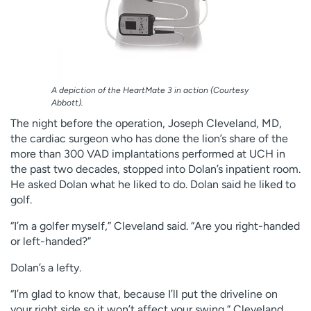
A depiction of the HeartMate 3 in action (Courtesy
Abbott).
The night before the operation, Joseph Cleveland, MD,
the cardiac surgeon who has done the lion’s share of the
more than 300 VAD implantations performed at UCH in
the past two decades, stopped into Dolan’s inpatient room.
He asked Dolan what he liked to do. Dolan said he liked to
golf.
“I’m a golfer myself,” Cleveland said. “Are you right-handed
or left-handed?”
Dolan’s a lefty.
“I’m glad to know that, because I’ll put the driveline on
your right side so it won’t affect your swing,” Cleveland