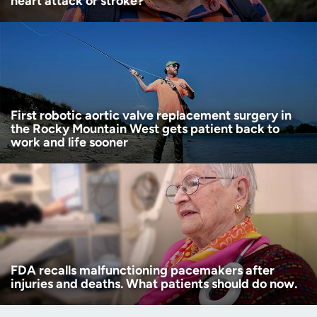
heart attack or stroke?
First robotic aortic valve replacement surgery in
the Rocky Mountain West gets patient back to
work and life sooner
FDA recalls malfunctioning pacemakers after
injuries and deaths. What patients should do now.