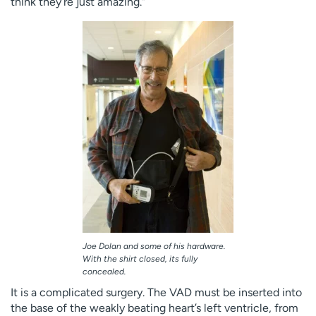
think they’re just amazing.”
Joe Dolan and some of his hardware.
With the shirt closed, its fully
concealed.
It is a complicated surgery. The VAD must be inserted into
the base of the weakly beating heart’s left ventricle, from