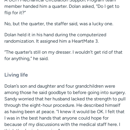
member handed him a quarter. Dolan asked, “Do I get to
flip for it?”
No, but the quarter, the staffer said, was a lucky one.
Dolan held it in his hand during the computerized
randomization. It assigned him a HeartMate 3.
“The quarter’s still on my dresser. I wouldn’t get rid of that
for anything,” he said.
Living life
Dolan’s son and daughter and four grandchildren were
among those he said goodbye to before going into surgery.
Sandy worried that her husband lacked the strength to pull
through the eight-hour procedure. He described himself
as having been at peace. “I knew it would be OK. I felt that
I was in the best hands that anyone could hope for
because of my discussions with the medical staff here. I