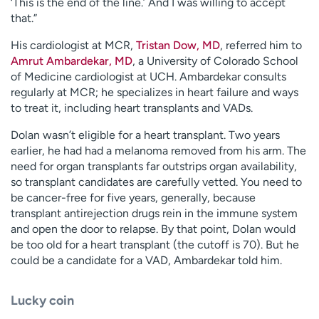
‘This is the end of the line.’ And I was willing to accept
that.”
His cardiologist at MCR,
Tristan Dow, MD
, referred him to
Amrut Ambardekar, MD
, a University of Colorado School
of Medicine cardiologist at UCH. Ambardekar consults
regularly at MCR; he specializes in heart failure and ways
to treat it, including heart transplants and VADs.
Dolan wasn’t eligible for a heart transplant. Two years
earlier, he had had a melanoma removed from his arm. The
need for organ transplants far outstrips organ availability,
so transplant candidates are carefully vetted. You need to
be cancer-free for five years, generally, because
transplant antirejection drugs rein in the immune system
and open the door to relapse. By that point, Dolan would
be too old for a heart transplant (the cutoff is 70). But he
could be a candidate for a VAD, Ambardekar told him.
Lucky coin