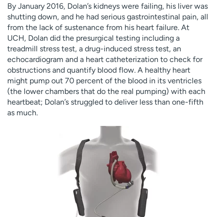
By January 2016, Dolan’s kidneys were failing, his liver was
shutting down, and he had serious gastrointestinal pain, all
from the lack of sustenance from his heart failure. At
UCH, Dolan did the presurgical testing including a
treadmill stress test, a drug-induced stress test, an
echocardiogram and a heart catheterization to check for
obstructions and quantify blood flow. A healthy heart
might pump out 70 percent of the blood in its ventricles
(the lower chambers that do the real pumping) with each
heartbeat; Dolan’s struggled to deliver less than one-fifth
as much.