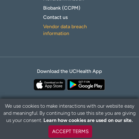
Biobank (CCPM)
Contact us
Vendor data breach
information
Download the UCHealth App
We use cookies to make interactions with our website easy
and meaningful. By continuing to use this site you are giving
B
Privacy Policy
Disclaimer
us your consent.
Learn how cookies are used on our site.
a
c
ACCEPT TERMS
k