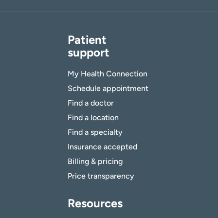
Patient
support
My Health Connection
Schedule appointment
Find a doctor
Find a location
Find a specialty
Insurance accepted
Billing & pricing
Price transparency
Resources