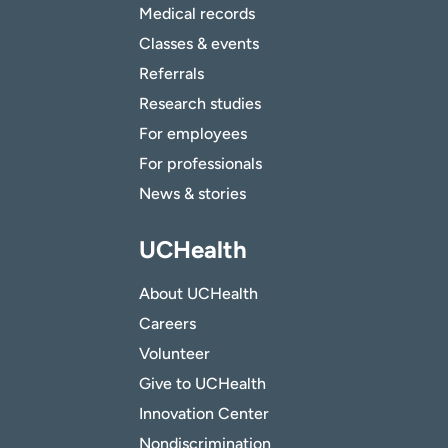
Medical records
Classes & events
Referrals
Research studies
For employees
For professionals
News & stories
UCHealth
About UCHealth
Careers
Volunteer
Give to UCHealth
Innovation Center
Nondiscrimination