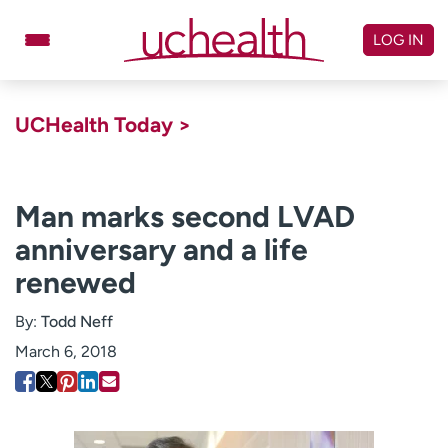
Skip
to
LOG IN
content
Doctors
Specialties
UCHealth Today >
Locations
Schedule Appointment
Virtual Urgent Care
Man marks second LVAD
anniversary and a life
Billing & pricing
Referrals
renewed
Give
Careers
By:
Todd Neff
Log in to My Health Connection
March 6, 2018
About UCHealth
Classes & events
Ready. Set. CO.
Clinical trials