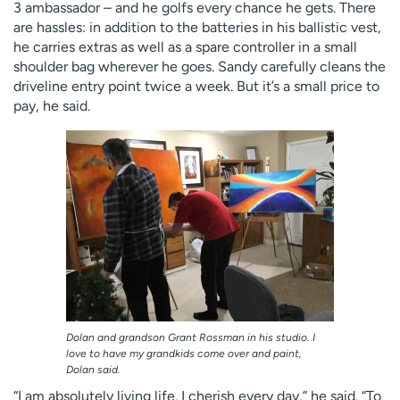
3 ambassador – and he golfs every chance he gets. There
are hassles: in addition to the batteries in his ballistic vest,
he carries extras as well as a spare controller in a small
shoulder bag wherever he goes. Sandy carefully cleans the
driveline entry point twice a week. But it’s a small price to
pay, he said.
Dolan and grandson Grant Rossman in his studio. I
love to have my grandkids come over and paint,
Dolan said.
“I am absolutely living life. I cherish every day,” he said. “To