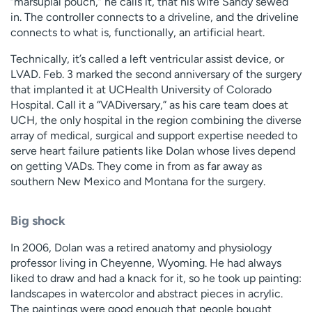
“marsupial pouch,” he calls it, that his wife Sandy sewed
in. The controller connects to a driveline, and the driveline
connects to what is, functionally, an artificial heart.
Technically, it’s called a left ventricular assist device, or
LVAD. Feb. 3 marked the second anniversary of the surgery
that implanted it at UCHealth University of Colorado
Hospital. Call it a “VADiversary,” as his care team does at
UCH, the only hospital in the region combining the diverse
array of medical, surgical and support expertise needed to
serve heart failure patients like Dolan whose lives depend
on getting VADs. They come in from as far away as
southern New Mexico and Montana for the surgery.
Big shock
In 2006, Dolan was a retired anatomy and physiology
professor living in Cheyenne, Wyoming. He had always
liked to draw and had a knack for it, so he took up painting:
landscapes in watercolor and abstract pieces in acrylic.
The paintings were good enough that people bought