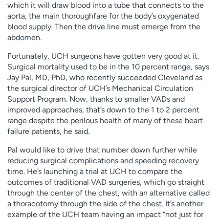
which it will draw blood into a tube that connects to the
aorta, the main thoroughfare for the body’s oxygenated
blood supply. Then the drive line must emerge from the
abdomen.
Fortunately, UCH surgeons have gotten very good at it.
Surgical mortality used to be in the 10 percent range, says
Jay Pal, MD, PhD, who recently succeeded Cleveland as
the surgical director of UCH’s Mechanical Circulation
Support Program. Now, thanks to smaller VADs and
improved approaches, that’s down to the 1 to 2 percent
range despite the perilous health of many of these heart
failure patients, he said.
Pal would like to drive that number down further while
reducing surgical complications and speeding recovery
time. He’s launching a trial at UCH to compare the
outcomes of traditional VAD surgeries, which go straight
through the center of the chest, with an alternative called
a thoracotomy through the side of the chest. It’s another
example of the UCH team having an impact “not just for