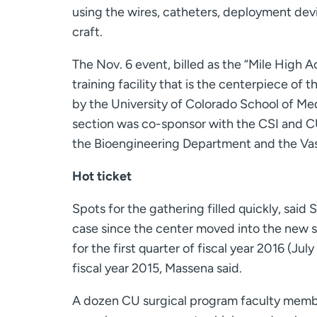
using the wires, catheters, deployment devi
craft.
The Nov. 6 event, billed as the “Mile High 
training facility that is the centerpiece of t
by the University of Colorado School of M
section was co-sponsor with the CSI and CU’s
the Bioengineering Department and the Vas
Hot ticket
Spots for the gathering filled quickly, said
case since the center moved into the new s
for the first quarter of fiscal year 2016 (July
fiscal year 2015, Massena said.
A dozen CU surgical program faculty membe