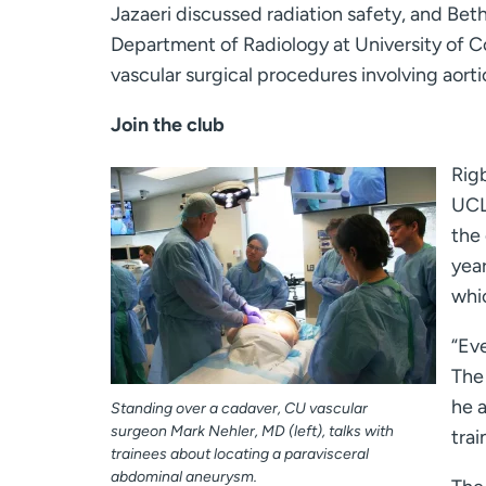
Jazaeri discussed radiation safety, and Bet
Department of Radiology at University of C
vascular surgical procedures involving aortic
Join the club
Rigb
UCLA
the
year
whic
“Eve
The 
he a
Standing over a cadaver, CU vascular
surgeon Mark Nehler, MD (left), talks with
trai
trainees about locating a paravisceral
abdominal aneurysm.