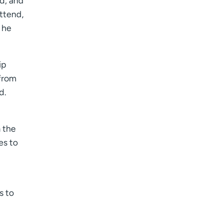
ed, and
ttend,
 he
ip
 from
d.
 the
es to
s to