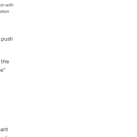
on with
ation
d push
 the
re”
tant