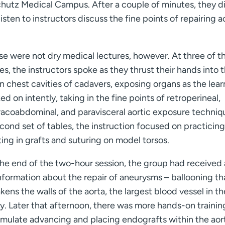
chutz Medical Campus. After a couple of minutes, they d
sten to instructors discuss the fine points of repairing a
se were not dry medical lectures, however. At three of t
es, the instructors spoke as they thrust their hands into 
 chest cavities of cadavers, exposing organs as the lear
ed on intently, taking in the fine points of retroperineal,
racoabdominal, and paravisceral aortic exposure techniq
cond set of tables, the instruction focused on practicing
ing in grafts and suturing on model torsos.
the end of the two-hour session, the group had received 
nformation about the repair of aneurysms – ballooning th
ens the walls of the aorta, the largest blood vessel in th
. Later that afternoon, there was more hands-on training
simulate advancing and placing endografts within the aor