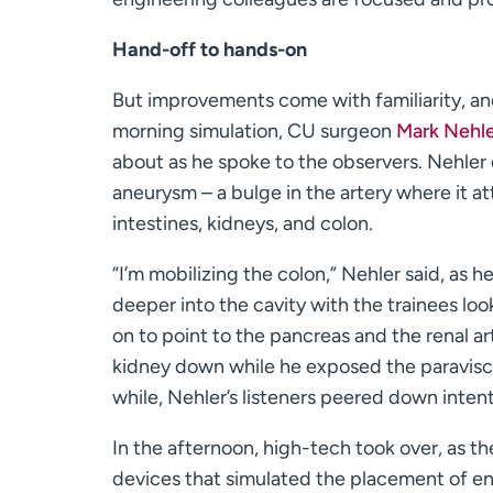
Hand-off to hands-on
But improvements come with familiarity, and
morning simulation, CU surgeon
Mark Nehle
about as he spoke to the observers. Nehler
aneurysm – a bulge in the artery where it at
intestines, kidneys, and colon.
“I’m mobilizing the colon,” Nehler said, as 
deeper into the cavity with the trainees lo
on to point to the pancreas and the renal ar
kidney down while he exposed the paraviscer
while, Nehler’s listeners peered down inten
In the afternoon, high-tech took over, as t
devices that simulated the placement of e