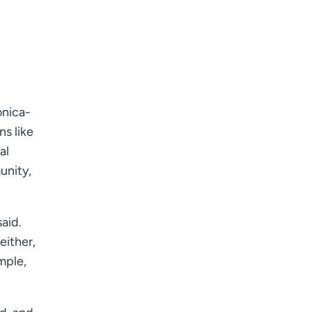
onica-
ns like
al
unity,
aid.
either,
mple,