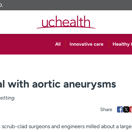
O.
All
Innovative care
Healthy l
l with aortic aneurysms
setting
 scrub-clad surgeons and engineers milled about a larg