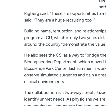
The 
path
Rigberg said. “These are opportunities to m
said. “They are a huge recruiting tool.”
Building name, reputation, and relationships
program at CU, which is only two years old,
around the country “demonstrate the value o
He also sees the CSI as a way to “bridge th
Bioengineering Department, which moved in
Bioscience Park Center last summer, is wor
observe simulated surgeries and gain a gre
clinical environments.
The collaboration is a two-way street, Jazaer
identify unmet needs. As physicians we are t
engineering colleagues are focused and pro