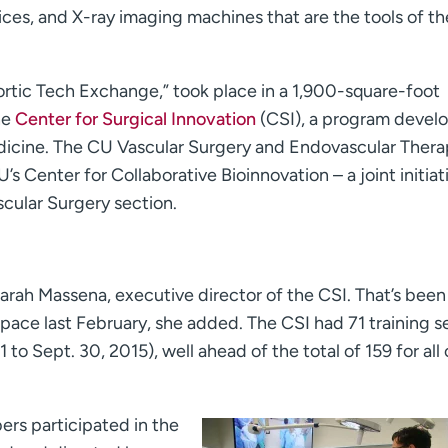
ces, and X-ray imaging machines that are the tools of th
Aortic Tech Exchange,” took place in a 1,900-square-foot
he
Center for Surgical Innovation
(CSI), a program devel
edicine. The CU Vascular Surgery and Endovascular Ther
 Center for Collaborative Bioinnovation – a joint initiat
cular Surgery section.
 Sarah Massena, executive director of the CSI. That’s been
pace last February, she added. The CSI had 71 training s
 1 to Sept. 30, 2015), well ahead of the total of 159 for all 
rs participated in the