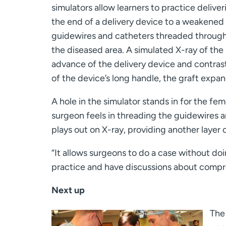
simulators allow learners to practice delive
the end of a delivery device to a weakened a
guidewires and catheters threaded through 
the diseased area. A simulated X-ray of the
advance of the delivery device and contrast
of the device’s long handle, the graft expand
A hole in the simulator stands in for the fem
surgeon feels in threading the guidewires a
plays out on X-ray, providing another layer o
“It allows surgeons to do a case without doin
practice and have discussions about compre
Next up
The