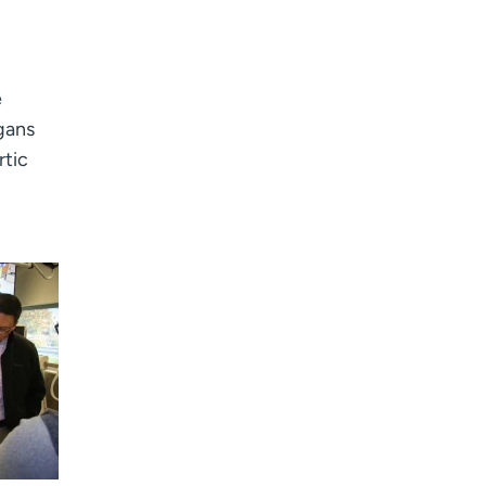
e
rgans
rtic