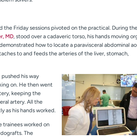
 the Friday sessions pivoted on the practical. During th
r, MD
, stood over a cadaveric torso, his hands moving o
 demonstrated how to locate a paravisceral abdominal ao
taches to and feeds the arteries of the liver, stomach,
he pushed his way
oking on. He then went
tery, keeping the
al artery. All the
tly as his hands worked.
he trainees worked on
ndografts. The