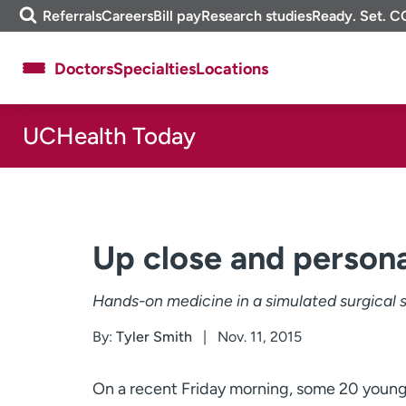
Skip
m
Referrals
Careers
Bill pay
Research studies
Ready. Set. C
to
e
content
f
Doctors
Specialties
Locations
i
n
d
UCHealth Today
About UCHealth
Classes & events
Ready. Set. CO.
Clinical trials
Employees
Professionals
Media inquiries
Financial assistance
Up close and persona
Contact us
News & stories
Hands-on medicine in a simulated surgical 
By:
Tyler Smith
Nov. 11, 2015
On a recent Friday morning, some 20 young