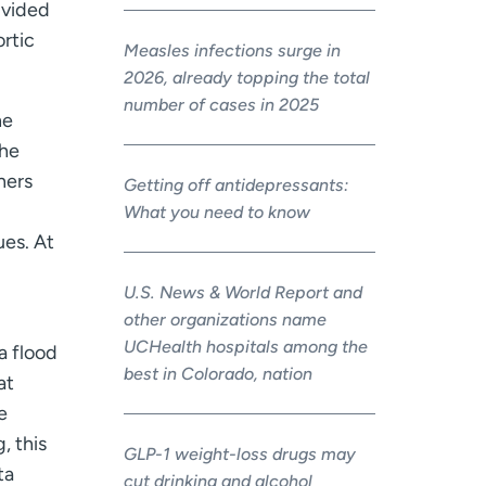
ivided
ortic
Measles infections surge in
2026, already topping the total
number of cases in 2025
he
the
ners
Getting off antidepressants:
What you need to know
ues. At
U.S. News & World Report and
other organizations name
UCHealth hospitals among the
a flood
best in Colorado, nation
at
e
, this
GLP-1 weight-loss drugs may
ta
cut drinking and alcohol