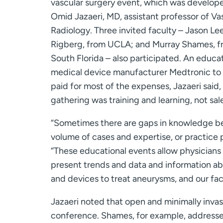
vascular surgery event, which was develop
Omid Jazaeri, MD, assistant professor of Va
Radiology. Three invited faculty – Jason Le
Rigberg, from UCLA; and Murray Shames, fr
South Florida – also participated. An educa
medical device manufacturer Medtronic to
paid for most of the expenses, Jazaeri said
gathering was training and learning, not sal
“Sometimes there are gaps in knowledge be
volume of cases and expertise, or practice p
“These educational events allow physicians
present trends and data and information ab
and devices to treat aneurysms, and our facu
Jazaeri noted that open and minimally invas
conference. Shames, for example, addresse