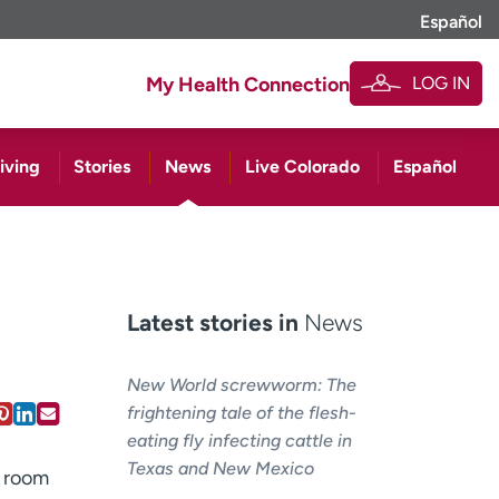
Español
LOG IN
My Health Connection
iving
Stories
News
Live Colorado
Español
Latest stories in
News
New World screwworm: The
frightening tale of the flesh-
eating fly infecting cattle in
Texas and New Mexico
e room