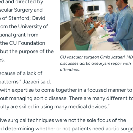
ed and directed by
scular Surgery and
e of Stanford; David
om the University of
tional grant from
 the CU Foundation
, but the purpose of the
CU vascular surgeon Omid Jazaeri, MD 
es.
discusses aortic aneurysm repair with
attendees.
cause of a lack of
atterns,” Jazaeri said.
 with expertise to come together in a focused manner to
out managing aortic disease. There are many different t
lty are skilled in using many medical devices.”
ive surgical techniques were not the sole focus of the
d determining whether or not patients need aortic surge