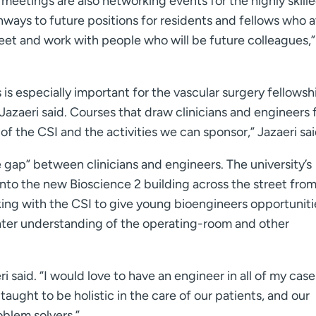
meetings are also networking events for the highly skill
ways to future positions for residents and fellows who a
eet and work with people who will be future colleagues,”
 is especially important for the vascular surgery fellowsh
 Jazaeri said. Courses that draw clinicians and engineers
f the CSI and the activities we can sponsor,” Jazaeri sai
e gap” between clinicians and engineers. The university’s
to the new Bioscience 2 building across the street from
king with the CSI to give young bioengineers opportuniti
ater understanding of the operating-room and other
i said. “I would love to have an engineer in all of my case
aught to be holistic in the care of our patients, and our
blem solvers.”