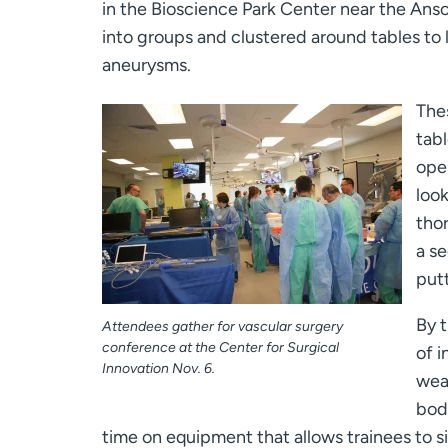
in the Bioscience Park Center near the Ans
into groups and clustered around tables to li
aneurysms.
The
tabl
open
look
tho
a se
putt
By 
Attendees gather for vascular surgery
conference at the Center for Surgical
of i
Innovation Nov. 6.
weak
body
time on equipment that allows trainees to 