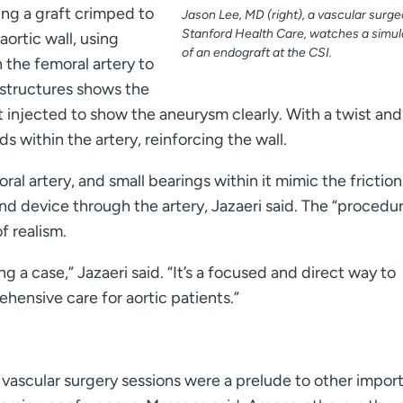
ring a graft crimped to
Jason Lee, MD (right), a vascular surge
Stanford Health Care, watches a simul
ortic wall, using
of an endograft at the CSI.
the femoral artery to
 structures shows the
 injected to show the aneurysm clearly. With a twist an
s within the artery, reinforcing the wall.
oral artery, and small bearings within it mimic the friction
nd device through the artery, Jazaeri said. The “procedu
f realism.
g a case,” Jazaeri said. “It’s a focused and direct way to
hensive care for aortic patients.”
 vascular surgery sessions were a prelude to other impor