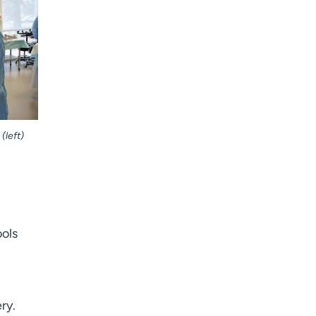
I want to receive health news in:
I want to receive health news in:
(left)
ools
ry.