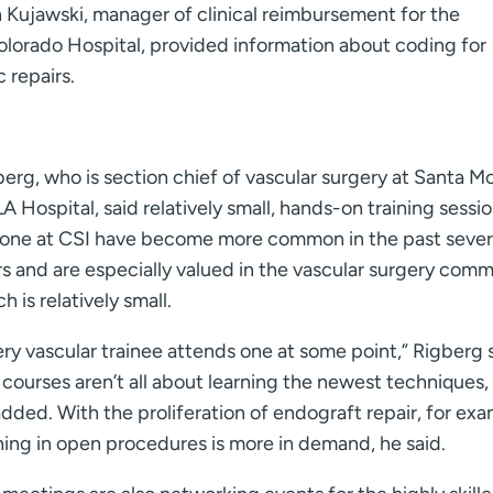
h Kujawski, manager of clinical reimbursement for the
olorado Hospital, provided information about coding for
 repairs.
erg, who is section chief of vascular surgery at Santa M
 Hospital, said relatively small, hands-on training sessio
 one at CSI have become more common in the past sever
s and are especially valued in the vascular surgery comm
h is relatively small.
ry vascular trainee attends one at some point,” Rigberg s
courses aren’t all about learning the newest techniques, 
dded. With the proliferation of endograft repair, for exa
ning in open procedures is more in demand, he said.