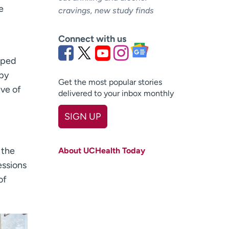
e
cravings, new study finds
Connect with us
oped
apy
Get the most popular stories
ive of
delivered to your inbox monthly
SIGN UP
First name
(Required)
 the
About UCHealth Today
Last name
(Required)
essions
of
Email
(Required)
Zip code
(Required)
Age disclaimer
I am over 18
(Required)