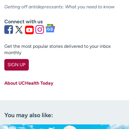
Getting off antidepressants: What you need to know
Connect with us
Get the most popular stories delivered to your inbox
monthly
SIGN UP
First name
(Required)
About UCHealth Today
Last name
(Required)
Email
(Required)
You may also like:
Zip code
(Required)