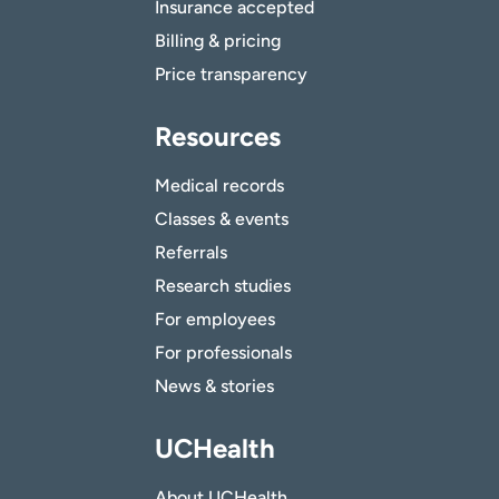
Insurance accepted
Billing & pricing
Price transparency
Resources
Medical records
Classes & events
Referrals
Research studies
For employees
For professionals
News & stories
UCHealth
About UCHealth