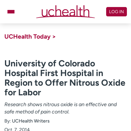
Skip
to
LOG IN
content
Doctors
Specialties
UCHealth Today >
Locations
Schedule Appointment
Virtual Urgent Care
University of Colorado
Hospital First Hospital in
Billing & pricing
Referrals
Region to Offer Nitrous Oxide
Give
Careers
for Labor
Log in to My Health Connection
Research shows nitrous oxide is an effective and
safe method of pain control.
About UCHealth
Classes & events
By:
UCHealth Writers
Ready. Set. CO.
Clinical trials
Oct. 7, 2014