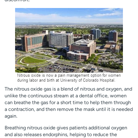
The nitrous oxide gas is a blend of nitrous and oxygen, and
unlike the continuous stream at a dental office, women
can breathe the gas for a short time to help them through
a contraction, and then remove the mask until it is needed
again.
Breathing nitrous oxide gives patients additional oxygen
and also releases endorphins, helping to reduce the