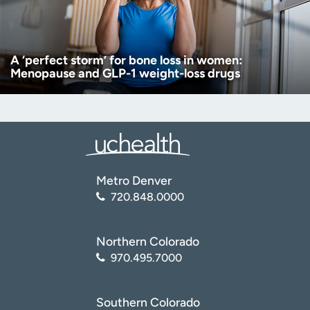
A ‘perfect storm’ for bone loss in women:
Menopause and GLP-1 weight-loss drugs
Metro Denver
720.848.0000
Northern Colorado
970.495.7000
Southern Colorado