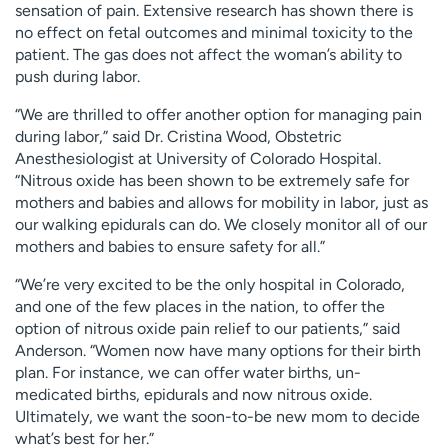
sensation of pain. Extensive research has shown there is
no effect on fetal outcomes and minimal toxicity to the
patient. The gas does not affect the woman’s ability to
push during labor.
“We are thrilled to offer another option for managing pain
during labor,” said Dr. Cristina Wood, Obstetric
Anesthesiologist at University of Colorado Hospital.
“Nitrous oxide has been shown to be extremely safe for
mothers and babies and allows for mobility in labor, just as
our walking epidurals can do. We closely monitor all of our
mothers and babies to ensure safety for all.”
“We’re very excited to be the only hospital in Colorado,
and one of the few places in the nation, to offer the
option of nitrous oxide pain relief to our patients,” said
Anderson. “Women now have many options for their birth
plan. For instance, we can offer water births, un-
medicated births, epidurals and now nitrous oxide.
Ultimately, we want the soon-to-be new mom to decide
what’s best for her.”