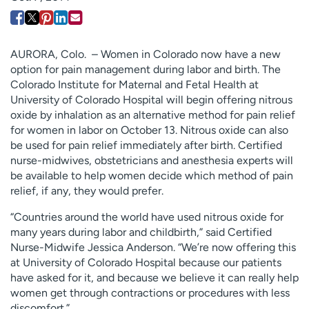
Employees
Professionals
Media inquiries
Financial assistance
AURORA, Colo. – Women in Colorado now have a new
Contact us
News & stories
option for pain management during labor and birth. The
Colorado Institute for Maternal and Fetal Health at
H
University of Colorado Hospital will begin offering nitrous
e
oxide by inhalation as an alternative method for pain relief
l
for women in labor on October 13. Nitrous oxide can also
p
be used for pain relief immediately after birth. Certified
m
nurse-midwives, obstetricians and anesthesia experts will
e
be available to help women decide which method of pain
f
relief, if any, they would prefer.
i
n
“Countries around the world have used nitrous oxide for
d
many years during labor and childbirth,” said Certified
Nurse-Midwife Jessica Anderson. “We’re now offering this
at University of Colorado Hospital because our patients
have asked for it, and because we believe it can really help
women get through contractions or procedures with less
discomfort.”