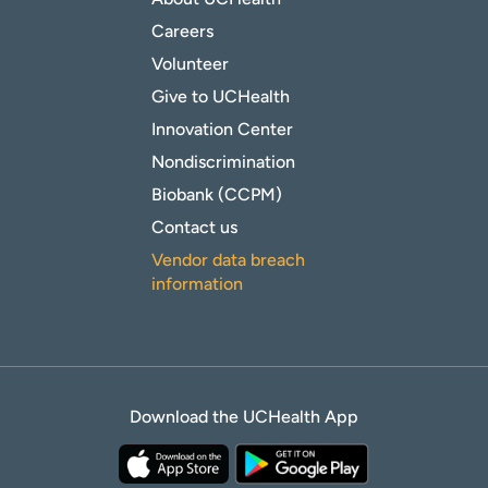
Careers
Volunteer
Give to UCHealth
Innovation Center
Nondiscrimination
Biobank (CCPM)
Contact us
Vendor data breach
information
Download the UCHealth App