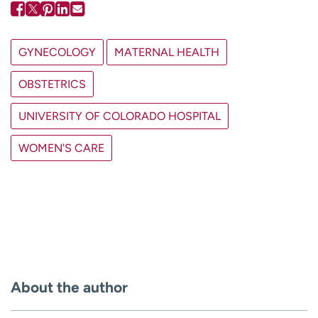
GYNECOLOGY
MATERNAL HEALTH
OBSTETRICS
UNIVERSITY OF COLORADO HOSPITAL
WOMEN'S CARE
About the author