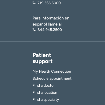
719.365.5000
Para información en
español llame al
844.945.2500
Patient
support
My Health Connection
Schedule appointment
Find a doctor
Find a location
Find a specialty