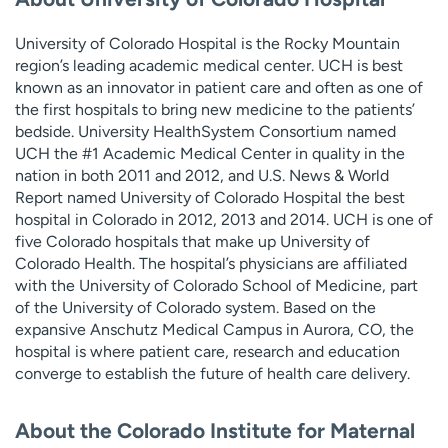
University of Colorado Hospital is the Rocky Mountain
region’s leading academic medical center. UCH is best
known as an innovator in patient care and often as one of
the first hospitals to bring new medicine to the patients’
bedside. University HealthSystem Consortium named
UCH the #1 Academic Medical Center in quality in the
nation in both 2011 and 2012, and U.S. News & World
Report named University of Colorado Hospital the best
hospital in Colorado in 2012, 2013 and 2014. UCH is one of
five Colorado hospitals that make up University of
Colorado Health. The hospital’s physicians are affiliated
with the University of Colorado School of Medicine, part
of the University of Colorado system. Based on the
expansive Anschutz Medical Campus in Aurora, CO, the
hospital is where patient care, research and education
converge to establish the future of health care delivery.
About the Colorado Institute for Maternal