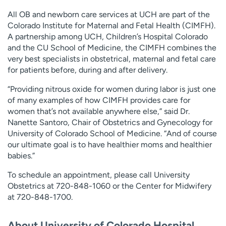
All OB and newborn care services at UCH are part of the
Colorado Institute for Maternal and Fetal Health (CIMFH).
A partnership among UCH, Children’s Hospital Colorado
and the CU School of Medicine, the CIMFH combines the
very best specialists in obstetrical, maternal and fetal care
for patients before, during and after delivery.
“Providing nitrous oxide for women during labor is just one
of many examples of how CIMFH provides care for
women that’s not available anywhere else,” said Dr.
Nanette Santoro, Chair of Obstetrics and Gynecology for
University of Colorado School of Medicine. “And of course
our ultimate goal is to have healthier moms and healthier
babies.”
To schedule an appointment, please call University
Obstetrics at 720-848-1060 or the Center for Midwifery
at 720-848-1700.
About University of Colorado Hospital