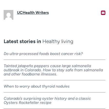
UCHealth Writers
Latest stories in
Healthy living
Do ultra-processed foods boost cancer risk?
Tainted jalapeño peppers cause large salmonella
outbreak in Colorado. How to stay safe from salmonella
and other foodborne illnesses.
When to worry about thyroid nodules
Colorado’s surprising oyster history and a classic
Oysters Rockefeller recipe