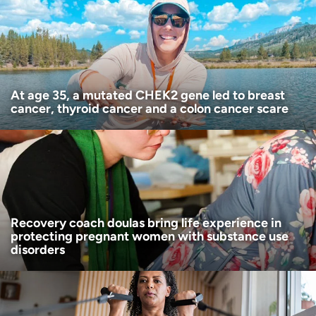
Age disclaimer
I am over 18
(Required)
I want to receive health news in:
I want to receive health news in:
At age 35, a mutated CHEK2 gene led to breast
cancer, thyroid cancer and a colon cancer scare
Recovery coach doulas bring life experience in
protecting pregnant women with substance use
disorders