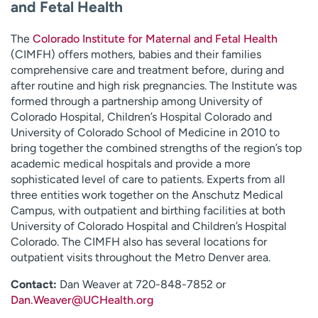
and Fetal Health
The
Colorado Institute for Maternal and Fetal Health
(CIMFH) offers mothers, babies and their families
comprehensive care and treatment before, during and
after routine and high risk pregnancies. The Institute was
formed through a partnership among University of
Colorado Hospital, Children’s Hospital Colorado and
University of Colorado School of Medicine in 2010 to
bring together the combined strengths of the region’s top
academic medical hospitals and provide a more
sophisticated level of care to patients. Experts from all
three entities work together on the Anschutz Medical
Campus, with outpatient and birthing facilities at both
University of Colorado Hospital and Children’s Hospital
Colorado. The CIMFH also has several locations for
outpatient visits throughout the Metro Denver area.
Contact:
Dan Weaver at 720-848-7852 or
Dan.Weaver@UCHealth.org