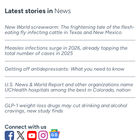
Latest stories in
News
New World screwworm: The frightening tale of the flesh-
eating fly infecting cattle in Texas and New Mexico
Measles infections surge in 2026, already topping the
total number of cases in 2025
Getting off antidepressants: What you need to know
U.S. News & World Report and other organizations name
UCHealth hospitals among the best in Colorado, nation
GLP-1 weight-loss drugs may cut drinking and alcohol
cravings, new study finds
Connect with us