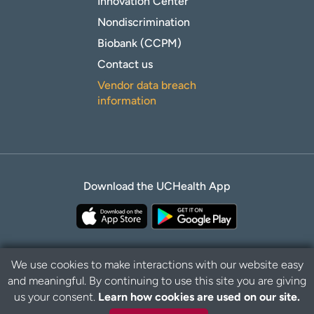
Innovation Center
Nondiscrimination
Biobank (CCPM)
Contact us
Vendor data breach
information
Download the UCHealth App
We use cookies to make interactions with our website easy
and meaningful. By continuing to use this site you are giving
B
Privacy Policy
Disclaimer
us your consent.
Learn how cookies are used on our site.
a