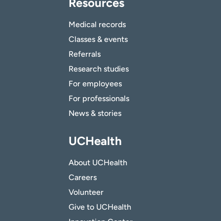
Resources
Medical records
Classes & events
Referrals
Research studies
For employees
For professionals
News & stories
UCHealth
About UCHealth
Careers
Volunteer
Give to UCHealth