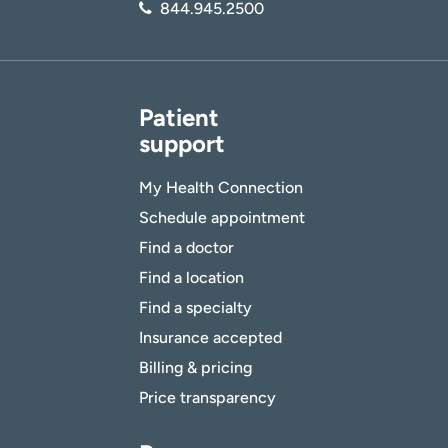
844.945.2500
Patient
support
My Health Connection
Schedule appointment
Find a doctor
Find a location
Find a specialty
Insurance accepted
Billing & pricing
Price transparency