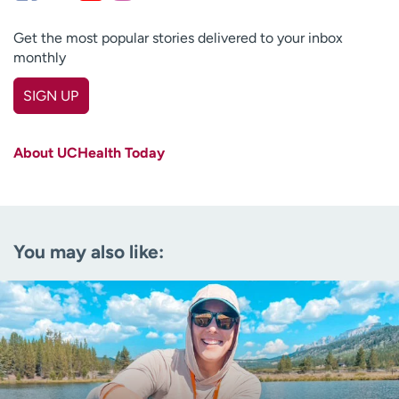
Get the most popular stories delivered to your inbox
monthly
SIGN UP
First name
(Required)
About UCHealth Today
Last name
(Required)
Email
(Required)
You may also like:
Zip code
(Required)
Age disclaimer
I am over 18
(Required)
I want to receive health news in:
I want to receive health news in: