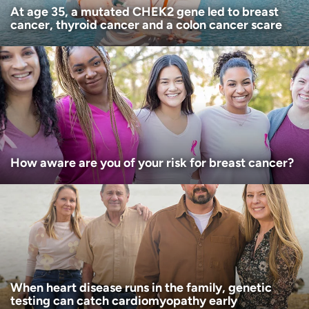
At age 35, a mutated CHEK2 gene led to breast
cancer, thyroid cancer and a colon cancer scare
How aware are you of your risk for breast cancer?
When heart disease runs in the family, genetic
testing can catch cardiomyopathy early