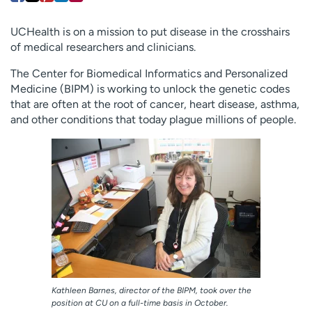
Employees
Professionals
UCHealth is on a mission to put disease in the crosshairs
Media inquiries
Financial assistance
of medical researchers and clinicians.
Contact us
News & stories
The Center for Biomedical Informatics and Personalized
Medicine (BIPM) is working to unlock the genetic codes
H
that are often at the root of cancer, heart disease, asthma,
e
and other conditions that today plague millions of people.
l
p
m
e
f
i
n
d
Kathleen Barnes, director of the BIPM, took over the
position at CU on a full-time basis in October.