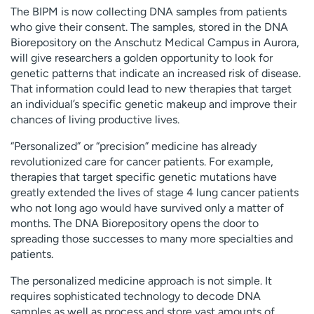
The BIPM is now collecting DNA samples from patients
who give their consent. The samples, stored in the DNA
Biorepository on the Anschutz Medical Campus in Aurora,
will give researchers a golden opportunity to look for
genetic patterns that indicate an increased risk of disease.
That information could lead to new therapies that target
an individual’s specific genetic makeup and improve their
chances of living productive lives.
“Personalized” or “precision” medicine has already
revolutionized care for cancer patients. For example,
therapies that target specific genetic mutations have
greatly extended the lives of stage 4 lung cancer patients
who not long ago would have survived only a matter of
months. The DNA Biorepository opens the door to
spreading those successes to many more specialties and
patients.
The personalized medicine approach is not simple. It
requires sophisticated technology to decode DNA
samples as well as process and store vast amounts of