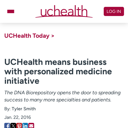
Skip
to
LOG IN
content
Doctors
Specialties
UCHealth Today >
Locations
Schedule Appointment
Virtual Urgent Care
UCHealth means business
with personalized medicine
Billing & pricing
Referrals
initiative
Give
Careers
The DNA Biorepository opens the door to spreading
Log in to My Health Connection
success to many more specialties and patients.
By:
Tyler Smith
About UCHealth
Classes & events
Jan. 22, 2016
Ready. Set. CO.
Clinical trials