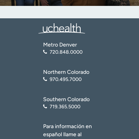
Metro Denver
720.848.0000
Northern Colorado
970.495.7000
Southern Colorado
719.365.5000
Para información en
español llame al