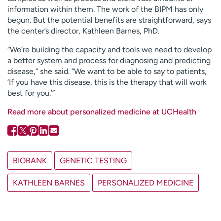
information within them. The work of the BIPM has only
begun. But the potential benefits are straightforward, says
the center’s director, Kathleen Barnes, PhD.
“We’re building the capacity and tools we need to develop
a better system and process for diagnosing and predicting
disease,” she said. “We want to be able to say to patients,
‘If you have this disease, this is the therapy that will work
best for you.’”
Read more about personalized medicine at UCHealth
BIOBANK
GENETIC TESTING
KATHLEEN BARNES
PERSONALIZED MEDICINE