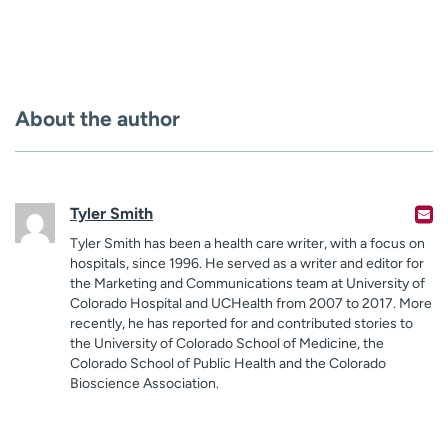
About the author
Tyler Smith
Tyler Smith has been a health care writer, with a focus on
hospitals, since 1996. He served as a writer and editor for
the Marketing and Communications team at University of
Colorado Hospital and UCHealth from 2007 to 2017. More
recently, he has reported for and contributed stories to
the University of Colorado School of Medicine, the
Colorado School of Public Health and the Colorado
Bioscience Association.