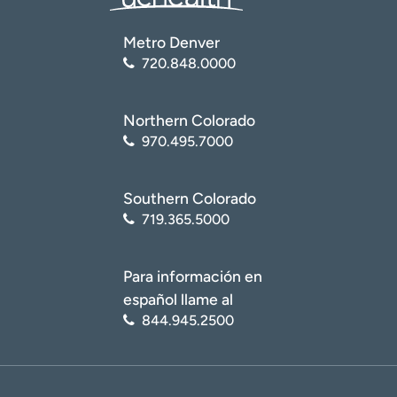
Metro Denver
720.848.0000
Northern Colorado
970.495.7000
Southern Colorado
719.365.5000
Para información en
español llame al
844.945.2500