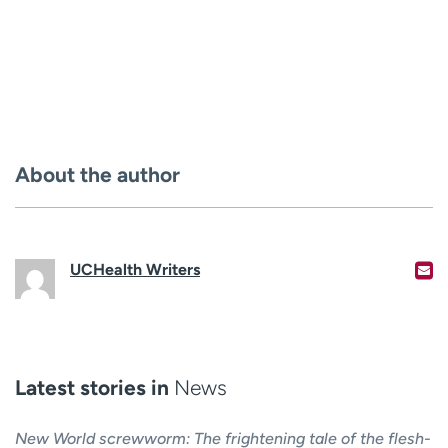
About the author
UCHealth Writers
Latest stories in
News
New World screwworm: The frightening tale of the flesh-