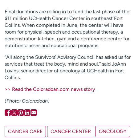
Employees
Professionals
Final donations are rolling in to fund the last phase of the
Media inquiries
Financial assistance
$11 million UCHealth Cancer Center in southeast Fort
Collins. When completed in June, the center will have
Contact us
News & stories
room for physical, speech and occupational therapy, a
demonstration kitchen, gym and a conference center for
H
nutrition classes and educational programs.
e
l
“All along the Survivors’ Advisory Council has asked us for
p
services that treat the body, mind and soul,” said JoAnn
m
Lovins, senior director of oncology at UCHealth in Fort
e
Collins.
f
i
>> Read the Coloradoan.com news story
n
(Photo: Coloradoan)
d
CANCER CARE
CANCER CENTER
ONCOLOGY