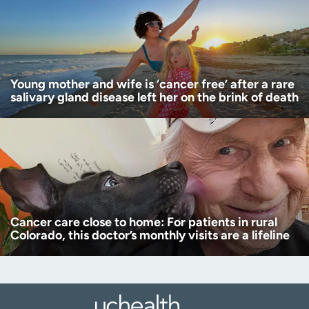
Young mother and wife is ‘cancer free’ after a rare
salivary gland disease left her on the brink of death
Cancer care close to home: For patients in rural
Colorado, this doctor’s monthly visits are a lifeline