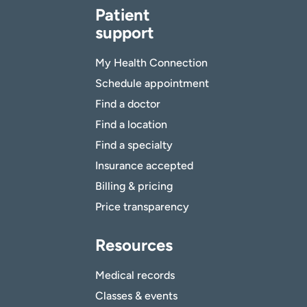
Patient
support
My Health Connection
Schedule appointment
Find a doctor
Find a location
Find a specialty
Insurance accepted
Billing & pricing
Price transparency
Resources
Medical records
Classes & events