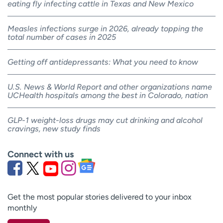
eating fly infecting cattle in Texas and New Mexico
Measles infections surge in 2026, already topping the
total number of cases in 2025
Getting off antidepressants: What you need to know
U.S. News & World Report and other organizations name
UCHealth hospitals among the best in Colorado, nation
GLP-1 weight-loss drugs may cut drinking and alcohol
cravings, new study finds
Connect with us
Get the most popular stories delivered to your inbox
monthly