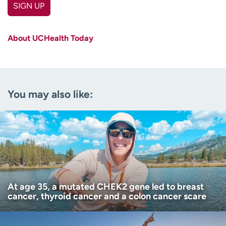
SIGN UP
First name
(Required)
About UCHealth Today
Last name
(Required)
Email
(Required)
You may also like:
Zip code
(Required)
Age disclaimer
I am over 18
(Required)
I want to receive health news in:
I want to receive health news in:
At age 35, a mutated CHEK2 gene led to breast
cancer, thyroid cancer and a colon cancer scare