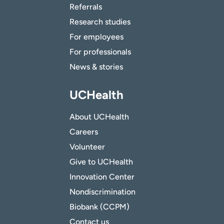
Referrals
Research studies
For employees
For professionals
News & stories
UCHealth
About UCHealth
Careers
Volunteer
Give to UCHealth
Innovation Center
Nondiscrimination
Biobank (CCPM)
Contact us