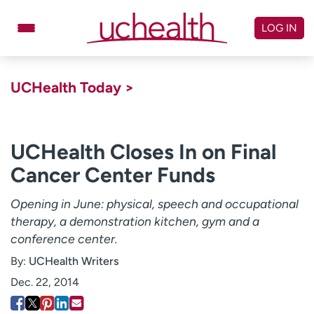
Skip
to
LOG IN
content
Doctors
Specialties
UCHealth Today >
Locations
Schedule Appointment
Virtual Urgent Care
UCHealth Closes In on Final
Cancer Center Funds
Billing & pricing
Referrals
Give
Careers
Opening in June: physical, speech and occupational
therapy, a demonstration kitchen, gym and a
Log in to My Health Connection
conference center.
By:
UCHealth Writers
About UCHealth
Classes & events
Dec. 22, 2014
Ready. Set. CO.
Clinical trials