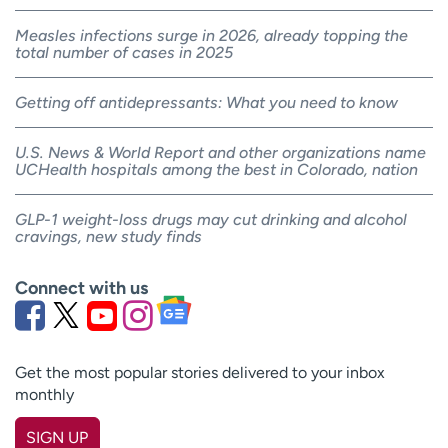
Measles infections surge in 2026, already topping the
total number of cases in 2025
Getting off antidepressants: What you need to know
U.S. News & World Report and other organizations name
UCHealth hospitals among the best in Colorado, nation
GLP-1 weight-loss drugs may cut drinking and alcohol
cravings, new study finds
Connect with us
Get the most popular stories delivered to your inbox
monthly
SIGN UP