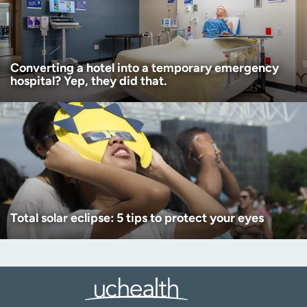
Converting a hotel into a temporary emergency
hospital? Yep, they did that.
Total solar eclipse: 5 tips to protect your eyes