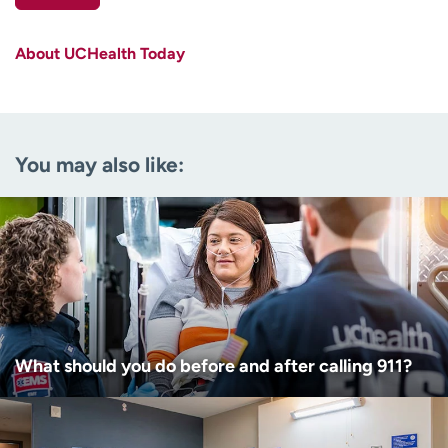
First name
(Required)
About UCHealth Today
Last name
(Required)
Email
(Required)
You may also like:
Zip code
(Required)
Age disclaimer
I am over 18
(Required)
I want to receive health news in:
I want to receive health news in:
What should you do before and after calling 911?