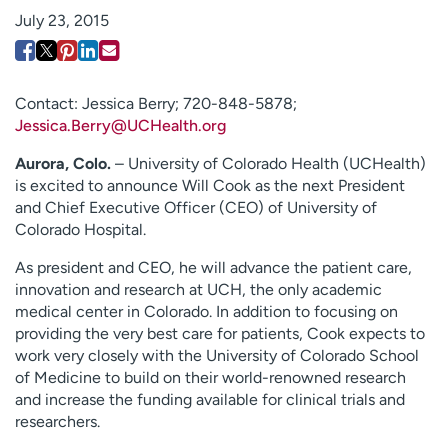
Employees
Professionals
July 23, 2015
Media inquiries
Financial assistance
Contact us
News & stories
Contact: Jessica Berry; 720-848-5878;
Jessica.Berry@UCHealth.org
H
e
Aurora, Colo.
– University of Colorado Health (UCHealth)
l
is excited to announce Will Cook as the next President
p
and Chief Executive Officer (CEO) of University of
m
Colorado Hospital.
e
f
As president and CEO, he will advance the patient care,
i
innovation and research at UCH, the only academic
n
medical center in Colorado. In addition to focusing on
d
providing the very best care for patients, Cook expects to
work very closely with the University of Colorado School
of Medicine to build on their world-renowned research
and increase the funding available for clinical trials and
researchers.