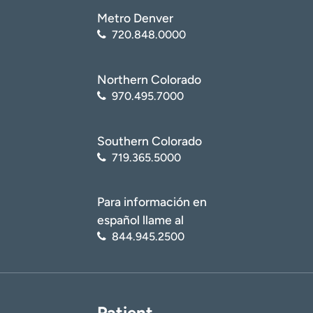
Metro Denver
720.848.0000
Northern Colorado
970.495.7000
Southern Colorado
719.365.5000
Para información en
español llame al
844.945.2500
Patient