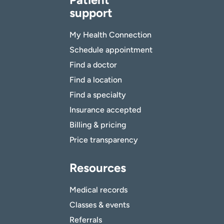
support
My Health Connection
Schedule appointment
Find a doctor
Find a location
Find a specialty
Insurance accepted
Billing & pricing
Price transparency
Resources
Medical records
Classes & events
Referrals