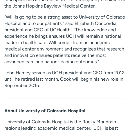
the Johns Hopkins Bayview Medical Center.
“Will is going to be a strong asset to University of Colorado
Hospital and to our patients,” said Elizabeth Concordia,
president and CEO of UCHealth. “The knowledge and
experience he brings ensures UCH will remain a national
leader in health care. Will comes from an academic
medical center environment and recognizes that research
and innovation ensures patients receive the most
advanced care and nation-leading outcomes.”
John Harney served as UCH president and CEO from 2012
until he retired last month. Cook will begin his new role in
September 2015.
About University of Colorado Hospital
University of Colorado Hospital is the Rocky Mountain
region’s leading academic medical center. UCH is best