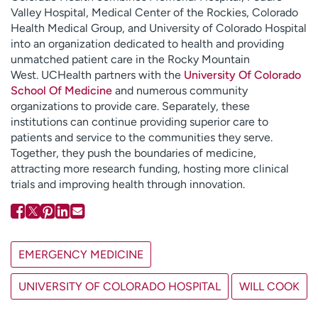
Valley Hospital, Medical Center of the Rockies, Colorado
Health Medical Group, and University of Colorado Hospital
into an organization dedicated to health and providing
unmatched patient care in the Rocky Mountain
West. UCHealth partners with the
University Of Colorado
School Of Medicine
and numerous community
organizations to provide care. Separately, these
institutions can continue providing superior care to
patients and service to the communities they serve.
Together, they push the boundaries of medicine,
attracting more research funding, hosting more clinical
trials and improving health through innovation.
EMERGENCY MEDICINE
UNIVERSITY OF COLORADO HOSPITAL
WILL COOK