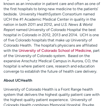
known as an innovator in patient care and often as one of
the first hospitals to bring new medicine to the patients’
bedside. University HealthSystem Consortium named
UCH the #1 Academic Medical Center in quality in the
nation in both 2011 and 2012, and
U.S. News & World
Report
named University of Colorado Hospital the best
hospital in Colorado in 2012, 2013 and 2014. UCH is one
of five Colorado hospitals that make up University of
Colorado Health. The hospital’s physicians are affiliated
with the
University of Colorado School of Medicine,
part
of the University of Colorado system. Based on the
expansive Anschutz Medical Campus in Aurora, CO, the
hospital is where patient care, research and education
converge to establish the future of health care delivery.
About UCHealth
University of Colorado Health is a Front Range health
system that delivers the highest quality patient care with
the highest quality patient experience. University of
Colorado Health combines Memorial Hospital, Poudre