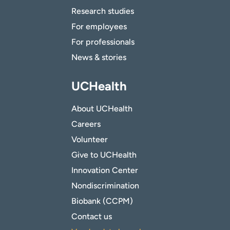
Research studies
For employees
For professionals
News & stories
UCHealth
About UCHealth
Careers
Volunteer
Give to UCHealth
Innovation Center
Nondiscrimination
Biobank (CCPM)
Contact us