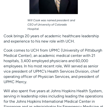
Will Cook was named president and
CEO of University of Colorado
Hospital.
Cook brings 20 years of academic healthcare leadership
and experience to his new role with UCH.
Cook comes to UCH from UPMC (University of Pittsburgh
Medical Center), an academic medical center with 21
hospitals, 3,400 employed physicians and 60,000
employees. In his most recent role, Will served as senior
vice president of UPMC’s Health Services Division, chief
operating officer of Physician Services, and president of
UPMC Mercy.
Will also spent five years at Johns Hopkins Health System,
serving in leadership roles including leading the operations
for the Johns Hopkins International Medical Center in
Singapore and as administrator for Emergency Medicine at