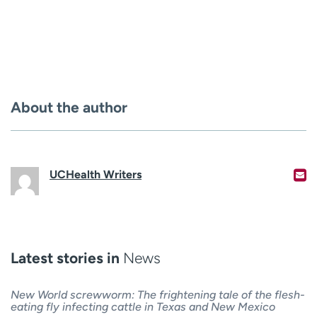
About the author
UCHealth Writers
Latest stories in
News
New World screwworm: The frightening tale of the flesh-
eating fly infecting cattle in Texas and New Mexico