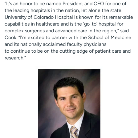
“It’s an honor to be named President and CEO for one of
the leading hospitals in the nation, let alone the state.
University of Colorado Hospital is known for its remarkable
capabilities in healthcare and is the ‘go-to’ hospital for
complex surgeries and advanced care in the region,” said
Cook. “I’m excited to partner with the School of Medicine
and its nationally acclaimed faculty physicians
to continue to be on the cutting edge of patient care and
research.”