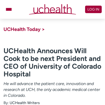
Skip
to
LOG IN
content
Doctors
Specialties
UCHealth Today >
Locations
Schedule Appointment
Virtual Urgent Care
UCHealth Announces Will
Cook to be next President and
Billing & pricing
Referrals
CEO of University of Colorado
Give
Careers
Hospital
Log in to My Health Connection
He will advance the patient care, innovation and
research at UCH, the only academic medical center
About UCHealth
Classes & events
in Colorado.
Ready. Set. CO.
Clinical trials
By:
UCHealth Writers